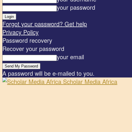
your password
Forgot your password? Get help
Privacy Policy
Password recovery
Recover your password
your email
A password will be e-mailed to you.
Scholar Media Africa