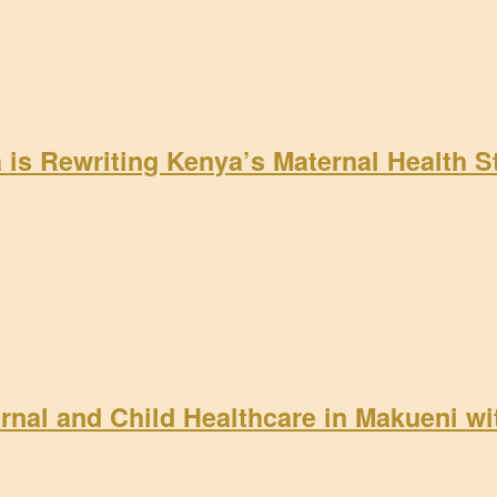
a is Rewriting Kenya’s Maternal Health 
rnal and Child Healthcare in Makueni w