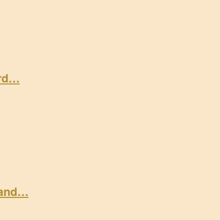
ard…
 and…