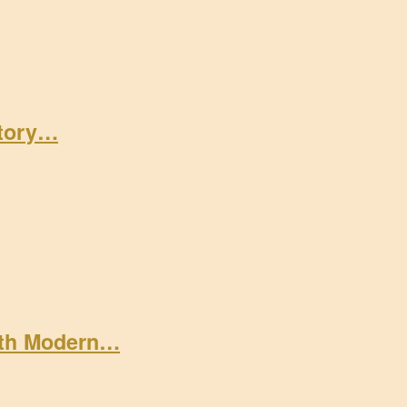
Story…
ith Modern…