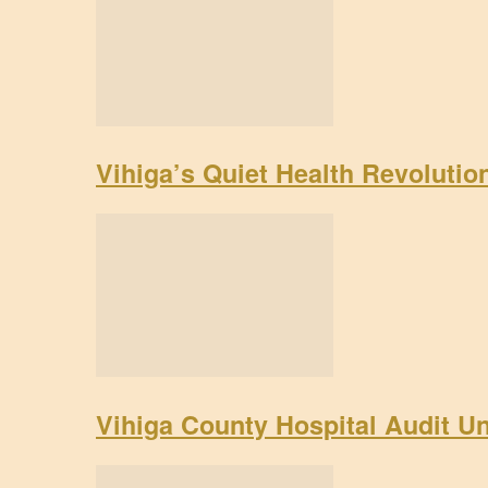
Vihiga’s Quiet Health Revoluti
Vihiga County Hospital Audit U