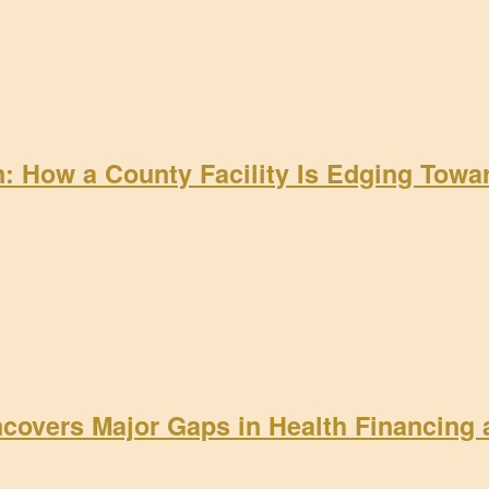
on: How a County Facility Is Edging Tow
ncovers Major Gaps in Health Financing