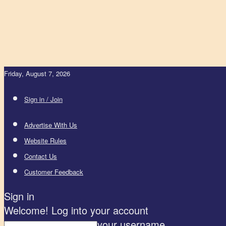
Friday, August 7, 2026
Sign in / Join
Advertise With Us
Website Rules
Contact Us
Customer Feedback
Sign in
Welcome! Log into your account
your username