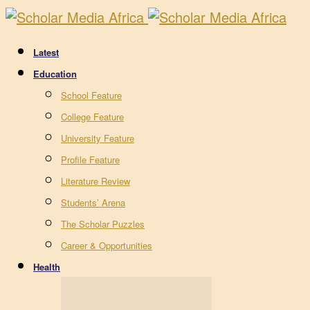
Latest
Education
School Feature
College Feature
University Feature
Profile Feature
Literature Review
Students’ Arena
The Scholar Puzzles
Career & Opportunities
Health