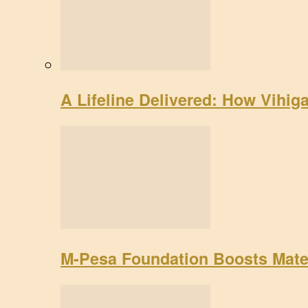
A Lifeline Delivered: How Vihig
M-Pesa Foundation Boosts Mate