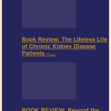
Book Review: The Lifeless Life
of Chronic Kidney Disease
Patients –…
BOOK REVIEW: Beyond the