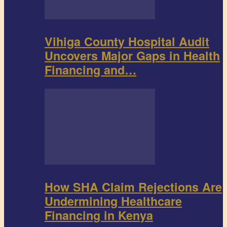
Vihiga County Hospital Audit
Uncovers Major Gaps in Health
Financing and…
How SHA Claim Rejections Are
Undermining Healthcare
Financing in Kenya