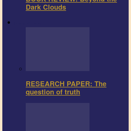
Dark Clouds
Research paper
RESEARCH PAPER: The
question of truth