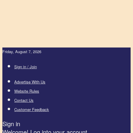
Friday, August 7, 2026
Sign in / Join
Advertise With Us
Website Rules
Contact Us
Customer Feedback
Sign in
Welcome! Log into your account