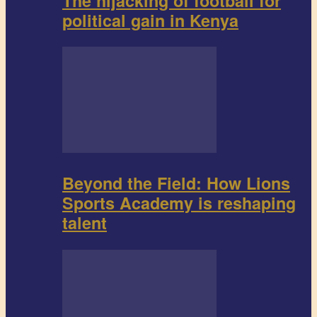
The hijacking of football for
political gain in Kenya
Beyond the Field: How Lions
Sports Academy is reshaping
talent