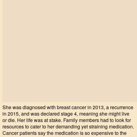
She was diagnosed with breast cancer in 2013, a recurrence
in 2015, and was declared stage 4, meaning she might live
or die. Her life was at stake. Family members had to look for
resources to cater to her demanding yet straining medication.
Cancer patients say the medication is so expensive to the