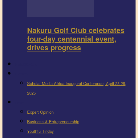
Nakuru Golf Club celebrates
four-day centennial event,
drives progress
FEEDBACK
Events
Scholar Media Africa Inaugural Conference, April 23-25,
2025
More
Expert Opinion
Business & Entrepreneurship
Youthful Friday