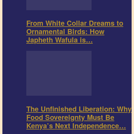
From White Collar Dreams to
Ornamental Birds: How
Japheth Wafula is…
The Unfinished Liberation: Why
Food Sovereignty Must Be
Kenya’s Next Independence…