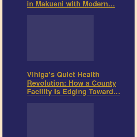
in Makueni with Modern…
Vihiga’s Quiet Health
Revolution: How a County
Facility Is Edging Toward…