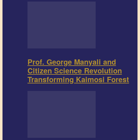
Prof. George Manyali and
Citizen Science Revolution
Transforming Kaimosi Forest