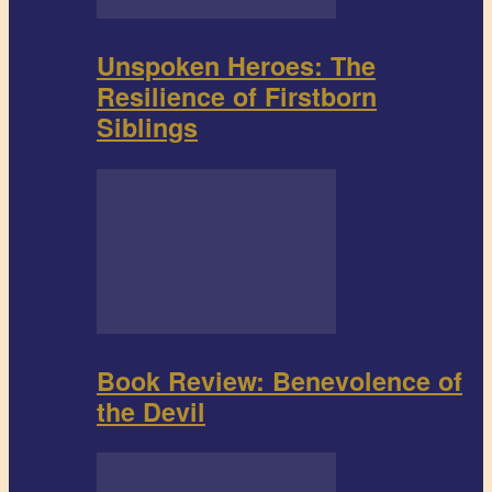
Unspoken Heroes: The
Resilience of Firstborn
Siblings
Book Review: Benevolence of
the Devil