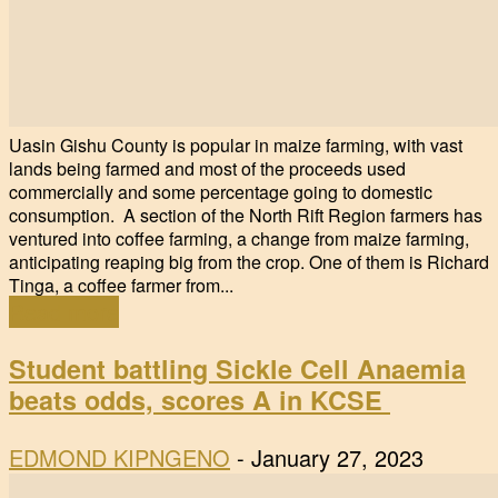
Uasin Gishu County is popular in maize farming, with vast
lands being farmed and most of the proceeds used
commercially and some percentage going to domestic
consumption. A section of the North Rift Region farmers has
ventured into coffee farming, a change from maize farming,
anticipating reaping big from the crop. One of them is Richard
Tinga, a coffee farmer from...
Read more
Student battling Sickle Cell Anaemia
beats odds, scores A in KCSE
EDMOND KIPNGENO
-
January 27, 2023