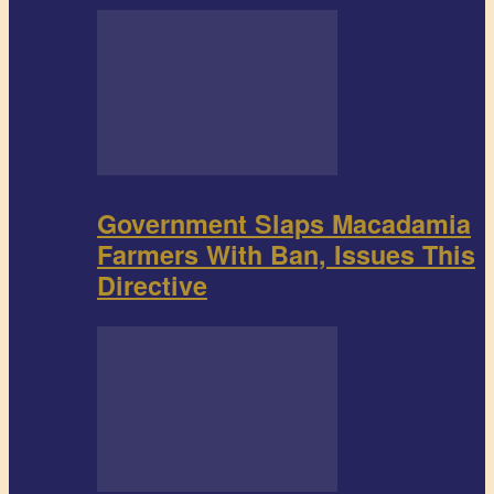
Government Slaps Macadamia
Farmers With Ban, Issues This
Directive