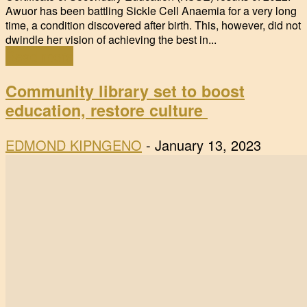
Awuor has been battling Sickle Cell Anaemia for a very long
time, a condition discovered after birth. This, however, did not
dwindle her vision of achieving the best in...
Read more
Community library set to boost
education, restore culture
EDMOND KIPNGENO
-
January 13, 2023