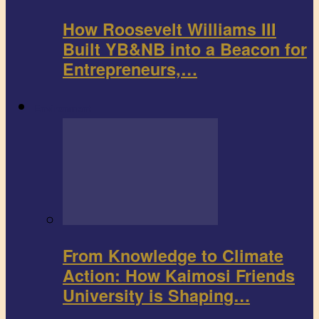
How Roosevelt Williams III
Built YB&NB into a Beacon for
Entrepreneurs,…
Environment
From Knowledge to Climate
Action: How Kaimosi Friends
University is Shaping…