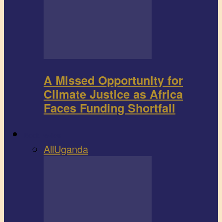
A Missed Opportunity for
Climate Justice as Africa
Faces Funding Shortfall
Book review
All
Uganda