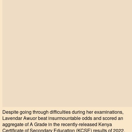
Despite going through difficulties during her examinations,
Lavendar Awuor beat insurmountable odds and scored an
aggregate of A Grade in the recently-released Kenya
Certificate of Secondary Education (KCSE) results of 2022.