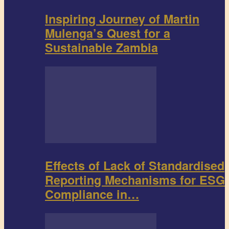
Inspiring Journey of Martin
Mulenga’s Quest for a
Sustainable Zambia
Effects of Lack of Standardised
Reporting Mechanisms for ESG
Compliance in…