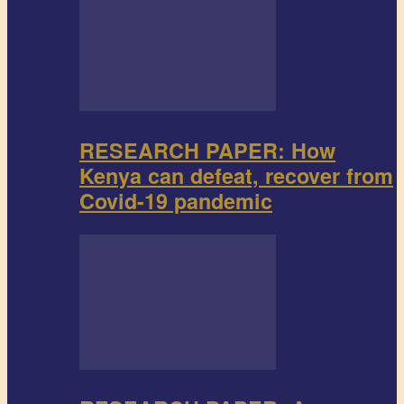
RESEARCH PAPER: How
Kenya can defeat, recover from
Covid-19 pandemic