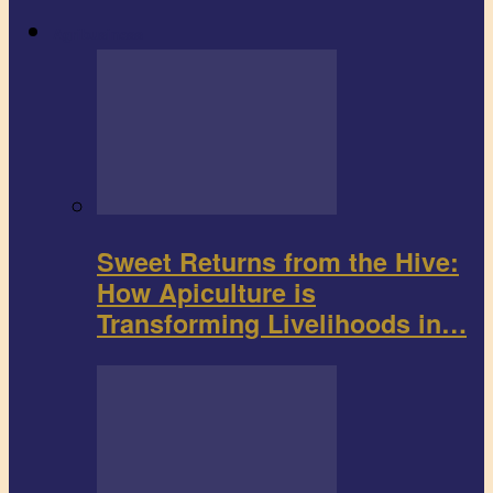
Agribusiness
Sweet Returns from the Hive:
How Apiculture is
Transforming Livelihoods in…