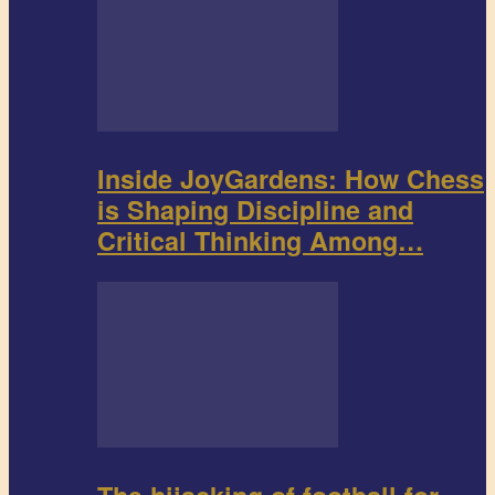
Inside JoyGardens: How Chess
is Shaping Discipline and
Critical Thinking Among…