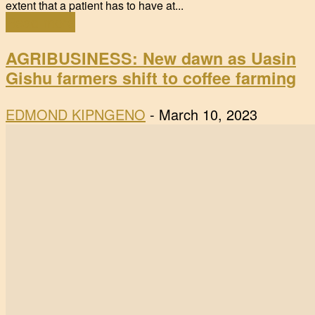
extent that a patient has to have at...
Read more
AGRIBUSINESS: New dawn as Uasin
Gishu farmers shift to coffee farming
EDMOND KIPNGENO
-
March 10, 2023