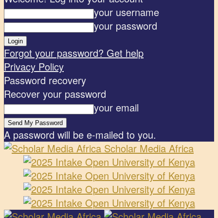
your username
your password
Forgot your password? Get help
Privacy Policy
Password recovery
Recover your password
your email
A password will be e-mailed to you.
Scholar Media Africa