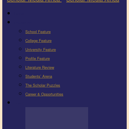
Latest
Education
School Feature
College Feature
University Feature
Profile Feature
Literature Review
Students’ Arena
The Scholar Puzzles
Career & Opportunities
Health