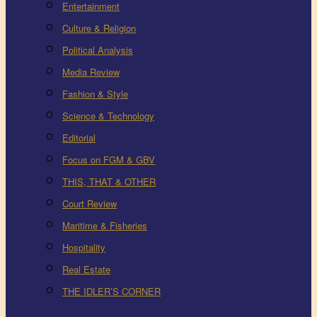
Entertainment
Culture & Religion
Political Analysis
Media Review
Fashion & Style
Science & Technology
Editorial
Focus on FGM & GBV
THIS, THAT & OTHER
Court Review
Maritime & Fisheries
Hospitality
Real Estate
THE IDLER’S CORNER