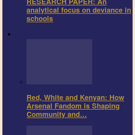
RESEARCH PAPER: An
analytical focus on deviance in
schools
Sports
Red, White and Kenyan: How
Arsenal Fandom is Shaping
Community and…