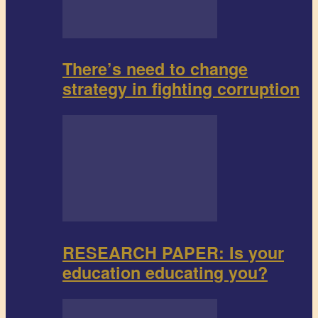
There’s need to change
strategy in fighting corruption
RESEARCH PAPER: Is your
education educating you?