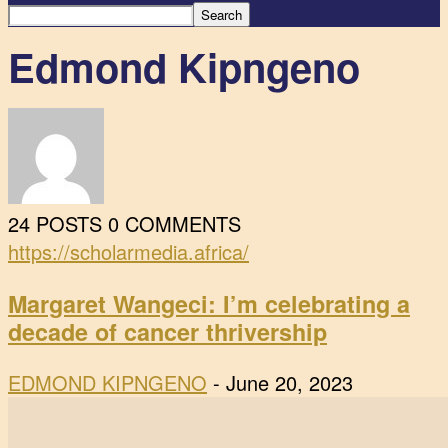
Edmond Kipngeno
24 POSTS
0 COMMENTS
https://scholarmedia.africa/
Margaret Wangeci: I’m celebrating a
decade of cancer thrivership
EDMOND KIPNGENO
-
June 20, 2023