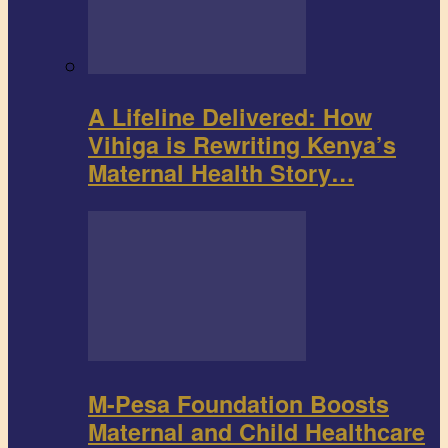
A Lifeline Delivered: How
Vihiga is Rewriting Kenya’s
Maternal Health Story…
M-Pesa Foundation Boosts
Maternal and Child Healthcare