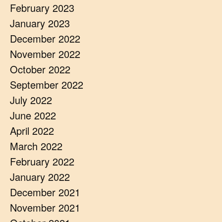
February 2023
January 2023
December 2022
November 2022
October 2022
September 2022
July 2022
June 2022
April 2022
March 2022
February 2022
January 2022
December 2021
November 2021