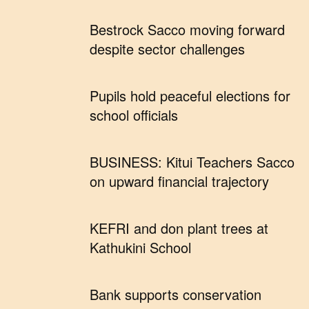
Bestrock Sacco moving forward
despite sector challenges
Pupils hold peaceful elections for
school officials
BUSINESS: Kitui Teachers Sacco
on upward financial trajectory
KEFRI and don plant trees at
Kathukini School
Bank supports conservation