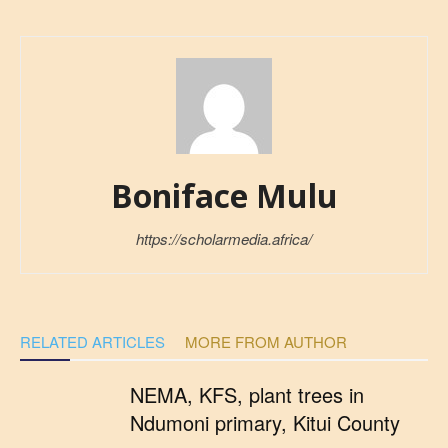
Boniface Mulu
https://scholarmedia.africa/
RELATED ARTICLES
MORE FROM AUTHOR
NEMA, KFS, plant trees in
Ndumoni primary, Kitui County