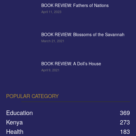
BOOK REVIEW: Fathers of Nations
April 11, 2023
BOOK REVIEW: Blossoms of the Savannah
March 21, 2021
BOOK REVIEW: A Doll’s House
April 9, 2021
POPULAR CATEGORY
Education
369
Kenya
273
Health
183