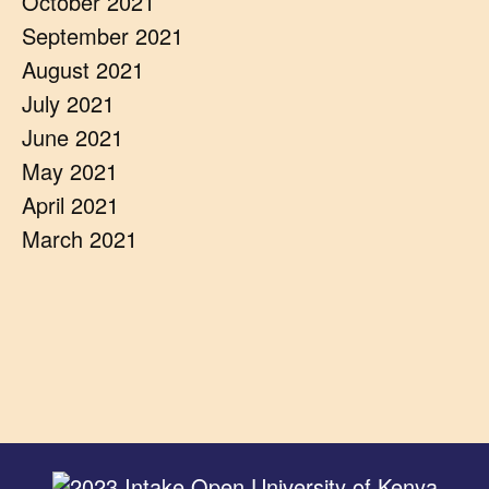
October 2021
September 2021
August 2021
July 2021
June 2021
May 2021
April 2021
March 2021