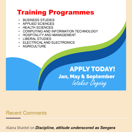
Recent Comments
Discipline, attitude underscored as Sengera
Alaina Shantel
on