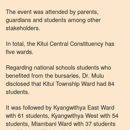
The event was attended by parents,
guardians and students among other
stakeholders.
In total, the Kitui Central Constituency has
five wards.
Regarding national schools students who
benefited from the bursaries, Dr. Mulu
disclosed that Kitui Township Ward had 84
students.
It was followed by Kyangwithya East Ward
with 61 students, Kyangwithya West with 54
students, Miambani Ward with 37 students