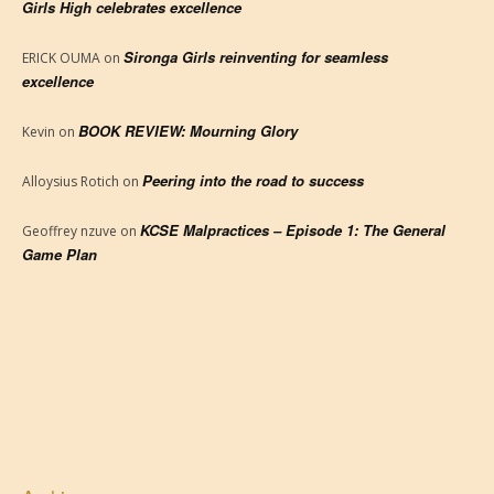
Girls High celebrates excellence
Sironga Girls reinventing for seamless
ERICK OUMA
on
excellence
BOOK REVIEW: Mourning Glory
Kevin
on
Peering into the road to success
Alloysius Rotich
on
KCSE Malpractices – Episode 1: The General
Geoffrey nzuve
on
Game Plan