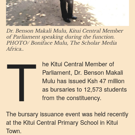
Dr. Benson Makali Mulu, Kitui Central Member
of Parliament speaking during the function.
PHOTO/ Boniface Mulu, The Scholar Media
T
Africa..
he Kitui Central Member of
Parliament, Dr. Benson Makali
Mulu has issued Ksh 47 million
as bursaries to 12,573 students
from the constituency.
The bursary issuance event was held recently
at the Kitui Central Primary School in Kitui
Town.