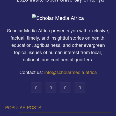
Scholar Media Africa presents you with exclusive,
factual, timely, and insightful stories on health,
education, agribusiness, and other evergreen
topical issues of human interest from local,
national, and continental quarters.
Contact us:
info@scholarmedia.africa
POPULAR POSTS