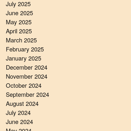
July 2025
June 2025
May 2025
April 2025
March 2025
February 2025
January 2025
December 2024
November 2024
October 2024
September 2024
August 2024
July 2024
June 2024
May 2024