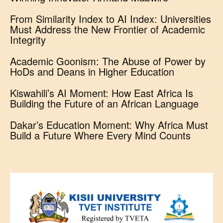
From Similarity Index to AI Index: Universities
Must Address the New Frontier of Academic
Integrity
Academic Goonism: The Abuse of Power by
HoDs and Deans in Higher Education
Kiswahili’s AI Moment: How East Africa Is
Building the Future of an African Language
Dakar’s Education Moment: Why Africa Must
Build a Future Where Every Mind Counts