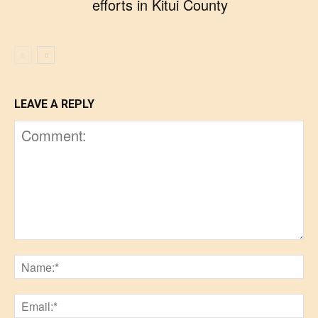
efforts in Kitui County
LEAVE A REPLY