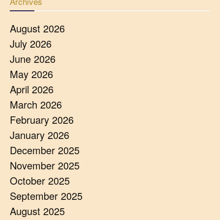
Archives
August 2026
July 2026
June 2026
May 2026
April 2026
March 2026
February 2026
January 2026
December 2025
November 2025
October 2025
September 2025
August 2025