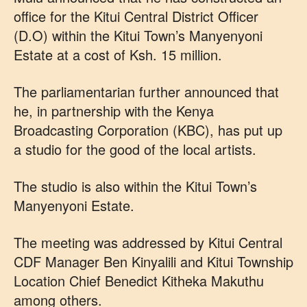
office for the Kitui Central District Officer
(D.O) within the Kitui Town’s Manyenyoni
Estate at a cost of Ksh. 15 million.
The parliamentarian further announced that
he, in partnership with the Kenya
Broadcasting Corporation (KBC), has put up
a studio for the good of the local artists.
The studio is also within the Kitui Town’s
Manyenyoni Estate.
The meeting was addressed by Kitui Central
CDF Manager Ben Kinyalili and Kitui Township
Location Chief Benedict Kitheka Makuthu
among others.