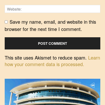
Save my name, email, and website in this
browser for the next time I comment.
This site uses Akismet to reduce spam.
Learn
how your comment data is processed.