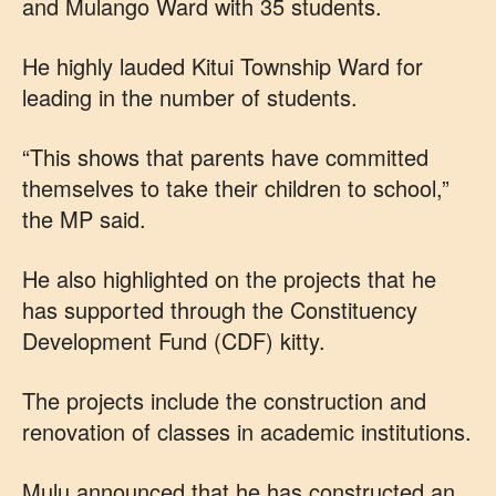
and Mulango Ward with 35 students.
He highly lauded Kitui Township Ward for
leading in the number of students.
“This shows that parents have committed
themselves to take their children to school,”
the MP said.
He also highlighted on the projects that he
has supported through the Constituency
Development Fund (CDF) kitty.
The projects include the construction and
renovation of classes in academic institutions.
Mulu announced that he has constructed an