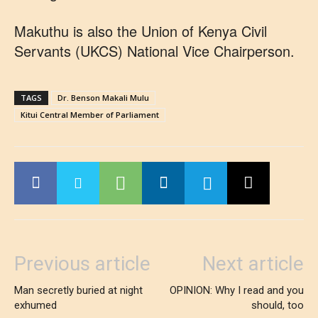
Makuthu is also the Union of Kenya Civil
Servants (UKCS) National Vice Chairperson.
TAGS
Dr. Benson Makali Mulu
Kitui Central Member of Parliament
Previous article
Next article
Man secretly buried at night
OPINION: Why I read and you
exhumed
should, too