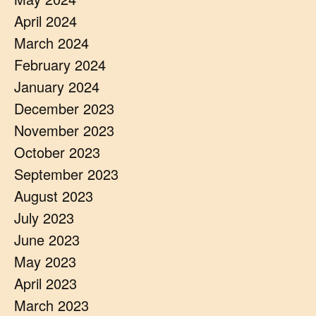
April 2024
March 2024
February 2024
January 2024
December 2023
November 2023
October 2023
September 2023
August 2023
July 2023
June 2023
May 2023
April 2023
March 2023