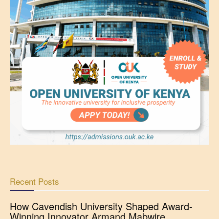
Recent Posts
How Cavendish University Shaped Award-
Winning Innovator Armand Mabwire