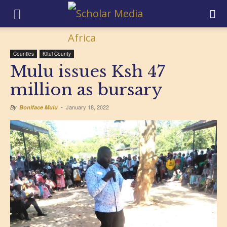
Counties
Kitui County
Mulu issues Ksh 47
million as bursary
January 18, 2022
By
Boniface Mulu
-