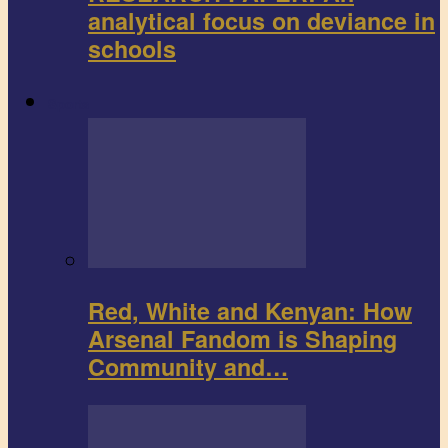
analytical focus on deviance in
schools
Sports
Red, White and Kenyan: How
Arsenal Fandom is Shaping
Community and…