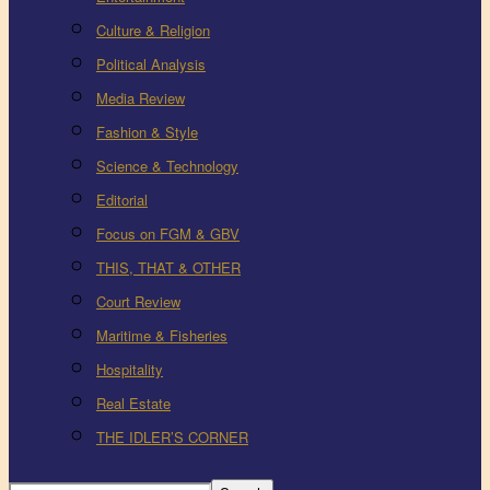
Culture & Religion
Political Analysis
Media Review
Fashion & Style
Science & Technology
Editorial
Focus on FGM & GBV
THIS, THAT & OTHER
Court Review
Maritime & Fisheries
Hospitality
Real Estate
THE IDLER’S CORNER