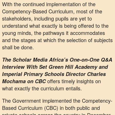
With the continued implementation of the
Competency-Based Curriculum, most of the
stakeholders, including pupils are yet to
understand what exactly is being offered to the
young minds, the pathways it accommodates
and the stages at which the selection of subjects
shall be done.
The Scholar Media Africa’s One-on-One Q&A
Interview With Set Green Hill Academy and
Imperial Primary Schools Director Charles
offers timely insights on
Mochama on CBC
what exactly the curriculum entails.
The Government implemented the Competency-
Based Curriculum (CBC) in both public and
private schools across the country in December