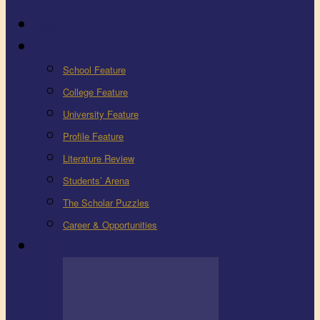
Latest
Education
School Feature
College Feature
University Feature
Profile Feature
Literature Review
Students’ Arena
The Scholar Puzzles
Career & Opportunities
Health