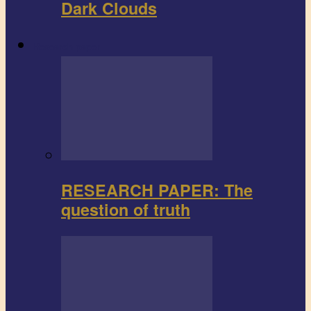
Dark Clouds
Research paper
RESEARCH PAPER: The
question of truth