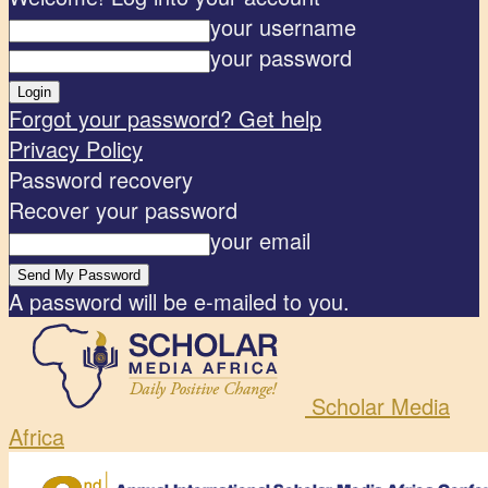
your username
your password
Forgot your password? Get help
Privacy Policy
Password recovery
Recover your password
your email
A password will be e-mailed to you.
Scholar Media
Africa