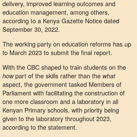
delivery, improved learning outcomes and
education management, among others,
according to a Kenya Gazette Notice dated
September 30, 2022.
The working party on education reforms has up
to March 2023 to submit the final report.
With the CBC shaped to train students on the
how
part of the skills rather than the
what
aspect, the government tasked Members of
Parliament with facilitating the construction of
one more classroom and a laboratory in all
Kenyan Primary schools, with priority being
given to the laboratory throughout 2023,
according to the statement.