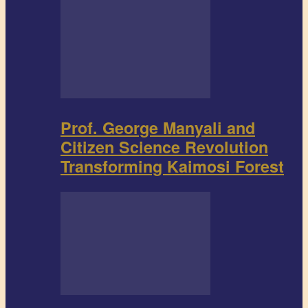
Prof. George Manyali and
Citizen Science Revolution
Transforming Kaimosi Forest