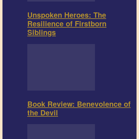
Unspoken Heroes: The
Resilience of Firstborn
Siblings
Book Review: Benevolence of
the Devil