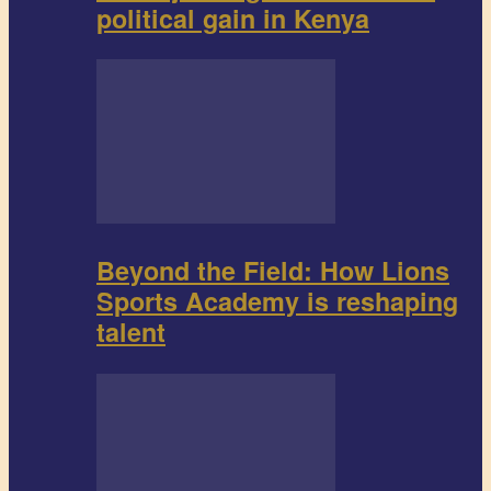
political gain in Kenya
Beyond the Field: How Lions
Sports Academy is reshaping
talent