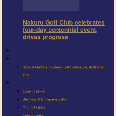
Nakuru Golf Club celebrates
four-day centennial event,
drives progress
FEEDBACK
Events
Scholar Media Africa Inaugural Conference, April 23-25,
2025
More
Expert Opinion
Business & Entrepreneurship
Youthful Friday
Entertainment