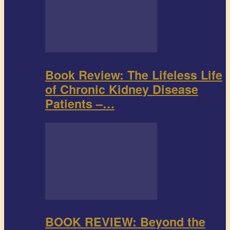
Book Review: The Lifeless Life
of Chronic Kidney Disease
Patients –…
BOOK REVIEW: Beyond the