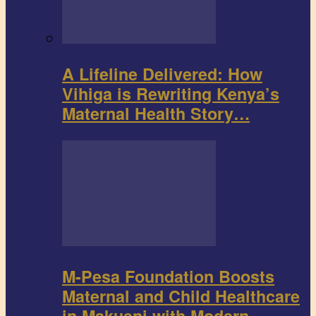
A Lifeline Delivered: How
Vihiga is Rewriting Kenya’s
Maternal Health Story…
M-Pesa Foundation Boosts
Maternal and Child Healthcare
in Makueni with Modern…