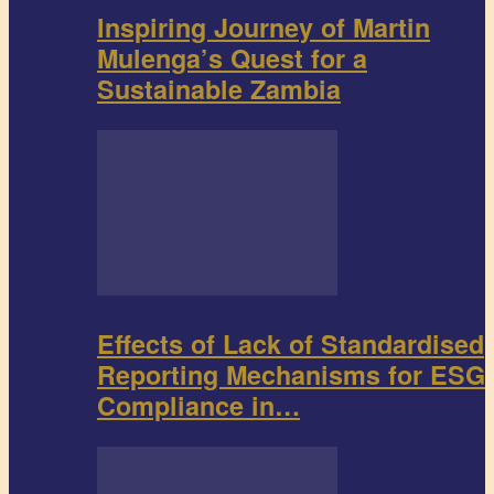
Inspiring Journey of Martin
Mulenga’s Quest for a
Sustainable Zambia
Effects of Lack of Standardised
Reporting Mechanisms for ESG
Compliance in…