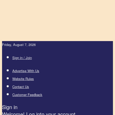
Friday, August 7, 2026
Sign in / Join
Advertise With Us
Website Rules
Contact Us
Customer Feedback
Sign in
Welcome! Log into your account