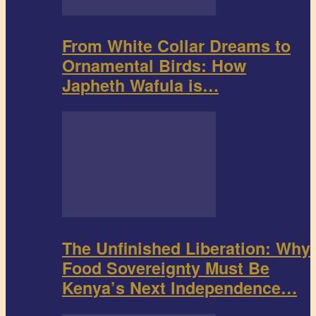
From White Collar Dreams to
Ornamental Birds: How
Japheth Wafula is…
The Unfinished Liberation: Why
Food Sovereignty Must Be
Kenya’s Next Independence…