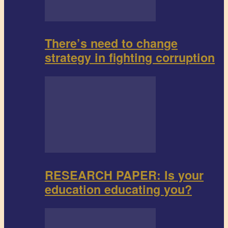
There’s need to change
strategy in fighting corruption
RESEARCH PAPER: Is your
education educating you?