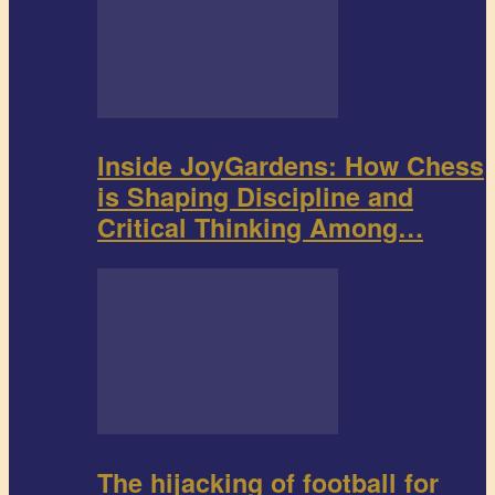
Inside JoyGardens: How Chess
is Shaping Discipline and
Critical Thinking Among…
The hijacking of football for