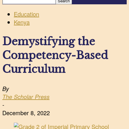
Education
Kenya
Demystifying the
Competency-Based
Curriculum
By
The Scholar Press
-
December 8, 2022