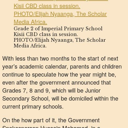
Grade 2 of Imperial Primary School
Kisii CBD class in session.
PHOTO/Elijah Nyaanga, The Scholar
Media Africa.
With less than two months to the start of next
year’s academic calendar, parents and children
continue to speculate how the year might be,
even after the government announced that
Grades 7, 8 and 9, which will be Junior
Secondary School, will be domiciled within the
current primary schools.
On the how part of it, the Government
Spokesperson Hussein Mohamed, in a