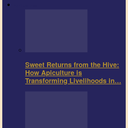
Agribusiness
Sweet Returns from the Hive:
How Apiculture is
Transforming Livelihoods in…