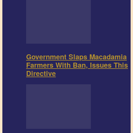
Government Slaps Macadamia
Farmers With Ban, Issues This
Directive