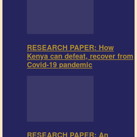
RESEARCH PAPER: How
Kenya can defeat, recover from
Covid-19 pandemic
RESEARCH PAPER: An