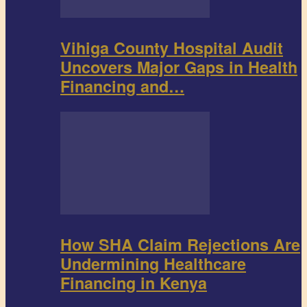
Vihiga County Hospital Audit
Uncovers Major Gaps in Health
Financing and…
How SHA Claim Rejections Are
Undermining Healthcare
Financing in Kenya