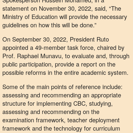
statement on November 30, 2022, said, “The
Ministry of Education will provide the necessary
guidelines on how this will be done.”
On September 30, 2022, President Ruto
appointed a 49-member task force, chaired by
Prof. Raphael Munavu, to evaluate and, through
public participation, provide a report on the
possible reforms in the entire academic system.
Some of the main points of reference include:
assessing and recommending an appropriate
structure for implementing CBC, studying,
assessing and recommending on the
examination framework, teacher deployment
framework and the technology for curriculum