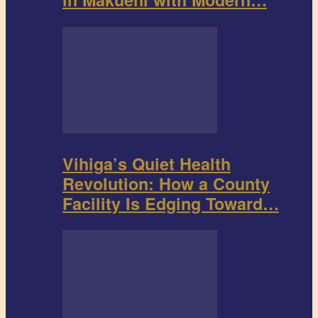
Vihiga’s Quiet Health
Revolution: How a County
Facility Is Edging Toward…