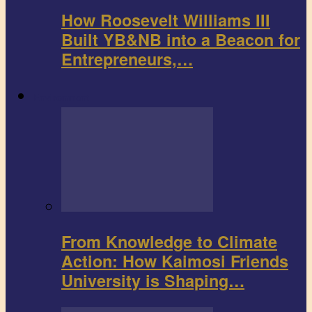
How Roosevelt Williams III
Built YB&NB into a Beacon for
Entrepreneurs,…
Environment
From Knowledge to Climate
Action: How Kaimosi Friends
University is Shaping…