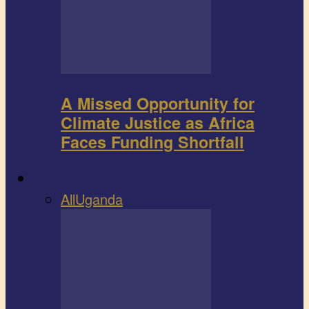
A Missed Opportunity for
Climate Justice as Africa
Faces Funding Shortfall
Book review
All
Uganda