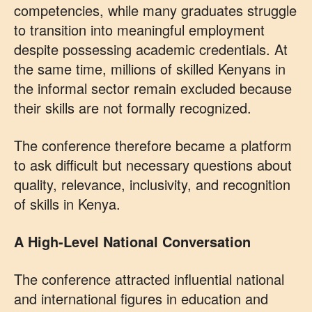
competencies, while many graduates struggle
to transition into meaningful employment
despite possessing academic credentials. At
the same time, millions of skilled Kenyans in
the informal sector remain excluded because
their skills are not formally recognized.
The conference therefore became a platform
to ask difficult but necessary questions about
quality, relevance, inclusivity, and recognition
of skills in Kenya.
A High-Level National Conversation
The conference attracted influential national
and international figures in education and