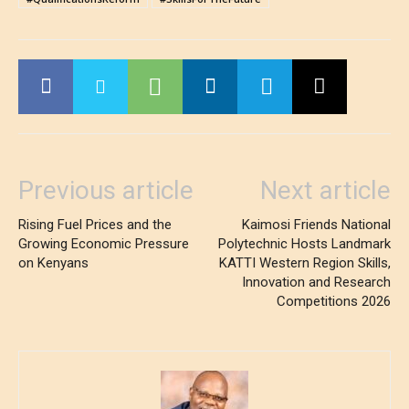
Previous article
Next article
Rising Fuel Prices and the
Kaimosi Friends National
Growing Economic Pressure
Polytechnic Hosts Landmark
on Kenyans
KATTI Western Region Skills,
Innovation and Research
Competitions 2026