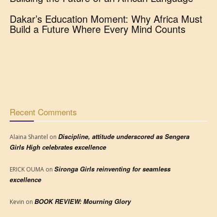
Dakar’s Education Moment: Why Africa Must
Build a Future Where Every Mind Counts
Recent Comments
Discipline, attitude underscored as Sengera
Alaina Shantel
on
Girls High celebrates excellence
Sironga Girls reinventing for seamless
ERICK OUMA
on
excellence
BOOK REVIEW: Mourning Glory
Kevin
on