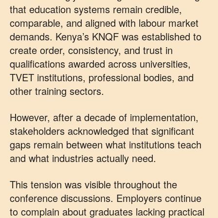
that education systems remain credible,
comparable, and aligned with labour market
demands. Kenya’s KNQF was established to
create order, consistency, and trust in
qualifications awarded across universities,
TVET institutions, professional bodies, and
other training sectors.
However, after a decade of implementation,
stakeholders acknowledged that significant
gaps remain between what institutions teach
and what industries actually need.
This tension was visible throughout the
conference discussions. Employers continue
to complain about graduates lacking practical