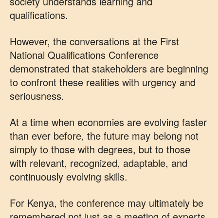
society understands learning and
qualifications.
However, the conversations at the First
National Qualifications Conference
demonstrated that stakeholders are beginning
to confront these realities with urgency and
seriousness.
At a time when economies are evolving faster
than ever before, the future may belong not
simply to those with degrees, but to those
with relevant, recognized, adaptable, and
continuously evolving skills.
For Kenya, the conference may ultimately be
remembered not just as a meeting of experts,