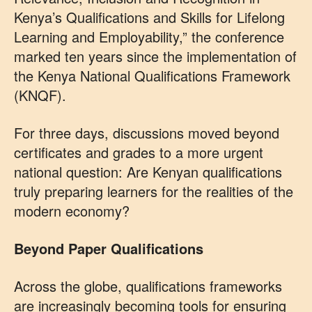
Kenya’s Qualifications and Skills for Lifelong
Learning and Employability,” the conference
marked ten years since the implementation of
the Kenya National Qualifications Framework
(KNQF).
For three days, discussions moved beyond
certificates and grades to a more urgent
national question: Are Kenyan qualifications
truly preparing learners for the realities of the
modern economy?
Beyond Paper Qualifications
Across the globe, qualifications frameworks
are increasingly becoming tools for ensuring