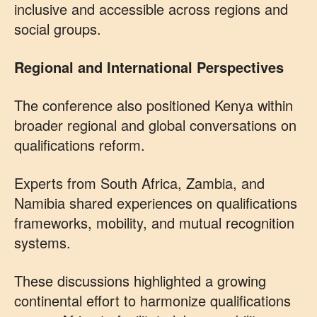
inclusive and accessible across regions and
social groups.
Regional and International Perspectives
The conference also positioned Kenya within
broader regional and global conversations on
qualifications reform.
Experts from South Africa, Zambia, and
Namibia shared experiences on qualifications
frameworks, mobility, and mutual recognition
systems.
These discussions highlighted a growing
continental effort to harmonize qualifications