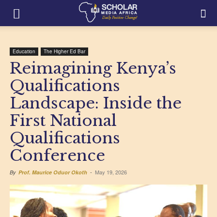
Education
The Higher Ed Bar
Reimagining Kenya’s
Qualifications
Landscape: Inside the
First National
Qualifications
Conference
May 19, 2026
By
Prof. Maurice Oduor Okoth
-