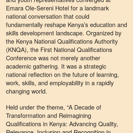
Emara Ole-Sereni Hotel for a landmark
national conversation that could
fundamentally reshape Kenya’s education and
skills development landscape. Organized by
the Kenya National Qualifications Authority
(KNQA), the First National Qualifications
Conference was not merely another
academic gathering. It was a strategic
national reflection on the future of learning,
work, skills, and employability in a rapidly
changing world.
Held under the theme, “A Decade of
Transformation and Reimagining
Qualifications in Kenya: Advancing Quality,
Relevance, Inclusion and Recognition in