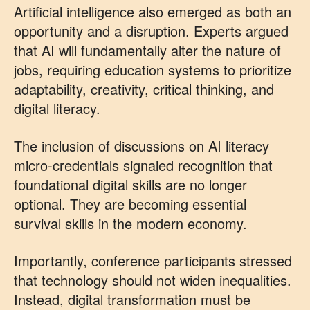
Artificial intelligence also emerged as both an
opportunity and a disruption. Experts argued
that AI will fundamentally alter the nature of
jobs, requiring education systems to prioritize
adaptability, creativity, critical thinking, and
digital literacy.
The inclusion of discussions on AI literacy
micro-credentials signaled recognition that
foundational digital skills are no longer
optional. They are becoming essential
survival skills in the modern economy.
Importantly, conference participants stressed
that technology should not widen inequalities.
Instead, digital transformation must be