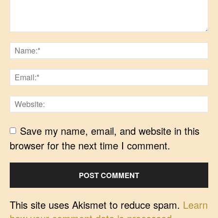
Save my name, email, and website in this
browser for the next time I comment.
This site uses Akismet to reduce spam.
Learn