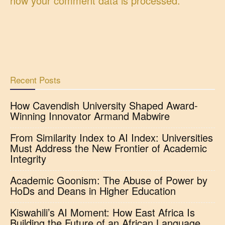
how your comment data is processed.
Recent Posts
How Cavendish University Shaped Award-
Winning Innovator Armand Mabwire
From Similarity Index to AI Index: Universities
Must Address the New Frontier of Academic
Integrity
Academic Goonism: The Abuse of Power by
HoDs and Deans in Higher Education
Kiswahili’s AI Moment: How East Africa Is
Building the Future of an African Language