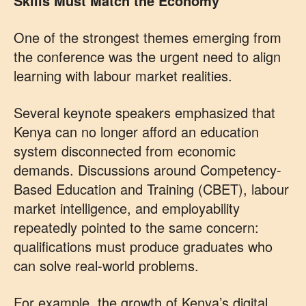
Skills Must Match the Economy
One of the strongest themes emerging from
the conference was the urgent need to align
learning with labour market realities.
Several keynote speakers emphasized that
Kenya can no longer afford an education
system disconnected from economic
demands. Discussions around Competency-
Based Education and Training (CBET), labour
market intelligence, and employability
repeatedly pointed to the same concern:
qualifications must produce graduates who
can solve real-world problems.
For example, the growth of Kenya’s digital