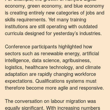
economy, green economy, and blue economy
is creating entirely new categories of jobs and
skills requirements. Yet many training
institutions are still operating with outdated
curricula designed for yesterday’s industries.
Conference participants highlighted how
sectors such as renewable energy, artificial
intelligence, data science, agribusiness,
logistics, healthcare technology, and climate
adaptation are rapidly changing workforce
expectations. Qualifications systems must
therefore become more agile and responsive.
The conversation on labour migration was
equally significant. With increasing numbers