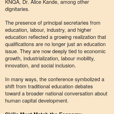
KNQA, Dr. Alice Kande, among other
dignitaries.
The presence of principal secretaries from
education, labour, industry, and higher
education reflected a growing realization that
qualifications are no longer just an education
issue. They are now deeply tied to economic
growth, industrialization, labour mobility,
innovation, and social inclusion.
In many ways, the conference symbolized a
shift from traditional education debates
toward a broader national conversation about
human capital development.