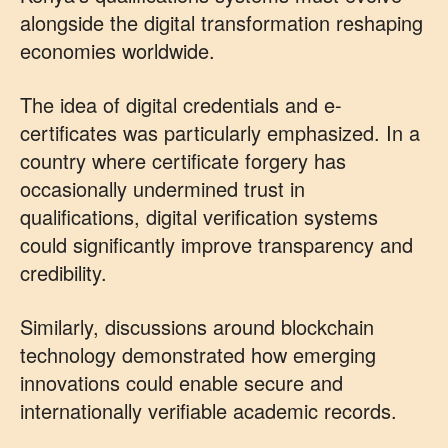
alongside the digital transformation reshaping
economies worldwide.
The idea of digital credentials and e-
certificates was particularly emphasized. In a
country where certificate forgery has
occasionally undermined trust in
qualifications, digital verification systems
could significantly improve transparency and
credibility.
Similarly, discussions around blockchain
technology demonstrated how emerging
innovations could enable secure and
internationally verifiable academic records.