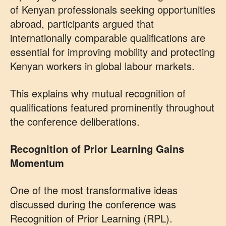
of Kenyan professionals seeking opportunities
abroad, participants argued that
internationally comparable qualifications are
essential for improving mobility and protecting
Kenyan workers in global labour markets.
This explains why mutual recognition of
qualifications featured prominently throughout
the conference deliberations.
Recognition of Prior Learning Gains
Momentum
One of the most transformative ideas
discussed during the conference was
Recognition of Prior Learning (RPL).