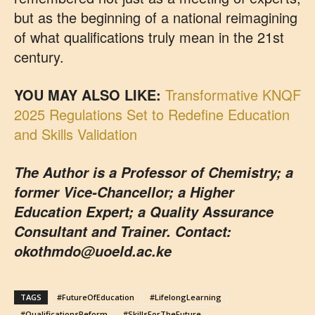
but as the beginning of a national reimagining
of what qualifications truly mean in the 21st
century.
YOU MAY ALSO LIKE:
Transformative KNQF
2025 Regulations Set to Redefine Education
and Skills Validation
The Author is a Professor of Chemistry; a
former Vice-Chancellor; a Higher
Education Expert; a Quality Assurance
Consultant and Trainer. Contact:
okothmdo@uoeld.ac.ke
TAGS
#FutureOfEducation
#LifelongLearning
#QualificationsReform
#SkillsForTheFuture