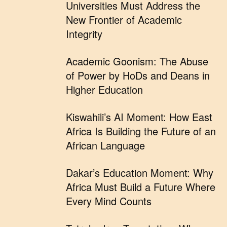
Universities Must Address the
New Frontier of Academic
Integrity
Academic Goonism: The Abuse
of Power by HoDs and Deans in
Higher Education
Kiswahili’s AI Moment: How East
Africa Is Building the Future of an
African Language
Dakar’s Education Moment: Why
Africa Must Build a Future Where
Every Mind Counts