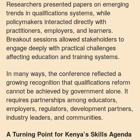
Researchers presented papers on emerging
trends in qualifications systems, while
policymakers interacted directly with
practitioners, employers, and learners.
Breakout sessions allowed stakeholders to
engage deeply with practical challenges
affecting education and training systems.
In many ways, the conference reflected a
growing recognition that qualifications reform
cannot be achieved by government alone. It
requires partnerships among educators,
employers, regulators, development partners,
industry leaders, and communities.
A Turning Point for Kenya’s Skills Agenda