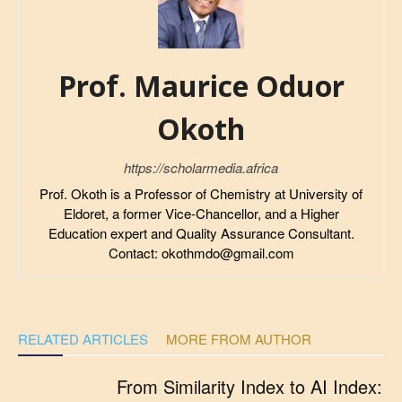
Prof. Maurice Oduor
Okoth
https://scholarmedia.africa
Prof. Okoth is a Professor of Chemistry at University of
Eldoret, a former Vice-Chancellor, and a Higher
Education expert and Quality Assurance Consultant.
Contact: okothmdo@gmail.com
RELATED ARTICLES
MORE FROM AUTHOR
From Similarity Index to AI Index: