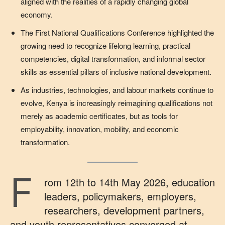
aligned with the realities of a rapidly changing global
economy.
The First National Qualifications Conference highlighted the
growing need to recognize lifelong learning, practical
competencies, digital transformation, and informal sector
skills as essential pillars of inclusive national development.
As industries, technologies, and labour markets continue to
evolve, Kenya is increasingly reimagining qualifications not
merely as academic certificates, but as tools for
employability, innovation, mobility, and economic
transformation.
F
rom 12th to 14th May 2026, education
leaders, policymakers, employers,
researchers, development partners,
and youth representatives converged at