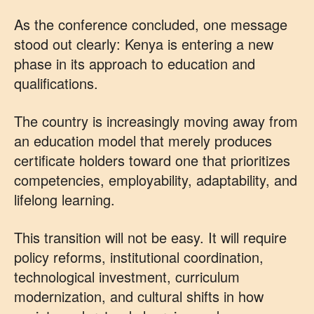
As the conference concluded, one message
stood out clearly: Kenya is entering a new
phase in its approach to education and
qualifications.
The country is increasingly moving away from
an education model that merely produces
certificate holders toward one that prioritizes
competencies, employability, adaptability, and
lifelong learning.
This transition will not be easy. It will require
policy reforms, institutional coordination,
technological investment, curriculum
modernization, and cultural shifts in how