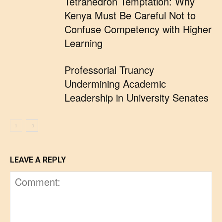
Tetrahedron Temptation: Why
Kenya Must Be Careful Not to
Confuse Competency with Higher
Learning
Professorial Truancy
Undermining Academic
Leadership in University Senates
LEAVE A REPLY