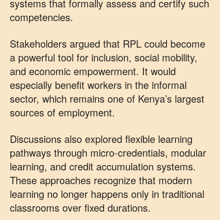
systems that formally assess and certify such
competencies.
Stakeholders argued that RPL could become
a powerful tool for inclusion, social mobility,
and economic empowerment. It would
especially benefit workers in the informal
sector, which remains one of Kenya’s largest
sources of employment.
Discussions also explored flexible learning
pathways through micro-credentials, modular
learning, and credit accumulation systems.
These approaches recognize that modern
learning no longer happens only in traditional
classrooms over fixed durations.