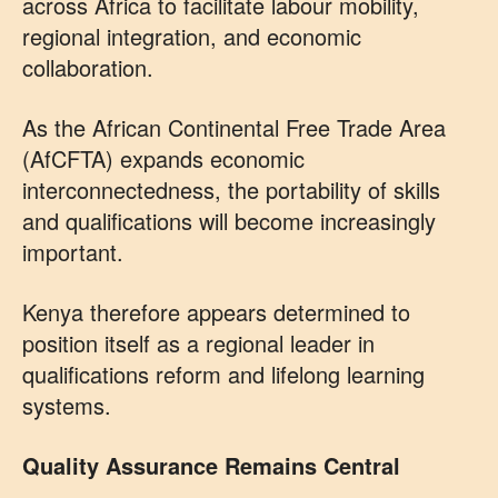
across Africa to facilitate labour mobility,
regional integration, and economic
collaboration.
As the African Continental Free Trade Area
(AfCFTA) expands economic
interconnectedness, the portability of skills
and qualifications will become increasingly
important.
Kenya therefore appears determined to
position itself as a regional leader in
qualifications reform and lifelong learning
systems.
Quality Assurance Remains Central