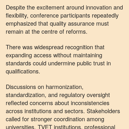
Despite the excitement around innovation and
flexibility, conference participants repeatedly
emphasized that quality assurance must
remain at the centre of reforms.
There was widespread recognition that
expanding access without maintaining
standards could undermine public trust in
qualifications.
Discussions on harmonization,
standardization, and regulatory oversight
reflected concerns about inconsistencies
across institutions and sectors. Stakeholders
called for stronger coordination among
universities, TVET institutions, professional