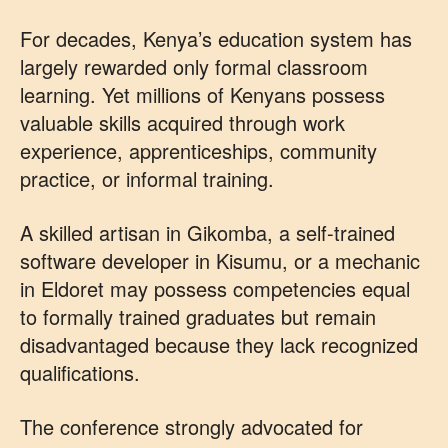
For decades, Kenya’s education system has
largely rewarded only formal classroom
learning. Yet millions of Kenyans possess
valuable skills acquired through work
experience, apprenticeships, community
practice, or informal training.
A skilled artisan in Gikomba, a self-trained
software developer in Kisumu, or a mechanic
in Eldoret may possess competencies equal
to formally trained graduates but remain
disadvantaged because they lack recognized
qualifications.
The conference strongly advocated for