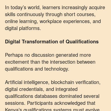
In today’s world, learners increasingly acquire
skills continuously through short courses,
online learning, workplace experiences, and
digital platforms.
Digital Transformation of Qualifications
Perhaps no discussion generated more
excitement than the intersection between
qualifications and technology.
Artificial intelligence, blockchain verification,
digital credentials, and integrated
qualifications databases dominated several
sessions. Participants acknowledged that
Kenya’s qualifications systems must evolve