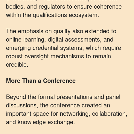
bodies, and regulators to ensure coherence
within the qualifications ecosystem.
The emphasis on quality also extended to
online learning, digital assessments, and
emerging credential systems, which require
robust oversight mechanisms to remain
credible.
More Than a Conference
Beyond the formal presentations and panel
discussions, the conference created an
important space for networking, collaboration,
and knowledge exchange.