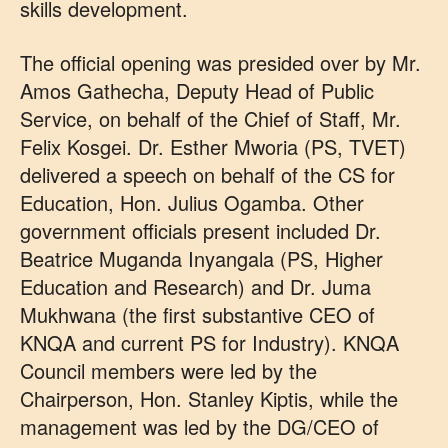
skills development.
The official opening was presided over by Mr.
Amos Gathecha, Deputy Head of Public
Service, on behalf of the Chief of Staff, Mr.
Felix Kosgei. Dr. Esther Mworia (PS, TVET)
delivered a speech on behalf of the CS for
Education, Hon. Julius Ogamba. Other
government officials present included Dr.
Beatrice Muganda Inyangala (PS, Higher
Education and Research) and Dr. Juma
Mukhwana (the first substantive CEO of
KNQA and current PS for Industry). KNQA
Council members were led by the
Chairperson, Hon. Stanley Kiptis, while the
management was led by the DG/CEO of