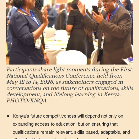
Participants share light moments during the First
National Qualifications Conference held from
May 12 to 14, 2026, as stakeholders engaged in
conversations on the future of qualifications, skills
development, and lifelong learning in Kenya.
PHOTO/KNQA.
Kenya’s future competitiveness will depend not only on
expanding access to education, but on ensuring that
qualifications remain relevant, skills based, adaptable, and