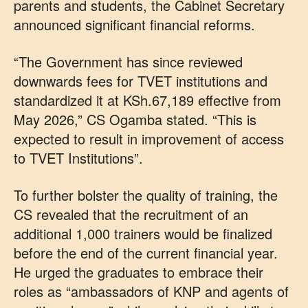
parents and students, the Cabinet Secretary
announced significant financial reforms.
“The Government has since reviewed
downwards fees for TVET institutions and
standardized it at KSh.67,189 effective from
May 2026,” CS Ogamba stated. “This is
expected to result in improvement of access
to TVET Institutions”.
To further bolster the quality of training, the
CS revealed that the recruitment of an
additional 1,000 trainers would be finalized
before the end of the current financial year.
He urged the graduates to embrace their
roles as “ambassadors of KNP and agents of