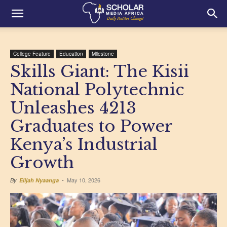
College Feature
Education
Milestone
Skills Giant: The Kisii
National Polytechnic
Unleashes 4213
Graduates to Power
Kenya’s Industrial
Growth
May 10, 2026
By
Elijah Nyaanga
-