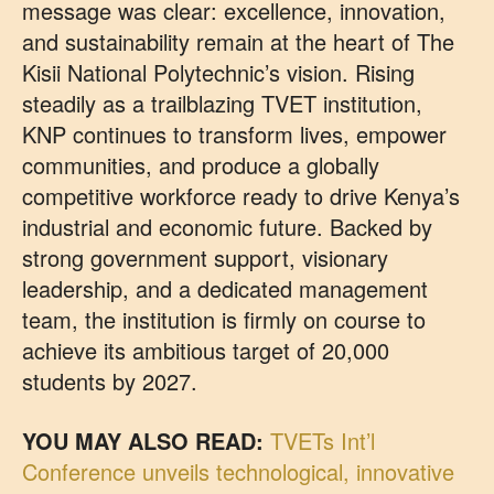
message was clear: excellence, innovation,
and sustainability remain at the heart of The
Kisii National Polytechnic’s vision. Rising
steadily as a trailblazing TVET institution,
KNP continues to transform lives, empower
communities, and produce a globally
competitive workforce ready to drive Kenya’s
industrial and economic future. Backed by
strong government support, visionary
leadership, and a dedicated management
team, the institution is firmly on course to
achieve its ambitious target of 20,000
students by 2027.
YOU MAY ALSO READ:
TVETs Int’l
Conference unveils technological, innovative