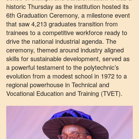
historic Thursday as the institution hosted its
6th Graduation Ceremony, a milestone event
that saw 4,213 graduates transition from
trainees to a competitive workforce ready to
drive the national industrial agenda. The
ceremony, themed around industry aligned
skills for sustainable development, served as
a powerful testament to the polytechnic’s
evolution from a modest school in 1972 to a
regional powerhouse in Technical and
Vocational Education and Training (TVET).