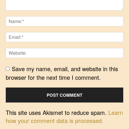
Save my name, email, and website in this
browser for the next time I comment.
This site uses Akismet to reduce spam.
Learn
how your comment data is processed.