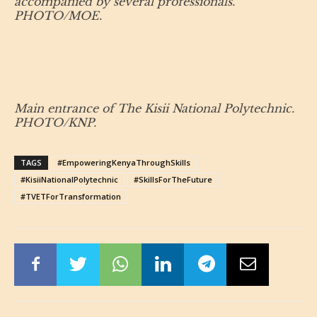
accompanied by several professionals.
PHOTO/MOE.
Main entrance of The Kisii National Polytechnic.
PHOTO/KNP.
TAGS
#EmpoweringKenyaThroughSkills
#KisiiNationalPolytechnic
#SkillsForTheFuture
#TVETForTransformation