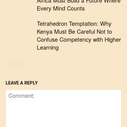
Africa Must Build a Future Where
Every Mind Counts
Tetrahedron Temptation: Why
Kenya Must Be Careful Not to
Confuse Competency with Higher
Learning
LEAVE A REPLY