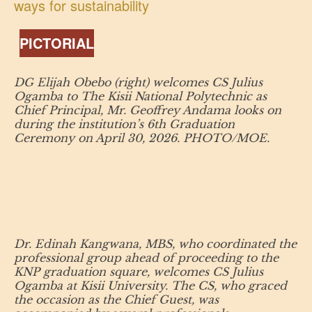
ways for sustainability
PICTORIAL
DG Elijah Obebo (right) welcomes CS Julius
Ogamba to The Kisii National Polytechnic as
Chief Principal, Mr. Geoffrey Andama looks on
during the institution’s 6th Graduation
Ceremony on April 30, 2026. PHOTO/MOE.
Dr. Edinah Kangwana, MBS, who coordinated the
professional group ahead of proceeding to the
KNP graduation square, welcomes CS Julius
Ogamba at Kisii University. The CS, who graced
the occasion as the Chief Guest, was