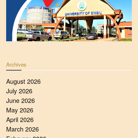
Archives
August 2026
July 2026
June 2026
May 2026
April 2026
March 2026