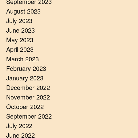
September 2023
August 2023
July 2023
June 2023
May 2023
April 2023
March 2023
February 2023
January 2023
December 2022
November 2022
October 2022
September 2022
July 2022
June 2022