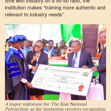
time with industry on a 50-50 ratio, the
institution makes “training more authentic and
relevant to industry needs”.
A major milestone for The Kisii National
Polytechnic as the institution receives recognition