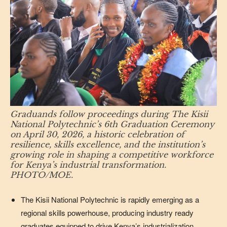
Graduands follow proceedings during The Kisii
National Polytechnic’s 6th Graduation Ceremony
on April 30, 2026, a historic celebration of
resilience, skills excellence, and the institution’s
growing role in shaping a competitive workforce
for Kenya’s industrial transformation.
PHOTO/MOE.
The Kisii National Polytechnic is rapidly emerging as a
regional skills powerhouse, producing industry ready
graduates equipped to drive Kenya’s industrialization,