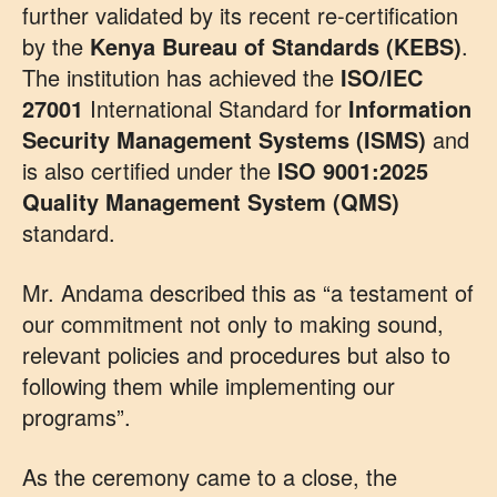
further validated by its recent re-certification
by the
Kenya Bureau of Standards (KEBS)
.
The institution has achieved the
ISO/IEC
27001
International Standard for
Information
Security Management Systems (ISMS)
and
is also certified under the
ISO 9001:2025
Quality Management System (QMS)
standard.
Mr. Andama described this as “a testament of
our commitment not only to making sound,
relevant policies and procedures but also to
following them while implementing our
programs”.
As the ceremony came to a close, the