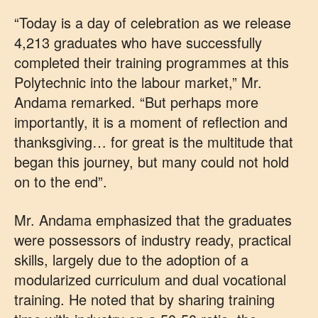
“Today is a day of celebration as we release
4,213 graduates who have successfully
completed their training programmes at this
Polytechnic into the labour market,” Mr.
Andama remarked. “But perhaps more
importantly, it is a moment of reflection and
thanksgiving… for great is the multitude that
began this journey, but many could not hold
on to the end”.
Mr. Andama emphasized that the graduates
were possessors of industry ready, practical
skills, largely due to the adoption of a
modularized curriculum and dual vocational
training. He noted that by sharing training