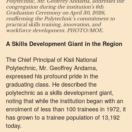
Polytechnic, Mr. Geoffrey Andama, addresses the
congregation during the institution’s 6th
Graduation Ceremony on April 30, 2026,
reaffirming the Polytechnic’s commitment to
practical skills training, innovation, and
workforce development. PHOTO/MOE.
A Skills Development Giant in the Region
The Chief Principal of Kisii National
Polytechnic, Mr. Geoffrey Andama,
expressed his profound pride in the
graduating class. He described the
polytechnic as a skills development giant,
noting that while the institution began with an
enrolment of less than 100 trainees in 1972, it
has grown to a trainee population of 13,192
today.