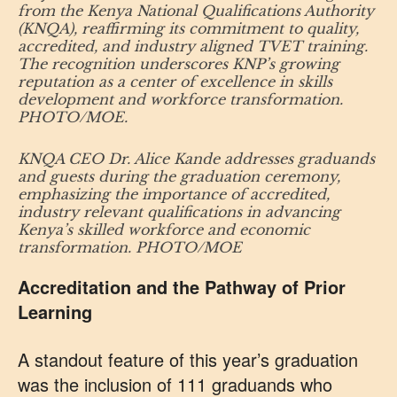
from the Kenya National Qualifications Authority
(KNQA), reaffirming its commitment to quality,
accredited, and industry aligned TVET training.
The recognition underscores KNP’s growing
reputation as a center of excellence in skills
development and workforce transformation.
PHOTO/MOE.
KNQA CEO Dr. Alice Kande addresses graduands
and guests during the graduation ceremony,
emphasizing the importance of accredited,
industry relevant qualifications in advancing
Kenya’s skilled workforce and economic
transformation. PHOTO/MOE
Accreditation and the Pathway of Prior
Learning
A standout feature of this year’s graduation
was the inclusion of 111 graduands who