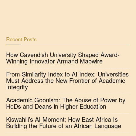
Recent Posts
How Cavendish University Shaped Award-
Winning Innovator Armand Mabwire
From Similarity Index to AI Index: Universities
Must Address the New Frontier of Academic
Integrity
Academic Goonism: The Abuse of Power by
HoDs and Deans in Higher Education
Kiswahili’s AI Moment: How East Africa Is
Building the Future of an African Language