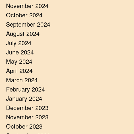
November 2024
October 2024
September 2024
August 2024
July 2024
June 2024
May 2024
April 2024
March 2024
February 2024
January 2024
December 2023
November 2023
October 2023