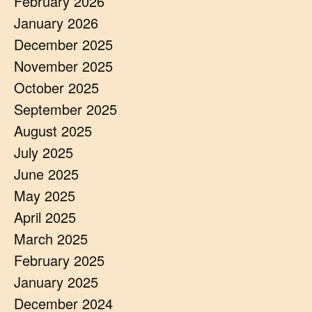
February 2026
January 2026
December 2025
November 2025
October 2025
September 2025
August 2025
July 2025
June 2025
May 2025
April 2025
March 2025
February 2025
January 2025
December 2024