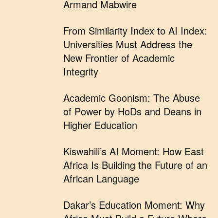
Armand Mabwire
From Similarity Index to AI Index:
Universities Must Address the
New Frontier of Academic
Integrity
Academic Goonism: The Abuse
of Power by HoDs and Deans in
Higher Education
Kiswahili’s AI Moment: How East
Africa Is Building the Future of an
African Language
Dakar’s Education Moment: Why