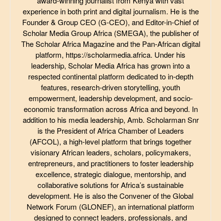
award-winning journalist from Kenya with vast
experience in both print and digital journalism. He is the
Founder & Group CEO (G-CEO), and Editor-in-Chief of
Scholar Media Group Africa (SMEGA), the publisher of
The Scholar Africa Magazine and the Pan-African digital
platform, https://scholarmedia.africa. Under his
leadership, Scholar Media Africa has grown into a
respected continental platform dedicated to in-depth
features, research-driven storytelling, youth
empowerment, leadership development, and socio-
economic transformation across Africa and beyond. In
addition to his media leadership, Amb. Scholarman Snr
is the President of Africa Chamber of Leaders
(AFCOL), a high-level platform that brings together
visionary African leaders, scholars, policymakers,
entrepreneurs, and practitioners to foster leadership
excellence, strategic dialogue, mentorship, and
collaborative solutions for Africa’s sustainable
development. He is also the Convener of the Global
Network Forum (GLONEF), an international platform
designed to connect leaders, professionals, and