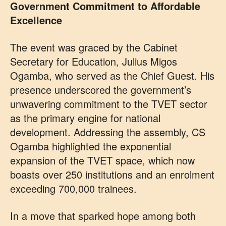
Government Commitment to Affordable
Excellence
The event was graced by the Cabinet
Secretary for Education, Julius Migos
Ogamba, who served as the Chief Guest. His
presence underscored the government’s
unwavering commitment to the TVET sector
as the primary engine for national
development. Addressing the assembly, CS
Ogamba highlighted the exponential
expansion of the TVET space, which now
boasts over 250 institutions and an enrolment
exceeding 700,000 trainees.
In a move that sparked hope among both