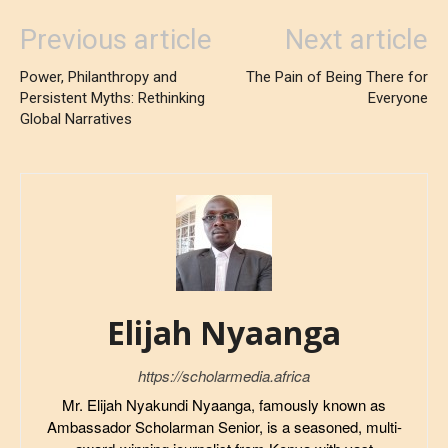
Previous article
Next article
Power, Philanthropy and
The Pain of Being There for
Persistent Myths: Rethinking
Everyone
Global Narratives
Elijah Nyaanga
https://scholarmedia.africa
Mr. Elijah Nyakundi Nyaanga, famously known as
Ambassador Scholarman Senior, is a seasoned, multi-