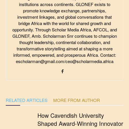
institutions across continents. GLONEF exists to
promote knowledge exchange, partnerships,
investment linkages, and global conversations that
bridge Africa with the world for shared growth and
opportunity. Through Scholar Media Africa, AFCOL, and
GLONEF, Amb. Scholarman Snr continues to champion
thought leadership, continental collaboration, and
transformative storytelling aimed at shaping a more
informed, empowered, and prosperous Africa. Contact:
escholarman@gmail.com/ceo@scholarmedia.africa
RELATED ARTICLES
MORE FROM AUTHOR
How Cavendish University
Shaped Award-Winning Innovator