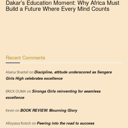
Dakar’s Education Moment: Why Africa Must
Build a Future Where Every Mind Counts
Recent Comments
Discipline, attitude underscored as Sengera
Alaina Shantel
on
Girls High celebrates excellence
Sironga Girls reinventing for seamless
ERICK OUMA
on
excellence
BOOK REVIEW: Mourning Glory
Kevin
on
Peering into the road to success
Alloysius Rotich
on