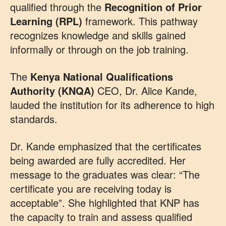
qualified through the
Recognition of Prior
Learning (RPL)
framework. This pathway
recognizes knowledge and skills gained
informally or through on the job training.
The
Kenya National Qualifications
Authority (KNQA)
CEO, Dr. Alice Kande,
lauded the institution for its adherence to high
standards.
Dr. Kande emphasized that the certificates
being awarded are fully accredited. Her
message to the graduates was clear: “The
certificate you are receiving today is
acceptable”. She highlighted that KNP has
the capacity to train and assess qualified