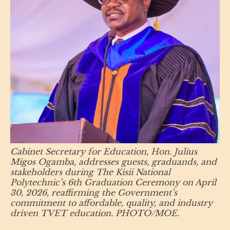
Cabinet Secretary for Education, Hon. Julius
Migos Ogamba, addresses guests, graduands, and
stakeholders during The Kisii National
Polytechnic’s 6th Graduation Ceremony on April
30, 2026, reaffirming the Government’s
commitment to affordable, quality, and industry
driven TVET education. PHOTO/MOE.