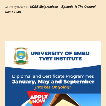
KCSE Malpractices – Episode 1: The General
Geoffrey nzuve
on
Game Plan