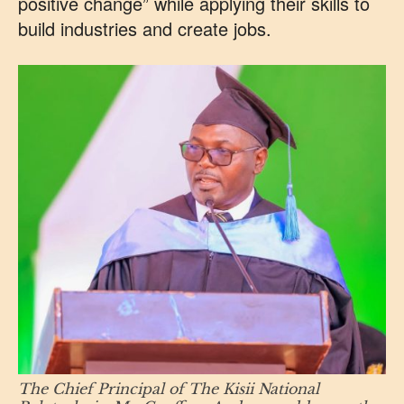
positive change” while applying their skills to
build industries and create jobs.
The Chief Principal of The Kisii National