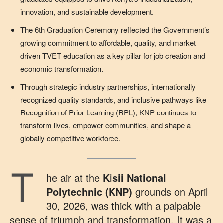
innovation, and sustainable development.
The 6th Graduation Ceremony reflected the Government’s
growing commitment to affordable, quality, and market
driven TVET education as a key pillar for job creation and
economic transformation.
Through strategic industry partnerships, internationally
recognized quality standards, and inclusive pathways like
Recognition of Prior Learning (RPL), KNP continues to
transform lives, empower communities, and shape a
globally competitive workforce.
T
he air at the
Kisii National
Polytechnic (KNP)
grounds on April
30, 2026, was thick with a palpable
sense of triumph and transformation. It was a