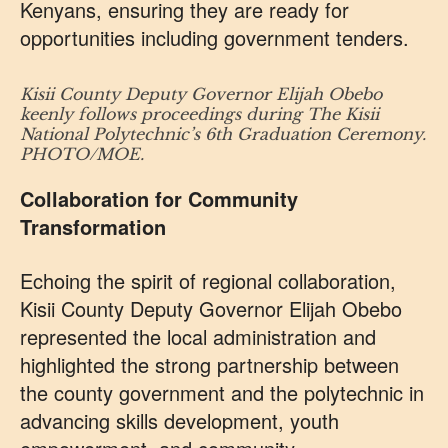
Kenyans, ensuring they are ready for
opportunities including government tenders.
Kisii County Deputy Governor Elijah Obebo
keenly follows proceedings during The Kisii
National Polytechnic’s 6th Graduation Ceremony.
PHOTO/MOE.
Collaboration for Community
Transformation
Echoing the spirit of regional collaboration,
Kisii County Deputy Governor Elijah Obebo
represented the local administration and
highlighted the strong partnership between
the county government and the polytechnic in
advancing skills development, youth