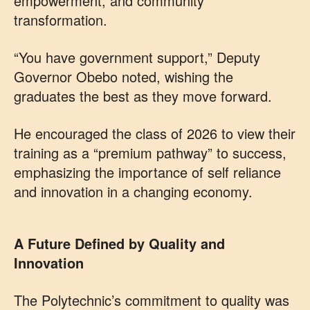
empowerment, and community
transformation.
“You have government support,” Deputy
Governor Obebo noted, wishing the
graduates the best as they move forward.
He encouraged the class of 2026 to view their
training as a “premium pathway” to success,
emphasizing the importance of self reliance
and innovation in a changing economy.
A Future Defined by Quality and
Innovation
The Polytechnic’s commitment to quality was