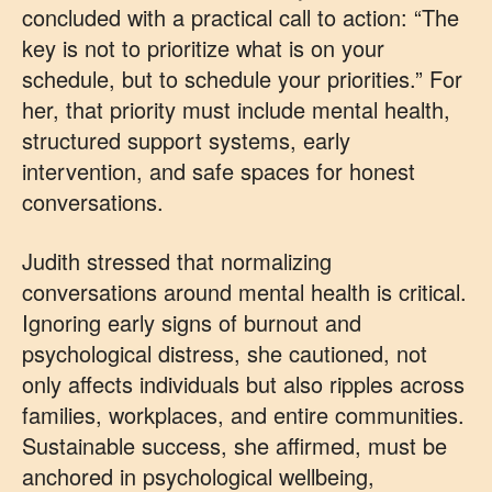
concluded with a practical call to action: “The
key is not to prioritize what is on your
schedule, but to schedule your priorities.” For
her, that priority must include mental health,
structured support systems, early
intervention, and safe spaces for honest
conversations.
Judith stressed that normalizing
conversations around mental health is critical.
Ignoring early signs of burnout and
psychological distress, she cautioned, not
only affects individuals but also ripples across
families, workplaces, and entire communities.
Sustainable success, she affirmed, must be
anchored in psychological wellbeing,