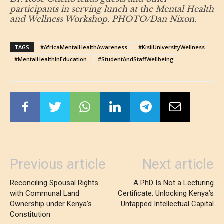
participants in serving lunch at the Mental Health
and Wellness Workshop. PHOTO/Dan Nixon.
TAGS
#AfricaMentalHealthAwareness
#KisiiUniversityWellness
#MentalHealthInEducation
#StudentAndStaffWellbeing
Previous article
Next article
Reconciling Spousal Rights
A PhD Is Not a Lecturing
with Communal Land
Certificate: Unlocking Kenya’s
Ownership under Kenya’s
Untapped Intellectual Capital
Constitution