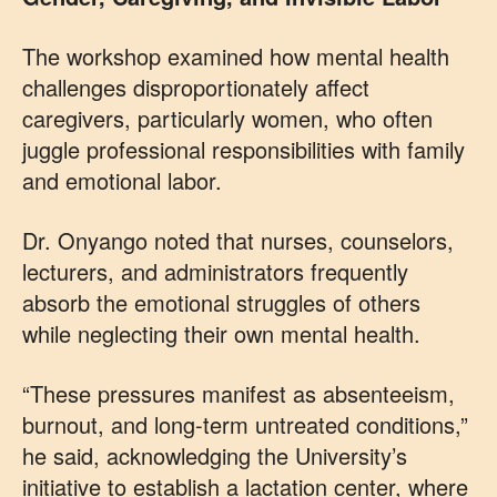
The workshop examined how mental health
challenges disproportionately affect
caregivers, particularly women, who often
juggle professional responsibilities with family
and emotional labor.
Dr. Onyango noted that nurses, counselors,
lecturers, and administrators frequently
absorb the emotional struggles of others
while neglecting their own mental health.
“These pressures manifest as absenteeism,
burnout, and long-term untreated conditions,”
he said, acknowledging the University’s
initiative to establish a lactation center, where