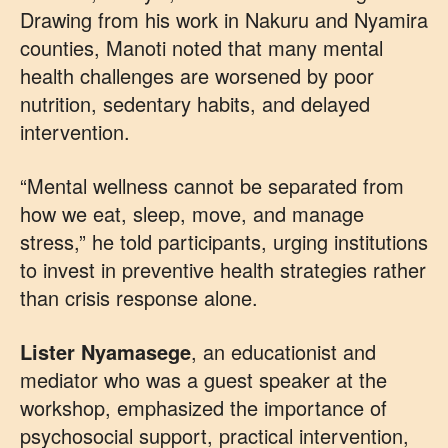
Drawing from his work in Nakuru and Nyamira
counties, Manoti noted that many mental
health challenges are worsened by poor
nutrition, sedentary habits, and delayed
intervention.
“Mental wellness cannot be separated from
how we eat, sleep, move, and manage
stress,” he told participants, urging institutions
to invest in preventive health strategies rather
than crisis response alone.
Lister Nyamasege
, an educationist and
mediator who was a guest speaker at the
workshop, emphasized the importance of
psychosocial support, practical intervention,