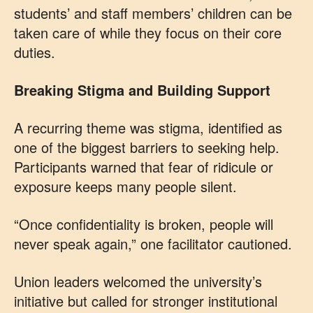
students’ and staff members’ children can be
taken care of while they focus on their core
duties.
Breaking Stigma and Building Support
A recurring theme was stigma, identified as
one of the biggest barriers to seeking help.
Participants warned that fear of ridicule or
exposure keeps many people silent.
“Once confidentiality is broken, people will
never speak again,” one facilitator cautioned.
Union leaders welcomed the university’s
initiative but called for stronger institutional