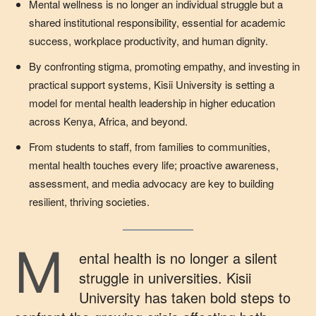
Mental wellness is no longer an individual struggle but a
shared institutional responsibility, essential for academic
success, workplace productivity, and human dignity.
By confronting stigma, promoting empathy, and investing in
practical support systems, Kisii University is setting a
model for mental health leadership in higher education
across Kenya, Africa, and beyond.
From students to staff, from families to communities,
mental health touches every life; proactive awareness,
assessment, and media advocacy are key to building
resilient, thriving societies.
M
ental health is no longer a silent
struggle in universities. Kisii
University has taken bold steps to