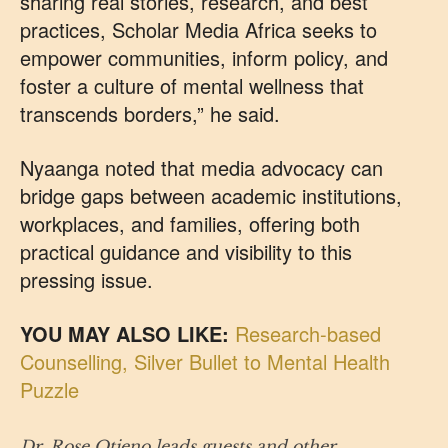
sharing real stories, research, and best
practices, Scholar Media Africa seeks to
empower communities, inform policy, and
foster a culture of mental wellness that
transcends borders,” he said.
Nyaanga noted that media advocacy can
bridge gaps between academic institutions,
workplaces, and families, offering both
practical guidance and visibility to this
pressing issue.
YOU MAY ALSO LIKE:
Research-based
Counselling, Silver Bullet to Mental Health
Puzzle
Dr. Rose Otieno leads guests and other