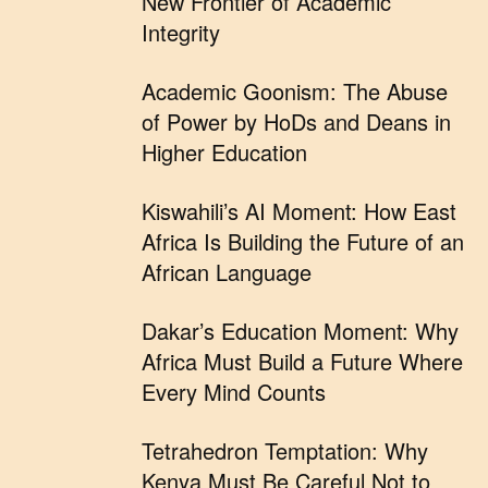
New Frontier of Academic
Integrity
Academic Goonism: The Abuse
of Power by HoDs and Deans in
Higher Education
Kiswahili’s AI Moment: How East
Africa Is Building the Future of an
African Language
Dakar’s Education Moment: Why
Africa Must Build a Future Where
Every Mind Counts
Tetrahedron Temptation: Why
Kenya Must Be Careful Not to