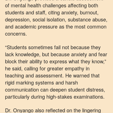
of mental health challenges affecting both
students and staff, citing anxiety, burnout,
depression, social isolation, substance abuse,
and academic pressure as the most common
concerns.
“Students sometimes fail not because they
lack knowledge, but because anxiety and fear
block their ability to express what they know,”
he said, calling for greater empathy in
teaching and assessment. He warned that
rigid marking systems and harsh
communication can deepen student distress,
particularly during high-stakes examinations.
Dr. Onyango also reflected on the lingering