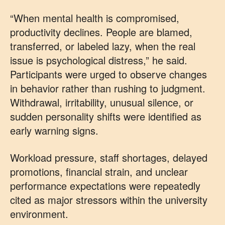
“When mental health is compromised,
productivity declines. People are blamed,
transferred, or labeled lazy, when the real
issue is psychological distress,” he said.
Participants were urged to observe changes
in behavior rather than rushing to judgment.
Withdrawal, irritability, unusual silence, or
sudden personality shifts were identified as
early warning signs.
Workload pressure, staff shortages, delayed
promotions, financial strain, and unclear
performance expectations were repeatedly
cited as major stressors within the university
environment.