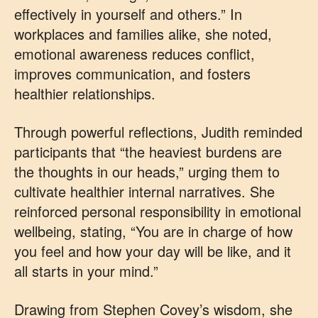
effectively in yourself and others.” In
workplaces and families alike, she noted,
emotional awareness reduces conflict,
improves communication, and fosters
healthier relationships.
Through powerful reflections, Judith reminded
participants that “the heaviest burdens are
the thoughts in our heads,” urging them to
cultivate healthier internal narratives. She
reinforced personal responsibility in emotional
wellbeing, stating, “You are in charge of how
you feel and how your day will be like, and it
all starts in your mind.”
Drawing from Stephen Covey’s wisdom, she