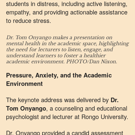
students in distress, including active listening,
empathy, and providing actionable assistance
to reduce stress.
Dr. Tom Onyango makes a presentation on
mental health in the academic space, highlighting
the need for lecturers to listen, engage, and
understand learners to foster a healthier
academic environment. PHOTO/Dan Nixon.
Pressure, Anxiety, and the Academic
Environment
The keynote address was delivered by
Dr.
Tom Onyango
, a counseling and educational
psychologist and lecturer at Rongo University.
Dr. Onyango provided a candid assessment