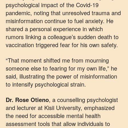
psychological impact of the Covid-19
pandemic, noting that unresolved trauma and
misinformation continue to fuel anxiety. He
shared a personal experience in which
rumors linking a colleague’s sudden death to
vaccination triggered fear for his own safety.
“That moment shifted me from mourning
someone else to fearing for my own life,” he
said, illustrating the power of misinformation
to intensify psychological strain.
Dr. Rose Otieno
, a counselling psychologist
and lecturer at Kisii University, emphasized
the need for accessible mental health
assessment tools that allow individuals to