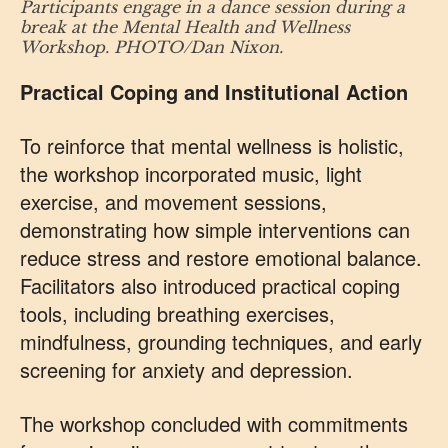
Participants engage in a dance session during a
break at the Mental Health and Wellness
Workshop. PHOTO/Dan Nixon.
Practical Coping and Institutional Action
To reinforce that mental wellness is holistic,
the workshop incorporated music, light
exercise, and movement sessions,
demonstrating how simple interventions can
reduce stress and restore emotional balance.
Facilitators also introduced practical coping
tools, including breathing exercises,
mindfulness, grounding techniques, and early
screening for anxiety and depression.
The workshop concluded with commitments