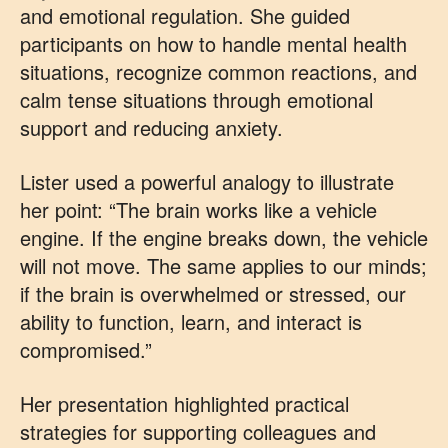
and emotional regulation. She guided
participants on how to handle mental health
situations, recognize common reactions, and
calm tense situations through emotional
support and reducing anxiety.
Lister used a powerful analogy to illustrate
her point: “The brain works like a vehicle
engine. If the engine breaks down, the vehicle
will not move. The same applies to our minds;
if the brain is overwhelmed or stressed, our
ability to function, learn, and interact is
compromised.”
Her presentation highlighted practical
strategies for supporting colleagues and