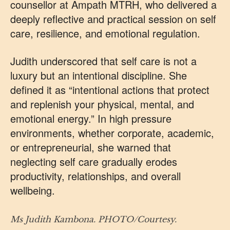
counsellor at Ampath MTRH, who delivered a
deeply reflective and practical session on self
care, resilience, and emotional regulation.
Judith underscored that self care is not a
luxury but an intentional discipline. She
defined it as “intentional actions that protect
and replenish your physical, mental, and
emotional energy.” In high pressure
environments, whether corporate, academic,
or entrepreneurial, she warned that
neglecting self care gradually erodes
productivity, relationships, and overall
wellbeing.
Ms Judith Kambona. PHOTO/Courtesy.