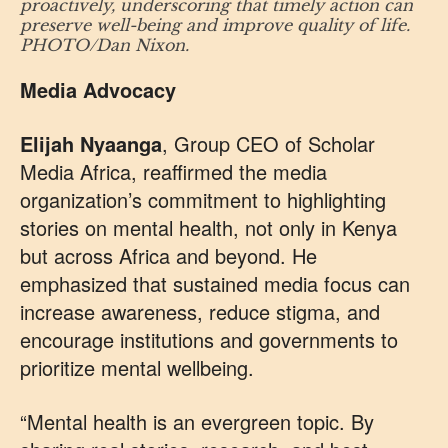
proactively, underscoring that timely action can
preserve well-being and improve quality of life.
PHOTO/Dan Nixon.
Media Advocacy
Elijah Nyaanga
, Group CEO of Scholar
Media Africa, reaffirmed the media
organization’s commitment to highlighting
stories on mental health, not only in Kenya
but across Africa and beyond. He
emphasized that sustained media focus can
increase awareness, reduce stigma, and
encourage institutions and governments to
prioritize mental wellbeing.
“Mental health is an evergreen topic. By