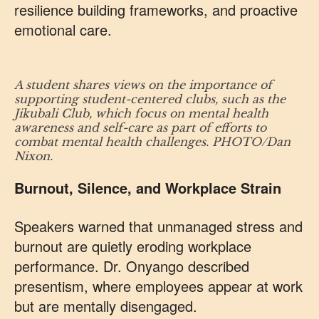
resilience building frameworks, and proactive
emotional care.
A student shares views on the importance of
supporting student-centered clubs, such as the
Jikubali Club, which focus on mental health
awareness and self-care as part of efforts to
combat mental health challenges. PHOTO/Dan
Nixon.
Burnout, Silence, and Workplace Strain
Speakers warned that unmanaged stress and
burnout are quietly eroding workplace
performance. Dr. Onyango described
presentism, where employees appear at work
but are mentally disengaged.