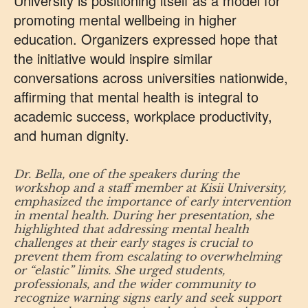
University is positioning itself as a model for
promoting mental wellbeing in higher
education. Organizers expressed hope that
the initiative would inspire similar
conversations across universities nationwide,
affirming that mental health is integral to
academic success, workplace productivity,
and human dignity.
Dr. Bella, one of the speakers during the
workshop and a staff member at Kisii University,
emphasized the importance of early intervention
in mental health. During her presentation, she
highlighted that addressing mental health
challenges at their early stages is crucial to
prevent them from escalating to overwhelming
or “elastic” limits. She urged students,
professionals, and the wider community to
recognize warning signs early and seek support