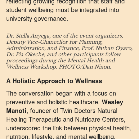
reflecting growing recognition that staff and
student wellbeing must be integrated into
university governance.
Dr. Stella Anyega, one of the event organizers,
Deputy Vice-Chancellor for Planning,
Administration, and Finance, Prof. Nathan Oyaro,
Dr. Pia Okeche, and other participants follow
proceedings during the Mental Health and
Wellness Workshop. PHOTO/Dan Nixon.
A Holistic Approach to Wellness
The conversation began with a focus on
preventive and holistic healthcare.
Wesley
Manoti
, founder of Twin Doctors Natural
Healing Therapeutic and Nutricare Centers,
underscored the link between physical health,
nutrition, lifestyle, and mental wellbeing.