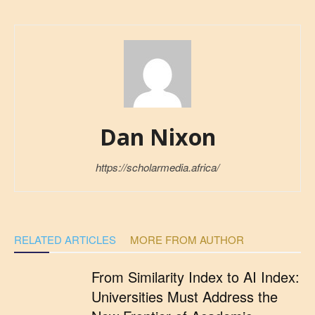
Dan Nixon
https://scholarmedia.africa/
RELATED ARTICLES
MORE FROM AUTHOR
From Similarity Index to AI Index:
Universities Must Address the