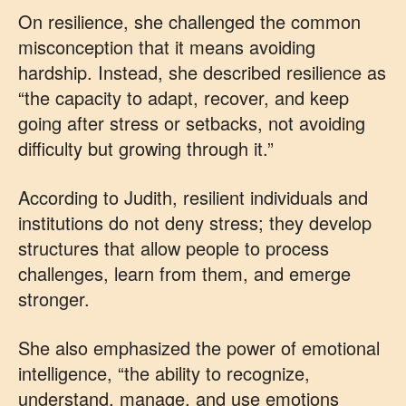
On resilience, she challenged the common
misconception that it means avoiding
hardship. Instead, she described resilience as
“the capacity to adapt, recover, and keep
going after stress or setbacks, not avoiding
difficulty but growing through it.”
According to Judith, resilient individuals and
institutions do not deny stress; they develop
structures that allow people to process
challenges, learn from them, and emerge
stronger.
She also emphasized the power of emotional
intelligence, “the ability to recognize,
understand, manage, and use emotions