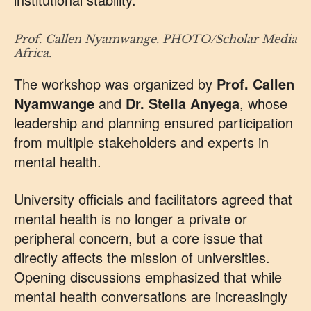
Prof. Callen Nyamwange. PHOTO/Scholar Media
Africa.
The workshop was organized by
Prof. Callen
Nyamwange
and
Dr. Stella Anyega
, whose
leadership and planning ensured participation
from multiple stakeholders and experts in
mental health.
University officials and facilitators agreed that
mental health is no longer a private or
peripheral concern, but a core issue that
directly affects the mission of universities.
Opening discussions emphasized that while
mental health conversations are increasingly