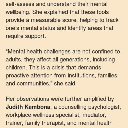
self-assess and understand their mental
wellbeing. She explained that these tools
provide a measurable score, helping to track
one’s mental status and identify areas that
require support.
“Mental health challenges are not confined to
adults, they affect all generations, including
children. This is a crisis that demands
proactive attention from institutions, families,
and communities,” she said.
Her observations were further amplified by
Judith
Kambona
, a counselling psychologist,
workplace wellness specialist, mediator,
trainer, family therapist, and mental health