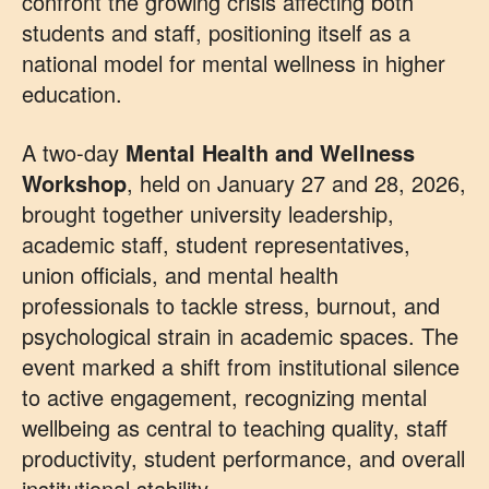
confront the growing crisis affecting both
students and staff, positioning itself as a
national model for mental wellness in higher
education.
A two-day
Mental Health and Wellness
Workshop
, held on January 27 and 28, 2026,
brought together university leadership,
academic staff, student representatives,
union officials, and mental health
professionals to tackle stress, burnout, and
psychological strain in academic spaces. The
event marked a shift from institutional silence
to active engagement, recognizing mental
wellbeing as central to teaching quality, staff
productivity, student performance, and overall
institutional stability.