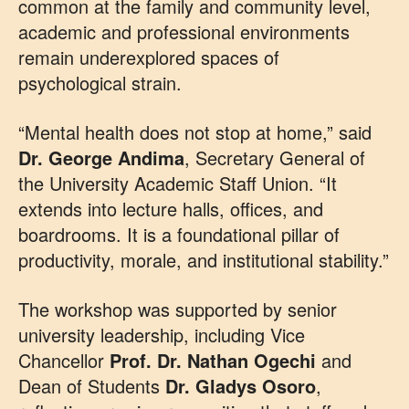
common at the family and community level,
academic and professional environments
remain underexplored spaces of
psychological strain.
“Mental health does not stop at home,” said
Dr. George Andima
, Secretary General of
the University Academic Staff Union. “It
extends into lecture halls, offices, and
boardrooms. It is a foundational pillar of
productivity, morale, and institutional stability.”
The workshop was supported by senior
university leadership, including Vice
Chancellor
Prof. Dr. Nathan Ogechi
and
Dean of Students
Dr. Gladys Osoro
,