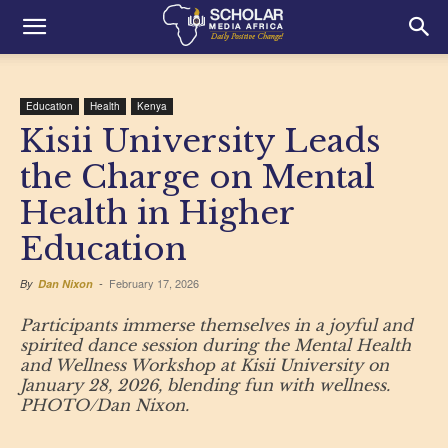
Education
Health
Kenya
Kisii University Leads
the Charge on Mental
Health in Higher
Education
February 17, 2026
By
Dan Nixon
-
Participants immerse themselves in a joyful and
spirited dance session during the Mental Health
and Wellness Workshop at Kisii University on
January 28, 2026, blending fun with wellness.
PHOTO/Dan Nixon.