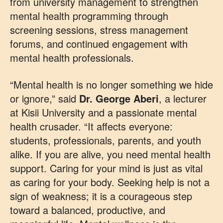
from university management to strengthen
mental health programming through
screening sessions, stress management
forums, and continued engagement with
mental health professionals.
“Mental health is no longer something we hide
or ignore,” said
Dr. George Aberi
, a lecturer
at Kisii University and a passionate mental
health crusader. “It affects everyone:
students, professionals, parents, and youth
alike. If you are alive, you need mental health
support. Caring for your mind is just as vital
as caring for your body. Seeking help is not a
sign of weakness; it is a courageous step
toward a balanced, productive, and