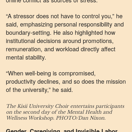
“A stressor does not have to control you,” he
said, emphasizing personal responsibility and
boundary-setting. He also highlighted how
institutional decisions around promotions,
remuneration, and workload directly affect
mental stability.
“When well-being is compromised,
productivity declines, and so does the mission
of the university,” he said.
The Kisii University Choir entertains participants
on the second day of the Mental Health and
Wellness Workshop. PHOTO/Dan Nixon.
Gender, Caregiving, and Invisible Labor