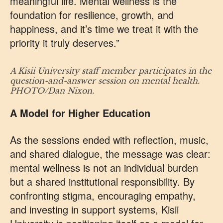
meaningful life. Mental wellness is the
foundation for resilience, growth, and
happiness, and it’s time we treat it with the
priority it truly deserves.”
A Kisii University staff member participates in the
question-and-answer session on mental health.
PHOTO/Dan Nixon.
A Model for Higher Education
As the sessions ended with reflection, music,
and shared dialogue, the message was clear:
mental wellness is not an individual burden
but a shared institutional responsibility. By
confronting stigma, encouraging empathy,
and investing in support systems, Kisii