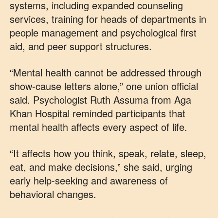
systems, including expanded counseling
services, training for heads of departments in
people management and psychological first
aid, and peer support structures.
“Mental health cannot be addressed through
show-cause letters alone,” one union official
said. Psychologist Ruth Assuma from Aga
Khan Hospital reminded participants that
mental health affects every aspect of life.
“It affects how you think, speak, relate, sleep,
eat, and make decisions,” she said, urging
early help-seeking and awareness of
behavioral changes.