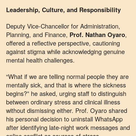
Leadership, Culture, and Responsibility
Deputy Vice-Chancellor for Administration,
Planning, and Finance,
Prof. Nathan Oyaro
,
offered a reflective perspective, cautioning
against stigma while acknowledging genuine
mental health challenges.
“What if we are telling normal people they are
mentally sick, and that is where the sickness
begins?” he asked, urging staff to distinguish
between ordinary stress and clinical illness
without dismissing either. Prof. Oyaro shared
his personal decision to uninstall WhatsApp
after identifying late-night work messages and
online conflict as sources of stress.