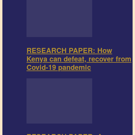
RESEARCH PAPER: How
Kenya can defeat, recover from
Covid-19 pandemic