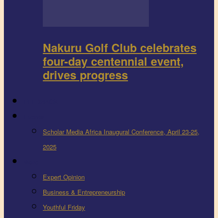
Nakuru Golf Club celebrates
four-day centennial event,
drives progress
FEEDBACK
Events
Scholar Media Africa Inaugural Conference, April 23-25,
2025
More
Expert Opinion
Business & Entrepreneurship
Youthful Friday