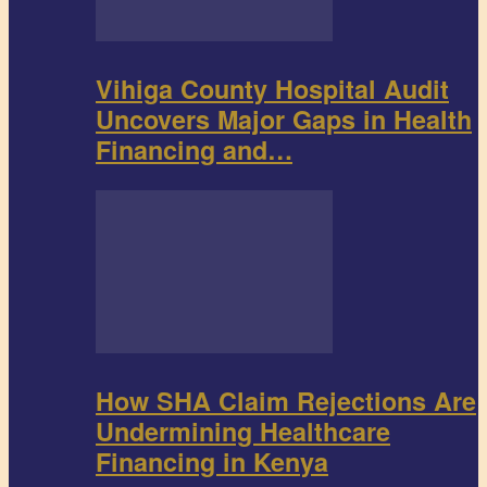
Vihiga County Hospital Audit
Uncovers Major Gaps in Health
Financing and…
How SHA Claim Rejections Are
Undermining Healthcare
Financing in Kenya