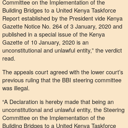
Committee on the Implementation of the
Building Bridges to a United Kenya Taskforce
Report established by the President vide Kenya
Gazette Notice No. 264 of 3 January, 2020 and
published in a special issue of the Kenya
Gazette of 10 January, 2020 is an
unconstitutional and unlawful entity,” the verdict
read.
The appeals court agreed with the lower court’s
previous ruling that the BBI steering committee
was illegal.
“A Declaration is hereby made that being an
unconstitutional and unlawful entity, the Steering
Committee on the Implementation of the
Building Bridges to a United Kenya Taskforce