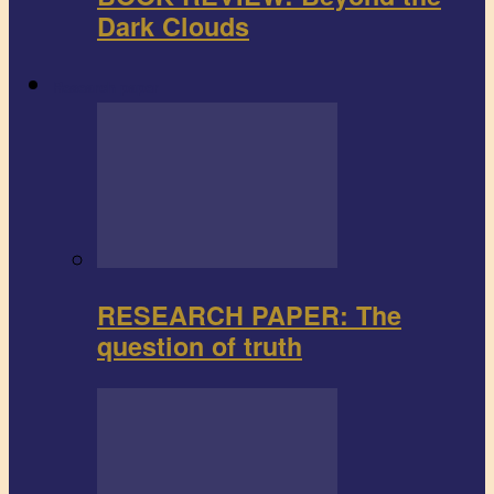
Dark Clouds
Research paper
RESEARCH PAPER: The
question of truth