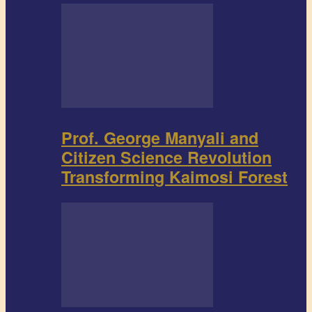
Prof. George Manyali and
Citizen Science Revolution
Transforming Kaimosi Forest