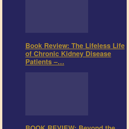
Book Review: The Lifeless Life
of Chronic Kidney Disease
Patients –…
BOOK REVIEW: Beyond the