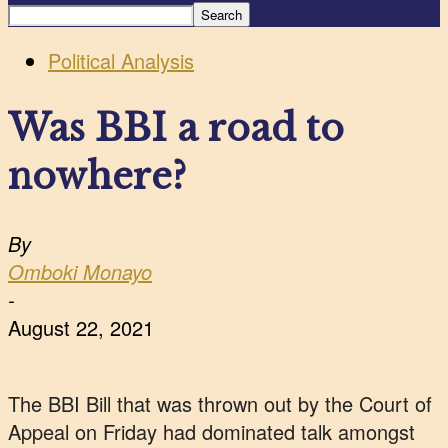
Political Analysis
Was BBI a road to
nowhere?
By
Omboki Monayo
-
August 22, 2021
The BBI Bill that was thrown out by the Court of
Appeal on Friday had dominated talk amongst