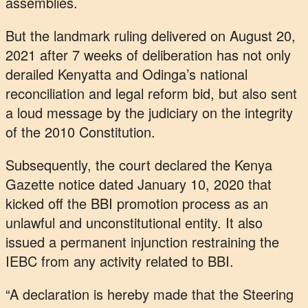
assemblies.
But the landmark ruling delivered on August 20,
2021 after 7 weeks of deliberation has not only
derailed Kenyatta and Odinga’s national
reconciliation and legal reform bid, but also sent
a loud message by the judiciary on the integrity
of the 2010 Constitution.
Subsequently, the court declared the Kenya
Gazette notice dated January 10, 2020 that
kicked off the BBI promotion process as an
unlawful and unconstitutional entity. It also
issued a permanent injunction restraining the
IEBC from any activity related to BBI.
“A declaration is hereby made that the Steering