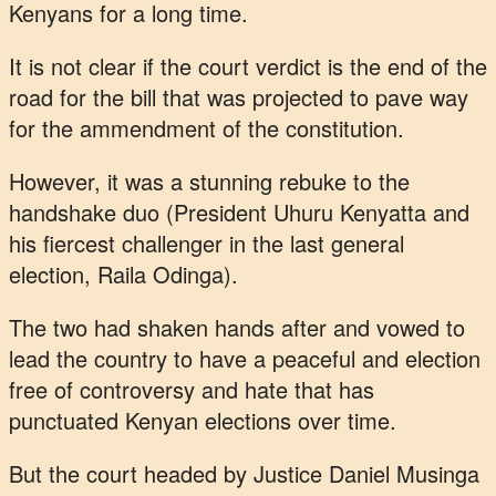
Kenyans for a long time.
It is not clear if the court verdict is the end of the
road for the bill that was projected to pave way
for the ammendment of the constitution.
However, it was a stunning rebuke to the
handshake duo (President Uhuru Kenyatta and
his fiercest challenger in the last general
election, Raila Odinga).
The two had shaken hands after and vowed to
lead the country to have a peaceful and election
free of controversy and hate that has
punctuated Kenyan elections over time.
But the court headed by Justice Daniel Musinga