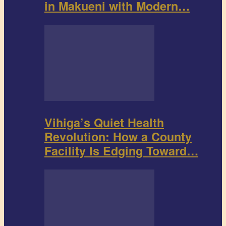
in Makueni with Modern…
Vihiga’s Quiet Health
Revolution: How a County
Facility Is Edging Toward…