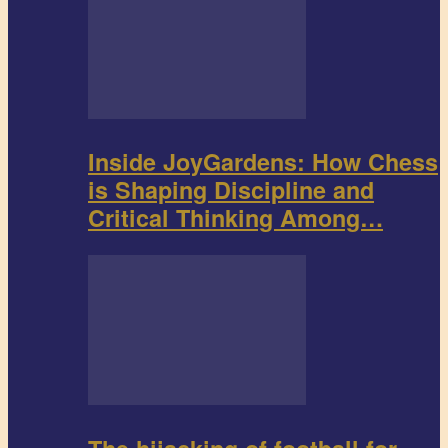
Inside JoyGardens: How Chess
is Shaping Discipline and
Critical Thinking Among…