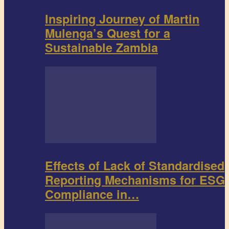
Inspiring Journey of Martin
Mulenga’s Quest for a
Sustainable Zambia
Effects of Lack of Standardised
Reporting Mechanisms for ESG
Compliance in…