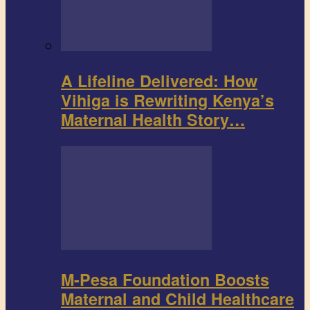
A Lifeline Delivered: How
Vihiga is Rewriting Kenya’s
Maternal Health Story…
M-Pesa Foundation Boosts
Maternal and Child Healthcare