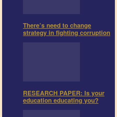
There’s need to change
strategy in fighting corruption
RESEARCH PAPER: Is your
education educating you?