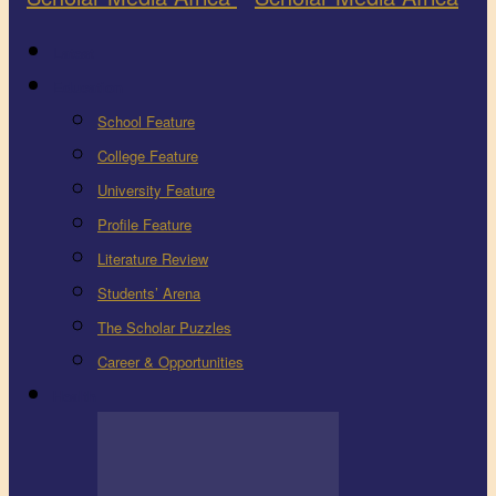
Latest
Education
School Feature
College Feature
University Feature
Profile Feature
Literature Review
Students’ Arena
The Scholar Puzzles
Career & Opportunities
Health