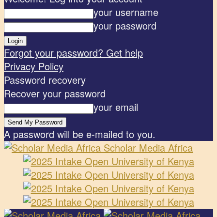
your username
your password
Forgot your password? Get help
Privacy Policy
Password recovery
Recover your password
your email
A password will be e-mailed to you.
Scholar Media Africa