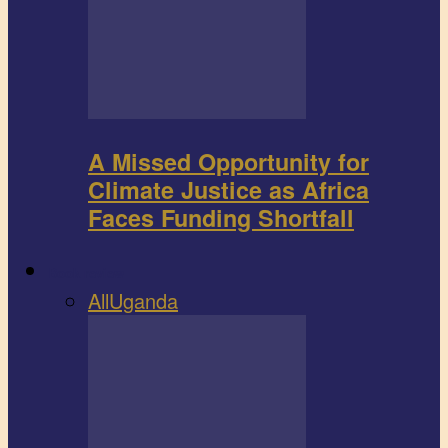
A Missed Opportunity for
Climate Justice as Africa
Faces Funding Shortfall
Book review
All
Uganda