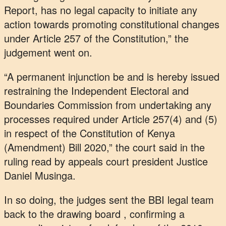
Report, has no legal capacity to initiate any
action towards promoting constitutional changes
under Article 257 of the Constitution,” the
judgement went on.
“A permanent injunction be and is hereby issued
restraining the Independent Electoral and
Boundaries Commission from undertaking any
processes required under Article 257(4) and (5)
in respect of the Constitution of Kenya
(Amendment) Bill 2020,” the court said in the
ruling read by appeals court president Justice
Daniel Musinga.
In so doing, the judges sent the BBI legal team
back to the drawing board , confirming a