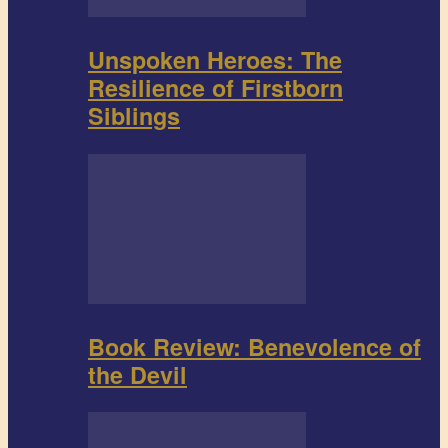
Unspoken Heroes: The
Resilience of Firstborn
Siblings
Book Review: Benevolence of
the Devil