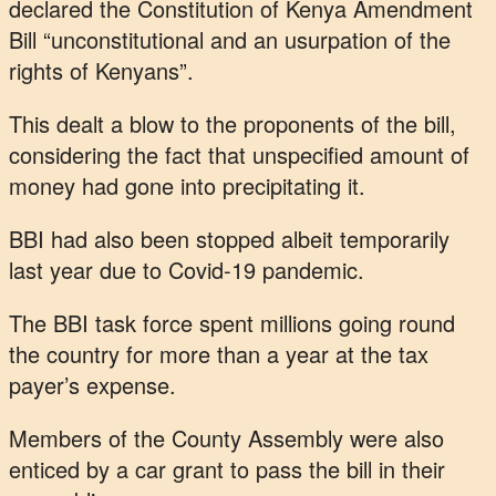
declared the Constitution of Kenya Amendment
Bill “unconstitutional and an usurpation of the
rights of Kenyans”.
This dealt a blow to the proponents of the bill,
considering the fact that unspecified amount of
money had gone into precipitating it.
BBI had also been stopped albeit temporarily
last year due to Covid-19 pandemic.
The BBI task force spent millions going round
the country for more than a year at the tax
payer’s expense.
Members of the County Assembly were also
enticed by a car grant to pass the bill in their