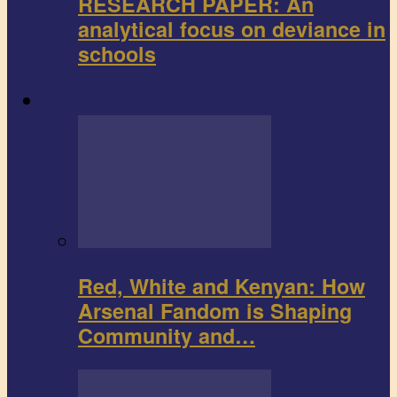
RESEARCH PAPER: An
analytical focus on deviance in
schools
Sports
Red, White and Kenyan: How
Arsenal Fandom is Shaping
Community and…