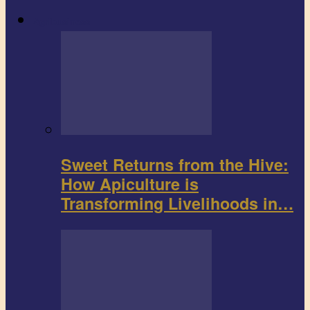
Agribusiness
Sweet Returns from the Hive:
How Apiculture is
Transforming Livelihoods in…