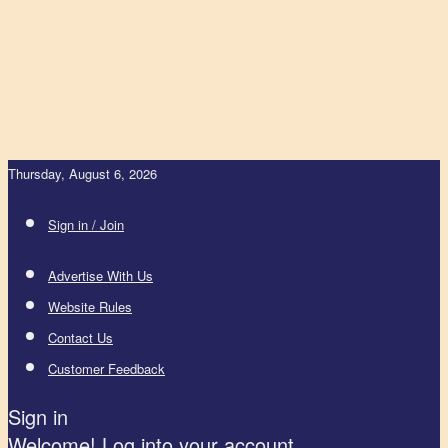
Thursday, August 6, 2026
Sign in / Join
Advertise With Us
Website Rules
Contact Us
Customer Feedback
Sign in
Welcome! Log into your account