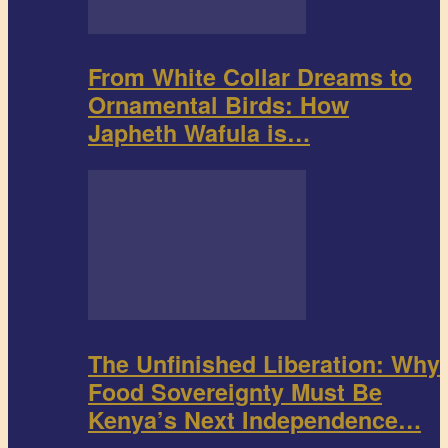
From White Collar Dreams to
Ornamental Birds: How
Japheth Wafula is…
The Unfinished Liberation: Why
Food Sovereignty Must Be
Kenya’s Next Independence…