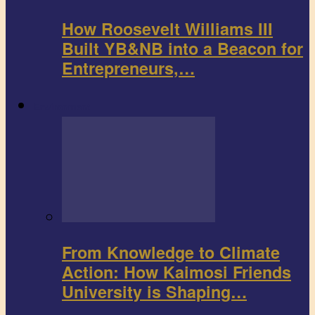
How Roosevelt Williams III
Built YB&NB into a Beacon for
Entrepreneurs,…
Environment
From Knowledge to Climate
Action: How Kaimosi Friends
University is Shaping…