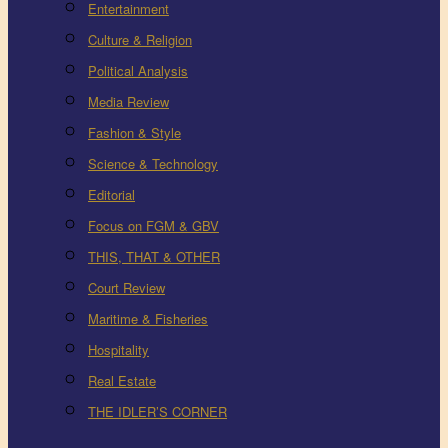
Entertainment
Culture & Religion
Political Analysis
Media Review
Fashion & Style
Science & Technology
Editorial
Focus on FGM & GBV
THIS, THAT & OTHER
Court Review
Maritime & Fisheries
Hospitality
Real Estate
THE IDLER’S CORNER