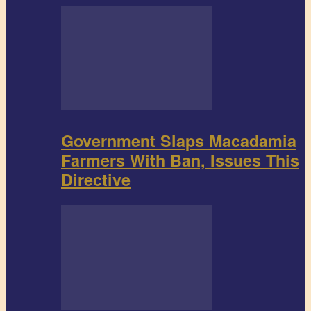
Government Slaps Macadamia
Farmers With Ban, Issues This
Directive