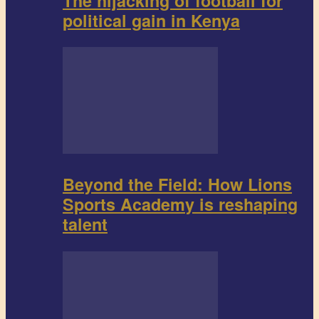
The hijacking of football for
political gain in Kenya
Beyond the Field: How Lions
Sports Academy is reshaping
talent