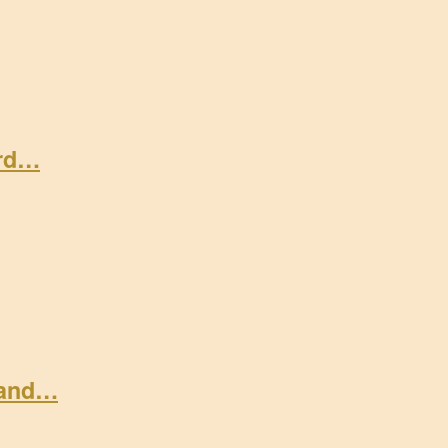
ard…
 and…