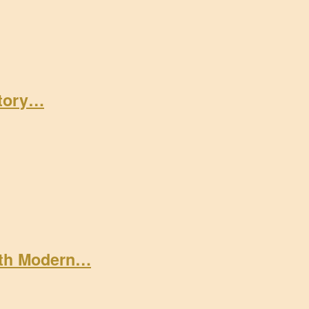
Story…
ith Modern…