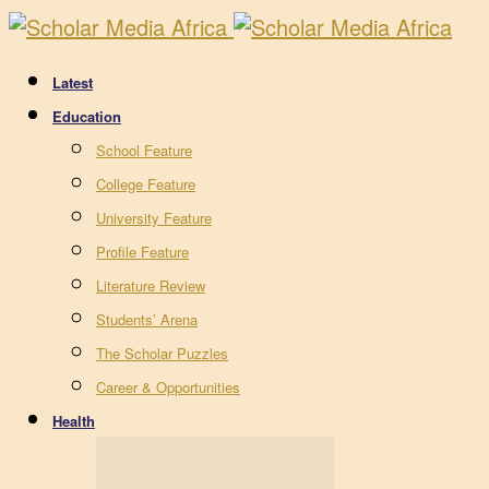
Latest
Education
School Feature
College Feature
University Feature
Profile Feature
Literature Review
Students’ Arena
The Scholar Puzzles
Career & Opportunities
Health