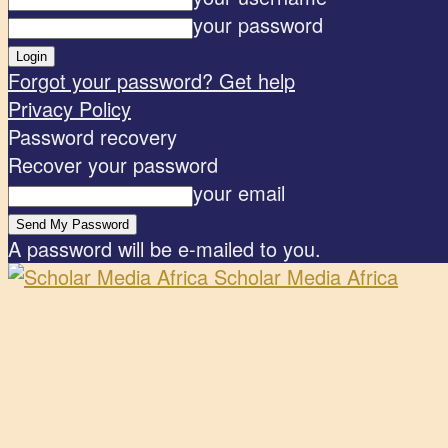
your password
Forgot your password? Get help
Privacy Policy
Password recovery
Recover your password
your email
A password will be e-mailed to you.
Scholar Media Africa