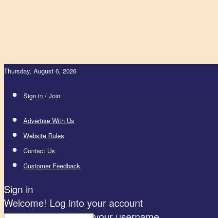
Thursday, August 6, 2026
Sign in / Join
Advertise With Us
Website Rules
Contact Us
Customer Feedback
Sign in
Welcome! Log into your account
your username