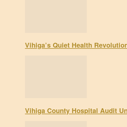
Vihiga’s Quiet Health Revoluti
Vihiga County Hospital Audit U