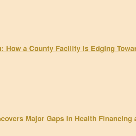
on: How a County Facility Is Edging Tow
ncovers Major Gaps in Health Financing