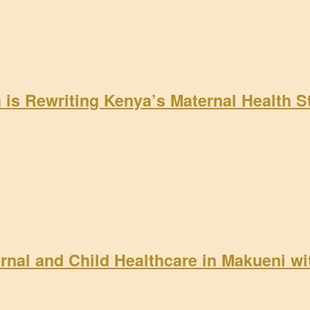
a is Rewriting Kenya’s Maternal Health 
rnal and Child Healthcare in Makueni w