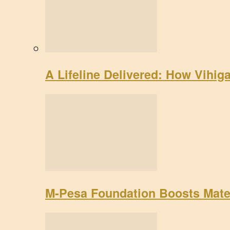
A Lifeline Delivered: How Vihig
M-Pesa Foundation Boosts Mate