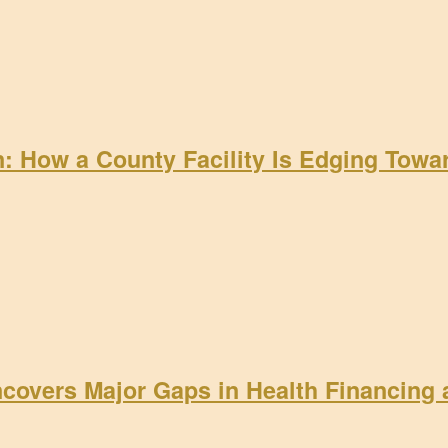
on: How a County Facility Is Edging Tow
ncovers Major Gaps in Health Financing