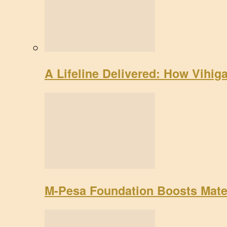
A Lifeline Delivered: How Vihig
M-Pesa Foundation Boosts Mate