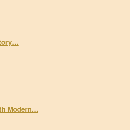
Story…
ith Modern…