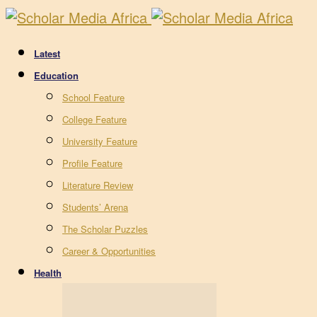
Latest
Education
School Feature
College Feature
University Feature
Profile Feature
Literature Review
Students’ Arena
The Scholar Puzzles
Career & Opportunities
Health