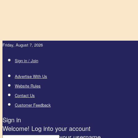
Friday, August 7, 2026
Sign in / Join
Advertise With Us
Website Rules
Contact Us
Customer Feedback
Sign in
Welcome! Log into your account
your username