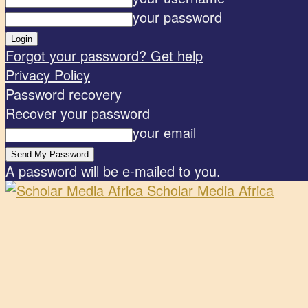
your password
Forgot your password? Get help
Privacy Policy
Password recovery
Recover your password
your email
A password will be e-mailed to you.
Scholar Media Africa