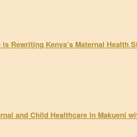
a is Rewriting Kenya’s Maternal Health 
rnal and Child Healthcare in Makueni w