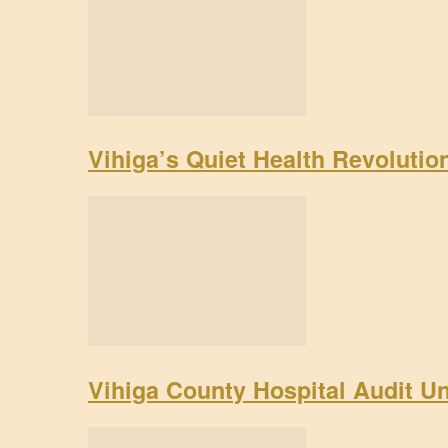
Vihiga’s Quiet Health Revoluti
Vihiga County Hospital Audit U