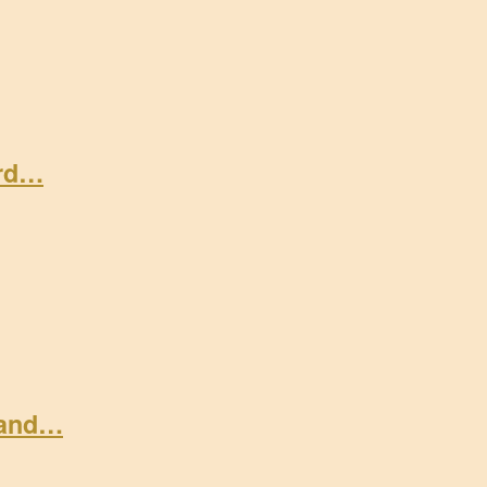
ard…
 and…