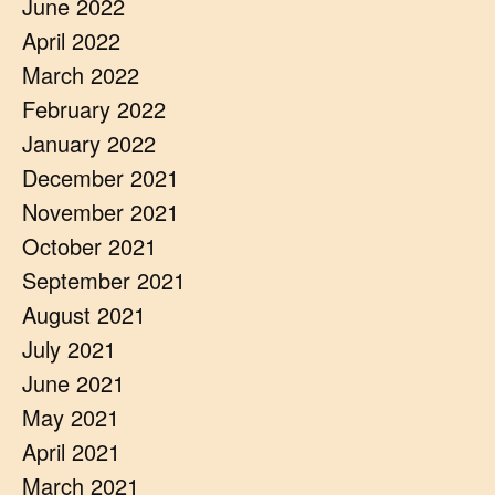
June 2022
April 2022
March 2022
February 2022
January 2022
December 2021
November 2021
October 2021
September 2021
August 2021
July 2021
June 2021
May 2021
April 2021
March 2021