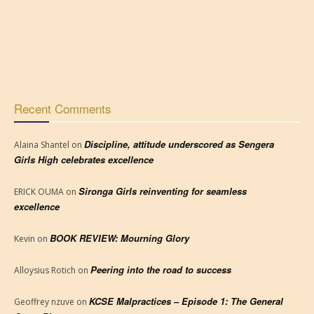
Recent Comments
Discipline, attitude underscored as Sengera
Alaina Shantel
on
Girls High celebrates excellence
Sironga Girls reinventing for seamless
ERICK OUMA
on
excellence
BOOK REVIEW: Mourning Glory
Kevin
on
Peering into the road to success
Alloysius Rotich
on
KCSE Malpractices – Episode 1: The General
Geoffrey nzuve
on