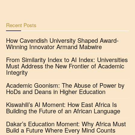
Recent Posts
How Cavendish University Shaped Award-
Winning Innovator Armand Mabwire
From Similarity Index to AI Index: Universities
Must Address the New Frontier of Academic
Integrity
Academic Goonism: The Abuse of Power by
HoDs and Deans in Higher Education
Kiswahili’s AI Moment: How East Africa Is
Building the Future of an African Language
Dakar’s Education Moment: Why Africa Must
Build a Future Where Every Mind Counts