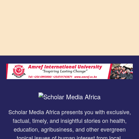
Scholar Media Africa presents you with exclusive,
factual, timely, and insightful stories on health,
education, agribusiness, and other evergreen
topical issues of human interest from local,