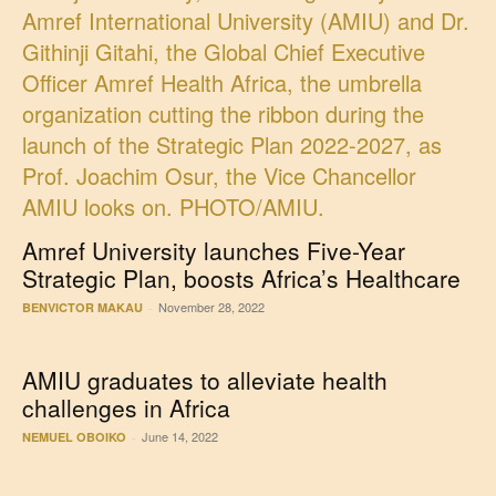
Amref University launches Five-Year
Strategic Plan, boosts Africa’s Healthcare
November 28, 2022
BENVICTOR MAKAU
-
AMIU graduates to alleviate health
challenges in Africa
June 14, 2022
NEMUEL OBOIKO
-