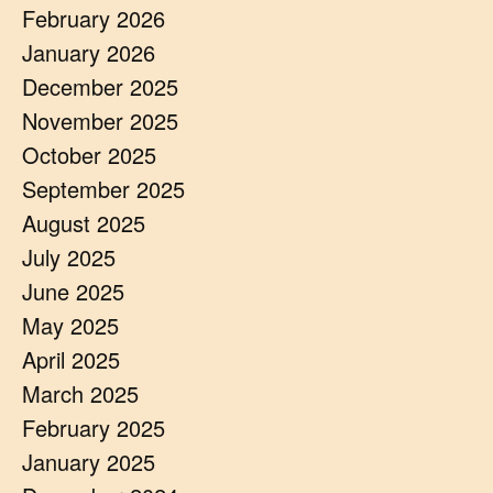
February 2026
January 2026
December 2025
November 2025
October 2025
September 2025
August 2025
July 2025
June 2025
May 2025
April 2025
March 2025
February 2025
January 2025