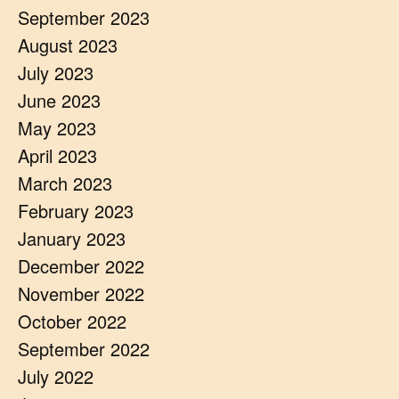
September 2023
August 2023
July 2023
June 2023
May 2023
April 2023
March 2023
February 2023
January 2023
December 2022
November 2022
October 2022
September 2022
July 2022