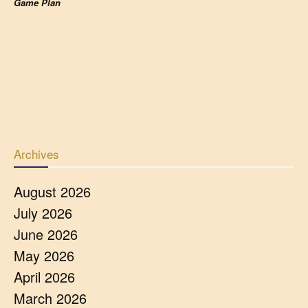
Game Plan
Archives
August 2026
July 2026
June 2026
May 2026
April 2026
March 2026