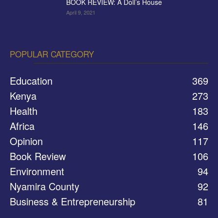
BOOK REVIEW: A Doll’s House
April 9, 2021
POPULAR CATEGORY
Education
369
Kenya
273
Health
183
Africa
146
Opinion
117
Book Review
106
Environment
94
Nyamira County
92
Business & Entrepreneurship
81