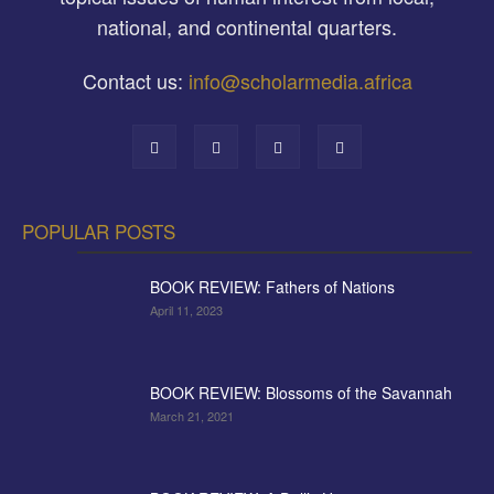
national, and continental quarters.
Contact us:
info@scholarmedia.africa
POPULAR POSTS
BOOK REVIEW: Fathers of Nations
April 11, 2023
BOOK REVIEW: Blossoms of the Savannah
March 21, 2021