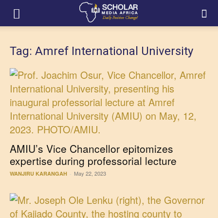
Tag: Amref International University
AMIU’s Vice Chancellor epitomizes
expertise during professorial lecture
May 22, 2023
WANJIRU KARANGAH
-