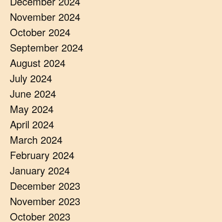
December 2024
November 2024
October 2024
September 2024
August 2024
July 2024
June 2024
May 2024
April 2024
March 2024
February 2024
January 2024
December 2023
November 2023
October 2023