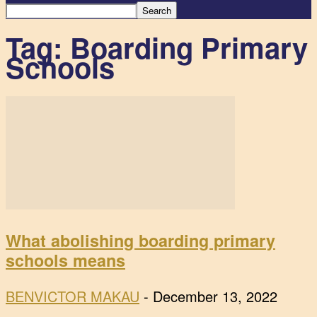
Tag: Boarding Primary
Schools
What abolishing boarding primary
schools means
BENVICTOR MAKAU
-
December 13, 2022