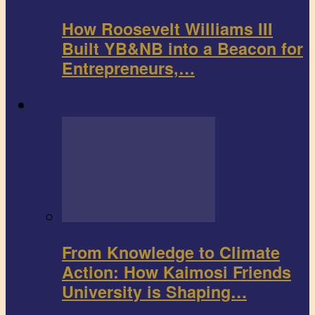
How Roosevelt Williams III
Built YB&NB into a Beacon for
Entrepreneurs,…
Environment
From Knowledge to Climate
Action: How Kaimosi Friends
University is Shaping…