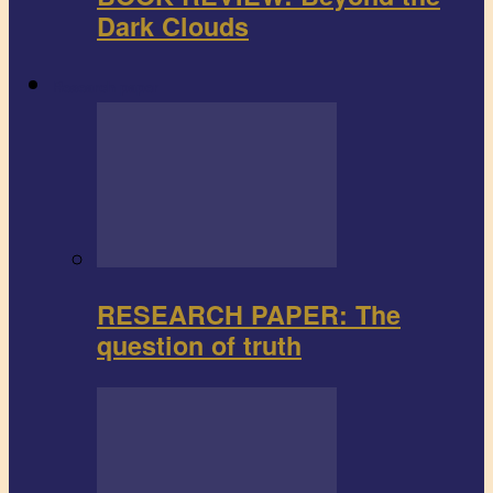
Dark Clouds
Research paper
RESEARCH PAPER: The
question of truth