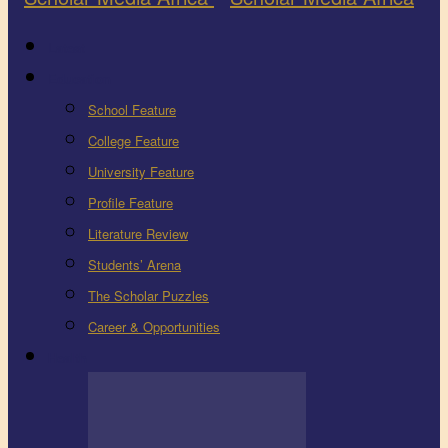
Latest
Education
School Feature
College Feature
University Feature
Profile Feature
Literature Review
Students’ Arena
The Scholar Puzzles
Career & Opportunities
Health