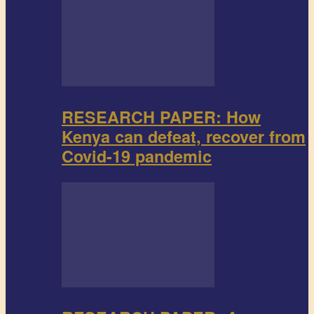
RESEARCH PAPER: How
Kenya can defeat, recover from
Covid-19 pandemic