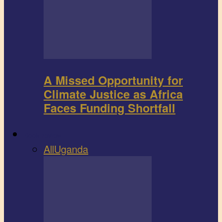
A Missed Opportunity for
Climate Justice as Africa
Faces Funding Shortfall
Book review
All
Uganda