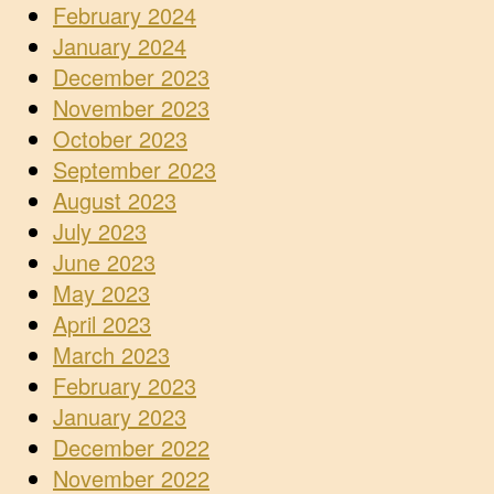
February 2024
January 2024
December 2023
November 2023
October 2023
September 2023
August 2023
July 2023
June 2023
May 2023
April 2023
March 2023
February 2023
January 2023
December 2022
November 2022