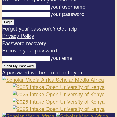
your username
your password
Forgot your password? Get help
Privacy Policy
Password recovery
Recover your password
your email
A password will be e-mailed to you.
Scholar Media Africa