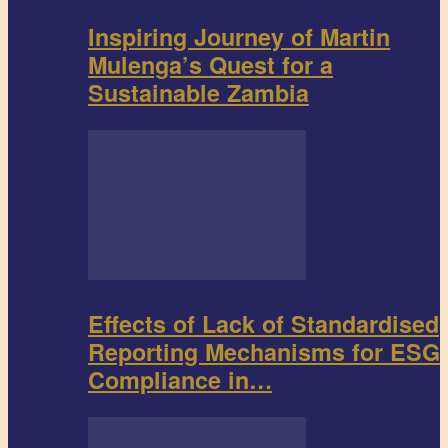
Inspiring Journey of Martin
Mulenga’s Quest for a
Sustainable Zambia
Effects of Lack of Standardised
Reporting Mechanisms for ESG
Compliance in…