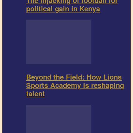
The hijacking of football for
political gain in Kenya
Beyond the Field: How Lions
Sports Academy is reshaping
talent