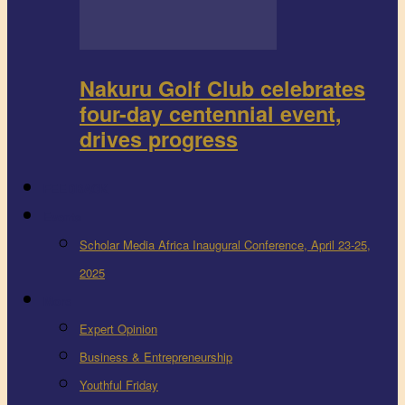
Nakuru Golf Club celebrates
four-day centennial event,
drives progress
FEEDBACK
Events
Scholar Media Africa Inaugural Conference, April 23-25,
2025
More
Expert Opinion
Business & Entrepreneurship
Youthful Friday