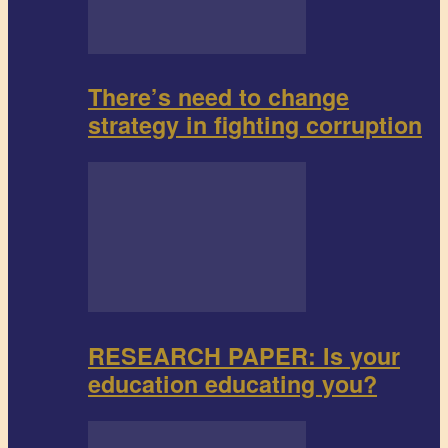
There’s need to change
strategy in fighting corruption
RESEARCH PAPER: Is your
education educating you?