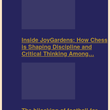
Inside JoyGardens: How Chess
is Shaping Discipline and
Critical Thinking Among…