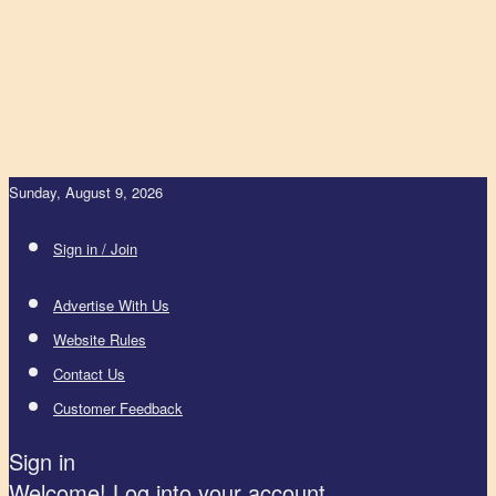
Sunday, August 9, 2026
Sign in / Join
Advertise With Us
Website Rules
Contact Us
Customer Feedback
Sign in
Welcome! Log into your account