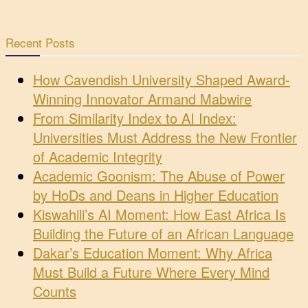
Recent Posts
How Cavendish University Shaped Award-
Winning Innovator Armand Mabwire
From Similarity Index to AI Index:
Universities Must Address the New Frontier
of Academic Integrity
Academic Goonism: The Abuse of Power
by HoDs and Deans in Higher Education
Kiswahili’s AI Moment: How East Africa Is
Building the Future of an African Language
Dakar’s Education Moment: Why Africa
Must Build a Future Where Every Mind
Counts