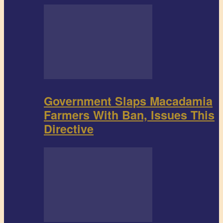
Government Slaps Macadamia
Farmers With Ban, Issues This
Directive