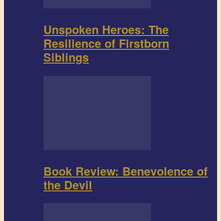
Unspoken Heroes: The
Resilience of Firstborn
Siblings
Book Review: Benevolence of
the Devil