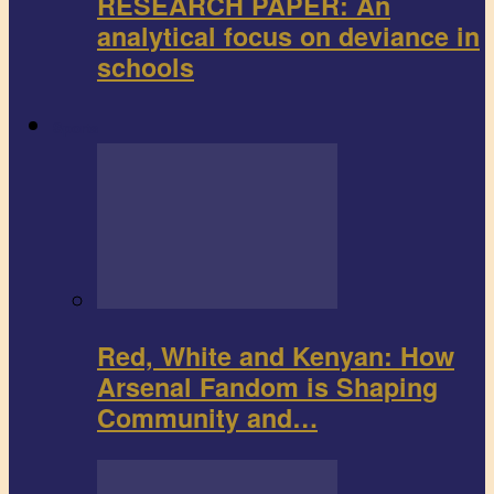
RESEARCH PAPER: An
analytical focus on deviance in
schools
Sports
Red, White and Kenyan: How
Arsenal Fandom is Shaping
Community and…