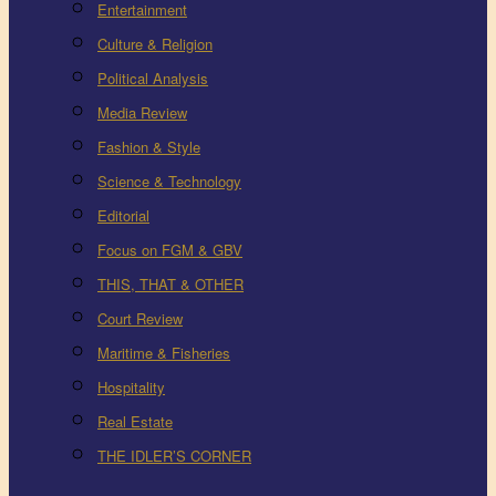
Entertainment
Culture & Religion
Political Analysis
Media Review
Fashion & Style
Science & Technology
Editorial
Focus on FGM & GBV
THIS, THAT & OTHER
Court Review
Maritime & Fisheries
Hospitality
Real Estate
THE IDLER’S CORNER