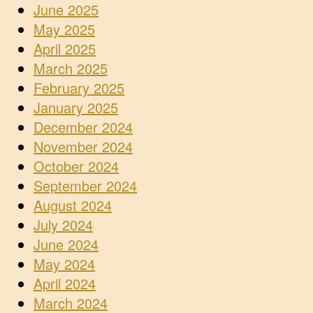
June 2025
May 2025
April 2025
March 2025
February 2025
January 2025
December 2024
November 2024
October 2024
September 2024
August 2024
July 2024
June 2024
May 2024
April 2024
March 2024