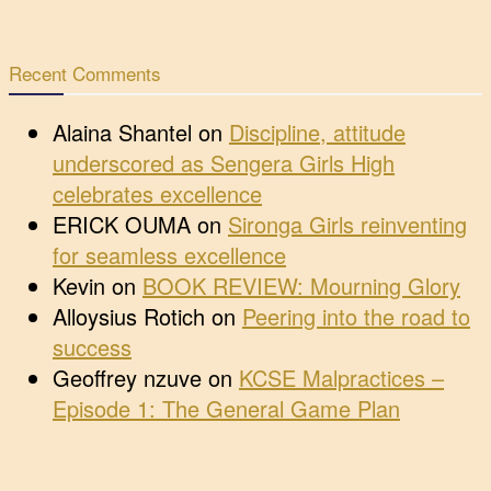
Recent Comments
Alaina Shantel
on
Discipline, attitude
underscored as Sengera Girls High
celebrates excellence
ERICK OUMA
on
Sironga Girls reinventing
for seamless excellence
Kevin
on
BOOK REVIEW: Mourning Glory
Alloysius Rotich
on
Peering into the road to
success
Geoffrey nzuve
on
KCSE Malpractices –
Episode 1: The General Game Plan