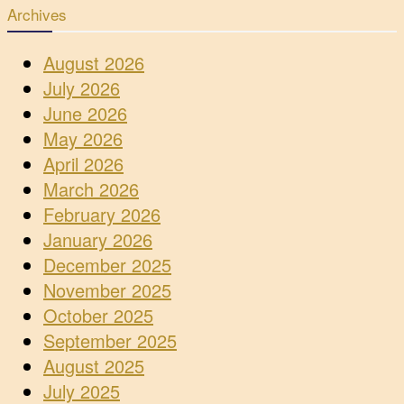
Archives
August 2026
July 2026
June 2026
May 2026
April 2026
March 2026
February 2026
January 2026
December 2025
November 2025
October 2025
September 2025
August 2025
July 2025