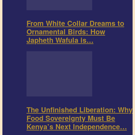
From White Collar Dreams to
Ornamental Birds: How
Japheth Wafula is…
The Unfinished Liberation: Why
Food Sovereignty Must Be
Kenya’s Next Independence…