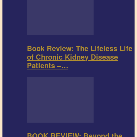
Book Review: The Lifeless Life
of Chronic Kidney Disease
Patients –…
BOOK REVIEW: Beyond the