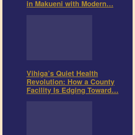
in Makueni with Modern…
Vihiga’s Quiet Health
Revolution: How a County
Facility Is Edging Toward…