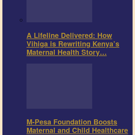
A Lifeline Delivered: How
Vihiga is Rewriting Kenya’s
Maternal Health Story…
M-Pesa Foundation Boosts
Maternal and Child Healthcare