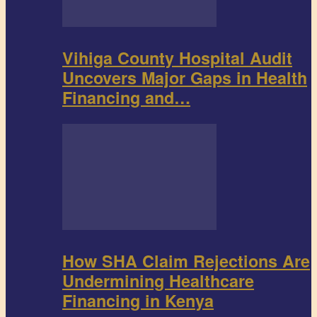
Vihiga County Hospital Audit
Uncovers Major Gaps in Health
Financing and…
How SHA Claim Rejections Are
Undermining Healthcare
Financing in Kenya