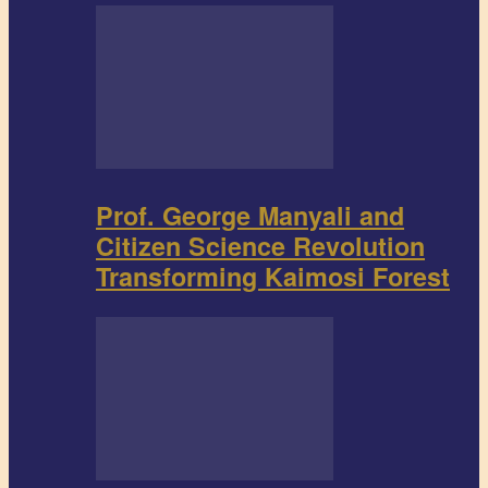
Prof. George Manyali and
Citizen Science Revolution
Transforming Kaimosi Forest