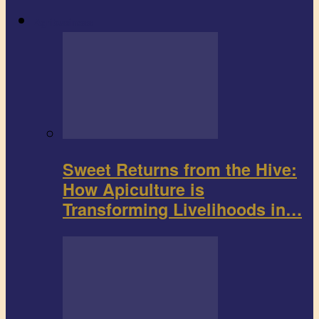
Agribusiness
Sweet Returns from the Hive:
How Apiculture is
Transforming Livelihoods in…