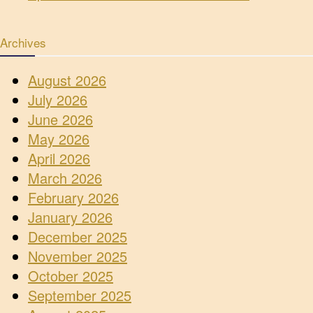
Archives
August 2026
July 2026
June 2026
May 2026
April 2026
March 2026
February 2026
January 2026
December 2025
November 2025
October 2025
September 2025