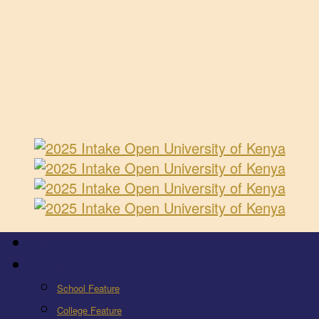
Latest
Education
School Feature
College Feature