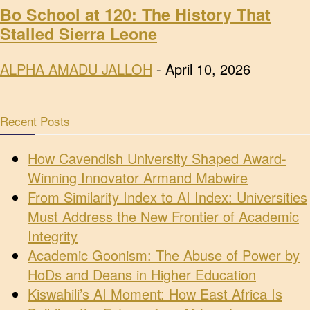
Bo School at 120: The History That
Stalled Sierra Leone
ALPHA AMADU JALLOH
-
April 10, 2026
Recent Posts
How Cavendish University Shaped Award-
Winning Innovator Armand Mabwire
From Similarity Index to AI Index: Universities
Must Address the New Frontier of Academic
Integrity
Academic Goonism: The Abuse of Power by
HoDs and Deans in Higher Education
Kiswahili’s AI Moment: How East Africa Is