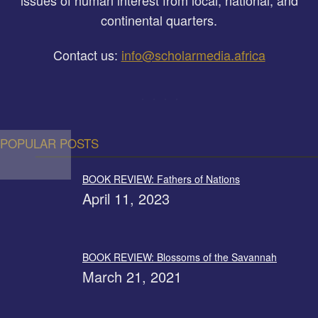
issues of human interest from local, national, and
continental quarters.
Contact us:
info@scholarmedia.africa
POPULAR POSTS
BOOK REVIEW: Fathers of Nations
April 11, 2023
BOOK REVIEW: Blossoms of the Savannah
March 21, 2021