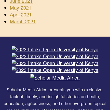
June 2021
May 2021
April 2021
March 2021
Scholar Media Africa presents you with exclusive,
factual, timely, and insightful stories on health,
education, agribusiness, and other evergreen topical