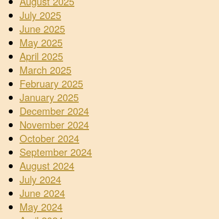
August 2025
July 2025
June 2025
May 2025
April 2025
March 2025
February 2025
January 2025
December 2024
November 2024
October 2024
September 2024
August 2024
July 2024
June 2024
May 2024