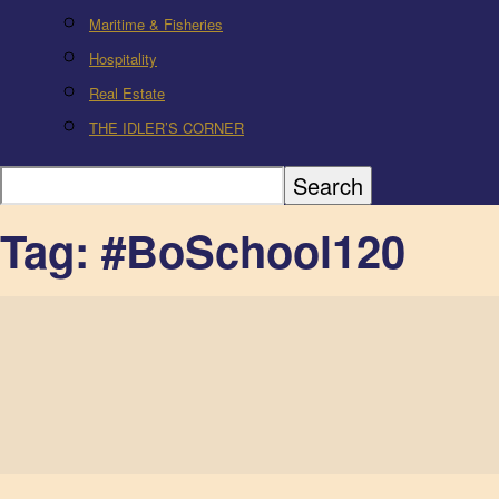
Maritime & Fisheries
Hospitality
Real Estate
THE IDLER’S CORNER
Tag: #BoSchool120