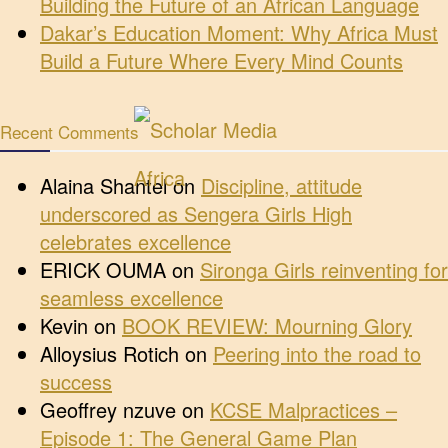
Building the Future of an African Language
Dakar’s Education Moment: Why Africa Must
Build a Future Where Every Mind Counts
Recent Comments
Alaina Shantel
on
Discipline, attitude
underscored as Sengera Girls High
celebrates excellence
ERICK OUMA
on
Sironga Girls reinventing for
seamless excellence
Kevin
on
BOOK REVIEW: Mourning Glory
Alloysius Rotich
on
Peering into the road to
success
Geoffrey nzuve
on
KCSE Malpractices –
Episode 1: The General Game Plan