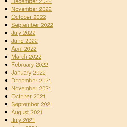
December 2022
November 2022
October 2022
September 2022
July 2022
June 2022
April 2022
March 2022
February 2022
January 2022
December 2021
November 2021
October 2021
September 2021
August 2021
July 2021