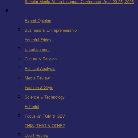
Scholar Media Africa Inaugural Conference, April 23-25, 2025
More
Expert Opinion
Business & Entrepreneurship
Youthful Friday
Entertainment
Culture & Religion
Political Analysis
Media Review
Fashion & Style
Science & Technology
Editorial
Focus on FGM & GBV
THIS, THAT & OTHER
Court Review