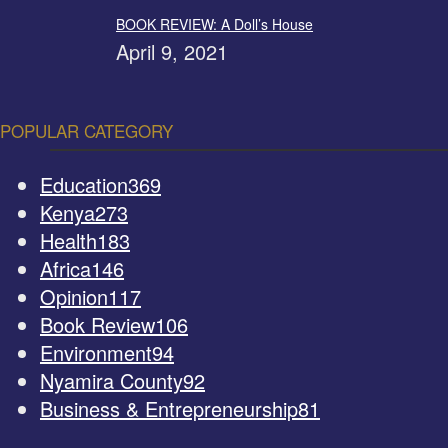
BOOK REVIEW: A Doll’s House
April 9, 2021
POPULAR CATEGORY
Education
369
Kenya
273
Health
183
Africa
146
Opinion
117
Book Review
106
Environment
94
Nyamira County
92
Business & Entrepreneurship
81