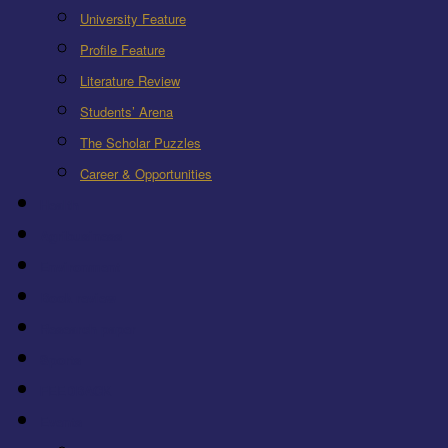
University Feature
Profile Feature
Literature Review
Students’ Arena
The Scholar Puzzles
Career & Opportunities
Health
Agribusiness
Environment
Book review
Research paper
Sports
FEEDBACK
Events