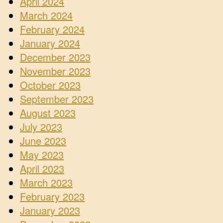
April 2024
March 2024
February 2024
January 2024
December 2023
November 2023
October 2023
September 2023
August 2023
July 2023
June 2023
May 2023
April 2023
March 2023
February 2023
January 2023