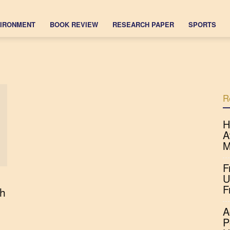
IRONMENT
BOOK REVIEW
RESEARCH PAPER
SPORTS
R
H
A
M
F
U
F
h
A
P