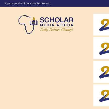
A password will be e-mailed to you.
Scholar
Media
Africa