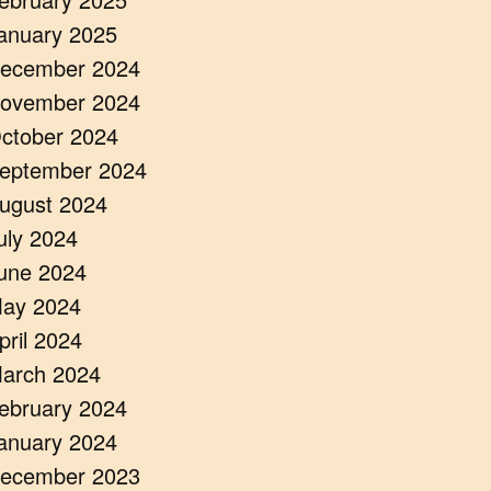
anuary 2025
ecember 2024
ovember 2024
ctober 2024
eptember 2024
ugust 2024
uly 2024
une 2024
ay 2024
pril 2024
arch 2024
ebruary 2024
anuary 2024
ecember 2023