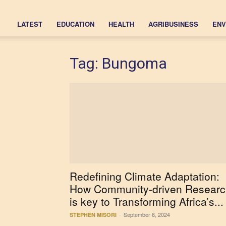
LATEST
EDUCATION
HEALTH
AGRIBUSINESS
ENV
Tag: Bungoma
Redefining Climate Adaptation:
How Community-driven Researc
is key to Transforming Africa’s...
September 6, 2024
STEPHEN MISORI
-