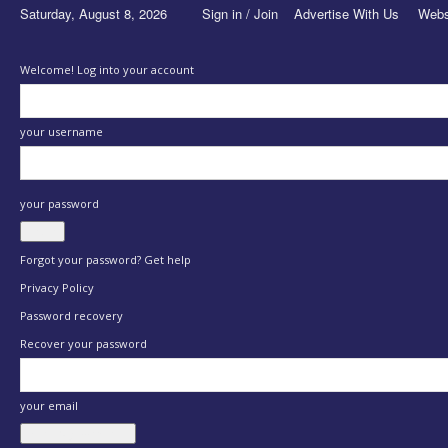
Saturday, August 8, 2026
Sign in / Join
Advertise With Us
Webs
Welcome! Log into your account
your username
your password
Forgot your password? Get help
Privacy Policy
Password recovery
Recover your password
your email