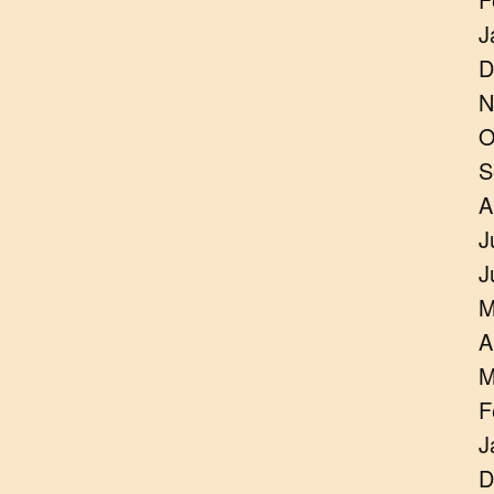
J
D
N
O
S
A
J
J
M
A
M
F
J
D