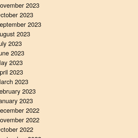
ovember 2023
ctober 2023
eptember 2023
ugust 2023
uly 2023
une 2023
ay 2023
pril 2023
arch 2023
ebruary 2023
anuary 2023
ecember 2022
ovember 2022
ctober 2022