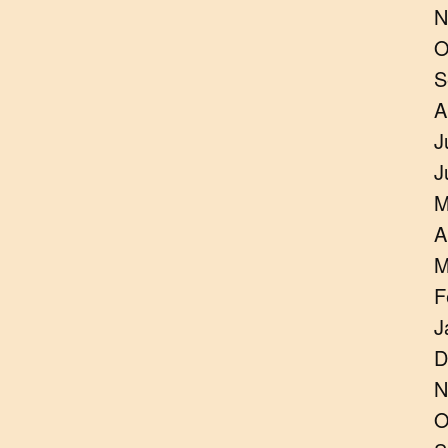
N
O
S
A
J
J
M
A
M
F
J
D
N
O