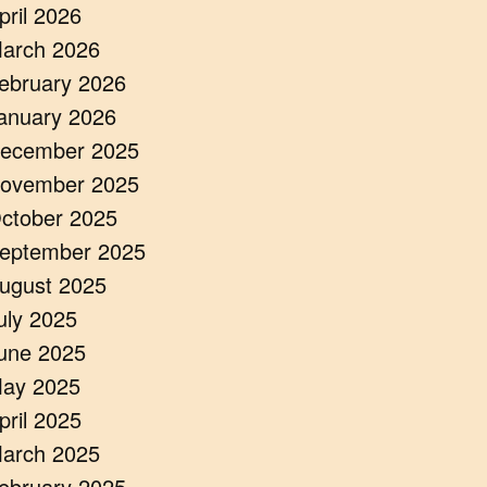
pril 2026
arch 2026
ebruary 2026
anuary 2026
ecember 2025
ovember 2025
ctober 2025
eptember 2025
ugust 2025
uly 2025
une 2025
ay 2025
pril 2025
arch 2025
ebruary 2025