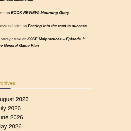
BOOK REVIEW: Mourning Glory
vin
on
Peering into the road to success
loysius Rotich
on
KCSE Malpractices – Episode 1:
offrey nzuve
on
e General Game Plan
rchives
ugust 2026
uly 2026
une 2026
ay 2026