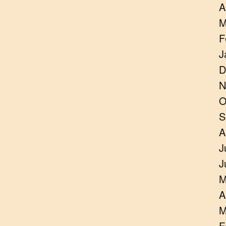
A
M
F
J
D
N
O
S
A
J
J
M
A
M
F