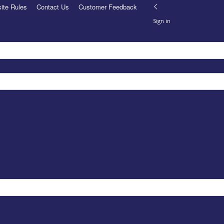
ite Rules
Contact Us
Customer Feedback
Sign in