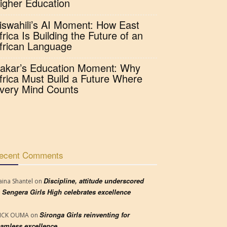
igher Education
iswahili’s AI Moment: How East
frica Is Building the Future of an
frican Language
akar’s Education Moment: Why
frica Must Build a Future Where
very Mind Counts
ecent Comments
Discipline, attitude underscored
aina Shantel
on
 Sengera Girls High celebrates excellence
Sironga Girls reinventing for
RICK OUMA
on
amless excellence