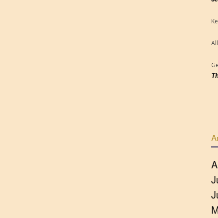
Ke
Al
Ge
Th
A
A
J
J
M