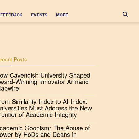
FEEDBACK
EVENTS
MORE
ecent Posts
ow Cavendish University Shaped
ward-Winning Innovator Armand
abwire
rom Similarity Index to AI Index:
niversities Must Address the New
rontier of Academic Integrity
cademic Goonism: The Abuse of
ower by HoDs and Deans in