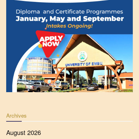
Archives
August 2026