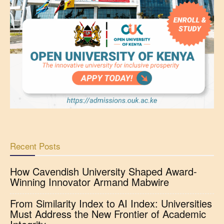
Recent Posts
How Cavendish University Shaped Award-
Winning Innovator Armand Mabwire
From Similarity Index to AI Index: Universities
Must Address the New Frontier of Academic