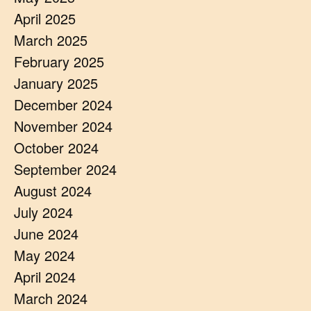
April 2025
March 2025
February 2025
January 2025
December 2024
November 2024
October 2024
September 2024
August 2024
July 2024
June 2024
May 2024
April 2024
March 2024