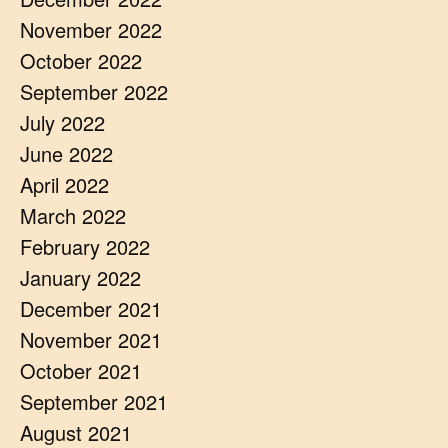
November 2022
October 2022
September 2022
July 2022
June 2022
April 2022
March 2022
February 2022
January 2022
December 2021
November 2021
October 2021
September 2021
August 2021