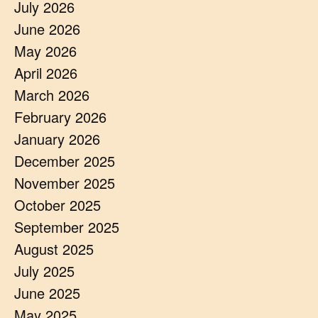
July 2026
June 2026
May 2026
April 2026
March 2026
February 2026
January 2026
December 2025
November 2025
October 2025
September 2025
August 2025
July 2025
June 2025
May 2025