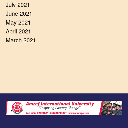
July 2021
June 2021
May 2021
April 2021
March 2021