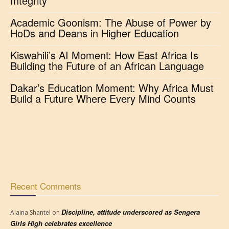
Integrity
Academic Goonism: The Abuse of Power by
HoDs and Deans in Higher Education
Kiswahili’s AI Moment: How East Africa Is
Building the Future of an African Language
Dakar’s Education Moment: Why Africa Must
Build a Future Where Every Mind Counts
Recent Comments
Discipline, attitude underscored as Sengera
Alaina Shantel
on
Girls High celebrates excellence