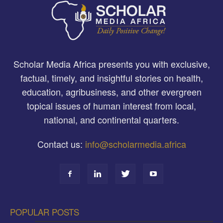
Scholar Media Africa presents you with exclusive,
factual, timely, and insightful stories on health,
education, agribusiness, and other evergreen
topical issues of human interest from local,
national, and continental quarters.
Contact us:
info@scholarmedia.africa
POPULAR POSTS