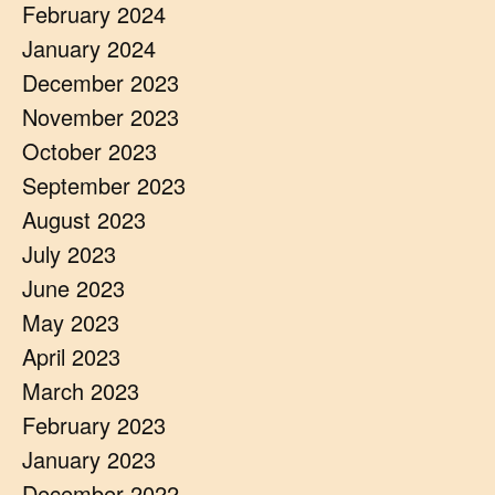
February 2024
January 2024
December 2023
November 2023
October 2023
September 2023
August 2023
July 2023
June 2023
May 2023
April 2023
March 2023
February 2023
January 2023
December 2022