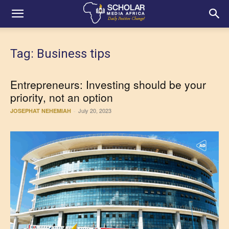
Tag: Business tips
Entrepreneurs: Investing should be your
priority, not an option
July 20, 2023
JOSEPHAT NEHEMIAH
-