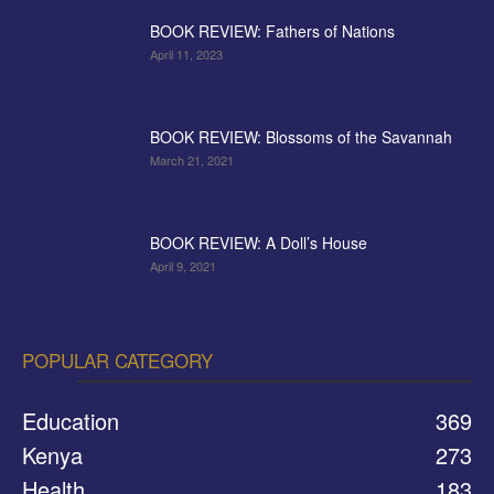
BOOK REVIEW: Fathers of Nations
April 11, 2023
BOOK REVIEW: Blossoms of the Savannah
March 21, 2021
BOOK REVIEW: A Doll’s House
April 9, 2021
POPULAR CATEGORY
Education
369
Kenya
273
Health
183