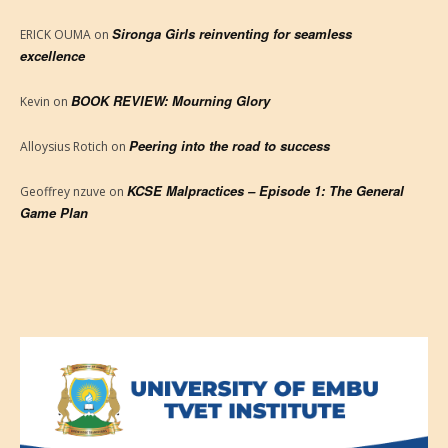
Sironga Girls reinventing for seamless
ERICK OUMA
on
excellence
BOOK REVIEW: Mourning Glory
Kevin
on
Peering into the road to success
Alloysius Rotich
on
KCSE Malpractices – Episode 1: The General
Geoffrey nzuve
on
Game Plan