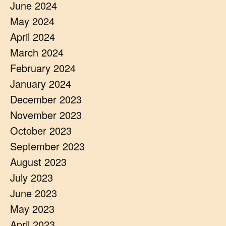
June 2024
May 2024
April 2024
March 2024
February 2024
January 2024
December 2023
November 2023
October 2023
September 2023
August 2023
July 2023
June 2023
May 2023
April 2023