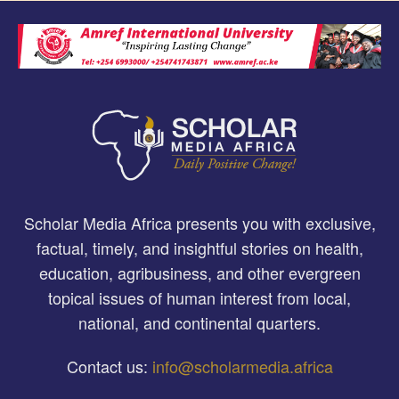
Scholar Media Africa presents you with exclusive,
factual, timely, and insightful stories on health,
education, agribusiness, and other evergreen
topical issues of human interest from local,
national, and continental quarters.
Contact us:
info@scholarmedia.africa