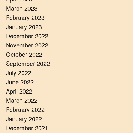
March 2023
February 2023
January 2023
December 2022
November 2022
October 2022
September 2022
July 2022
June 2022
April 2022
March 2022
February 2022
January 2022
December 2021