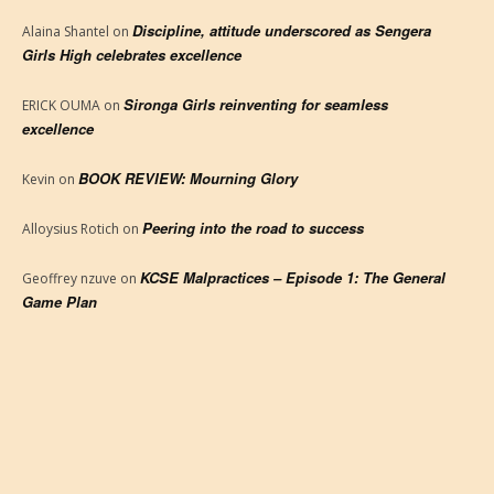
Discipline, attitude underscored as Sengera
Alaina Shantel
on
Girls High celebrates excellence
Sironga Girls reinventing for seamless
ERICK OUMA
on
excellence
BOOK REVIEW: Mourning Glory
Kevin
on
Peering into the road to success
Alloysius Rotich
on
KCSE Malpractices – Episode 1: The General
Geoffrey nzuve
on
Game Plan