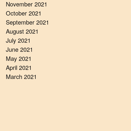
November 2021
October 2021
September 2021
August 2021
July 2021
June 2021
May 2021
April 2021
March 2021