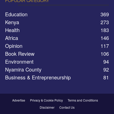
POPULAR CATEGORY
Education
369
Kenya
273
Health
183
Africa
146
Opinion
117
Book Review
106
Environment
94
Nyamira County
92
Business & Entrepreneurship
81
Advertise
Privacy & Cookie Policy
Terms and Conditions
Disclaimer
Contact Us