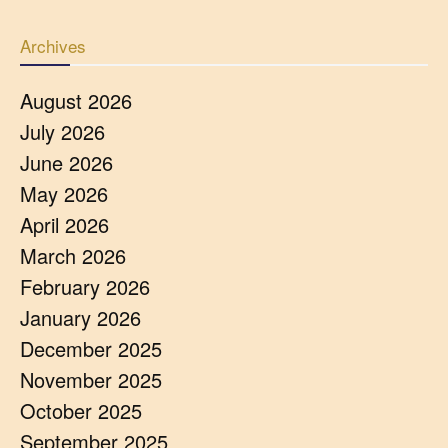
Archives
August 2026
July 2026
June 2026
May 2026
April 2026
March 2026
February 2026
January 2026
December 2025
November 2025
October 2025
September 2025