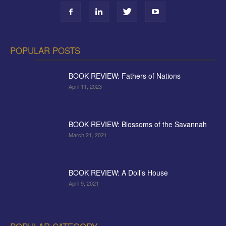
POPULAR POSTS
BOOK REVIEW: Fathers of Nations
April 11, 2023
BOOK REVIEW: Blossoms of the Savannah
March 21, 2021
BOOK REVIEW: A Doll’s House
April 9, 2021