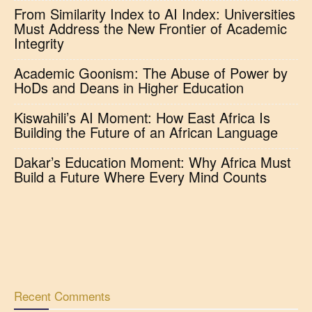
From Similarity Index to AI Index: Universities
Must Address the New Frontier of Academic
Integrity
Academic Goonism: The Abuse of Power by
HoDs and Deans in Higher Education
Kiswahili’s AI Moment: How East Africa Is
Building the Future of an African Language
Dakar’s Education Moment: Why Africa Must
Build a Future Where Every Mind Counts
Recent Comments