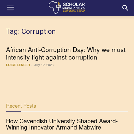
Tag: Corruption
African Anti-Corruption Day: Why we must
intensify fight against corruption
July 12, 2023
LOISE LENSER
-
Recent Posts
How Cavendish University Shaped Award-
Winning Innovator Armand Mabwire