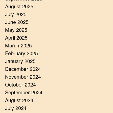
August 2025
July 2025
June 2025
May 2025
April 2025
March 2025
February 2025
January 2025
December 2024
November 2024
October 2024
September 2024
August 2024
July 2024