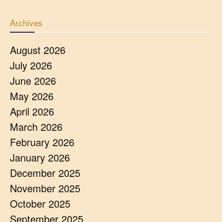
Archives
August 2026
July 2026
June 2026
May 2026
April 2026
March 2026
February 2026
January 2026
December 2025
November 2025
October 2025
September 2025