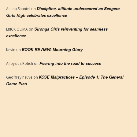
Discipline, attitude underscored as Sengera
Alaina Shantel
on
Girls High celebrates excellence
Sironga Girls reinventing for seamless
ERICK OUMA
on
excellence
BOOK REVIEW: Mourning Glory
Kevin
on
Peering into the road to success
Alloysius Rotich
on
KCSE Malpractices – Episode 1: The General
Geoffrey nzuve
on
Game Plan