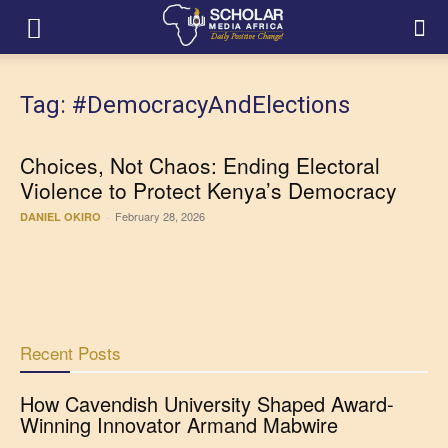
Tag: #DemocracyAndElections
Choices, Not Chaos: Ending Electoral
Violence to Protect Kenya’s Democracy
February 28, 2026
DANIEL OKIRO
-
Recent Posts
How Cavendish University Shaped Award-
Winning Innovator Armand Mabwire