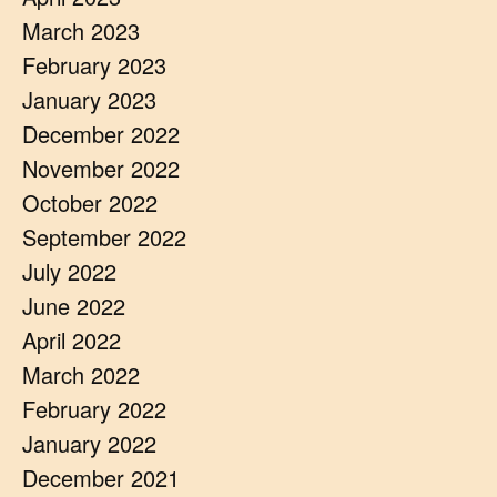
March 2023
February 2023
January 2023
December 2022
November 2022
October 2022
September 2022
July 2022
June 2022
April 2022
March 2022
February 2022
January 2022
December 2021