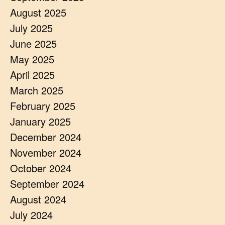
August 2025
July 2025
June 2025
May 2025
April 2025
March 2025
February 2025
January 2025
December 2024
November 2024
October 2024
September 2024
August 2024
July 2024