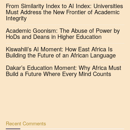
From Similarity Index to AI Index: Universities
Must Address the New Frontier of Academic
Integrity
Academic Goonism: The Abuse of Power by
HoDs and Deans in Higher Education
Kiswahili’s AI Moment: How East Africa Is
Building the Future of an African Language
Dakar’s Education Moment: Why Africa Must
Build a Future Where Every Mind Counts
Recent Comments