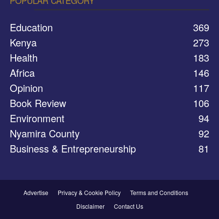
POPULAR CATEGORY
Education
369
Kenya
273
Health
183
Africa
146
Opinion
117
Book Review
106
Environment
94
Nyamira County
92
Business & Entrepreneurship
81
Advertise
Privacy & Cookie Policy
Terms and Conditions
Disclaimer
Contact Us