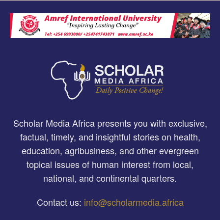
Scholar Media Africa presents you with exclusive,
factual, timely, and insightful stories on health,
education, agribusiness, and other evergreen
topical issues of human interest from local,
national, and continental quarters.
Contact us:
info@scholarmedia.africa