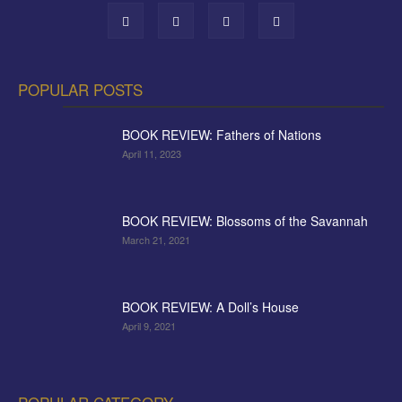
POPULAR POSTS
BOOK REVIEW: Fathers of Nations
April 11, 2023
BOOK REVIEW: Blossoms of the Savannah
March 21, 2021
BOOK REVIEW: A Doll’s House
April 9, 2021