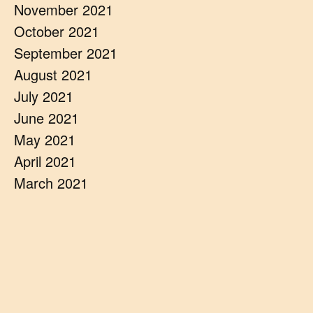
November 2021
October 2021
September 2021
August 2021
July 2021
June 2021
May 2021
April 2021
March 2021