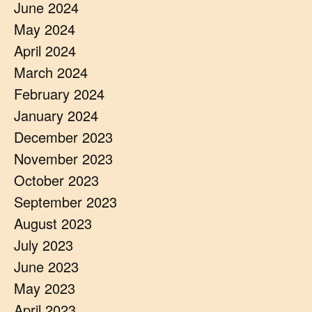
June 2024
May 2024
April 2024
March 2024
February 2024
January 2024
December 2023
November 2023
October 2023
September 2023
August 2023
July 2023
June 2023
May 2023
April 2023