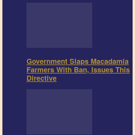
Government Slaps Macadamia
Farmers With Ban, Issues This
Directive