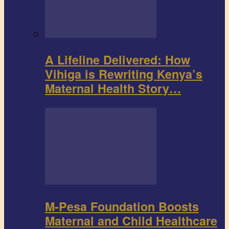
A Lifeline Delivered: How
Vihiga is Rewriting Kenya’s
Maternal Health Story…
M-Pesa Foundation Boosts
Maternal and Child Healthcare