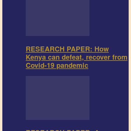
RESEARCH PAPER: How
Kenya can defeat, recover from
Covid-19 pandemic