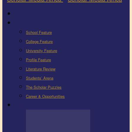
Latest
Education
School Feature
College Feature
University Feature
Profile Feature
Literature Review
Students’ Arena
The Scholar Puzzles
Career & Opportunities
Health