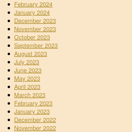
February 2024
January 2024
December 2023
November 2023
October 2023
September 2023
August 2023
July 2023
June 2023
May 2023
April 2023
March 2023
February 2023
January 2023
December 2022
November 2022