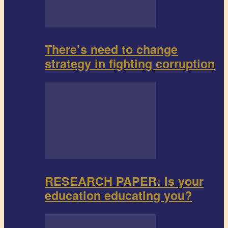
There’s need to change
strategy in fighting corruption
RESEARCH PAPER: Is your
education educating you?