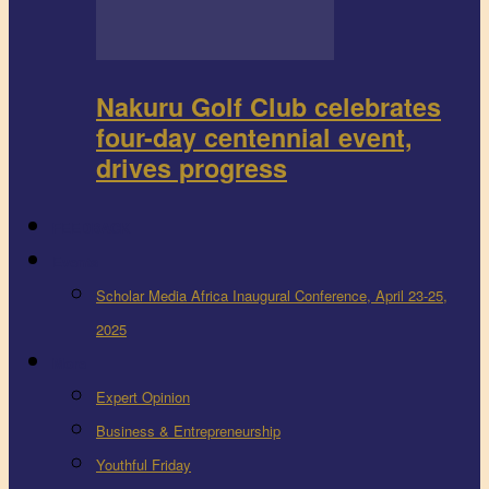
Nakuru Golf Club celebrates
four-day centennial event,
drives progress
FEEDBACK
Events
Scholar Media Africa Inaugural Conference, April 23-25,
2025
More
Expert Opinion
Business & Entrepreneurship
Youthful Friday