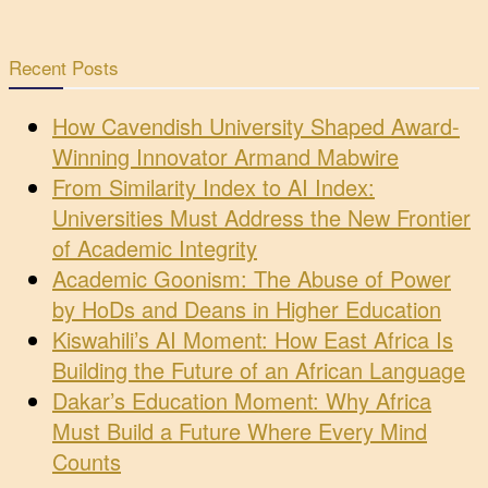
Recent Posts
How Cavendish University Shaped Award-
Winning Innovator Armand Mabwire
From Similarity Index to AI Index:
Universities Must Address the New Frontier
of Academic Integrity
Academic Goonism: The Abuse of Power
by HoDs and Deans in Higher Education
Kiswahili’s AI Moment: How East Africa Is
Building the Future of an African Language
Dakar’s Education Moment: Why Africa
Must Build a Future Where Every Mind
Counts