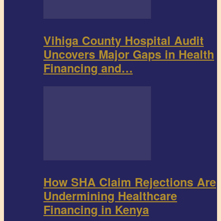
Vihiga County Hospital Audit
Uncovers Major Gaps in Health
Financing and…
How SHA Claim Rejections Are
Undermining Healthcare
Financing in Kenya