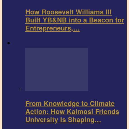
How Roosevelt Williams III
Built YB&NB into a Beacon for
Entrepreneurs,…
Environment
From Knowledge to Climate
Action: How Kaimosi Friends
University is Shaping…