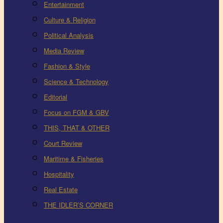
Entertainment
Culture & Religion
Political Analysis
Media Review
Fashion & Style
Science & Technology
Editorial
Focus on FGM & GBV
THIS, THAT & OTHER
Court Review
Maritime & Fisheries
Hospitality
Real Estate
THE IDLER’S CORNER