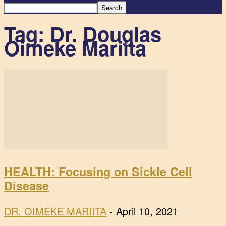
Tag: Dr. Douglas
Oimeke Mariita
HEALTH: Focusing on Sickle Cell
Disease
DR. OIMEKE MARIITA
-
April 10, 2021