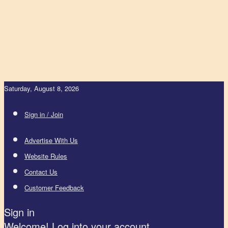
Saturday, August 8, 2026
Sign in / Join
Advertise With Us
Website Rules
Contact Us
Customer Feedback
Sign in
Welcome! Log into your account