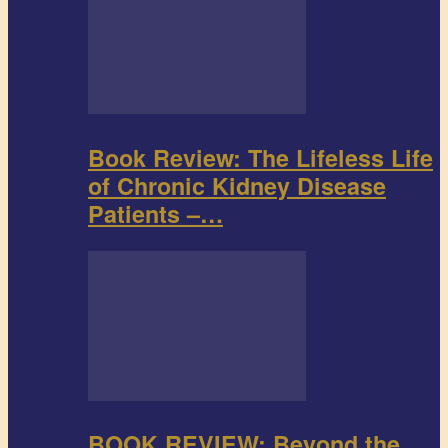
Book Review: The Lifeless Life
of Chronic Kidney Disease
Patients –…
BOOK REVIEW: Beyond the