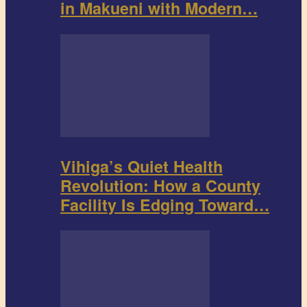
in Makueni with Modern…
Vihiga’s Quiet Health
Revolution: How a County
Facility Is Edging Toward…