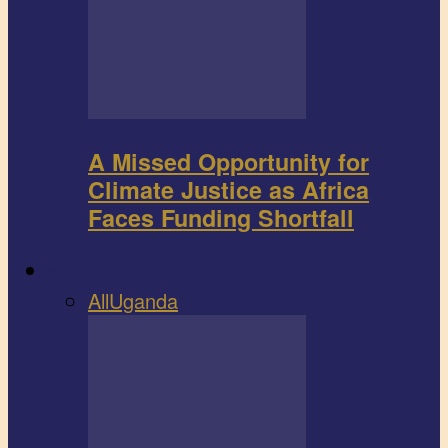
A Missed Opportunity for
Climate Justice as Africa
Faces Funding Shortfall
Book review
All
Uganda