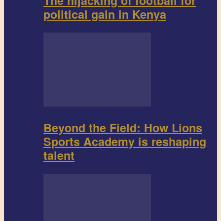
The hijacking of football for
political gain in Kenya
Beyond the Field: How Lions
Sports Academy is reshaping
talent