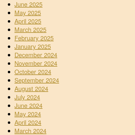
June 2025
May 2025
April 2025
March 2025
February 2025
January 2025
December 2024
November 2024
October 2024
September 2024
August 2024
July 2024
June 2024
May 2024
April 2024
March 2024