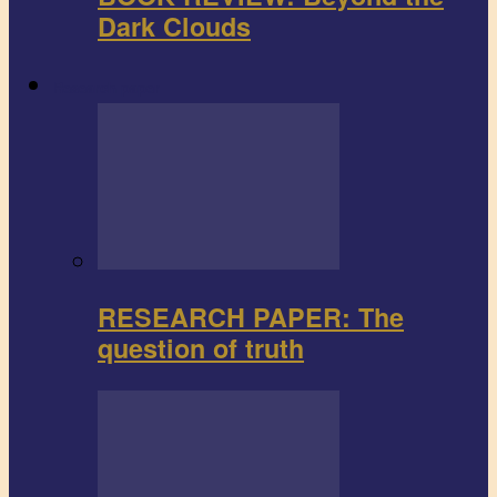
Dark Clouds
Research paper
RESEARCH PAPER: The
question of truth