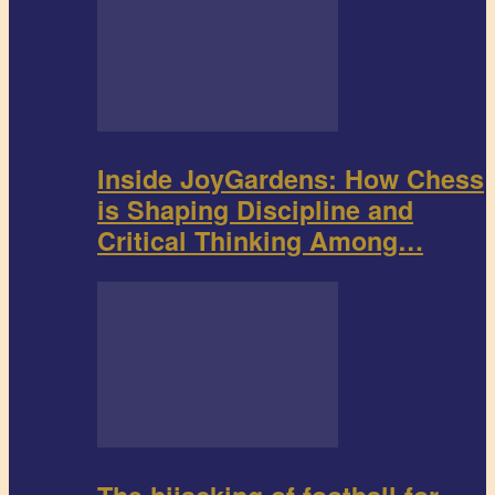
Inside JoyGardens: How Chess
is Shaping Discipline and
Critical Thinking Among…