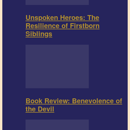
Unspoken Heroes: The
Resilience of Firstborn
Siblings
Book Review: Benevolence of
the Devil