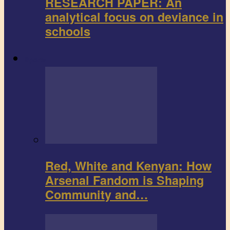
RESEARCH PAPER: An
analytical focus on deviance in
schools
Sports
Red, White and Kenyan: How
Arsenal Fandom is Shaping
Community and…