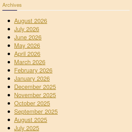
Archives
August 2026
July 2026
June 2026
May 2026
April 2026
March 2026
February 2026
January 2026
December 2025
November 2025
October 2025
September 2025
August 2025
July 2025