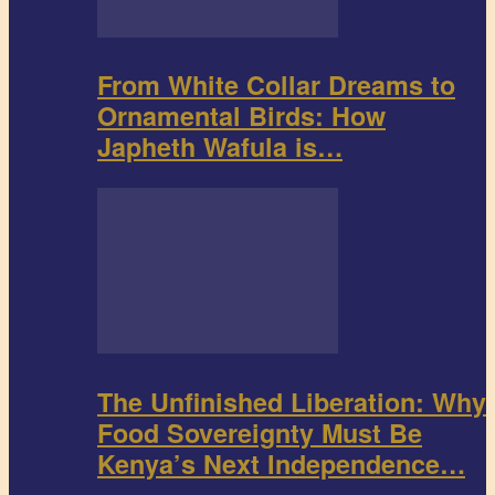
From White Collar Dreams to
Ornamental Birds: How
Japheth Wafula is…
The Unfinished Liberation: Why
Food Sovereignty Must Be
Kenya’s Next Independence…