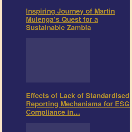
Inspiring Journey of Martin
Mulenga’s Quest for a
Sustainable Zambia
Effects of Lack of Standardised
Reporting Mechanisms for ESG
Compliance in…