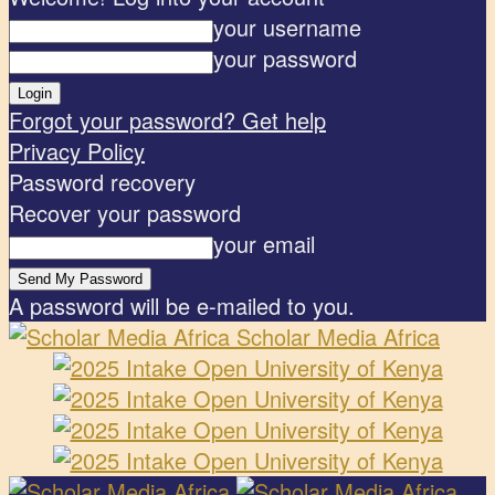
your username
your password
Forgot your password? Get help
Privacy Policy
Password recovery
Recover your password
your email
A password will be e-mailed to you.
Scholar Media Africa