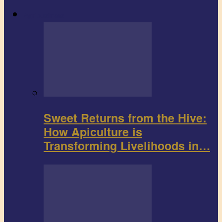
Agribusiness
Sweet Returns from the Hive:
How Apiculture is
Transforming Livelihoods in…