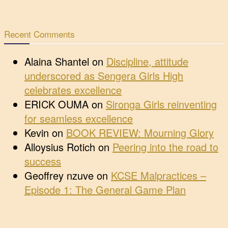
Recent Comments
Alaina Shantel
on
Discipline, attitude
underscored as Sengera Girls High
celebrates excellence
ERICK OUMA
on
Sironga Girls reinventing
for seamless excellence
Kevin
on
BOOK REVIEW: Mourning Glory
Alloysius Rotich
on
Peering into the road to
success
Geoffrey nzuve
on
KCSE Malpractices –
Episode 1: The General Game Plan