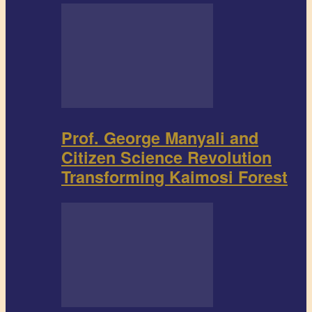
Prof. George Manyali and
Citizen Science Revolution
Transforming Kaimosi Forest