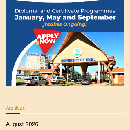
Archives
August 2026