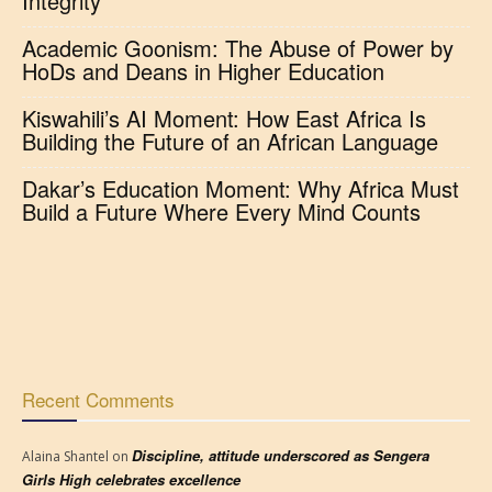
Integrity
Academic Goonism: The Abuse of Power by
HoDs and Deans in Higher Education
Kiswahili’s AI Moment: How East Africa Is
Building the Future of an African Language
Dakar’s Education Moment: Why Africa Must
Build a Future Where Every Mind Counts
Recent Comments
Discipline, attitude underscored as Sengera
Alaina Shantel
on
Girls High celebrates excellence