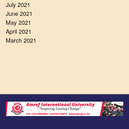
July 2021
June 2021
May 2021
April 2021
March 2021