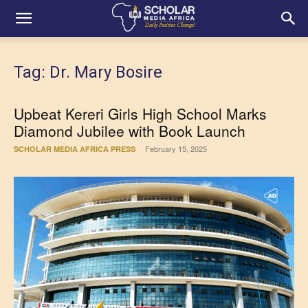
Tag: Dr. Mary Bosire
Upbeat Kereri Girls High School Marks
Diamond Jubilee with Book Launch
February 15, 2025
SCHOLAR MEDIA AFRICA PRESS
-