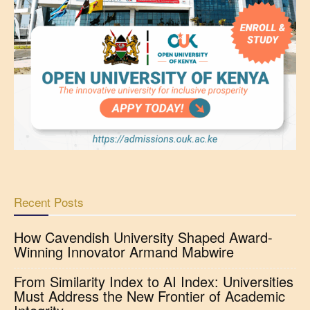
Recent Posts
How Cavendish University Shaped Award-
Winning Innovator Armand Mabwire
From Similarity Index to AI Index: Universities
Must Address the New Frontier of Academic