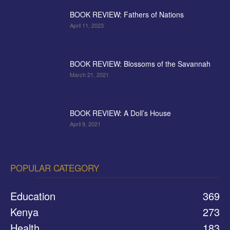
BOOK REVIEW: Fathers of Nations
April 11, 2023
BOOK REVIEW: Blossoms of the Savannah
March 21, 2021
BOOK REVIEW: A Doll’s House
April 9, 2021
POPULAR CATEGORY
Education
369
Kenya
273
Health
183