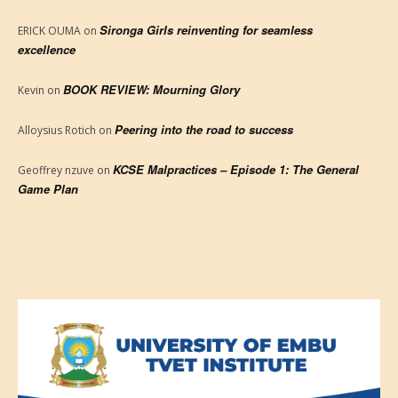
Sironga Girls reinventing for seamless
ERICK OUMA
on
excellence
BOOK REVIEW: Mourning Glory
Kevin
on
Peering into the road to success
Alloysius Rotich
on
KCSE Malpractices – Episode 1: The General
Geoffrey nzuve
on
Game Plan