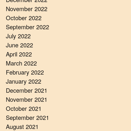
November 2022
October 2022
September 2022
July 2022
June 2022
April 2022
March 2022
February 2022
January 2022
December 2021
November 2021
October 2021
September 2021
August 2021