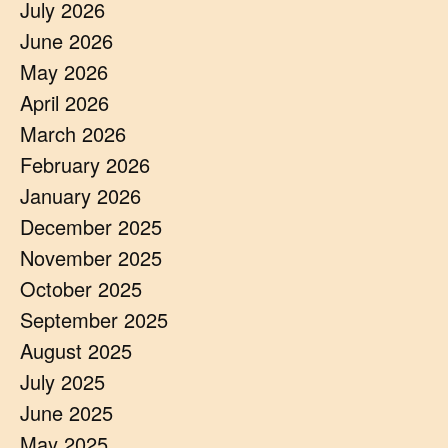
July 2026
June 2026
May 2026
April 2026
March 2026
February 2026
January 2026
December 2025
November 2025
October 2025
September 2025
August 2025
July 2025
June 2025
May 2025