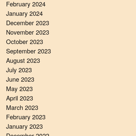
February 2024
January 2024
December 2023
November 2023
October 2023
September 2023
August 2023
July 2023
June 2023
May 2023
April 2023
March 2023
February 2023
January 2023
December 2022