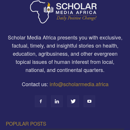
Scholar Media Africa presents you with exclusive,
factual, timely, and insightful stories on health,
education, agribusiness, and other evergreen
topical issues of human interest from local,
national, and continental quarters.
Contact us:
info@scholarmedia.africa
POPULAR POSTS