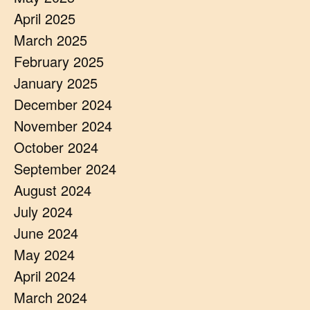
April 2025
March 2025
February 2025
January 2025
December 2024
November 2024
October 2024
September 2024
August 2024
July 2024
June 2024
May 2024
April 2024
March 2024