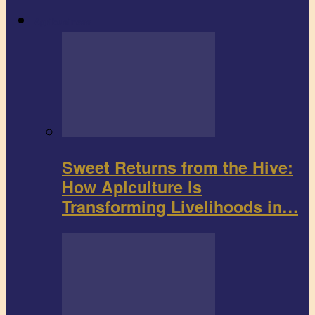
Agribusiness
Sweet Returns from the Hive:
How Apiculture is
Transforming Livelihoods in…