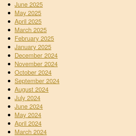
June 2025
May 2025
April 2025
March 2025
February 2025
January 2025
December 2024
November 2024
October 2024
September 2024
August 2024
July 2024
June 2024
May 2024
April 2024
March 2024