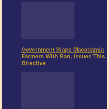
Government Slaps Macadamia
Farmers With Ban, Issues This
Directive