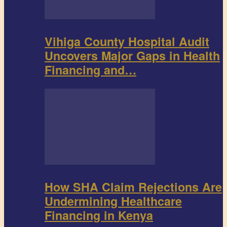
Vihiga County Hospital Audit
Uncovers Major Gaps in Health
Financing and…
How SHA Claim Rejections Are
Undermining Healthcare
Financing in Kenya