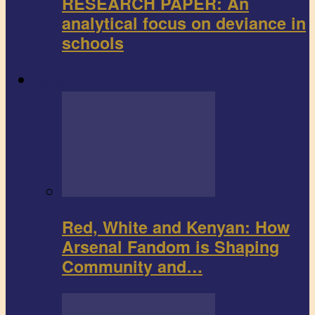
RESEARCH PAPER: An
analytical focus on deviance in
schools
Sports
Red, White and Kenyan: How
Arsenal Fandom is Shaping
Community and…