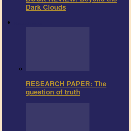
Dark Clouds
Research paper
RESEARCH PAPER: The
question of truth