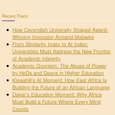
Recent Posts
How Cavendish University Shaped Award-
Winning Innovator Armand Mabwire
From Similarity Index to AI Index:
Universities Must Address the New Frontier
of Academic Integrity
Academic Goonism: The Abuse of Power
by HoDs and Deans in Higher Education
Kiswahili’s AI Moment: How East Africa Is
Building the Future of an African Language
Dakar’s Education Moment: Why Africa
Must Build a Future Where Every Mind
Counts