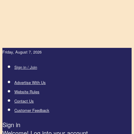
Friday, August 7, 2026
Sign in / Join
Advertise With Us
Website Rules
Contact Us
Customer Feedback
Sign in
Welcome! Log into your account