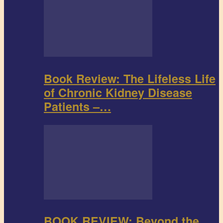
Book Review: The Lifeless Life
of Chronic Kidney Disease
Patients –…
BOOK REVIEW: Beyond the