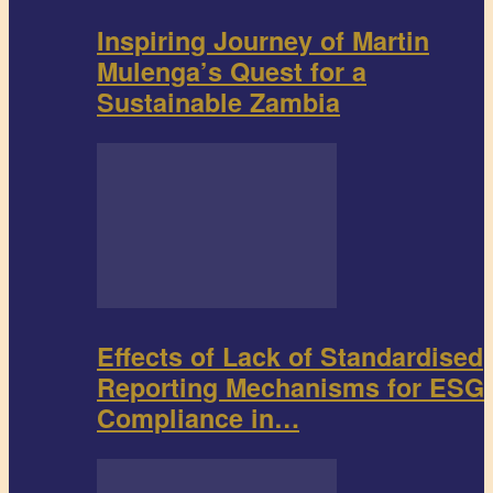
Inspiring Journey of Martin
Mulenga’s Quest for a
Sustainable Zambia
Effects of Lack of Standardised
Reporting Mechanisms for ESG
Compliance in…