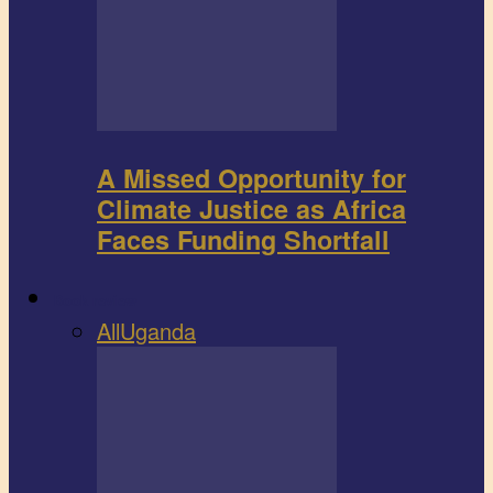
A Missed Opportunity for
Climate Justice as Africa
Faces Funding Shortfall
Book review
All
Uganda