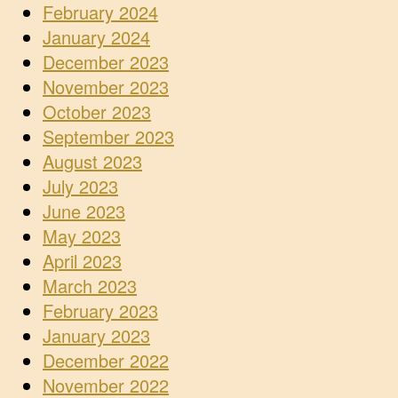
February 2024
January 2024
December 2023
November 2023
October 2023
September 2023
August 2023
July 2023
June 2023
May 2023
April 2023
March 2023
February 2023
January 2023
December 2022
November 2022