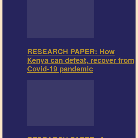
RESEARCH PAPER: How
Kenya can defeat, recover from
Covid-19 pandemic