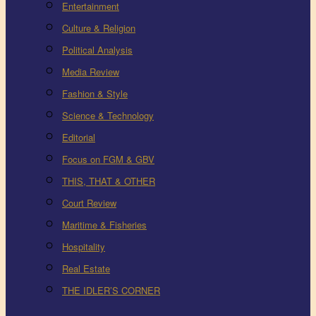
Entertainment
Culture & Religion
Political Analysis
Media Review
Fashion & Style
Science & Technology
Editorial
Focus on FGM & GBV
THIS, THAT & OTHER
Court Review
Maritime & Fisheries
Hospitality
Real Estate
THE IDLER’S CORNER