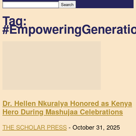
Tag:
#EmpoweringGenerati
Dr. Hellen Nkuraiya Honored as Kenya
Hero During Mashujaa Celebrations
THE SCHOLAR PRESS
-
October 31, 2025