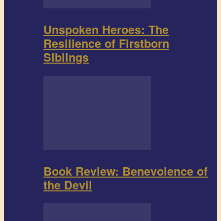
Unspoken Heroes: The
Resilience of Firstborn
Siblings
Book Review: Benevolence of
the Devil