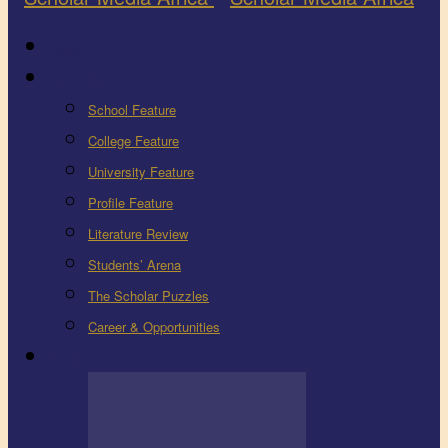
Latest
Education
School Feature
College Feature
University Feature
Profile Feature
Literature Review
Students’ Arena
The Scholar Puzzles
Career & Opportunities
Health