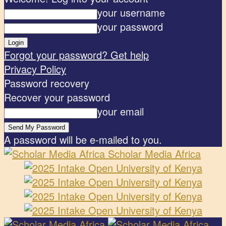
your username
your password
Forgot your password? Get help
Privacy Policy
Password recovery
Recover your password
your email
A password will be e-mailed to you.
Scholar Media Africa