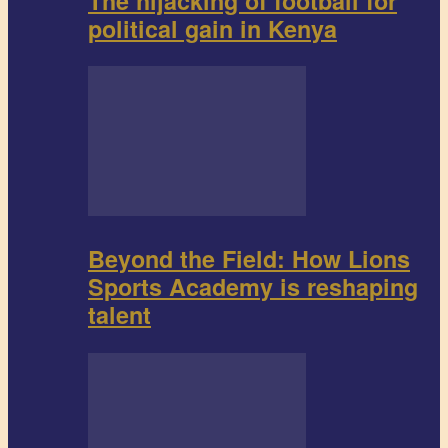
The hijacking of football for
political gain in Kenya
Beyond the Field: How Lions
Sports Academy is reshaping
talent