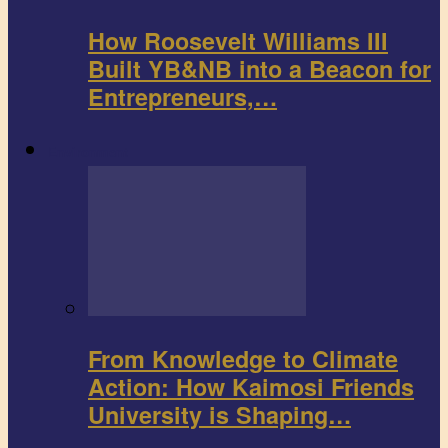
How Roosevelt Williams III
Built YB&NB into a Beacon for
Entrepreneurs,…
Environment
From Knowledge to Climate
Action: How Kaimosi Friends
University is Shaping…