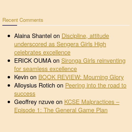
Recent Comments
Alaina Shantel
on
Discipline, attitude
underscored as Sengera Girls High
celebrates excellence
ERICK OUMA
on
Sironga Girls reinventing
for seamless excellence
Kevin
on
BOOK REVIEW: Mourning Glory
Alloysius Rotich
on
Peering into the road to
success
Geoffrey nzuve
on
KCSE Malpractices –
Episode 1: The General Game Plan