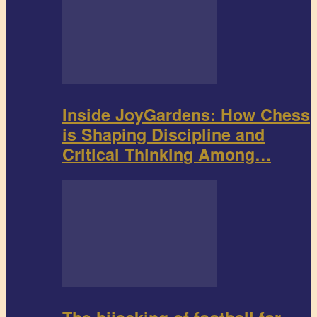
Inside JoyGardens: How Chess
is Shaping Discipline and
Critical Thinking Among…