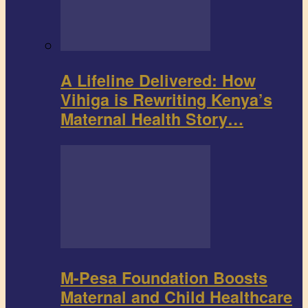
A Lifeline Delivered: How
Vihiga is Rewriting Kenya’s
Maternal Health Story…
M-Pesa Foundation Boosts
Maternal and Child Healthcare