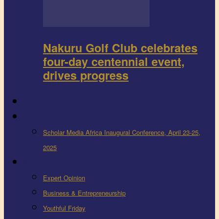
Nakuru Golf Club celebrates
four-day centennial event,
drives progress
FEEDBACK
Events
Scholar Media Africa Inaugural Conference, April 23-25,
2025
More
Expert Opinion
Business & Entrepreneurship
Youthful Friday