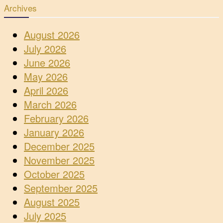
Archives
August 2026
July 2026
June 2026
May 2026
April 2026
March 2026
February 2026
January 2026
December 2025
November 2025
October 2025
September 2025
August 2025
July 2025