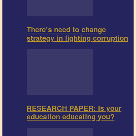
There’s need to change
strategy in fighting corruption
RESEARCH PAPER: Is your
education educating you?