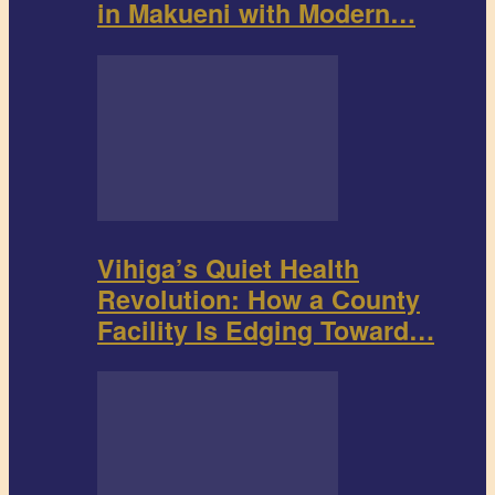
in Makueni with Modern…
Vihiga’s Quiet Health
Revolution: How a County
Facility Is Edging Toward…