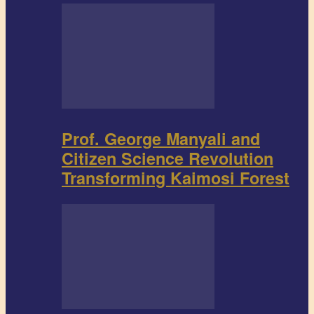
Prof. George Manyali and
Citizen Science Revolution
Transforming Kaimosi Forest