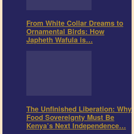
From White Collar Dreams to
Ornamental Birds: How
Japheth Wafula is…
The Unfinished Liberation: Why
Food Sovereignty Must Be
Kenya’s Next Independence…