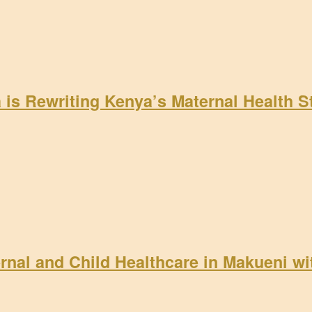
a is Rewriting Kenya’s Maternal Health 
rnal and Child Healthcare in Makueni w