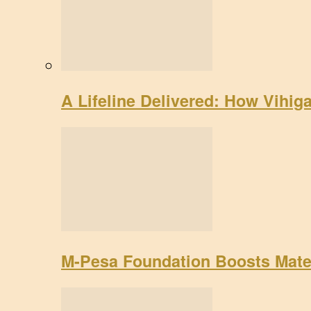
A Lifeline Delivered: How Vihig
M-Pesa Foundation Boosts Mate