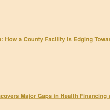
on: How a County Facility Is Edging Tow
ncovers Major Gaps in Health Financing