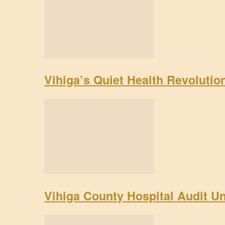
Vihiga’s Quiet Health Revoluti
Vihiga County Hospital Audit U