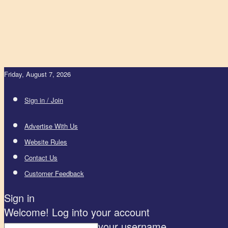
Friday, August 7, 2026
Sign in / Join
Advertise With Us
Website Rules
Contact Us
Customer Feedback
Sign in
Welcome! Log into your account
your username