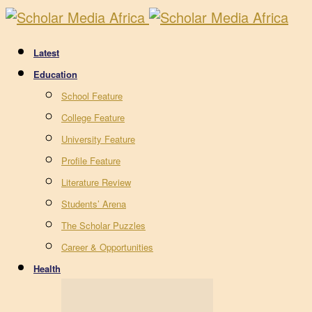
Latest
Education
School Feature
College Feature
University Feature
Profile Feature
Literature Review
Students’ Arena
The Scholar Puzzles
Career & Opportunities
Health