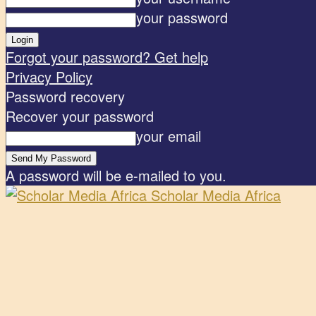
your password
Forgot your password? Get help
Privacy Policy
Password recovery
Recover your password
your email
A password will be e-mailed to you.
Scholar Media Africa