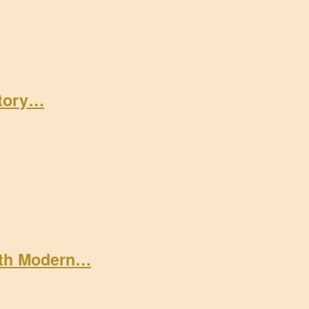
Story…
ith Modern…