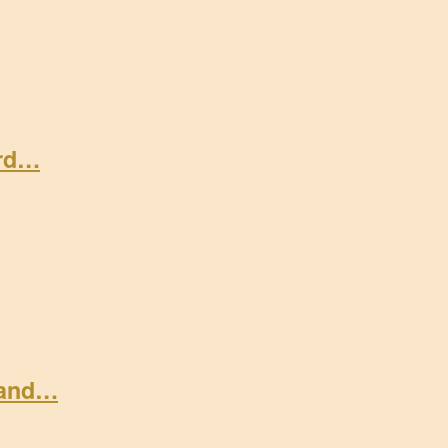
ard…
 and…