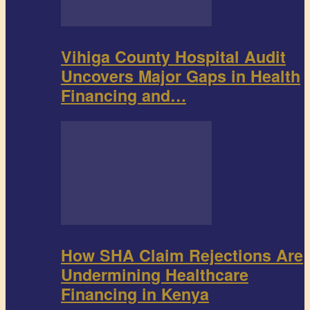
Vihiga County Hospital Audit
Uncovers Major Gaps in Health
Financing and…
How SHA Claim Rejections Are
Undermining Healthcare
Financing in Kenya