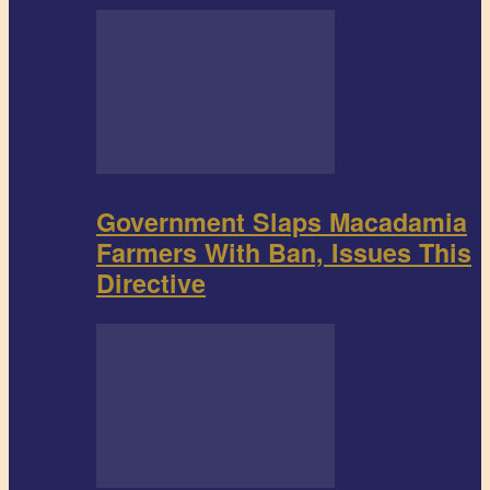
Government Slaps Macadamia
Farmers With Ban, Issues This
Directive