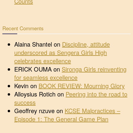
Counts
Recent Comments
Alaina Shantel
on
Discipline, attitude
underscored as Sengera Girls High
celebrates excellence
ERICK OUMA
on
Sironga Girls reinventing
for seamless excellence
Kevin
on
BOOK REVIEW: Mourning Glory
Alloysius Rotich
on
Peering into the road to
success
Geoffrey nzuve
on
KCSE Malpractices –
Episode 1: The General Game Plan