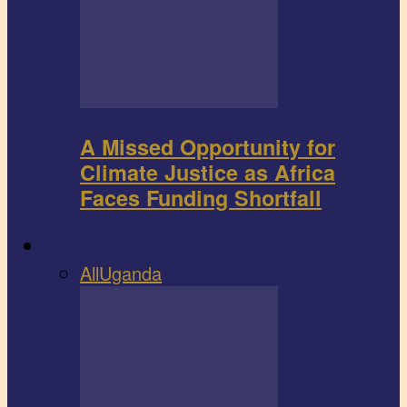
A Missed Opportunity for
Climate Justice as Africa
Faces Funding Shortfall
Book review
All
Uganda