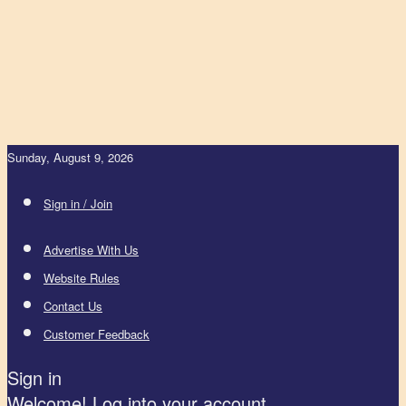
Sunday, August 9, 2026
Sign in / Join
Advertise With Us
Website Rules
Contact Us
Customer Feedback
Sign in
Welcome! Log into your account