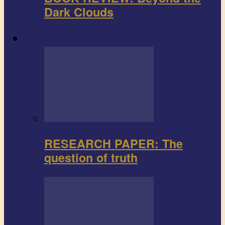
Dark Clouds
Research paper
RESEARCH PAPER: The
question of truth