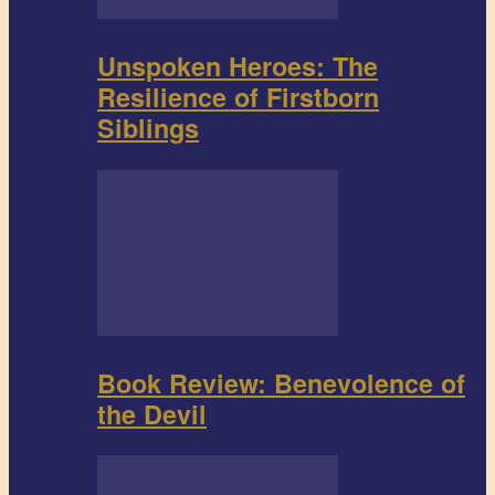
Unspoken Heroes: The
Resilience of Firstborn
Siblings
Book Review: Benevolence of
the Devil