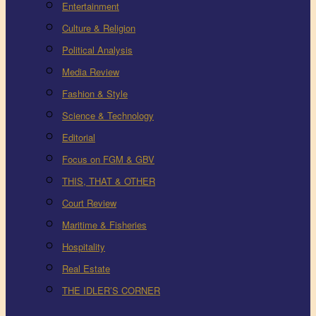
Entertainment
Culture & Religion
Political Analysis
Media Review
Fashion & Style
Science & Technology
Editorial
Focus on FGM & GBV
THIS, THAT & OTHER
Court Review
Maritime & Fisheries
Hospitality
Real Estate
THE IDLER’S CORNER