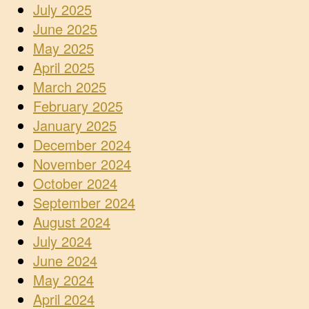
July 2025
June 2025
May 2025
April 2025
March 2025
February 2025
January 2025
December 2024
November 2024
October 2024
September 2024
August 2024
July 2024
June 2024
May 2024
April 2024