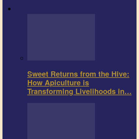
Agribusiness
Sweet Returns from the Hive:
How Apiculture is
Transforming Livelihoods in…