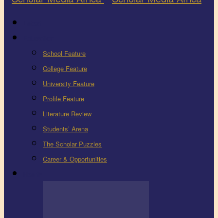
Latest
Education
School Feature
College Feature
University Feature
Profile Feature
Literature Review
Students’ Arena
The Scholar Puzzles
Career & Opportunities
Health