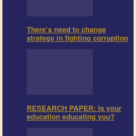
There’s need to change
strategy in fighting corruption
RESEARCH PAPER: Is your
education educating you?