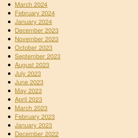
March 2024
February 2024
January 2024
December 2023
November 2023
October 2023
September 2023
August 2023
July 2023
June 2023
May 2023
April 2023
March 2023
February 2023
January 2023
December 2022