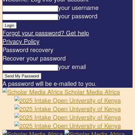
your username
your password
Forgot your password? Get help
Privacy Policy
Password recovery
Recover your password
your email
A password will be e-mailed to you.
Scholar Media Africa