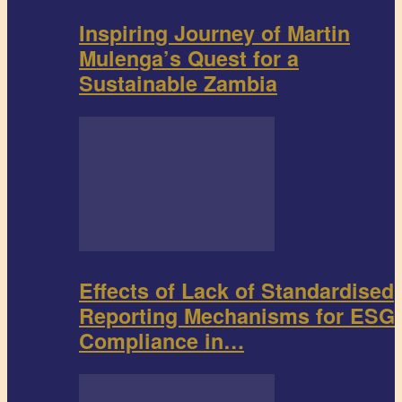
Inspiring Journey of Martin
Mulenga’s Quest for a
Sustainable Zambia
Effects of Lack of Standardised
Reporting Mechanisms for ESG
Compliance in…