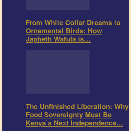
From White Collar Dreams to
Ornamental Birds: How
Japheth Wafula is…
The Unfinished Liberation: Why
Food Sovereignty Must Be
Kenya’s Next Independence…