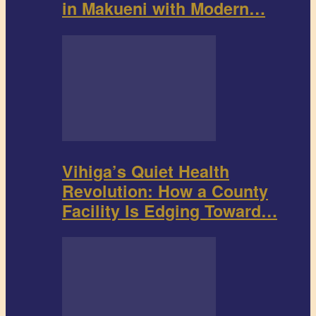
in Makueni with Modern…
Vihiga’s Quiet Health
Revolution: How a County
Facility Is Edging Toward…