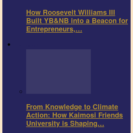
How Roosevelt Williams III
Built YB&NB into a Beacon for
Entrepreneurs,…
Environment
From Knowledge to Climate
Action: How Kaimosi Friends
University is Shaping…