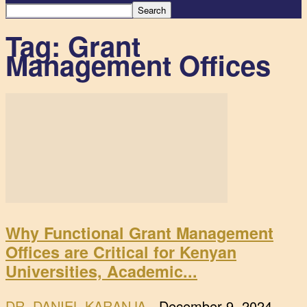
Tag: Grant
Management Offices
Why Functional Grant Management
Offices are Critical for Kenyan
Universities, Academic...
DR. DANIEL KARANJA
-
December 9, 2024