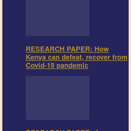
RESEARCH PAPER: How
Kenya can defeat, recover from
Covid-19 pandemic