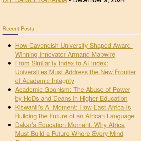
Recent Posts
How Cavendish University Shaped Award-
Winning Innovator Armand Mabwire
From Similarity Index to AI Index:
Universities Must Address the New Frontier
of Academic Integrity
Academic Goonism: The Abuse of Power
by HoDs and Deans in Higher Education
Kiswahili’s AI Moment: How East Africa Is
Building the Future of an African Language
Dakar’s Education Moment: Why Africa
Must Build a Future Where Every Mind