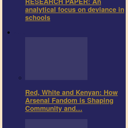
RESEARCH PAPER: An
analytical focus on deviance in
schools
Sports
Red, White and Kenyan: How
Arsenal Fandom is Shaping
Community and…