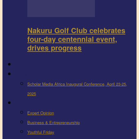
Nakuru Golf Club celebrates
four-day centennial event,
drives progress
FEEDBACK
Events
Scholar Media Africa Inaugural Conference, April 23-25,
2025
More
Expert Opinion
Business & Entrepreneurship
Youthful Friday