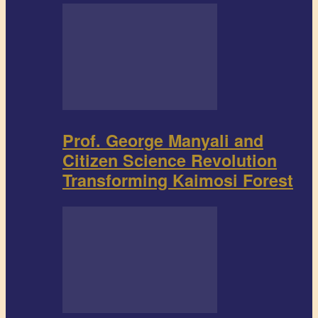
Prof. George Manyali and
Citizen Science Revolution
Transforming Kaimosi Forest