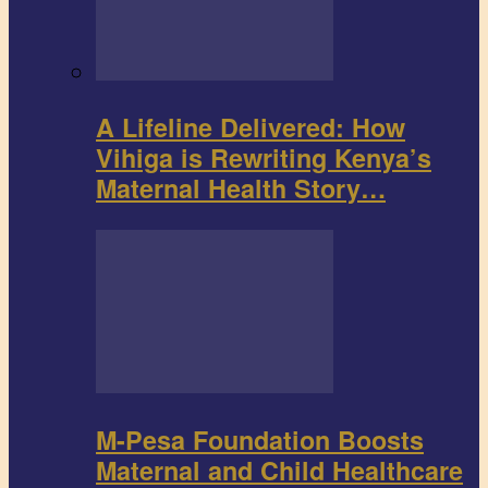
A Lifeline Delivered: How
Vihiga is Rewriting Kenya’s
Maternal Health Story…
M-Pesa Foundation Boosts
Maternal and Child Healthcare