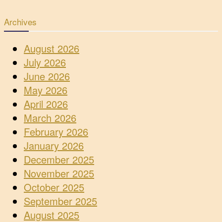
Archives
August 2026
July 2026
June 2026
May 2026
April 2026
March 2026
February 2026
January 2026
December 2025
November 2025
October 2025
September 2025
August 2025