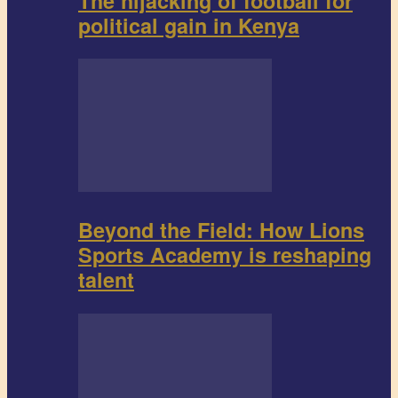
The hijacking of football for
political gain in Kenya
Beyond the Field: How Lions
Sports Academy is reshaping
talent