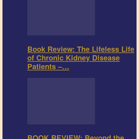
Book Review: The Lifeless Life
of Chronic Kidney Disease
Patients –…
BOOK REVIEW: Beyond the