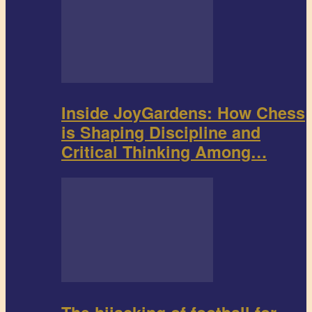
Inside JoyGardens: How Chess
is Shaping Discipline and
Critical Thinking Among…