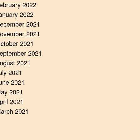
ebruary 2022
anuary 2022
ecember 2021
ovember 2021
ctober 2021
eptember 2021
ugust 2021
uly 2021
une 2021
ay 2021
pril 2021
arch 2021