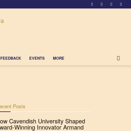
FEEDBACK
EVENTS
MORE
ecent Posts
ow Cavendish University Shaped
ward-Winning Innovator Armand