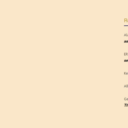
R
Al
as
E
se
Ke
Al
Ge
Th