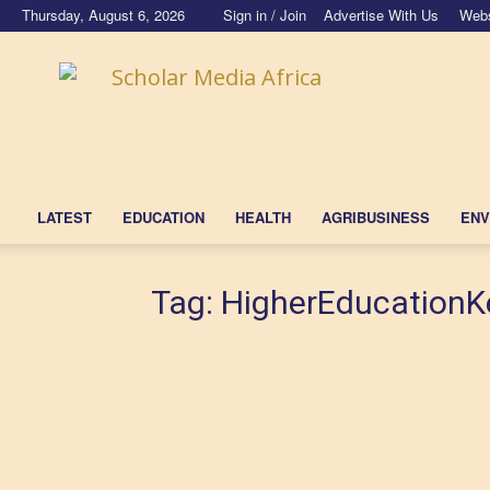
Thursday, August 6, 2026
Sign in / Join
Advertise With Us
Webs
Scholar
Media
Africa
LATEST
EDUCATION
HEALTH
AGRIBUSINESS
ENV
Tag: HigherEducation