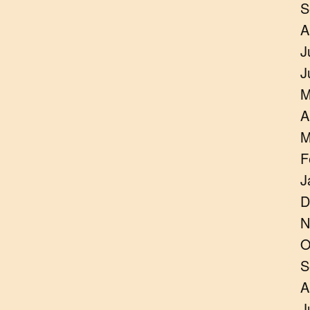
S
A
J
J
M
A
M
F
J
D
N
O
S
A
J