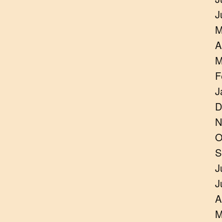
J
M
A
M
F
J
D
N
O
S
J
J
A
M