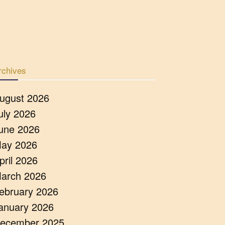
rchives
ugust 2026
uly 2026
une 2026
ay 2026
pril 2026
arch 2026
ebruary 2026
anuary 2026
ecember 2025