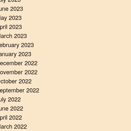
une 2023
ay 2023
pril 2023
arch 2023
ebruary 2023
anuary 2023
ecember 2022
ovember 2022
ctober 2022
eptember 2022
uly 2022
une 2022
pril 2022
arch 2022