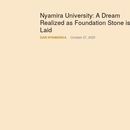
Nyamira University: A Dream
Realized as Foundation Stone i
Laid
October 27, 2025
DAN NYAMANGA
-