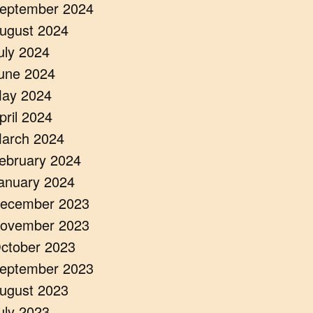
eptember 2024
ugust 2024
uly 2024
une 2024
ay 2024
pril 2024
arch 2024
ebruary 2024
anuary 2024
ecember 2023
ovember 2023
ctober 2023
eptember 2023
ugust 2023
uly 2023