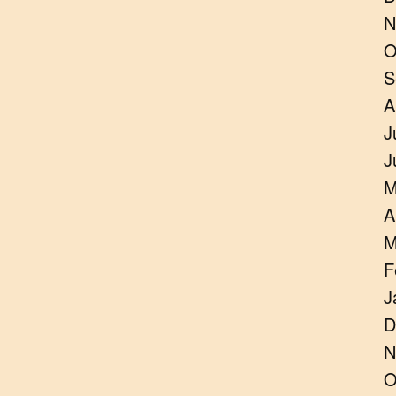
N
O
S
A
J
J
M
A
M
F
J
D
N
O