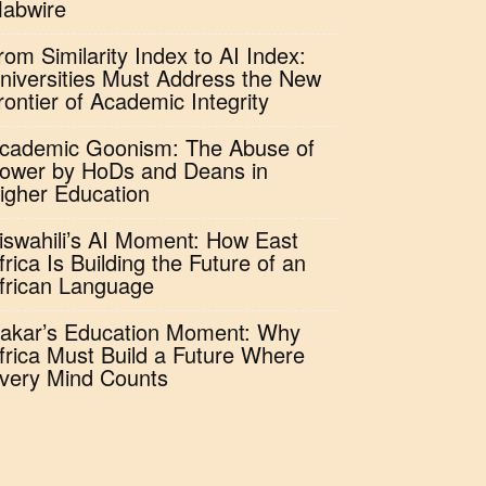
abwire
rom Similarity Index to AI Index:
niversities Must Address the New
rontier of Academic Integrity
cademic Goonism: The Abuse of
ower by HoDs and Deans in
igher Education
iswahili’s AI Moment: How East
frica Is Building the Future of an
frican Language
akar’s Education Moment: Why
frica Must Build a Future Where
very Mind Counts