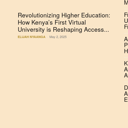
M
F
Revolutionizing Higher Education:
U
s
How Kenya’s First Virtual
F
University is Reshaping Access...
May 2, 2025
ELIJAH NYAANGA
-
A
P
H
K
A
A
D
A
E