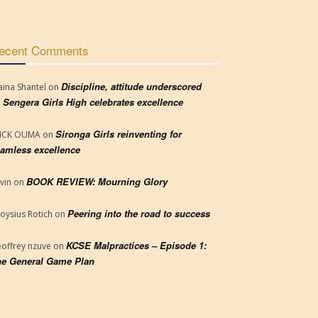
ecent Comments
Discipline, attitude underscored
aina Shantel
on
 Sengera Girls High celebrates excellence
Sironga Girls reinventing for
RICK OUMA
on
amless excellence
BOOK REVIEW: Mourning Glory
vin
on
Peering into the road to success
loysius Rotich
on
KCSE Malpractices – Episode 1:
offrey nzuve
on
e General Game Plan