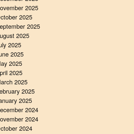
ovember 2025
ctober 2025
eptember 2025
ugust 2025
uly 2025
une 2025
ay 2025
pril 2025
arch 2025
ebruary 2025
anuary 2025
ecember 2024
ovember 2024
ctober 2024