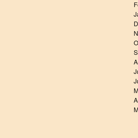
F
J
D
N
O
S
A
J
J
M
A
M