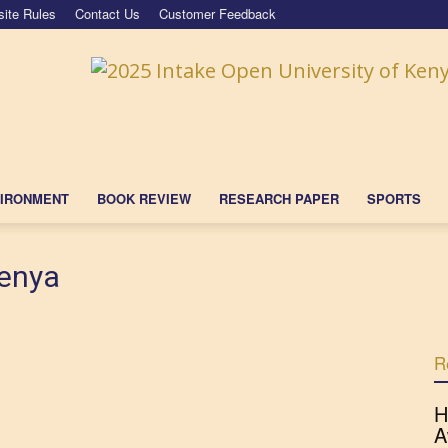
ite Rules
Contact Us
Customer Feedback
IRONMENT
BOOK REVIEW
RESEARCH PAPER
SPORTS
Kenya
R
H
A