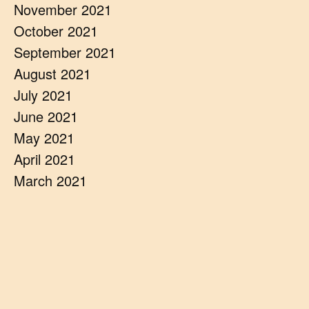
November 2021
October 2021
September 2021
August 2021
July 2021
June 2021
May 2021
April 2021
March 2021