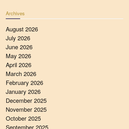
Archives
August 2026
July 2026
June 2026
May 2026
April 2026
March 2026
February 2026
January 2026
December 2025
November 2025
October 2025
September 2025