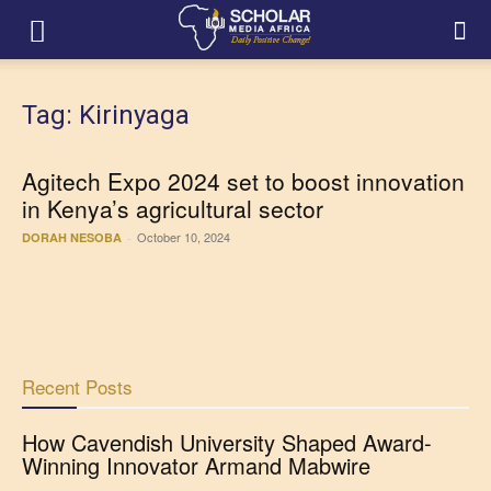
Tag: Kirinyaga
Agitech Expo 2024 set to boost innovation
in Kenya’s agricultural sector
October 10, 2024
DORAH NESOBA
-
Recent Posts
How Cavendish University Shaped Award-
Winning Innovator Armand Mabwire