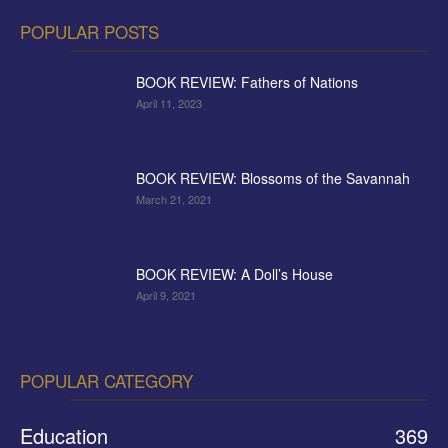
POPULAR POSTS
BOOK REVIEW: Fathers of Nations
April 11, 2023
BOOK REVIEW: Blossoms of the Savannah
March 21, 2021
BOOK REVIEW: A Doll’s House
April 9, 2021
POPULAR CATEGORY
Education
369