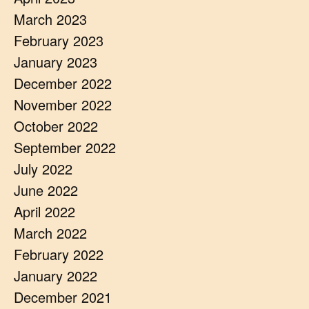
March 2023
February 2023
January 2023
December 2022
November 2022
October 2022
September 2022
July 2022
June 2022
April 2022
March 2022
February 2022
January 2022
December 2021