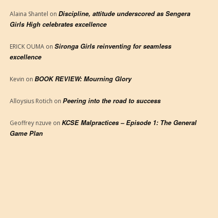
Discipline, attitude underscored as Sengera
Alaina Shantel
on
Girls High celebrates excellence
Sironga Girls reinventing for seamless
ERICK OUMA
on
excellence
BOOK REVIEW: Mourning Glory
Kevin
on
Peering into the road to success
Alloysius Rotich
on
KCSE Malpractices – Episode 1: The General
Geoffrey nzuve
on
Game Plan