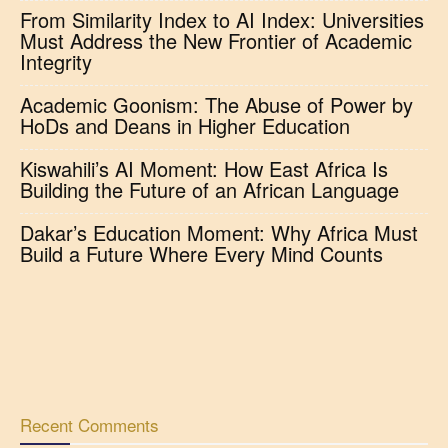
From Similarity Index to AI Index: Universities
Must Address the New Frontier of Academic
Integrity
Academic Goonism: The Abuse of Power by
HoDs and Deans in Higher Education
Kiswahili’s AI Moment: How East Africa Is
Building the Future of an African Language
Dakar’s Education Moment: Why Africa Must
Build a Future Where Every Mind Counts
Recent Comments