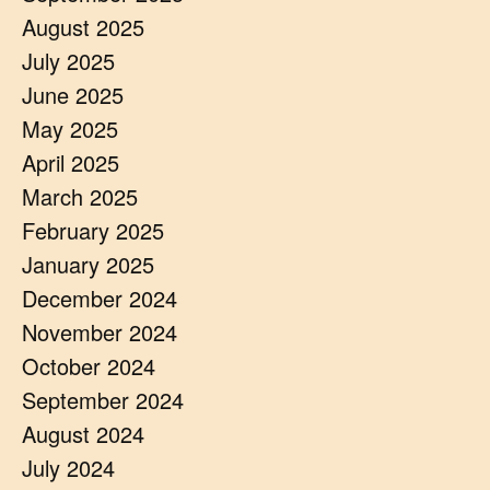
August 2025
July 2025
June 2025
May 2025
April 2025
March 2025
February 2025
January 2025
December 2024
November 2024
October 2024
September 2024
August 2024
July 2024