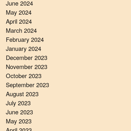
June 2024
May 2024
April 2024
March 2024
February 2024
January 2024
December 2023
November 2023
October 2023
September 2023
August 2023
July 2023
June 2023
May 2023
April 2023