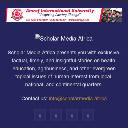
Scholar Media Africa presents you with exclusive,
factual, timely, and insightful stories on health,
education, agribusiness, and other evergreen
topical issues of human interest from local,
national, and continental quarters.
Contact us:
info@scholarmedia.africa