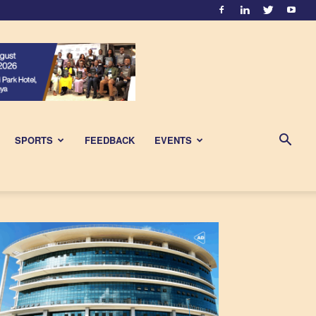
SPORTS
FEEDBACK
EVENTS