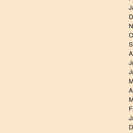
J
D
N
O
S
A
J
J
M
A
M
F
J
D