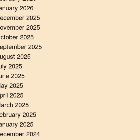
anuary 2026
ecember 2025
ovember 2025
ctober 2025
eptember 2025
ugust 2025
uly 2025
une 2025
ay 2025
pril 2025
arch 2025
ebruary 2025
anuary 2025
ecember 2024