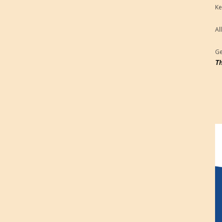
Ke
Al
Ge
Th