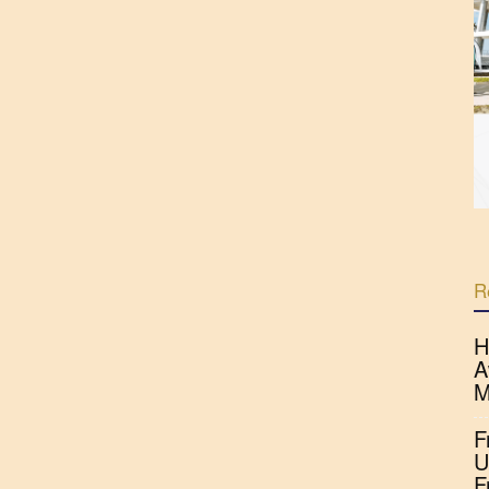
R
H
A
M
F
U
F