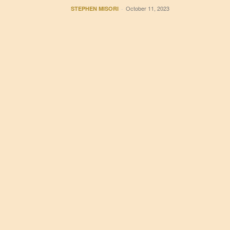
October 11, 2023
STEPHEN MISORI
-