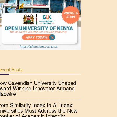
ecent Posts
ow Cavendish University Shaped
ward-Winning Innovator Armand
abwire
rom Similarity Index to AI Index:
niversities Must Address the New
rontier of Academic Integrity