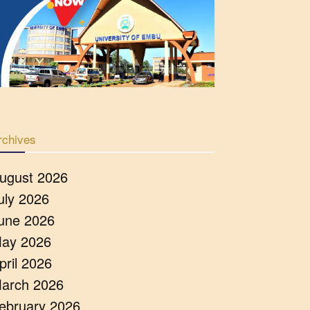
rchives
ugust 2026
uly 2026
une 2026
ay 2026
pril 2026
arch 2026
ebruary 2026