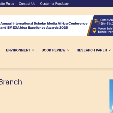
ite Rules
Contact Us
Customer Feedback
ENVIRONMENT
BOOK REVIEW
RESEARCH PAPER
Branch