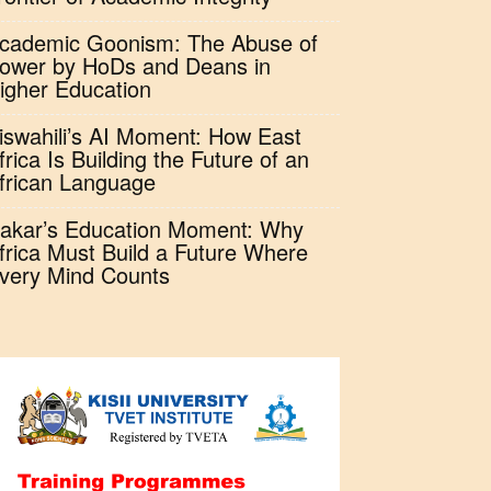
cademic Goonism: The Abuse of
ower by HoDs and Deans in
igher Education
iswahili’s AI Moment: How East
frica Is Building the Future of an
frican Language
akar’s Education Moment: Why
frica Must Build a Future Where
very Mind Counts