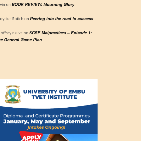
BOOK REVIEW: Mourning Glory
vin
on
Peering into the road to success
loysius Rotich
on
KCSE Malpractices – Episode 1:
offrey nzuve
on
e General Game Plan