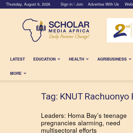
Thursday, August 6, 2026
Sign in / Join
Advertise With Us
Webs
Scholar
Media
Africa
LATEST
EDUCATION
HEALTH
AGRIBUSINESS
MORE
Tag: KNUT Rachuonyo 
Leaders: Homa Bay’s teenage
pregnancies alarming, need
multisectoral efforts