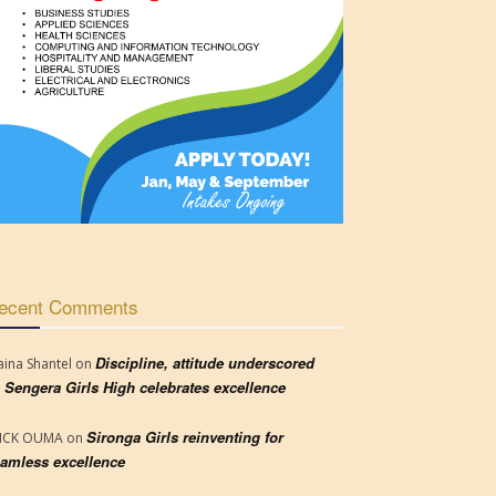
ecent Comments
Discipline, attitude underscored
aina Shantel
on
 Sengera Girls High celebrates excellence
Sironga Girls reinventing for
RICK OUMA
on
amless excellence