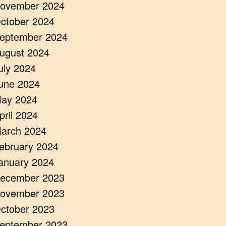
ovember 2024
ctober 2024
eptember 2024
ugust 2024
uly 2024
une 2024
ay 2024
pril 2024
arch 2024
ebruary 2024
anuary 2024
ecember 2023
ovember 2023
ctober 2023
eptember 2023