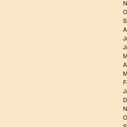
N
O
S
A
J
J
M
A
M
F
J
D
N
O
S