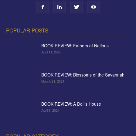
POPULAR POSTS
BOOK REVIEW: Fathers of Nations
April 11, 2023
BOOK REVIEW: Blossoms of the Savannah
March 21, 2021
BOOK REVIEW: A Doll’s House
April 9, 2021