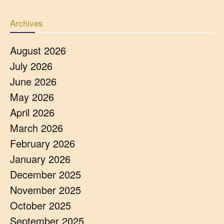
Archives
August 2026
July 2026
June 2026
May 2026
April 2026
March 2026
February 2026
January 2026
December 2025
November 2025
October 2025
September 2025