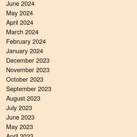
June 2024
May 2024
April 2024
March 2024
February 2024
January 2024
December 2023
November 2023
October 2023
September 2023
August 2023
July 2023
June 2023
May 2023
April 2023