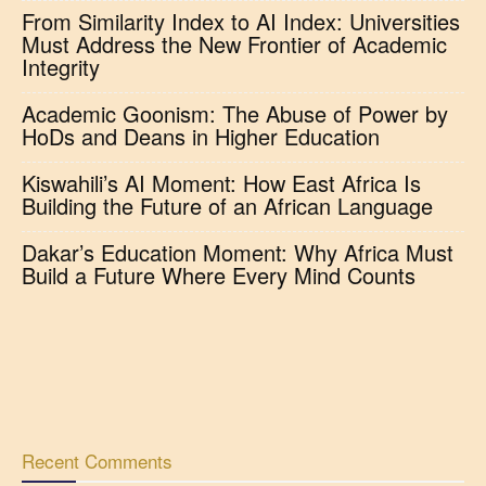
From Similarity Index to AI Index: Universities
Must Address the New Frontier of Academic
Integrity
Academic Goonism: The Abuse of Power by
HoDs and Deans in Higher Education
Kiswahili’s AI Moment: How East Africa Is
Building the Future of an African Language
Dakar’s Education Moment: Why Africa Must
Build a Future Where Every Mind Counts
Recent Comments