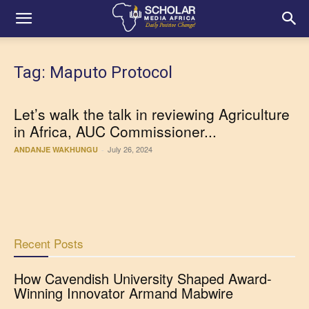
Tag: Maputo Protocol
Let’s walk the talk in reviewing Agriculture
in Africa, AUC Commissioner...
July 26, 2024
ANDANJE WAKHUNGU
-
Recent Posts
How Cavendish University Shaped Award-
Winning Innovator Armand Mabwire