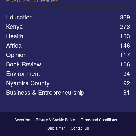
POPULAR CATEGORY
Education
369
Kenya
273
Health
183
Africa
146
Opinion
117
Book Review
106
Environment
94
Nyamira County
92
Business & Entrepreneurship
81
Advertise
Privacy & Cookie Policy
Terms and Conditions
Disclaimer
Contact Us