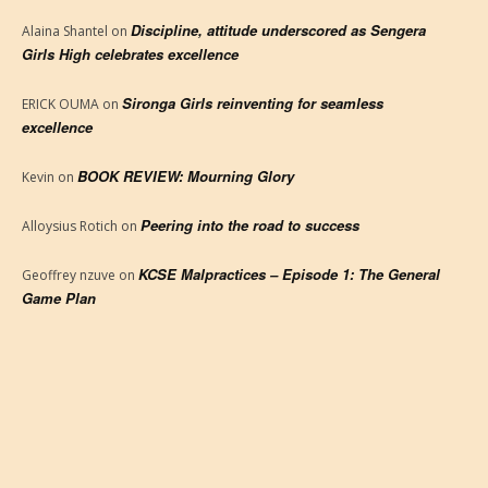
Discipline, attitude underscored as Sengera
Alaina Shantel
on
Girls High celebrates excellence
Sironga Girls reinventing for seamless
ERICK OUMA
on
excellence
BOOK REVIEW: Mourning Glory
Kevin
on
Peering into the road to success
Alloysius Rotich
on
KCSE Malpractices – Episode 1: The General
Geoffrey nzuve
on
Game Plan