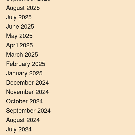
August 2025
July 2025
June 2025
May 2025
April 2025
March 2025
February 2025
January 2025
December 2024
November 2024
October 2024
September 2024
August 2024
July 2024