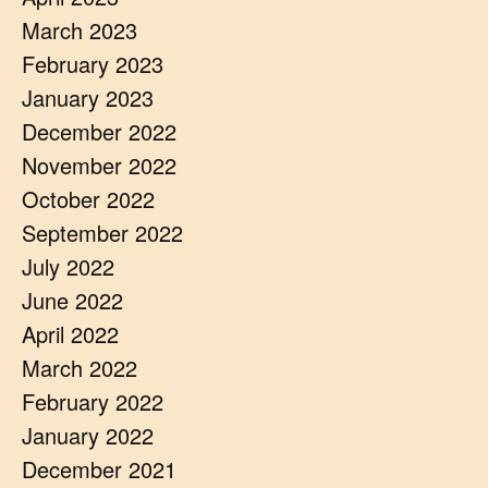
March 2023
February 2023
January 2023
December 2022
November 2022
October 2022
September 2022
July 2022
June 2022
April 2022
March 2022
February 2022
January 2022
December 2021