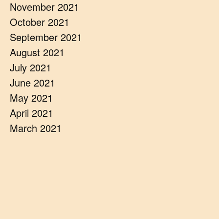
November 2021
October 2021
September 2021
August 2021
July 2021
June 2021
May 2021
April 2021
March 2021