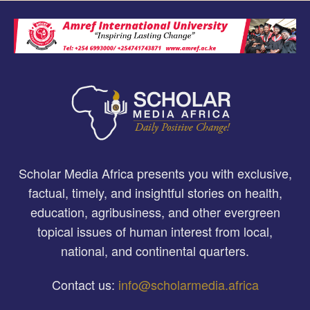
Scholar Media Africa presents you with exclusive,
factual, timely, and insightful stories on health,
education, agribusiness, and other evergreen
topical issues of human interest from local,
national, and continental quarters.
Contact us:
info@scholarmedia.africa