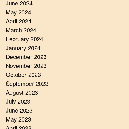
June 2024
May 2024
April 2024
March 2024
February 2024
January 2024
December 2023
November 2023
October 2023
September 2023
August 2023
July 2023
June 2023
May 2023
April 2023