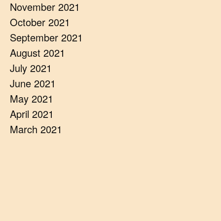
November 2021
October 2021
September 2021
August 2021
July 2021
June 2021
May 2021
April 2021
March 2021