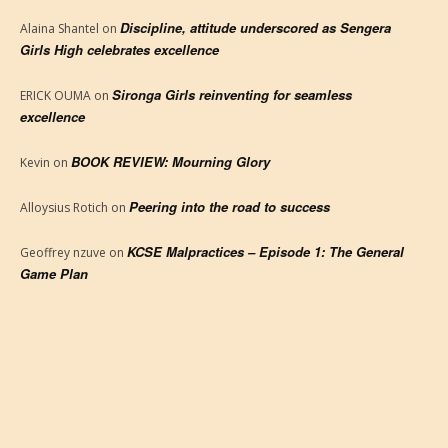
Discipline, attitude underscored as Sengera
Alaina Shantel
on
Girls High celebrates excellence
Sironga Girls reinventing for seamless
ERICK OUMA
on
excellence
BOOK REVIEW: Mourning Glory
Kevin
on
Peering into the road to success
Alloysius Rotich
on
KCSE Malpractices – Episode 1: The General
Geoffrey nzuve
on
Game Plan