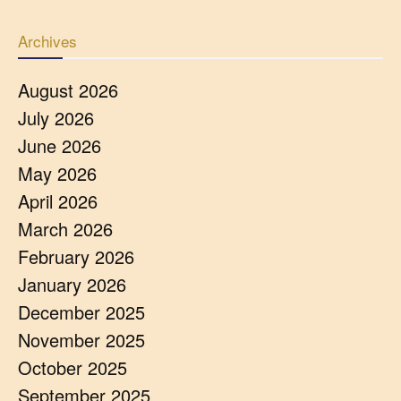
Archives
August 2026
July 2026
June 2026
May 2026
April 2026
March 2026
February 2026
January 2026
December 2025
November 2025
October 2025
September 2025