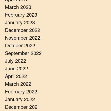
March 2023
February 2023
January 2023
December 2022
November 2022
October 2022
September 2022
July 2022
June 2022
April 2022
March 2022
February 2022
January 2022
December 2021