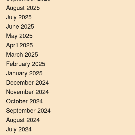
August 2025
July 2025
June 2025
May 2025
April 2025
March 2025
February 2025
January 2025
December 2024
November 2024
October 2024
September 2024
August 2024
July 2024