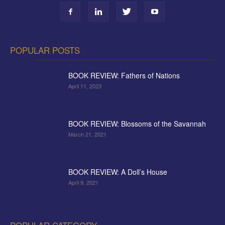
POPULAR POSTS
BOOK REVIEW: Fathers of Nations
April 11, 2023
BOOK REVIEW: Blossoms of the Savannah
March 21, 2021
BOOK REVIEW: A Doll’s House
April 9, 2021