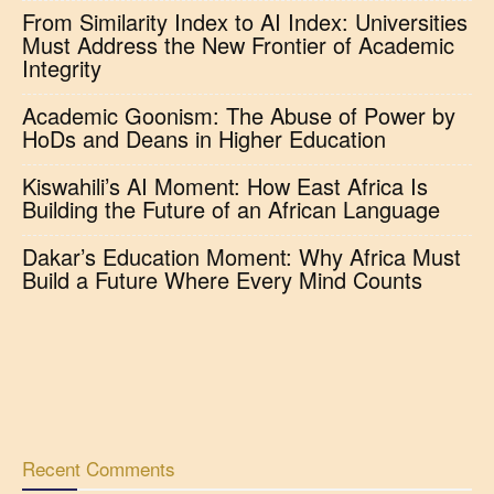
From Similarity Index to AI Index: Universities
Must Address the New Frontier of Academic
Integrity
Academic Goonism: The Abuse of Power by
HoDs and Deans in Higher Education
Kiswahili’s AI Moment: How East Africa Is
Building the Future of an African Language
Dakar’s Education Moment: Why Africa Must
Build a Future Where Every Mind Counts
Recent Comments