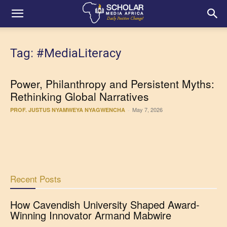
Tag: #MediaLiteracy
Power, Philanthropy and Persistent Myths:
Rethinking Global Narratives
May 7, 2026
PROF. JUSTUS NYAMWEYA NYAGWENCHA
-
Recent Posts
How Cavendish University Shaped Award-
Winning Innovator Armand Mabwire