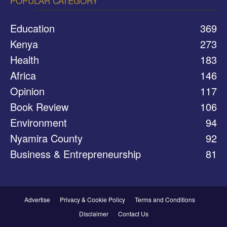
POPULAR CATEGORY
Education
369
Kenya
273
Health
183
Africa
146
Opinion
117
Book Review
106
Environment
94
Nyamira County
92
Business & Entrepreneurship
81
Advertise
Privacy & Cookie Policy
Terms and Conditions
Disclaimer
Contact Us