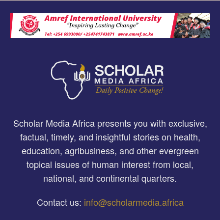
Scholar Media Africa presents you with exclusive,
factual, timely, and insightful stories on health,
education, agribusiness, and other evergreen
topical issues of human interest from local,
national, and continental quarters.
Contact us:
info@scholarmedia.africa