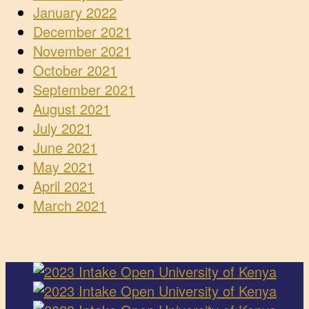
January 2022
December 2021
November 2021
October 2021
September 2021
August 2021
July 2021
June 2021
May 2021
April 2021
March 2021