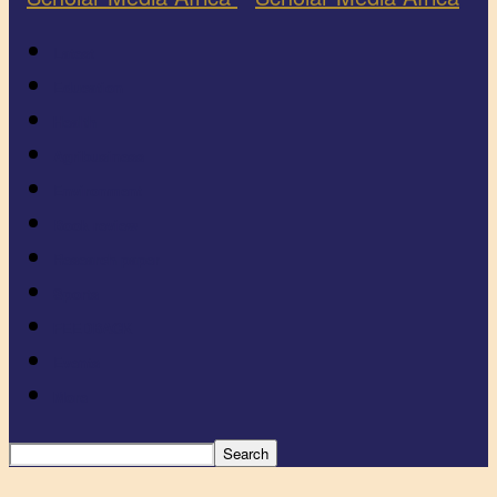
Latest
Education
Health
Agribusiness
Environment
Book review
Research paper
Sports
FEEDBACK
Events
More