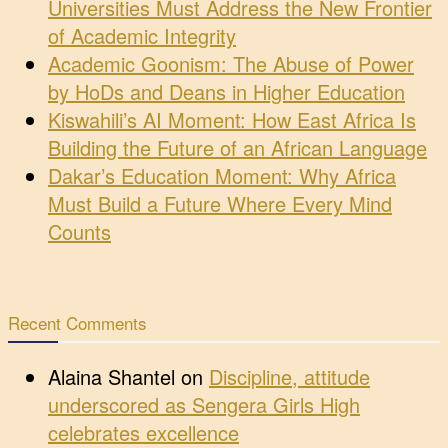
Universities Must Address the New Frontier
of Academic Integrity
Academic Goonism: The Abuse of Power
by HoDs and Deans in Higher Education
Kiswahili’s AI Moment: How East Africa Is
Building the Future of an African Language
Dakar’s Education Moment: Why Africa
Must Build a Future Where Every Mind
Counts
Recent Comments
Alaina Shantel
on
Discipline, attitude
underscored as Sengera Girls High
celebrates excellence