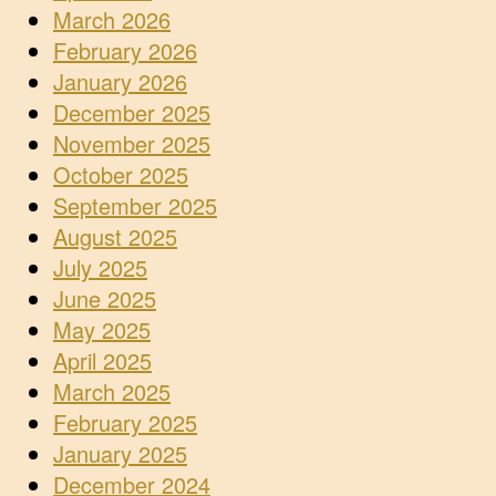
March 2026
February 2026
January 2026
December 2025
November 2025
October 2025
September 2025
August 2025
July 2025
June 2025
May 2025
April 2025
March 2025
February 2025
January 2025
December 2024