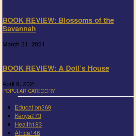
BOOK REVIEW: Blossoms of the
Savannah
March 21, 2021
BOOK REVIEW: A Doll’s House
April 9, 2021
POPULAR CATEGORY
Education
369
Kenya
273
Health
183
Africa
146