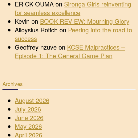
ERICK OUMA
on
Sironga Girls reinventing
for seamless excellence
Kevin
on
BOOK REVIEW: Mourning Glory
Alloysius Rotich
on
Peering into the road to
success
Geoffrey nzuve
on
KCSE Malpractices –
Episode 1: The General Game Plan
Archives
August 2026
July 2026
June 2026
May 2026
April 2026