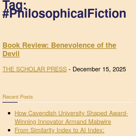
Tag:
#PhilosophicalFiction
Book Review: Benevolence of the
Devil
THE SCHOLAR PRESS
-
December 15, 2025
Recent Posts
How Cavendish University Shaped Award-
Winning Innovator Armand Mabwire
From Similarity Index to AI Index: