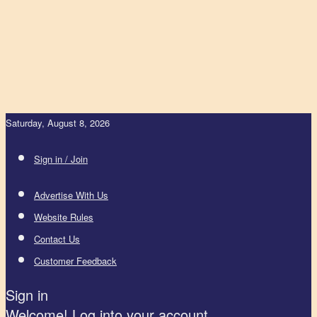
Saturday, August 8, 2026
Sign in / Join
Advertise With Us
Website Rules
Contact Us
Customer Feedback
Sign in
Welcome! Log into your account