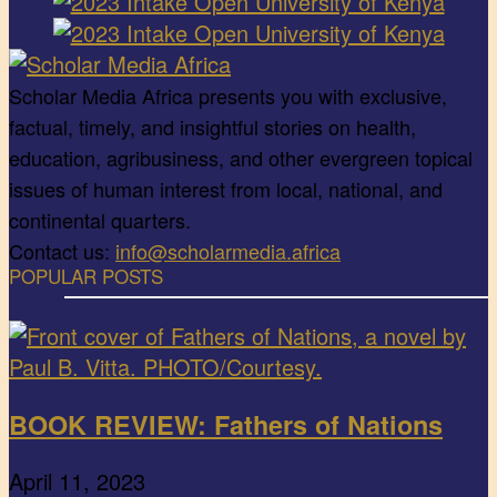
Scholar Media Africa presents you with exclusive,
factual, timely, and insightful stories on health,
education, agribusiness, and other evergreen topical
issues of human interest from local, national, and
continental quarters.
Contact us:
info@scholarmedia.africa
POPULAR POSTS
BOOK REVIEW: Fathers of Nations
April 11, 2023