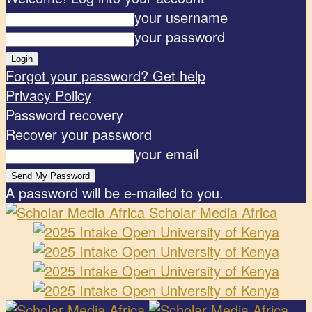
your username
your password
Forgot your password? Get help
Privacy Policy
Password recovery
Recover your password
your email
A password will be e-mailed to you.
Scholar Media Africa