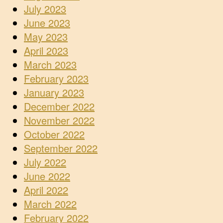
July 2023
June 2023
May 2023
April 2023
March 2023
February 2023
January 2023
December 2022
November 2022
October 2022
September 2022
July 2022
June 2022
April 2022
March 2022
February 2022