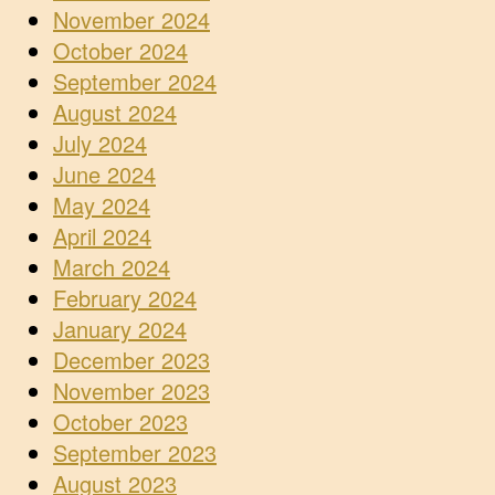
November 2024
October 2024
September 2024
August 2024
July 2024
June 2024
May 2024
April 2024
March 2024
February 2024
January 2024
December 2023
November 2023
October 2023
September 2023
August 2023