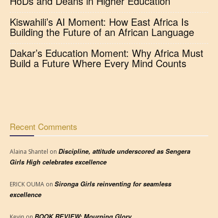
HoDs and Deans in Higher Education
Kiswahili’s AI Moment: How East Africa Is
Building the Future of an African Language
Dakar’s Education Moment: Why Africa Must
Build a Future Where Every Mind Counts
Recent Comments
Discipline, attitude underscored as Sengera
Alaina Shantel
on
Girls High celebrates excellence
Sironga Girls reinventing for seamless
ERICK OUMA
on
excellence
BOOK REVIEW: Mourning Glory
Kevin
on