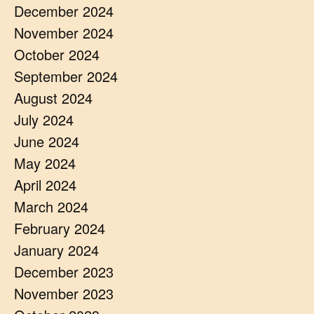
December 2024
November 2024
October 2024
September 2024
August 2024
July 2024
June 2024
May 2024
April 2024
March 2024
February 2024
January 2024
December 2023
November 2023