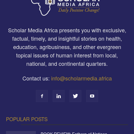
Scholar Media Africa presents you with exclusive,
factual, timely, and insightful stories on health,
education, agribusiness, and other evergreen
topical issues of human interest from local,
national, and continental quarters.
Contact us:
info@scholarmedia.africa
POPULAR POSTS