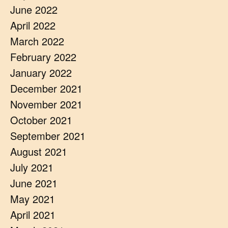
June 2022
April 2022
March 2022
February 2022
January 2022
December 2021
November 2021
October 2021
September 2021
August 2021
July 2021
June 2021
May 2021
April 2021