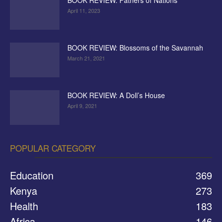
BOOK REVIEW: Fathers of Nations
April 11, 2023
BOOK REVIEW: Blossoms of the Savannah
March 21, 2021
BOOK REVIEW: A Doll’s House
April 9, 2021
POPULAR CATEGORY
Education
369
Kenya
273
Health
183
Africa
146