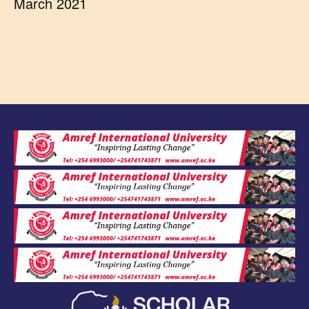
March 2021