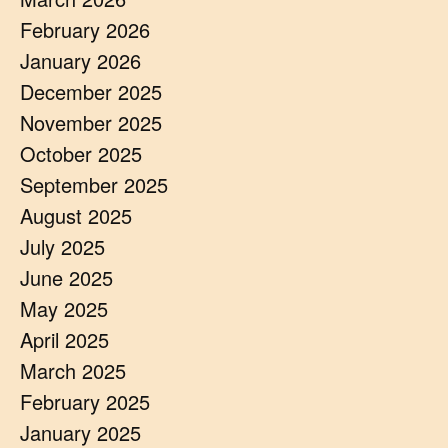
February 2026
January 2026
December 2025
November 2025
October 2025
September 2025
August 2025
July 2025
June 2025
May 2025
April 2025
March 2025
February 2025
January 2025