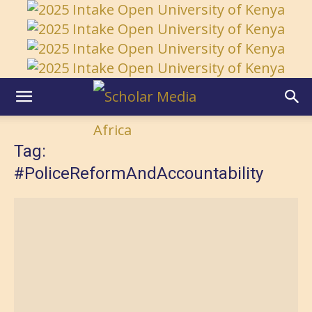
Tag:
#PoliceReformAndAccountability