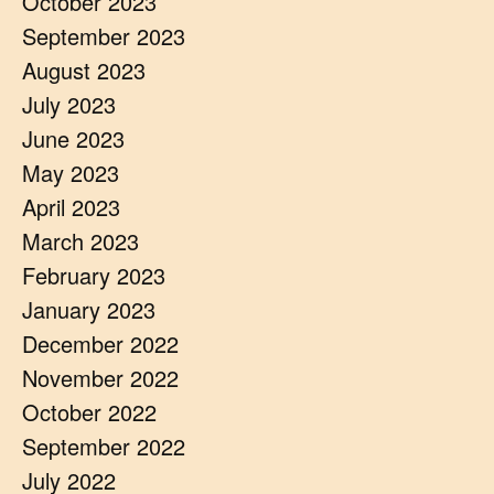
October 2023
September 2023
August 2023
July 2023
June 2023
May 2023
April 2023
March 2023
February 2023
January 2023
December 2022
November 2022
October 2022
September 2022
July 2022