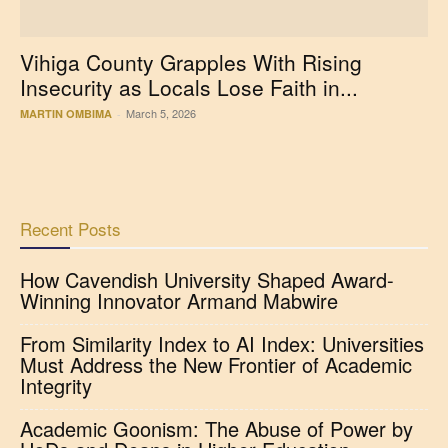
Vihiga County Grapples With Rising
Insecurity as Locals Lose Faith in...
March 5, 2026
MARTIN OMBIMA
-
Recent Posts
How Cavendish University Shaped Award-
Winning Innovator Armand Mabwire
From Similarity Index to AI Index: Universities
Must Address the New Frontier of Academic
Integrity
Academic Goonism: The Abuse of Power by