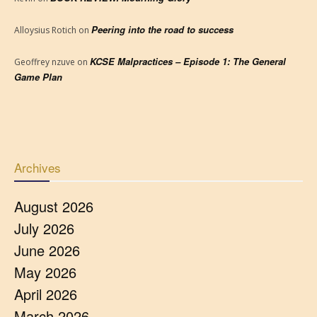
Peering into the road to success
Alloysius Rotich
on
KCSE Malpractices – Episode 1: The General
Geoffrey nzuve
on
Game Plan
Archives
August 2026
July 2026
June 2026
May 2026
April 2026
March 2026