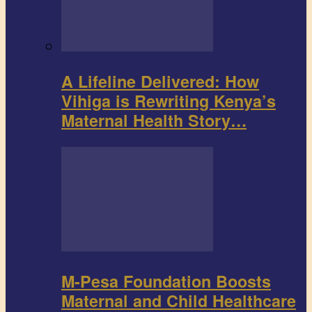
A Lifeline Delivered: How
Vihiga is Rewriting Kenya’s
Maternal Health Story…
M-Pesa Foundation Boosts
Maternal and Child Healthcare