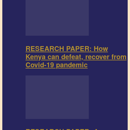
RESEARCH PAPER: How
Kenya can defeat, recover from
Covid-19 pandemic