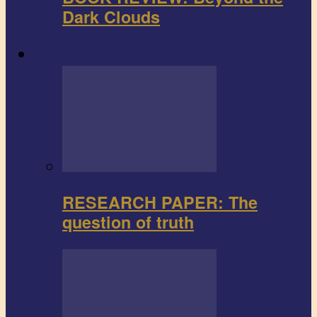
Dark Clouds
Research paper
RESEARCH PAPER: The
question of truth