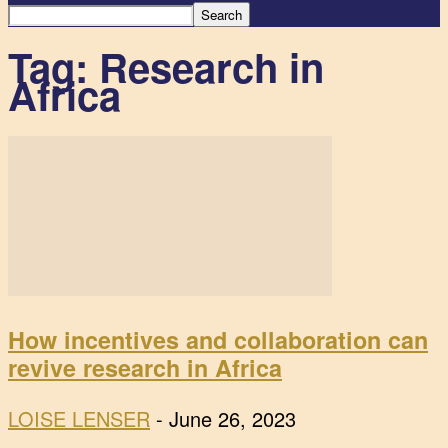
Tag: Research in
Africa
How incentives and collaboration can
revive research in Africa
LOISE LENSER
-
June 26, 2023