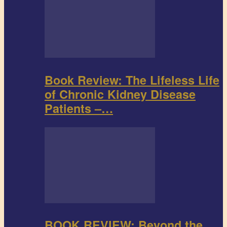
Book Review: The Lifeless Life
of Chronic Kidney Disease
Patients –…
BOOK REVIEW: Beyond the