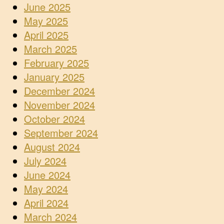
June 2025
May 2025
April 2025
March 2025
February 2025
January 2025
December 2024
November 2024
October 2024
September 2024
August 2024
July 2024
June 2024
May 2024
April 2024
March 2024