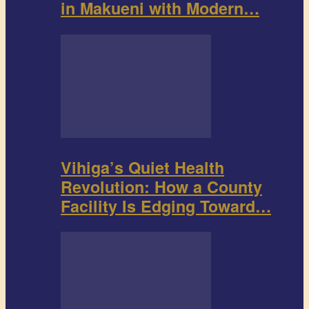
in Makueni with Modern…
Vihiga’s Quiet Health
Revolution: How a County
Facility Is Edging Toward…