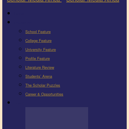
Latest
Education
School Feature
College Feature
University Feature
Profile Feature
Literature Review
Students’ Arena
The Scholar Puzzles
Career & Opportunities
Health