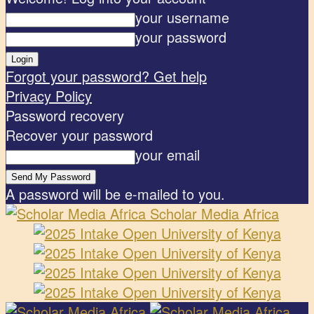
your username
your password
Forgot your password? Get help
Privacy Policy
Password recovery
Recover your password
your email
A password will be e-mailed to you.
Scholar Media Africa