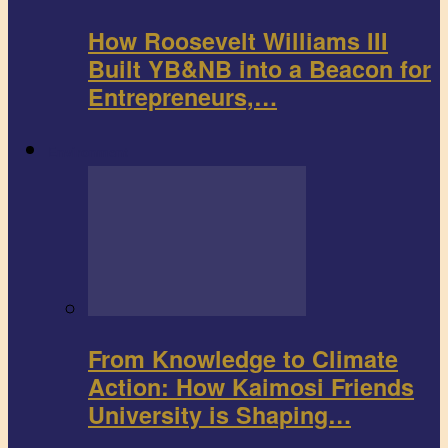
How Roosevelt Williams III
Built YB&NB into a Beacon for
Entrepreneurs,…
Environment
From Knowledge to Climate
Action: How Kaimosi Friends
University is Shaping…