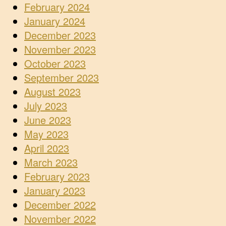
February 2024
January 2024
December 2023
November 2023
October 2023
September 2023
August 2023
July 2023
June 2023
May 2023
April 2023
March 2023
February 2023
January 2023
December 2022
November 2022