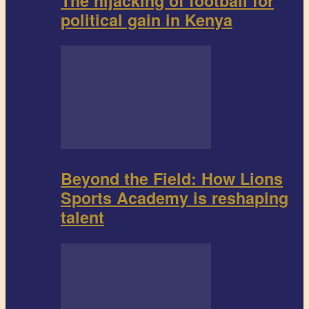
The hijacking of football for
political gain in Kenya
Beyond the Field: How Lions
Sports Academy is reshaping
talent