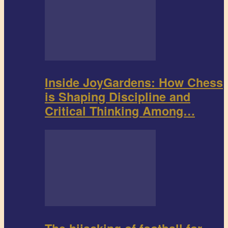
Inside JoyGardens: How Chess
is Shaping Discipline and
Critical Thinking Among…