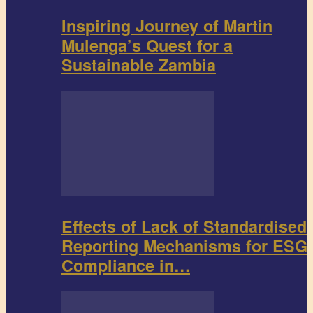
Inspiring Journey of Martin
Mulenga’s Quest for a
Sustainable Zambia
Effects of Lack of Standardised
Reporting Mechanisms for ESG
Compliance in…