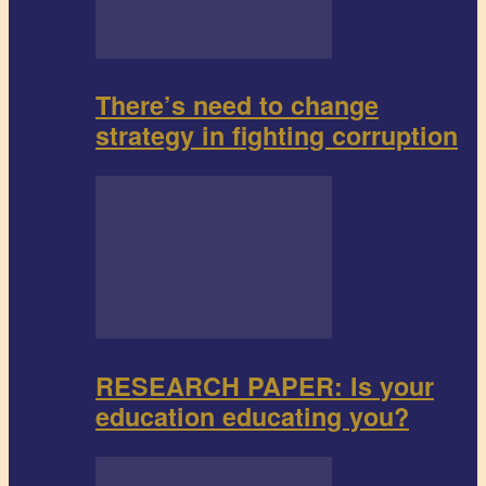
There’s need to change
strategy in fighting corruption
RESEARCH PAPER: Is your
education educating you?