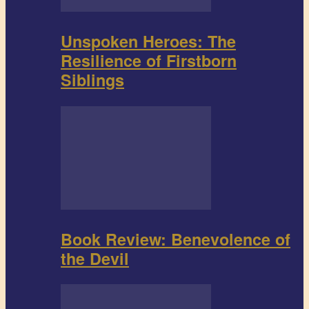
Unspoken Heroes: The
Resilience of Firstborn
Siblings
Book Review: Benevolence of
the Devil