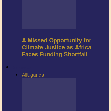
A Missed Opportunity for
Climate Justice as Africa
Faces Funding Shortfall
Book review
All
Uganda