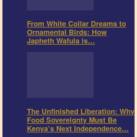
From White Collar Dreams to
Ornamental Birds: How
Japheth Wafula is…
The Unfinished Liberation: Why
Food Sovereignty Must Be
Kenya’s Next Independence…