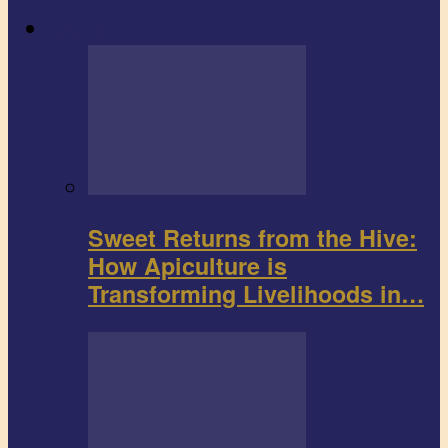
Agribusiness
Sweet Returns from the Hive:
How Apiculture is
Transforming Livelihoods in…