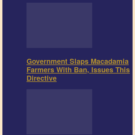
Government Slaps Macadamia
Farmers With Ban, Issues This
Directive