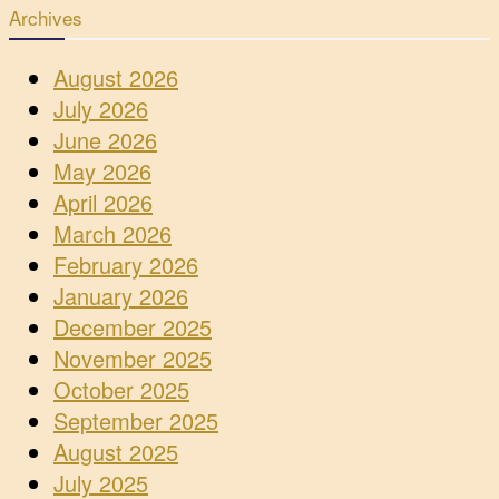
Archives
August 2026
July 2026
June 2026
May 2026
April 2026
March 2026
February 2026
January 2026
December 2025
November 2025
October 2025
September 2025
August 2025
July 2025