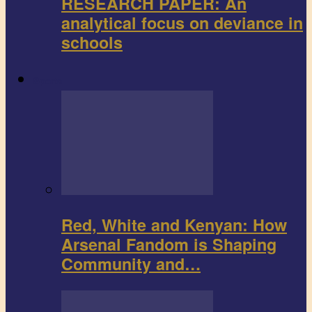
RESEARCH PAPER: An
analytical focus on deviance in
schools
Sports
Red, White and Kenyan: How
Arsenal Fandom is Shaping
Community and…