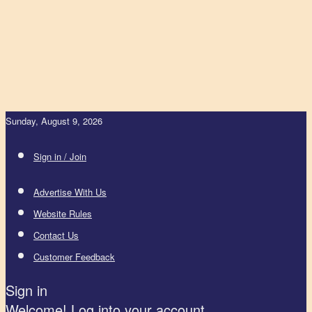
Sunday, August 9, 2026
Sign in / Join
Advertise With Us
Website Rules
Contact Us
Customer Feedback
Sign in
Welcome! Log into your account