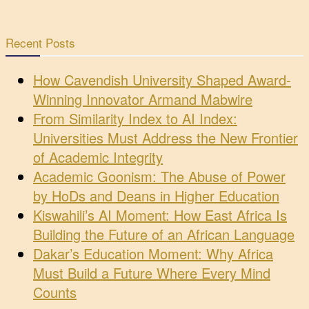
Recent Posts
How Cavendish University Shaped Award-
Winning Innovator Armand Mabwire
From Similarity Index to AI Index:
Universities Must Address the New Frontier
of Academic Integrity
Academic Goonism: The Abuse of Power
by HoDs and Deans in Higher Education
Kiswahili’s AI Moment: How East Africa Is
Building the Future of an African Language
Dakar’s Education Moment: Why Africa
Must Build a Future Where Every Mind
Counts