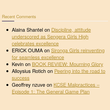
Recent Comments
Alaina Shantel
on
Discipline, attitude
underscored as Sengera Girls High
celebrates excellence
ERICK OUMA
on
Sironga Girls reinventing
for seamless excellence
Kevin
on
BOOK REVIEW: Mourning Glory
Alloysius Rotich
on
Peering into the road to
success
Geoffrey nzuve
on
KCSE Malpractices –
Episode 1: The General Game Plan