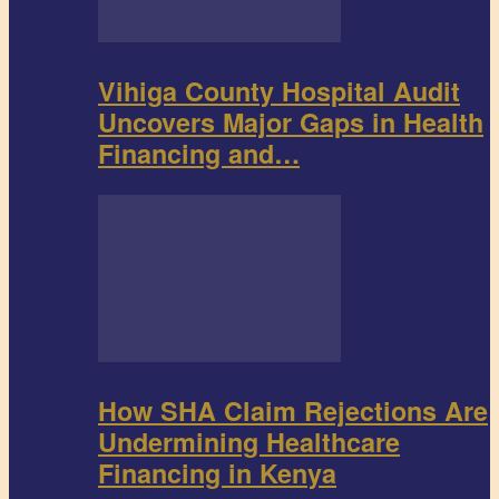
Vihiga County Hospital Audit
Uncovers Major Gaps in Health
Financing and…
How SHA Claim Rejections Are
Undermining Healthcare
Financing in Kenya