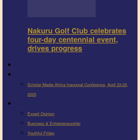
Nakuru Golf Club celebrates
four-day centennial event,
drives progress
FEEDBACK
Events
Scholar Media Africa Inaugural Conference, April 23-25,
2025
More
Expert Opinion
Business & Entrepreneurship
Youthful Friday