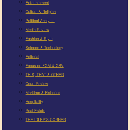
Entertainment
Culture & Religion
Political Analysis
Media Review
Fashion & Style
Science & Technology
Editorial
Focus on FGM & GBV
THIS, THAT & OTHER
Court Review
Maritime & Fisheries
Hospitality
Real Estate
THE IDLER’S CORNER