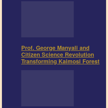
Prof. George Manyali and
Citizen Science Revolution
Transforming Kaimosi Forest