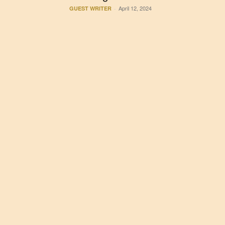
April 12, 2024
GUEST WRITER
-