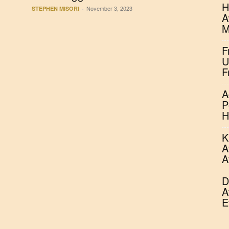
H
November 3, 2023
STEPHEN MISORI
-
A
M
F
U
F
A
P
H
K
A
A
D
A
E