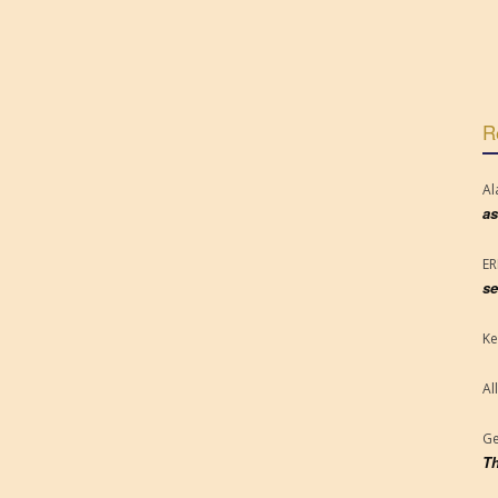
R
Al
as
E
se
Ke
Al
Ge
Th