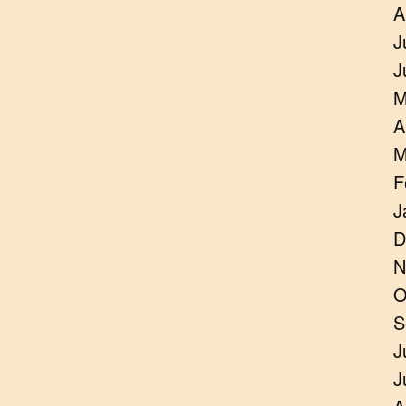
A
J
J
M
A
M
F
J
D
N
O
S
J
J