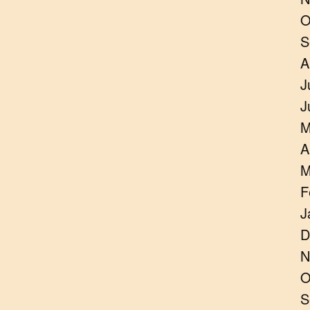
O
S
A
J
J
M
A
M
F
J
D
N
O
S