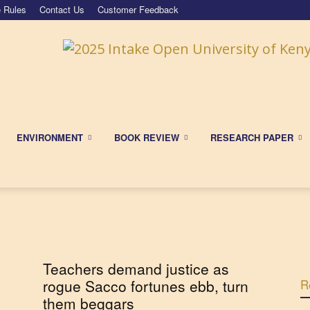
 Rules
Contact Us
Customer Feedback
ENVIRONMENT
BOOK REVIEW
RESEARCH PAPER
Teachers demand justice as
rogue Sacco fortunes ebb, turn
R
them beggars