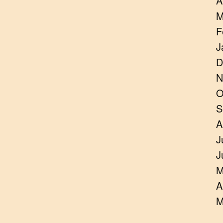
A
M
F
J
D
N
O
S
A
J
J
M
A
M