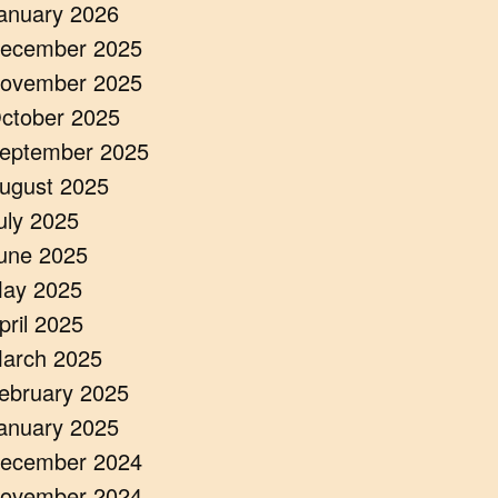
anuary 2026
ecember 2025
ovember 2025
ctober 2025
eptember 2025
ugust 2025
uly 2025
une 2025
ay 2025
pril 2025
arch 2025
ebruary 2025
anuary 2025
ecember 2024
ovember 2024