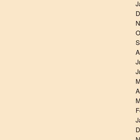
J
D
N
O
S
A
J
J
M
A
M
F
J
D
N