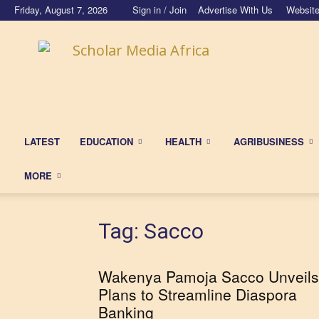
Friday, August 7, 2026
Sign in / Join
Advertise With Us
Website
Scholar
Media
Africa
LATEST
EDUCATION
HEALTH
AGRIBUSINESS
MORE
Tag: Sacco
Wakenya Pamoja Sacco Unveils
Plans to Streamline Diaspora
Banking