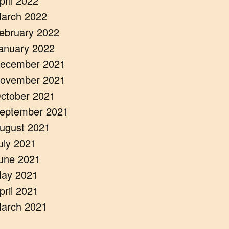
pril 2022
arch 2022
ebruary 2022
anuary 2022
ecember 2021
ovember 2021
ctober 2021
eptember 2021
ugust 2021
uly 2021
une 2021
ay 2021
pril 2021
arch 2021