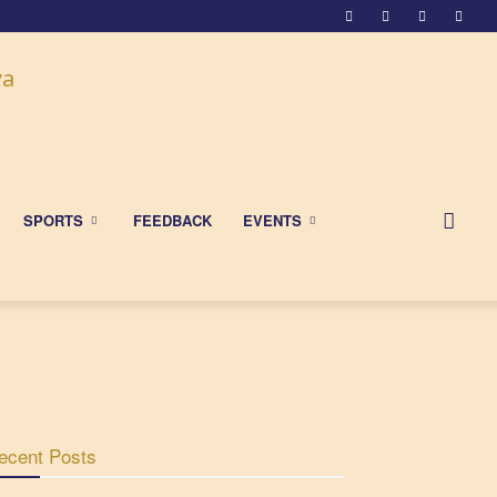
SPORTS
FEEDBACK
EVENTS
ecent Posts