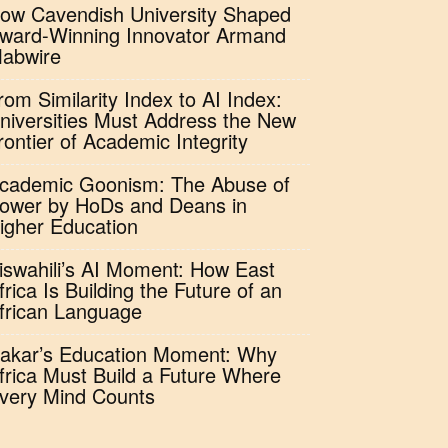
ow Cavendish University Shaped
ward-Winning Innovator Armand
abwire
rom Similarity Index to AI Index:
niversities Must Address the New
rontier of Academic Integrity
cademic Goonism: The Abuse of
ower by HoDs and Deans in
igher Education
iswahili’s AI Moment: How East
frica Is Building the Future of an
frican Language
akar’s Education Moment: Why
frica Must Build a Future Where
very Mind Counts