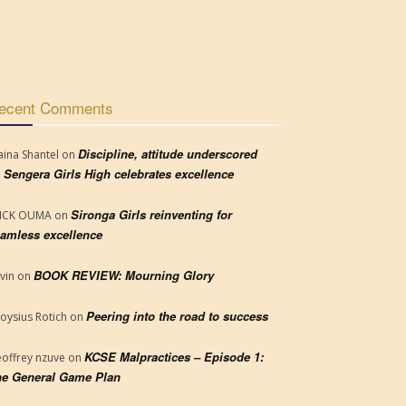
ecent Comments
Discipline, attitude underscored
aina Shantel
on
 Sengera Girls High celebrates excellence
Sironga Girls reinventing for
RICK OUMA
on
amless excellence
BOOK REVIEW: Mourning Glory
vin
on
Peering into the road to success
loysius Rotich
on
KCSE Malpractices – Episode 1:
offrey nzuve
on
e General Game Plan