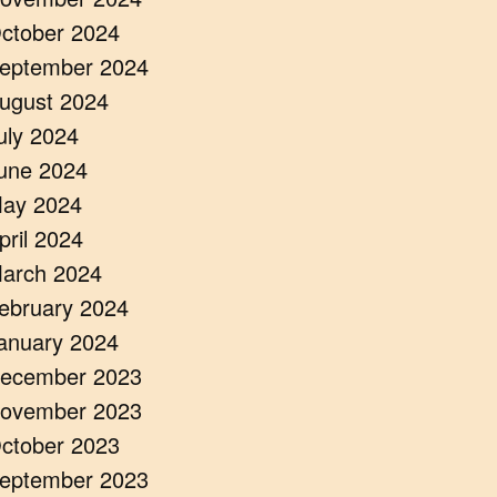
ctober 2024
eptember 2024
ugust 2024
uly 2024
une 2024
ay 2024
pril 2024
arch 2024
ebruary 2024
anuary 2024
ecember 2023
ovember 2023
ctober 2023
eptember 2023