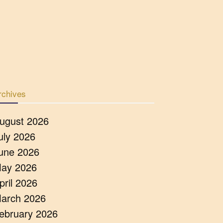
rchives
ugust 2026
uly 2026
une 2026
ay 2026
pril 2026
arch 2026
ebruary 2026