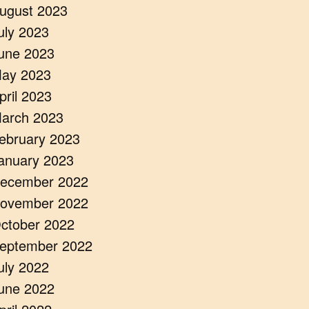
ugust 2023
uly 2023
une 2023
ay 2023
pril 2023
arch 2023
ebruary 2023
anuary 2023
ecember 2022
ovember 2022
ctober 2022
eptember 2022
uly 2022
une 2022