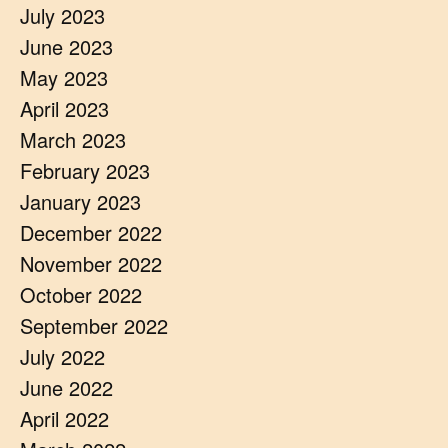
July 2023
June 2023
May 2023
April 2023
March 2023
February 2023
January 2023
December 2022
November 2022
October 2022
September 2022
July 2022
June 2022
April 2022