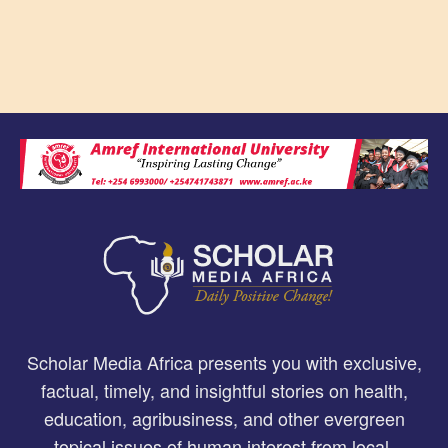
Scholar Media Africa presents you with exclusive,
factual, timely, and insightful stories on health,
education, agribusiness, and other evergreen
topical issues of human interest from local,