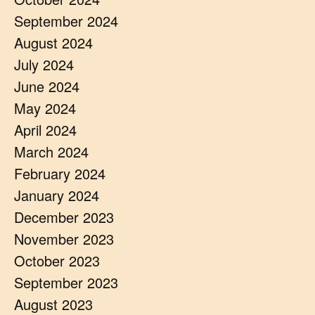
September 2024
August 2024
July 2024
June 2024
May 2024
April 2024
March 2024
February 2024
January 2024
December 2023
November 2023
October 2023
September 2023
August 2023