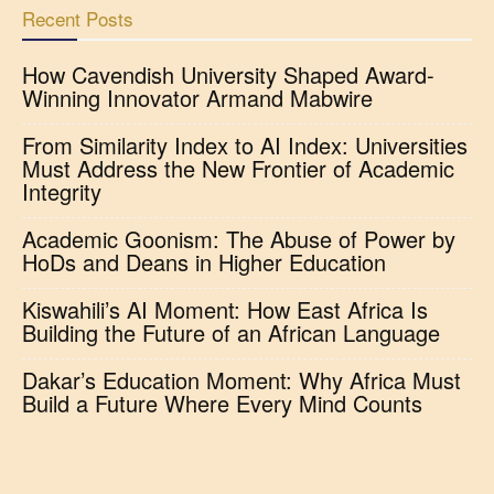
Recent Posts
How Cavendish University Shaped Award-
Winning Innovator Armand Mabwire
From Similarity Index to AI Index: Universities
Must Address the New Frontier of Academic
Integrity
Academic Goonism: The Abuse of Power by
HoDs and Deans in Higher Education
Kiswahili’s AI Moment: How East Africa Is
Building the Future of an African Language
Dakar’s Education Moment: Why Africa Must
Build a Future Where Every Mind Counts