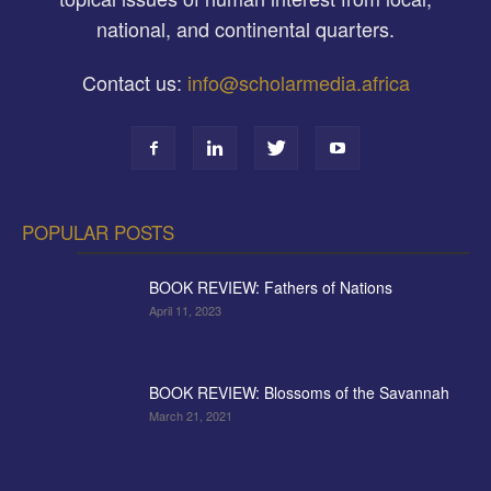
national, and continental quarters.
Contact us:
info@scholarmedia.africa
POPULAR POSTS
BOOK REVIEW: Fathers of Nations
April 11, 2023
BOOK REVIEW: Blossoms of the Savannah
March 21, 2021