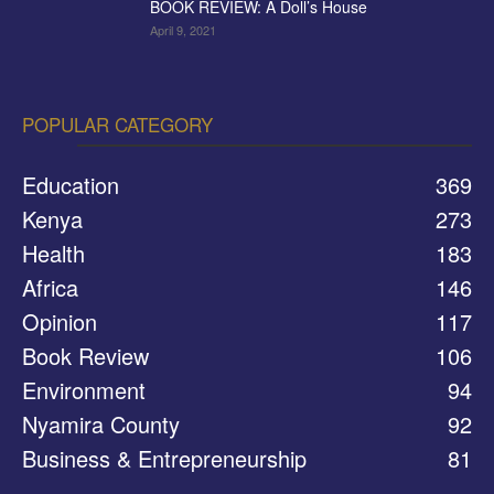
BOOK REVIEW: A Doll’s House
April 9, 2021
POPULAR CATEGORY
Education
369
Kenya
273
Health
183
Africa
146
Opinion
117
Book Review
106
Environment
94
Nyamira County
92
Business & Entrepreneurship
81