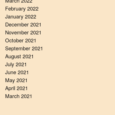
March 2022
February 2022
January 2022
December 2021
November 2021
October 2021
September 2021
August 2021
July 2021
June 2021
May 2021
April 2021
March 2021