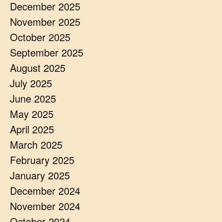
December 2025
November 2025
October 2025
September 2025
August 2025
July 2025
June 2025
May 2025
April 2025
March 2025
February 2025
January 2025
December 2024
November 2024
October 2024