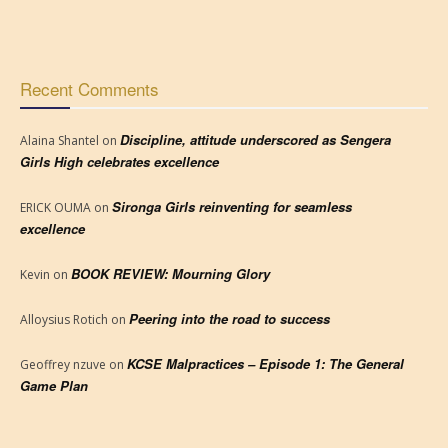
Recent Comments
Discipline, attitude underscored as Sengera
Alaina Shantel
on
Girls High celebrates excellence
Sironga Girls reinventing for seamless
ERICK OUMA
on
excellence
BOOK REVIEW: Mourning Glory
Kevin
on
Peering into the road to success
Alloysius Rotich
on
KCSE Malpractices – Episode 1: The General
Geoffrey nzuve
on
Game Plan