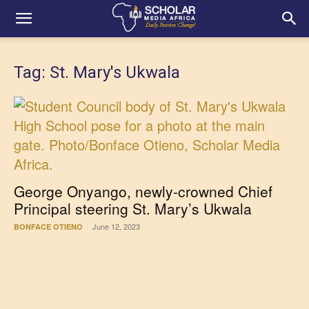
Tag: St. Mary's Ukwala
George Onyango, newly-crowned Chief
Principal steering St. Mary’s Ukwala
June 12, 2023
BONFACE OTIENO
-