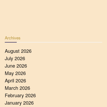
Archives
August 2026
July 2026
June 2026
May 2026
April 2026
March 2026
February 2026
January 2026