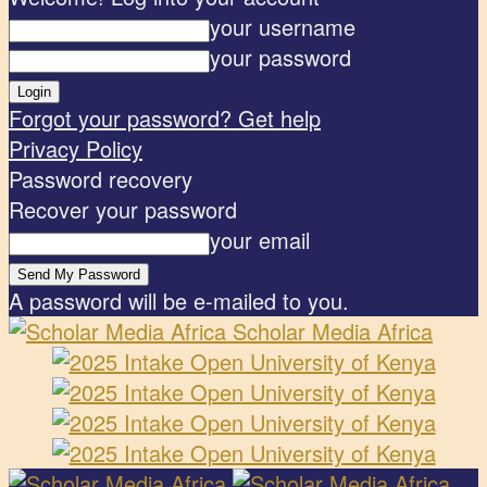
your username
your password
Forgot your password? Get help
Privacy Policy
Password recovery
Recover your password
your email
A password will be e-mailed to you.
Scholar Media Africa