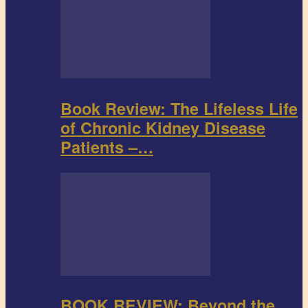
Book Review: The Lifeless Life
of Chronic Kidney Disease
Patients –…
BOOK REVIEW: Beyond the