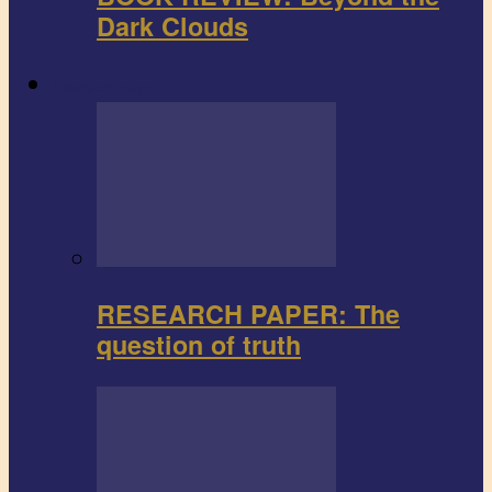
Dark Clouds
Research paper
RESEARCH PAPER: The
question of truth