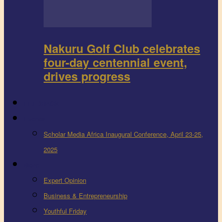
Nakuru Golf Club celebrates
four-day centennial event,
drives progress
FEEDBACK
Events
Scholar Media Africa Inaugural Conference, April 23-25,
2025
More
Expert Opinion
Business & Entrepreneurship
Youthful Friday