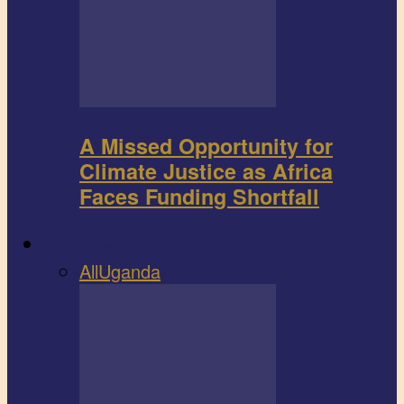
A Missed Opportunity for
Climate Justice as Africa
Faces Funding Shortfall
Book review
All
Uganda