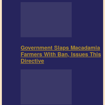
Government Slaps Macadamia
Farmers With Ban, Issues This
Directive