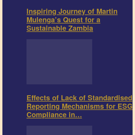
Inspiring Journey of Martin
Mulenga’s Quest for a
Sustainable Zambia
Effects of Lack of Standardised
Reporting Mechanisms for ESG
Compliance in…