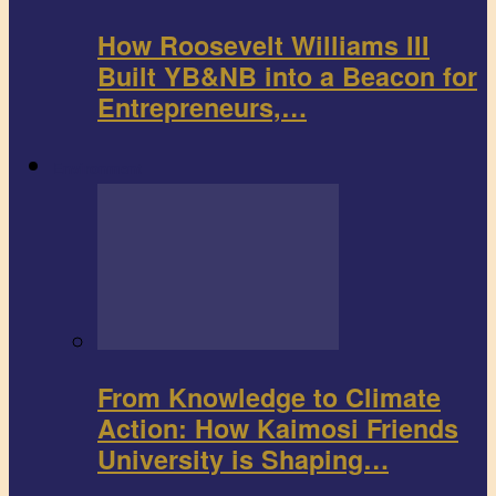
How Roosevelt Williams III
Built YB&NB into a Beacon for
Entrepreneurs,…
Environment
From Knowledge to Climate
Action: How Kaimosi Friends
University is Shaping…