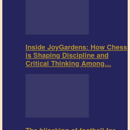
Inside JoyGardens: How Chess
is Shaping Discipline and
Critical Thinking Among…