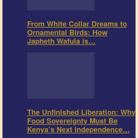
From White Collar Dreams to
Ornamental Birds: How
Japheth Wafula is…
The Unfinished Liberation: Why
Food Sovereignty Must Be
Kenya’s Next Independence…