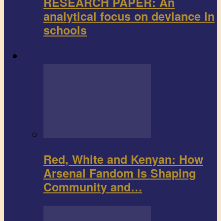
RESEARCH PAPER: An
analytical focus on deviance in
schools
Sports
Red, White and Kenyan: How
Arsenal Fandom is Shaping
Community and…