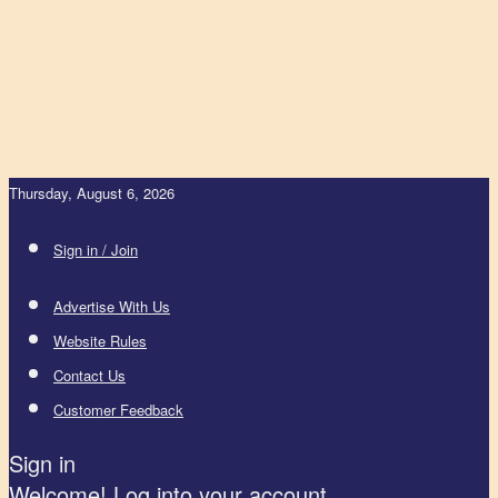
Thursday, August 6, 2026
Sign in / Join
Advertise With Us
Website Rules
Contact Us
Customer Feedback
Sign in
Welcome! Log into your account