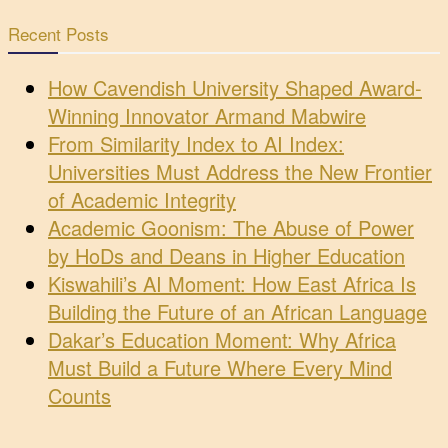
Recent Posts
How Cavendish University Shaped Award-
Winning Innovator Armand Mabwire
From Similarity Index to AI Index:
Universities Must Address the New Frontier
of Academic Integrity
Academic Goonism: The Abuse of Power
by HoDs and Deans in Higher Education
Kiswahili’s AI Moment: How East Africa Is
Building the Future of an African Language
Dakar’s Education Moment: Why Africa
Must Build a Future Where Every Mind
Counts