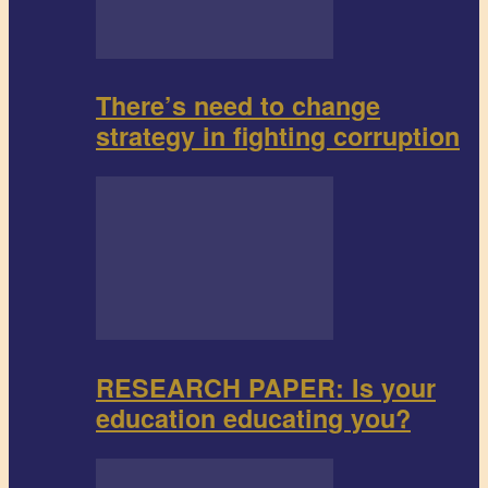
There’s need to change
strategy in fighting corruption
RESEARCH PAPER: Is your
education educating you?