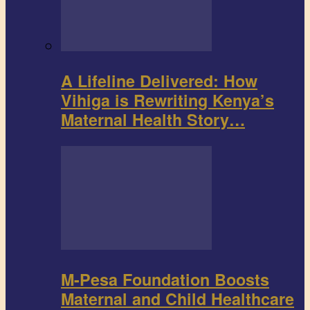
A Lifeline Delivered: How
Vihiga is Rewriting Kenya’s
Maternal Health Story…
M-Pesa Foundation Boosts
Maternal and Child Healthcare