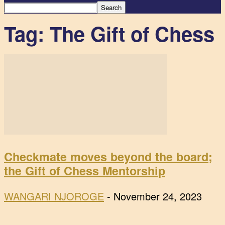
Tag: The Gift of Chess
Checkmate moves beyond the board;
the Gift of Chess Mentorship
WANGARI NJOROGE
-
November 24, 2023