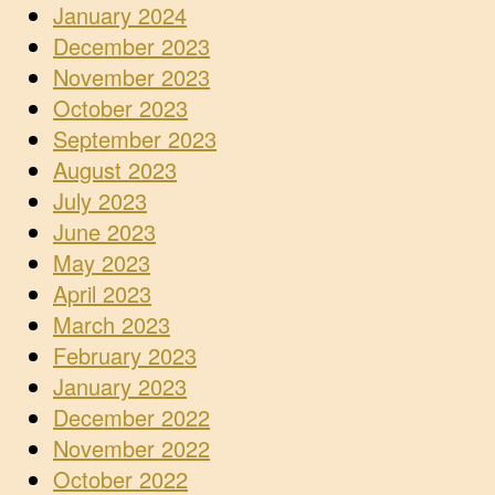
January 2024
December 2023
November 2023
October 2023
September 2023
August 2023
July 2023
June 2023
May 2023
April 2023
March 2023
February 2023
January 2023
December 2022
November 2022
October 2022