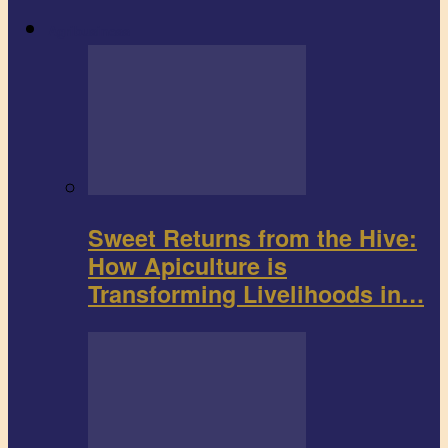
Agribusiness
Sweet Returns from the Hive:
How Apiculture is
Transforming Livelihoods in…