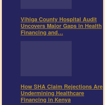
Vihiga County Hospital Audit
Uncovers Major Gaps in Health
Financing and…
How SHA Claim Rejections Are
Undermining Healthcare
Financing in Kenya