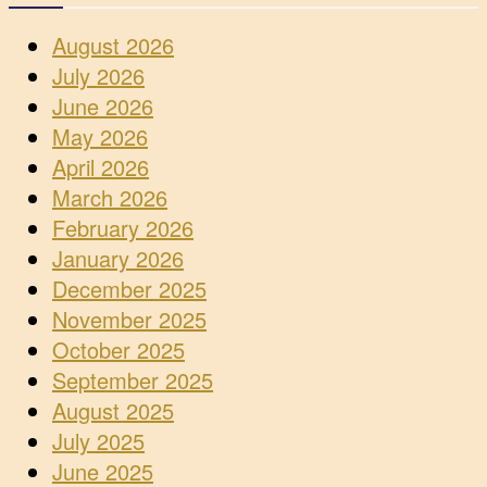
August 2026
July 2026
June 2026
May 2026
April 2026
March 2026
February 2026
January 2026
December 2025
November 2025
October 2025
September 2025
August 2025
July 2025
June 2025