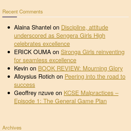
Recent Comments
Alaina Shantel
on
Discipline, attitude
underscored as Sengera Girls High
celebrates excellence
ERICK OUMA
on
Sironga Girls reinventing
for seamless excellence
Kevin
on
BOOK REVIEW: Mourning Glory
Alloysius Rotich
on
Peering into the road to
success
Geoffrey nzuve
on
KCSE Malpractices –
Episode 1: The General Game Plan
Archives