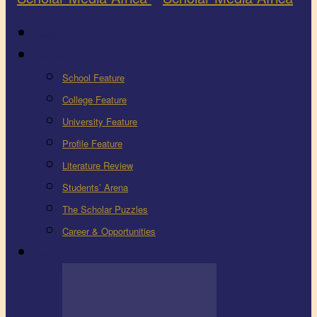
Latest
Education
School Feature
College Feature
University Feature
Profile Feature
Literature Review
Students’ Arena
The Scholar Puzzles
Career & Opportunities
Health