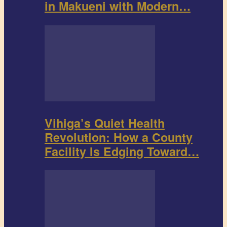
in Makueni with Modern…
Vihiga’s Quiet Health
Revolution: How a County
Facility Is Edging Toward…