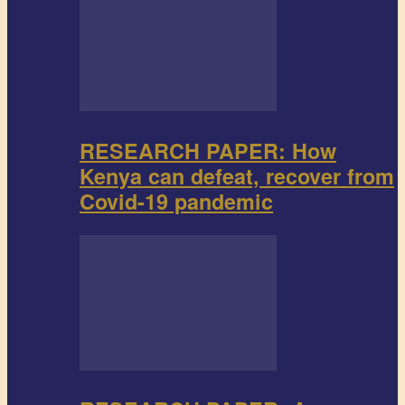
RESEARCH PAPER: How
Kenya can defeat, recover from
Covid-19 pandemic