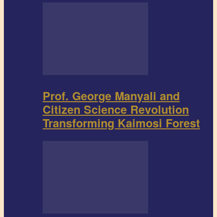
Prof. George Manyali and
Citizen Science Revolution
Transforming Kaimosi Forest