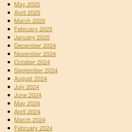
May 2025
April 2025
March 2025
February 2025
January 2025
December 2024
November 2024
October 2024
September 2024
August 2024
July 2024
June 2024
May 2024
April 2024
March 2024
February 2024