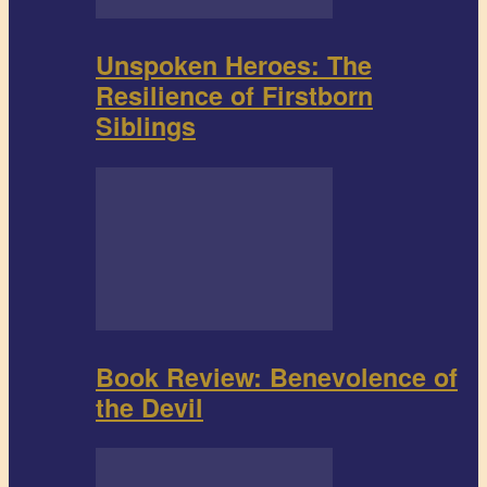
Unspoken Heroes: The
Resilience of Firstborn
Siblings
Book Review: Benevolence of
the Devil