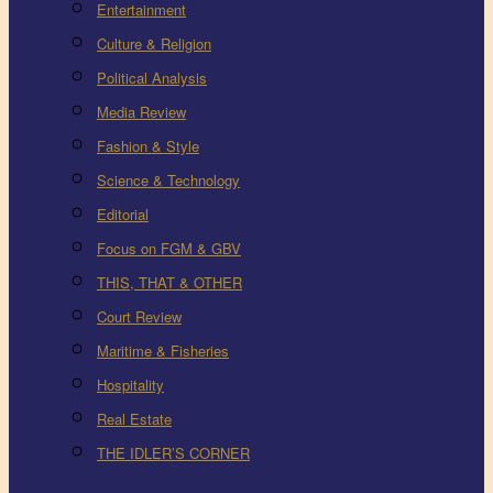
Entertainment
Culture & Religion
Political Analysis
Media Review
Fashion & Style
Science & Technology
Editorial
Focus on FGM & GBV
THIS, THAT & OTHER
Court Review
Maritime & Fisheries
Hospitality
Real Estate
THE IDLER’S CORNER