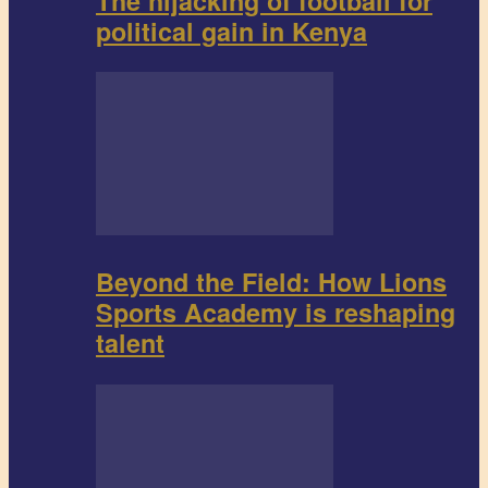
The hijacking of football for
political gain in Kenya
Beyond the Field: How Lions
Sports Academy is reshaping
talent