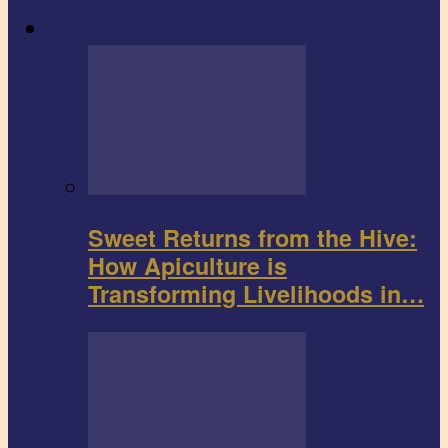
Agribusiness
Sweet Returns from the Hive:
How Apiculture is
Transforming Livelihoods in…