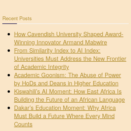
Recent Posts
How Cavendish University Shaped Award-
Winning Innovator Armand Mabwire
From Similarity Index to AI Index:
Universities Must Address the New Frontier
of Academic Integrity
Academic Goonism: The Abuse of Power
by HoDs and Deans in Higher Education
Kiswahili’s AI Moment: How East Africa Is
Building the Future of an African Language
Dakar’s Education Moment: Why Africa
Must Build a Future Where Every Mind
Counts