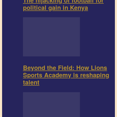
The hijacking of football for
political gain in Kenya
Beyond the Field: How Lions
Sports Academy is reshaping
talent