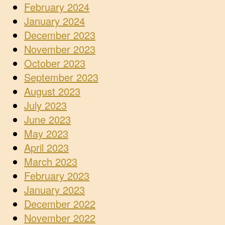
February 2024
January 2024
December 2023
November 2023
October 2023
September 2023
August 2023
July 2023
June 2023
May 2023
April 2023
March 2023
February 2023
January 2023
December 2022
November 2022