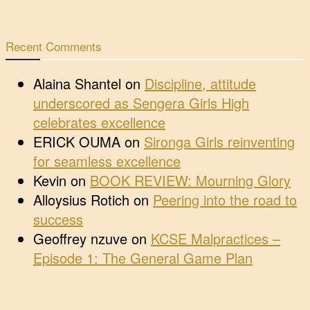
Recent Comments
Alaina Shantel
on
Discipline, attitude
underscored as Sengera Girls High
celebrates excellence
ERICK OUMA
on
Sironga Girls reinventing
for seamless excellence
Kevin
on
BOOK REVIEW: Mourning Glory
Alloysius Rotich
on
Peering into the road to
success
Geoffrey nzuve
on
KCSE Malpractices –
Episode 1: The General Game Plan