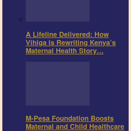
A Lifeline Delivered: How
Vihiga is Rewriting Kenya’s
Maternal Health Story…
M-Pesa Foundation Boosts
Maternal and Child Healthcare