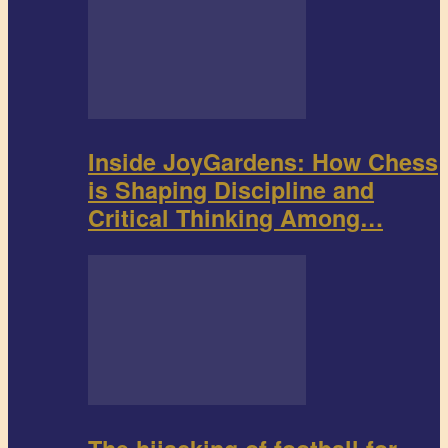
Inside JoyGardens: How Chess
is Shaping Discipline and
Critical Thinking Among…