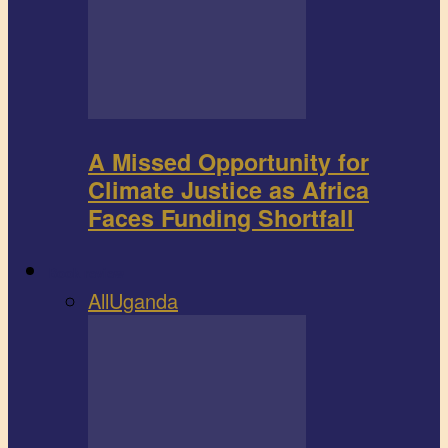
A Missed Opportunity for
Climate Justice as Africa
Faces Funding Shortfall
Book review
All
Uganda