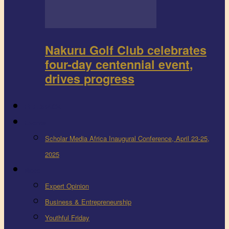
Nakuru Golf Club celebrates
four-day centennial event,
drives progress
FEEDBACK
Events
Scholar Media Africa Inaugural Conference, April 23-25,
2025
More
Expert Opinion
Business & Entrepreneurship
Youthful Friday