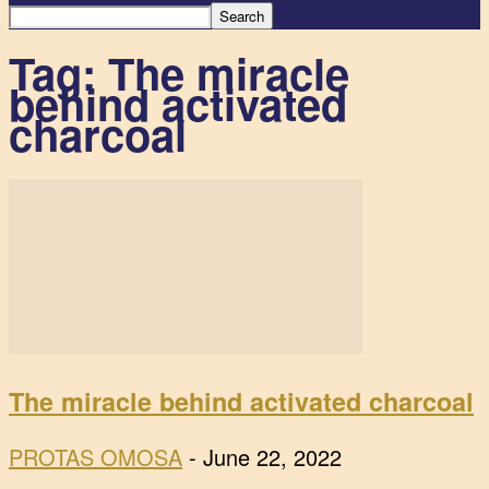
Tag: The miracle
behind activated
charcoal
The miracle behind activated charcoal
PROTAS OMOSA
-
June 22, 2022