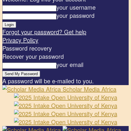
your username
your password
Forgot your password? Get help
Privacy Policy
Password recovery
Recover your password
your email
A password will be e-mailed to you.
Scholar Media Africa