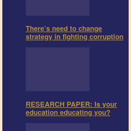
There’s need to change
strategy in fighting corruption
RESEARCH PAPER: Is your
education educating you?