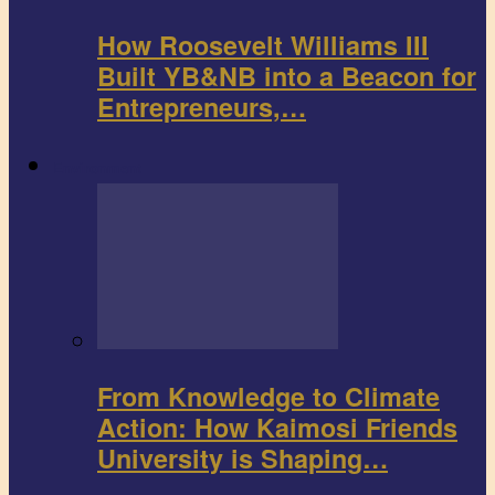
How Roosevelt Williams III
Built YB&NB into a Beacon for
Entrepreneurs,…
Environment
From Knowledge to Climate
Action: How Kaimosi Friends
University is Shaping…