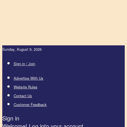
Sunday, August 9, 2026
Sign in / Join
Advertise With Us
Website Rules
Contact Us
Customer Feedback
Sign in
Welcome! Log into your account