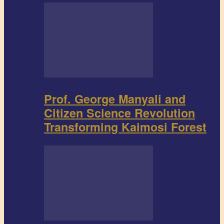
Prof. George Manyali and
Citizen Science Revolution
Transforming Kaimosi Forest