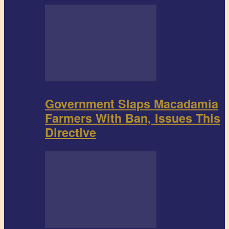
Government Slaps Macadamia
Farmers With Ban, Issues This
Directive