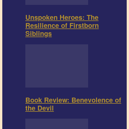
Unspoken Heroes: The
Resilience of Firstborn
Siblings
Book Review: Benevolence of
the Devil