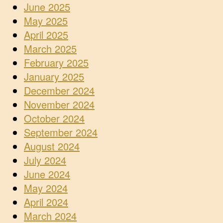
June 2025
May 2025
April 2025
March 2025
February 2025
January 2025
December 2024
November 2024
October 2024
September 2024
August 2024
July 2024
June 2024
May 2024
April 2024
March 2024