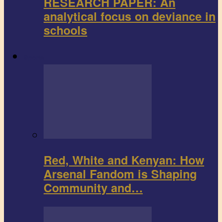
RESEARCH PAPER: An
analytical focus on deviance in
schools
Sports
Red, White and Kenyan: How
Arsenal Fandom is Shaping
Community and…