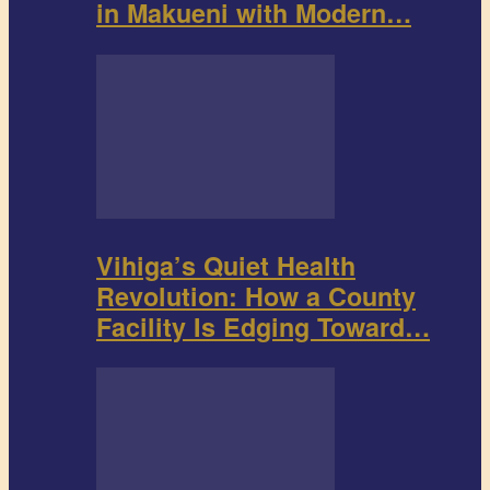
in Makueni with Modern…
Vihiga’s Quiet Health
Revolution: How a County
Facility Is Edging Toward…