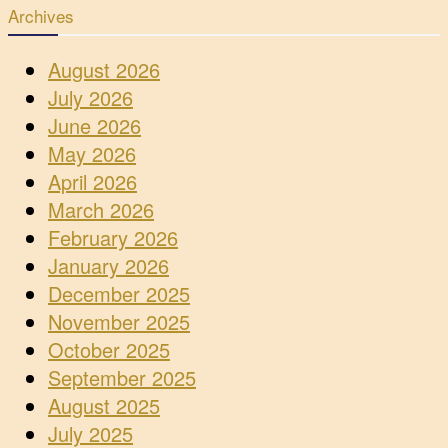
Archives
August 2026
July 2026
June 2026
May 2026
April 2026
March 2026
February 2026
January 2026
December 2025
November 2025
October 2025
September 2025
August 2025
July 2025