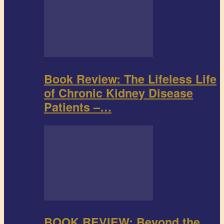
Book Review: The Lifeless Life
of Chronic Kidney Disease
Patients –…
BOOK REVIEW: Beyond the