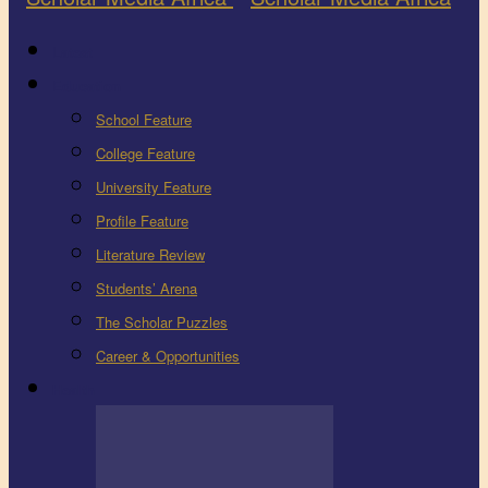
Latest
Education
School Feature
College Feature
University Feature
Profile Feature
Literature Review
Students’ Arena
The Scholar Puzzles
Career & Opportunities
Health