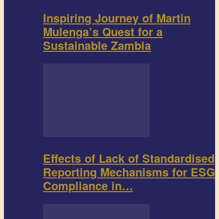
Inspiring Journey of Martin
Mulenga’s Quest for a
Sustainable Zambia
Effects of Lack of Standardised
Reporting Mechanisms for ESG
Compliance in…