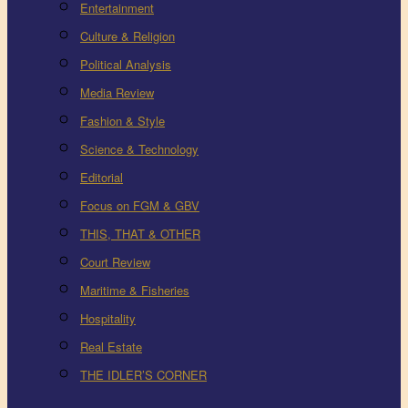
Entertainment
Culture & Religion
Political Analysis
Media Review
Fashion & Style
Science & Technology
Editorial
Focus on FGM & GBV
THIS, THAT & OTHER
Court Review
Maritime & Fisheries
Hospitality
Real Estate
THE IDLER’S CORNER