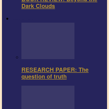
Dark Clouds
Research paper
RESEARCH PAPER: The
question of truth