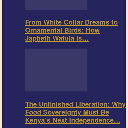
From White Collar Dreams to
Ornamental Birds: How
Japheth Wafula is…
The Unfinished Liberation: Why
Food Sovereignty Must Be
Kenya’s Next Independence…