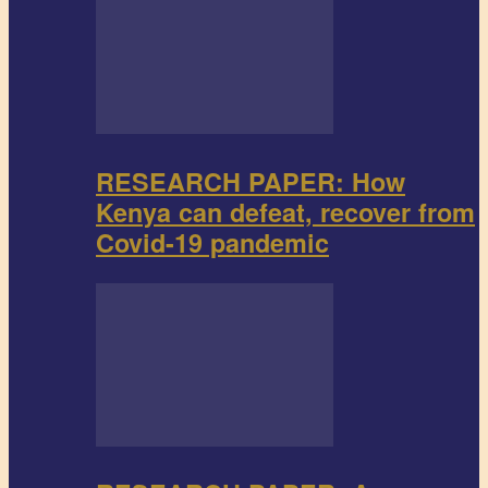
RESEARCH PAPER: How
Kenya can defeat, recover from
Covid-19 pandemic