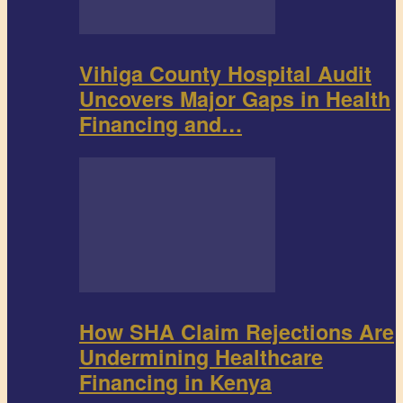
Vihiga County Hospital Audit
Uncovers Major Gaps in Health
Financing and…
How SHA Claim Rejections Are
Undermining Healthcare
Financing in Kenya