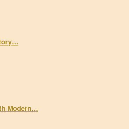
Story…
ith Modern…