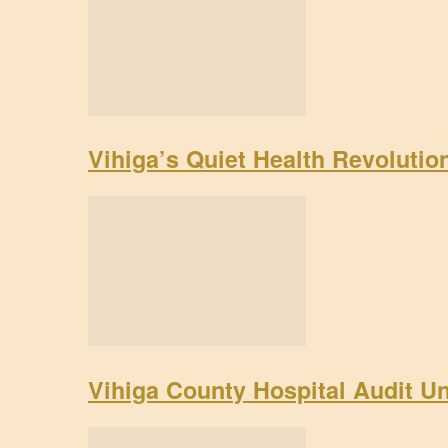
Vihiga’s Quiet Health Revoluti
Vihiga County Hospital Audit U