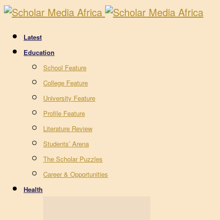
Latest
Education
School Feature
College Feature
University Feature
Profile Feature
Literature Review
Students’ Arena
The Scholar Puzzles
Career & Opportunities
Health