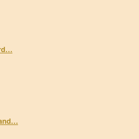
ard…
 and…