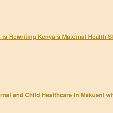
a is Rewriting Kenya’s Maternal Health 
rnal and Child Healthcare in Makueni w