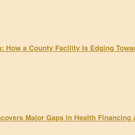
on: How a County Facility Is Edging Tow
ncovers Major Gaps in Health Financing