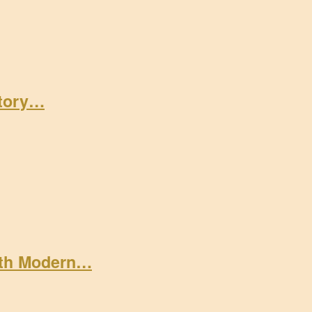
Story…
ith Modern…