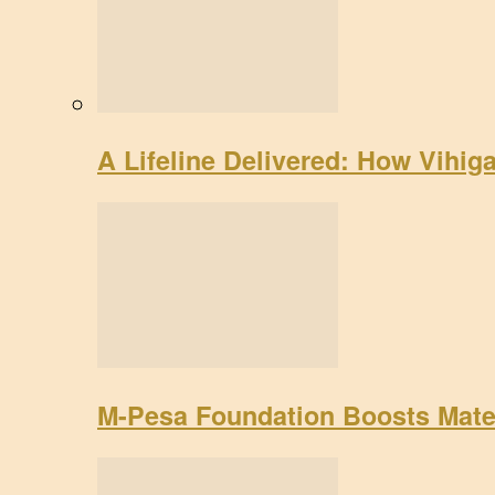
A Lifeline Delivered: How Vihig
M-Pesa Foundation Boosts Mate