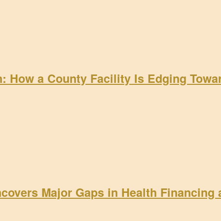
on: How a County Facility Is Edging Tow
ncovers Major Gaps in Health Financing