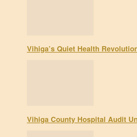
Vihiga’s Quiet Health Revoluti
Vihiga County Hospital Audit U