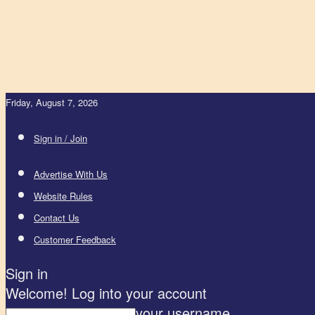
Friday, August 7, 2026
Sign in / Join
Advertise With Us
Website Rules
Contact Us
Customer Feedback
Sign in
Welcome! Log into your account
your username