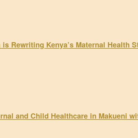
a is Rewriting Kenya’s Maternal Health 
rnal and Child Healthcare in Makueni w