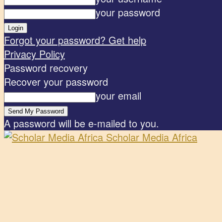
your password
Forgot your password? Get help
Privacy Policy
Password recovery
Recover your password
your email
A password will be e-mailed to you.
Scholar Media Africa