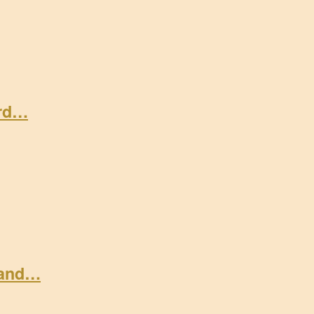
ard…
 and…