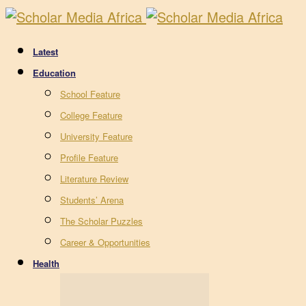
Latest
Education
School Feature
College Feature
University Feature
Profile Feature
Literature Review
Students’ Arena
The Scholar Puzzles
Career & Opportunities
Health