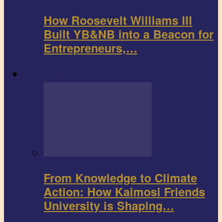
How Roosevelt Williams III
Built YB&NB into a Beacon for
Entrepreneurs,…
Environment
From Knowledge to Climate
Action: How Kaimosi Friends
University is Shaping…