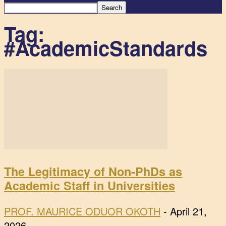
Tag:
#AcademicStandards
The Legitimacy of Non-PhDs as
Academic Staff in Universities
PROF. MAURICE ODUOR OKOTH
-
April 21,
2026