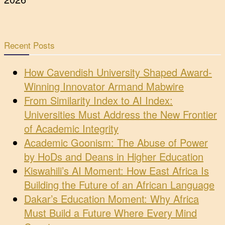
Recent Posts
How Cavendish University Shaped Award-
Winning Innovator Armand Mabwire
From Similarity Index to AI Index:
Universities Must Address the New Frontier
of Academic Integrity
Academic Goonism: The Abuse of Power
by HoDs and Deans in Higher Education
Kiswahili’s AI Moment: How East Africa Is
Building the Future of an African Language
Dakar’s Education Moment: Why Africa
Must Build a Future Where Every Mind