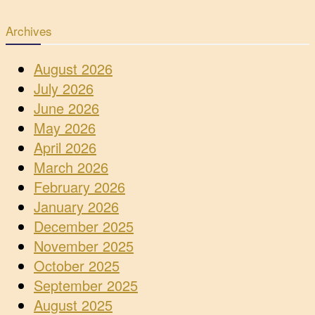
Archives
August 2026
July 2026
June 2026
May 2026
April 2026
March 2026
February 2026
January 2026
December 2025
November 2025
October 2025
September 2025
August 2025