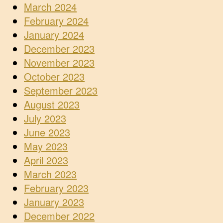
March 2024
February 2024
January 2024
December 2023
November 2023
October 2023
September 2023
August 2023
July 2023
June 2023
May 2023
April 2023
March 2023
February 2023
January 2023
December 2022