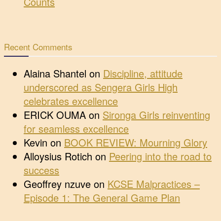
Counts
Recent Comments
Alaina Shantel
on
Discipline, attitude
underscored as Sengera Girls High
celebrates excellence
ERICK OUMA
on
Sironga Girls reinventing
for seamless excellence
Kevin
on
BOOK REVIEW: Mourning Glory
Alloysius Rotich
on
Peering into the road to
success
Geoffrey nzuve
on
KCSE Malpractices –
Episode 1: The General Game Plan