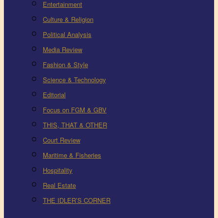
Entertainment
Culture & Religion
Political Analysis
Media Review
Fashion & Style
Science & Technology
Editorial
Focus on FGM & GBV
THIS, THAT & OTHER
Court Review
Maritime & Fisheries
Hospitality
Real Estate
THE IDLER’S CORNER