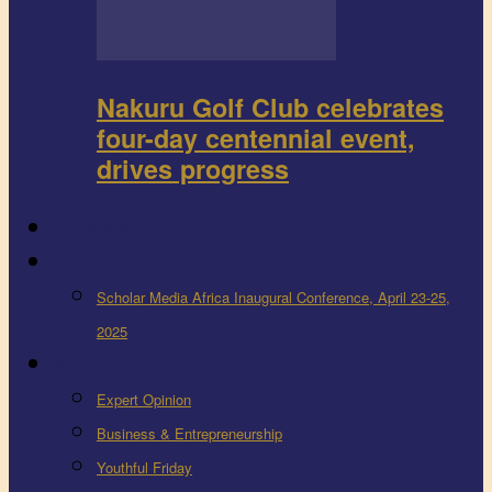
Nakuru Golf Club celebrates
four-day centennial event,
drives progress
FEEDBACK
Events
Scholar Media Africa Inaugural Conference, April 23-25,
2025
More
Expert Opinion
Business & Entrepreneurship
Youthful Friday