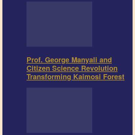
Prof. George Manyali and
Citizen Science Revolution
Transforming Kaimosi Forest