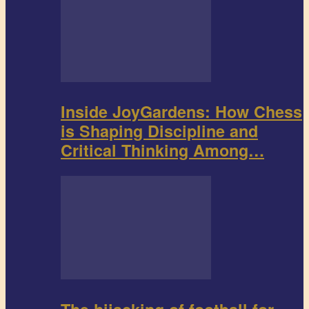
Inside JoyGardens: How Chess
is Shaping Discipline and
Critical Thinking Among…