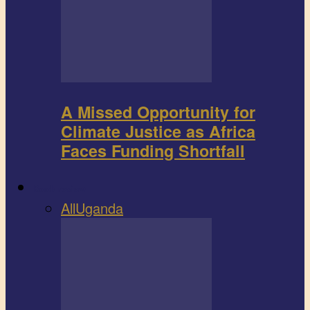
A Missed Opportunity for
Climate Justice as Africa
Faces Funding Shortfall
Book review
All
Uganda