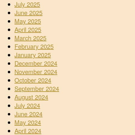
July 2025
June 2025
May 2025
April 2025
March 2025
February 2025
January 2025
December 2024
November 2024
October 2024
September 2024
August 2024
July 2024
June 2024
May 2024
April 2024