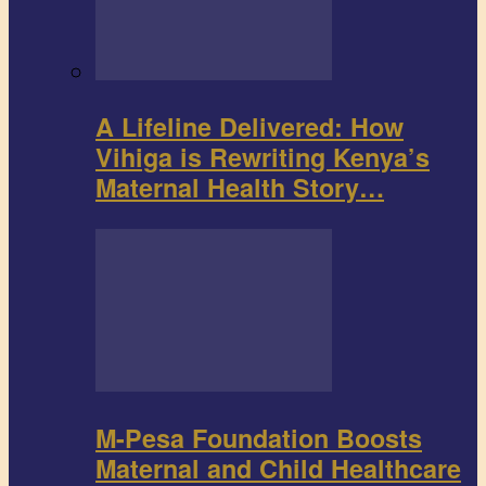
A Lifeline Delivered: How
Vihiga is Rewriting Kenya’s
Maternal Health Story…
M-Pesa Foundation Boosts
Maternal and Child Healthcare