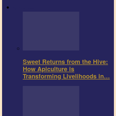
Agribusiness
Sweet Returns from the Hive:
How Apiculture is
Transforming Livelihoods in…