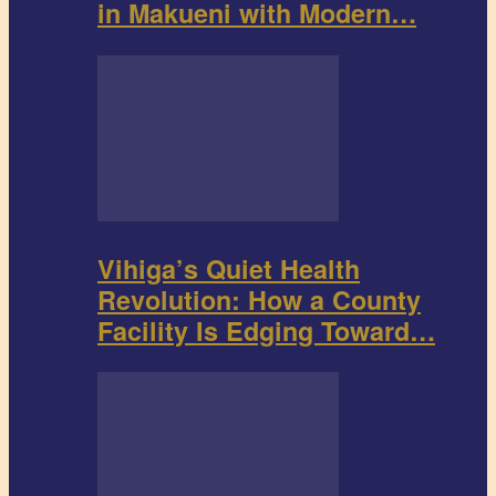
in Makueni with Modern…
Vihiga’s Quiet Health
Revolution: How a County
Facility Is Edging Toward…