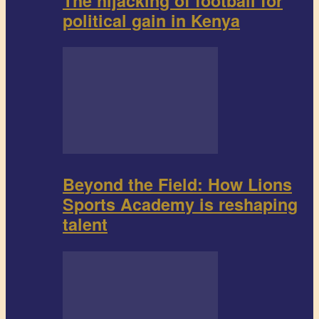
The hijacking of football for
political gain in Kenya
Beyond the Field: How Lions
Sports Academy is reshaping
talent