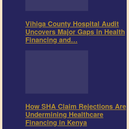
Vihiga County Hospital Audit
Uncovers Major Gaps in Health
Financing and…
How SHA Claim Rejections Are
Undermining Healthcare
Financing in Kenya