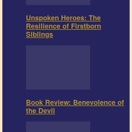
Unspoken Heroes: The
Resilience of Firstborn
Siblings
Book Review: Benevolence of
the Devil