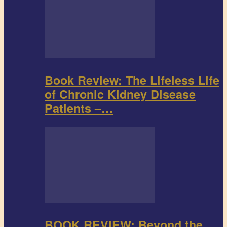
Book Review: The Lifeless Life
of Chronic Kidney Disease
Patients –…
BOOK REVIEW: Beyond the