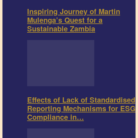
Inspiring Journey of Martin
Mulenga’s Quest for a
Sustainable Zambia
Effects of Lack of Standardised
Reporting Mechanisms for ESG
Compliance in…