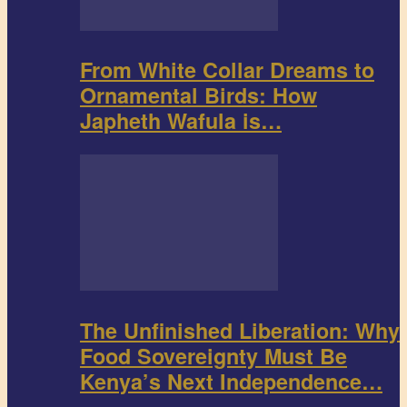
From White Collar Dreams to
Ornamental Birds: How
Japheth Wafula is…
The Unfinished Liberation: Why
Food Sovereignty Must Be
Kenya’s Next Independence…