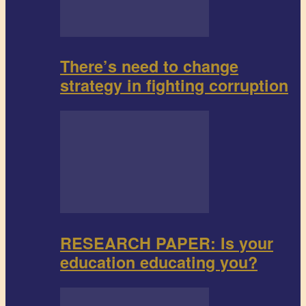
There’s need to change
strategy in fighting corruption
RESEARCH PAPER: Is your
education educating you?