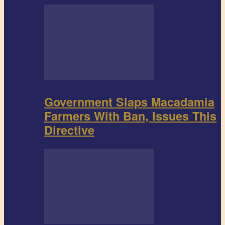
Government Slaps Macadamia
Farmers With Ban, Issues This
Directive