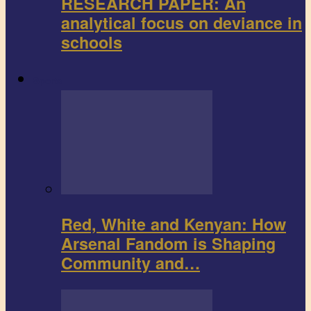
RESEARCH PAPER: An
analytical focus on deviance in
schools
Sports
Red, White and Kenyan: How
Arsenal Fandom is Shaping
Community and…