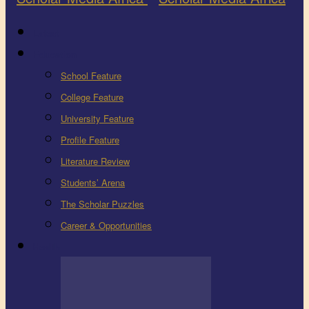
Latest
Education
School Feature
College Feature
University Feature
Profile Feature
Literature Review
Students’ Arena
The Scholar Puzzles
Career & Opportunities
Health