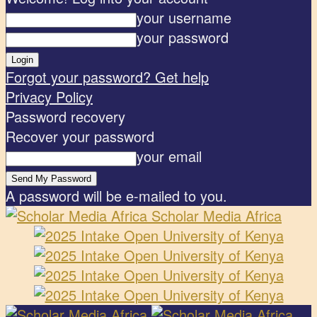
your username
your password
Forgot your password? Get help
Privacy Policy
Password recovery
Recover your password
your email
A password will be e-mailed to you.
Scholar Media Africa