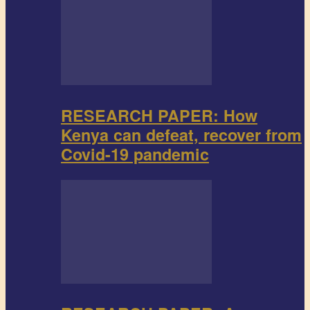
RESEARCH PAPER: How
Kenya can defeat, recover from
Covid-19 pandemic