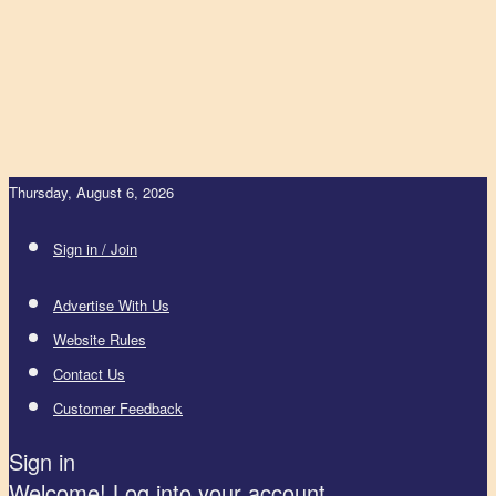
Thursday, August 6, 2026
Sign in / Join
Advertise With Us
Website Rules
Contact Us
Customer Feedback
Sign in
Welcome! Log into your account