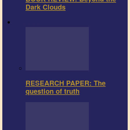
Dark Clouds
Research paper
RESEARCH PAPER: The
question of truth