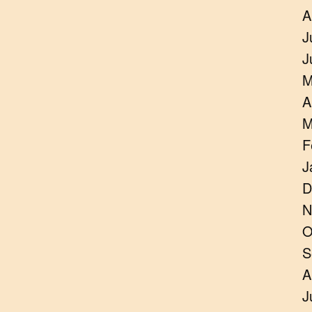
A
J
J
M
A
M
F
J
D
N
O
S
A
J