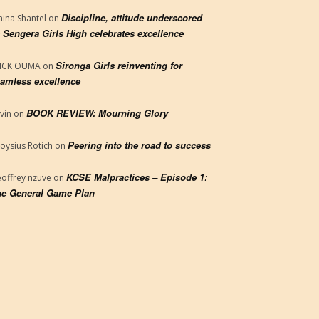
Discipline, attitude underscored
aina Shantel
on
 Sengera Girls High celebrates excellence
Sironga Girls reinventing for
RICK OUMA
on
amless excellence
BOOK REVIEW: Mourning Glory
vin
on
Peering into the road to success
loysius Rotich
on
KCSE Malpractices – Episode 1:
offrey nzuve
on
e General Game Plan