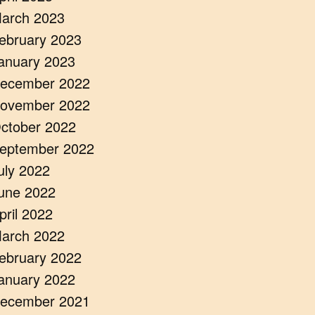
arch 2023
ebruary 2023
anuary 2023
ecember 2022
ovember 2022
ctober 2022
eptember 2022
uly 2022
une 2022
pril 2022
arch 2022
ebruary 2022
anuary 2022
ecember 2021