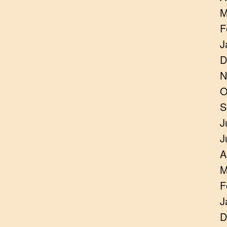
M
F
J
D
N
O
S
J
J
A
M
F
J
D