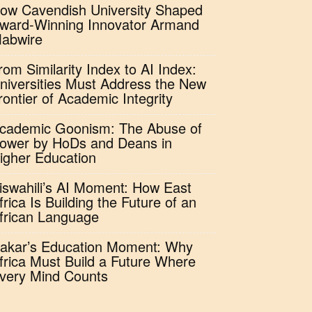
ow Cavendish University Shaped
ward-Winning Innovator Armand
abwire
rom Similarity Index to AI Index:
niversities Must Address the New
rontier of Academic Integrity
cademic Goonism: The Abuse of
ower by HoDs and Deans in
igher Education
iswahili’s AI Moment: How East
frica Is Building the Future of an
frican Language
akar’s Education Moment: Why
frica Must Build a Future Where
very Mind Counts