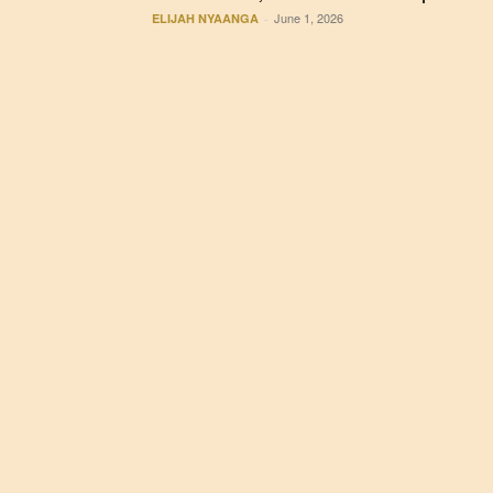
June 1, 2026
ELIJAH NYAANGA
-