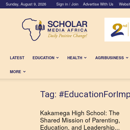
Sunday, August 9, 2026
Sign in / Join
Advertise With Us
Websi
Scholar
Media
Africa
LATEST
EDUCATION
HEALTH
AGRIBUSINESS
MORE
Tag: #EducationForIm
Kakamega High School: The
Shared Mission of Parenting,
Education, and Leadership...