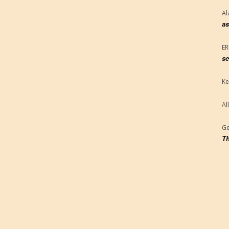
Al
as
E
se
Ke
Al
Ge
Th