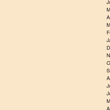
J
M
A
M
F
J
D
N
O
S
A
J
J
M
A