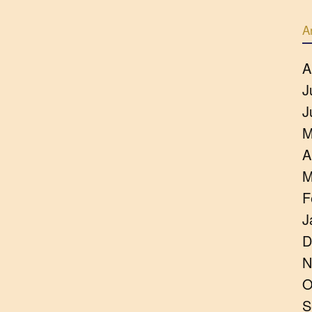
A
A
J
J
M
A
M
F
J
D
N
O
S