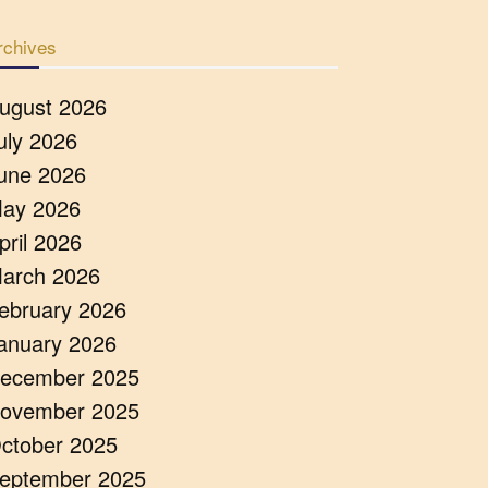
rchives
ugust 2026
uly 2026
une 2026
ay 2026
pril 2026
arch 2026
ebruary 2026
anuary 2026
ecember 2025
ovember 2025
ctober 2025
eptember 2025