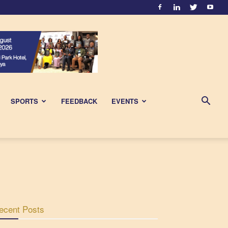
SPORTS
FEEDBACK
EVENTS
ecent Posts