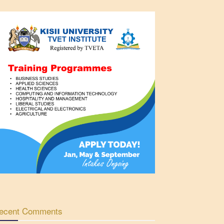
ecent Comments