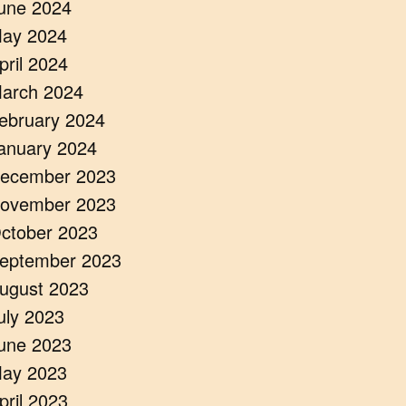
une 2024
ay 2024
pril 2024
arch 2024
ebruary 2024
anuary 2024
ecember 2023
ovember 2023
ctober 2023
eptember 2023
ugust 2023
uly 2023
une 2023
ay 2023
pril 2023