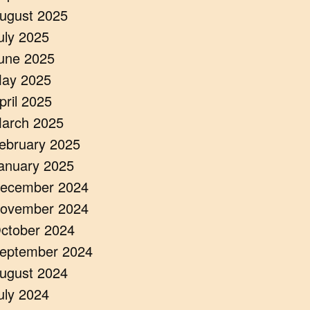
ugust 2025
uly 2025
une 2025
ay 2025
pril 2025
arch 2025
ebruary 2025
anuary 2025
ecember 2024
ovember 2024
ctober 2024
eptember 2024
ugust 2024
uly 2024