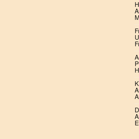
H
A
M
F
U
F
A
P
H
K
A
A
D
A
E