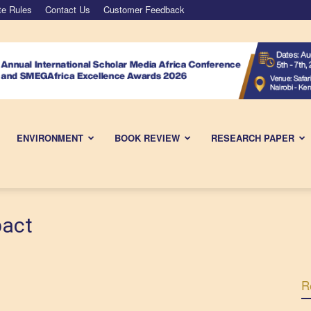
te Rules
Contact Us
Customer Feedback
ENVIRONMENT
BOOK REVIEW
RESEARCH PAPER
pact
R