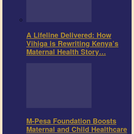
A Lifeline Delivered: How
Vihiga is Rewriting Kenya’s
Maternal Health Story…
M-Pesa Foundation Boosts
Maternal and Child Healthcare