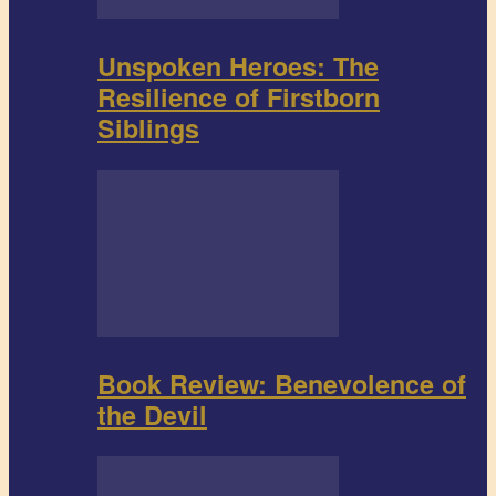
Unspoken Heroes: The
Resilience of Firstborn
Siblings
Book Review: Benevolence of
the Devil