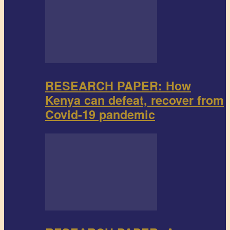
RESEARCH PAPER: How
Kenya can defeat, recover from
Covid-19 pandemic