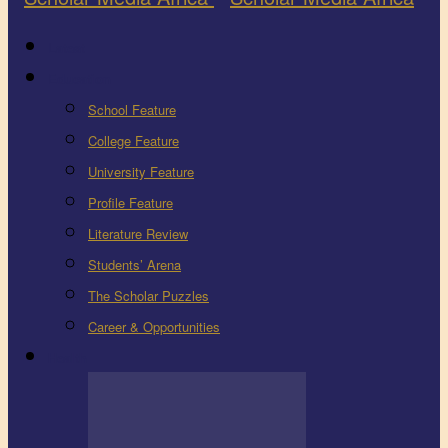
Latest
Education
School Feature
College Feature
University Feature
Profile Feature
Literature Review
Students’ Arena
The Scholar Puzzles
Career & Opportunities
Health