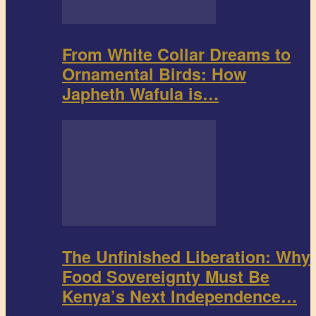
From White Collar Dreams to
Ornamental Birds: How
Japheth Wafula is…
The Unfinished Liberation: Why
Food Sovereignty Must Be
Kenya’s Next Independence…