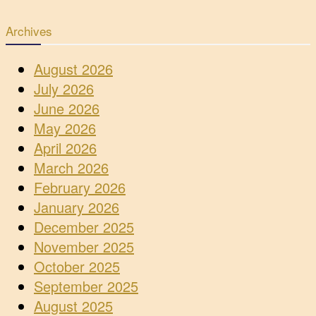
Archives
August 2026
July 2026
June 2026
May 2026
April 2026
March 2026
February 2026
January 2026
December 2025
November 2025
October 2025
September 2025
August 2025