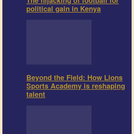
The hijacking of football for
political gain in Kenya
Beyond the Field: How Lions
Sports Academy is reshaping
talent