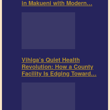
in Makueni with Modern…
Vihiga’s Quiet Health
Revolution: How a County
Facility Is Edging Toward…