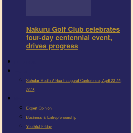
Nakuru Golf Club celebrates
four-day centennial event,
drives progress
FEEDBACK
Events
Scholar Media Africa Inaugural Conference, April 23-25,
2025
More
Expert Opinion
Business & Entrepreneurship
Youthful Friday