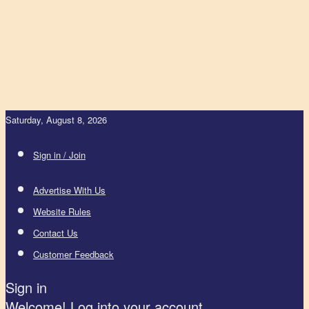
Saturday, August 8, 2026
Sign in / Join
Advertise With Us
Website Rules
Contact Us
Customer Feedback
Sign in
Welcome! Log into your account