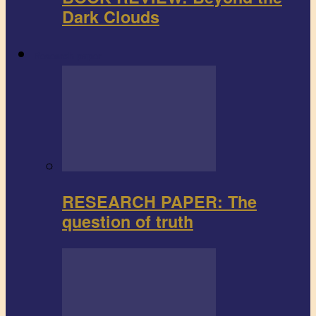
Dark Clouds
Research paper
RESEARCH PAPER: The
question of truth