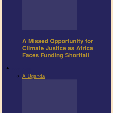
A Missed Opportunity for
Climate Justice as Africa
Faces Funding Shortfall
Book review
All
Uganda