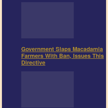
Government Slaps Macadamia
Farmers With Ban, Issues This
Directive