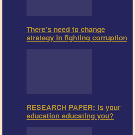
There’s need to change
strategy in fighting corruption
RESEARCH PAPER: Is your
education educating you?