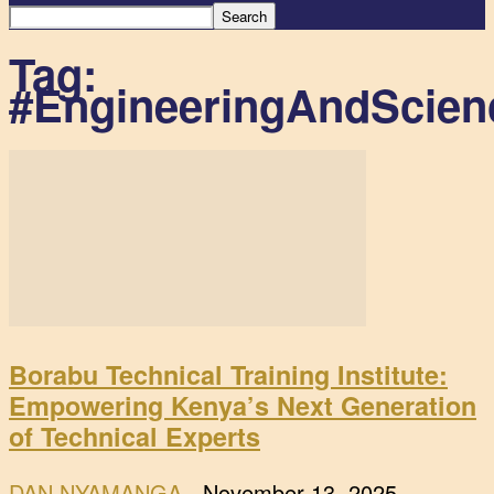
Tag:
#EngineeringAndScien
Borabu Technical Training Institute:
Empowering Kenya’s Next Generation
of Technical Experts
DAN NYAMANGA
-
November 13, 2025