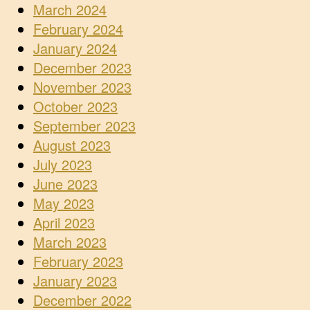
March 2024
February 2024
January 2024
December 2023
November 2023
October 2023
September 2023
August 2023
July 2023
June 2023
May 2023
April 2023
March 2023
February 2023
January 2023
December 2022