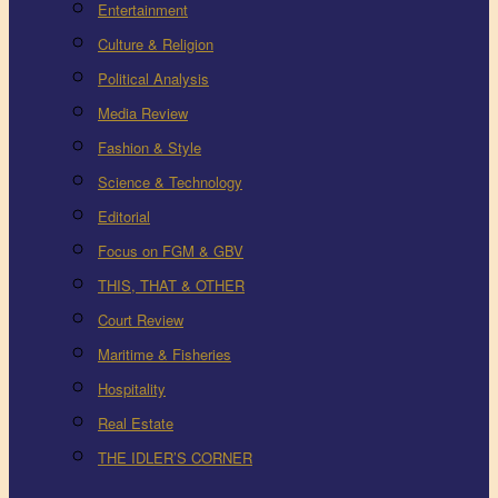
Entertainment
Culture & Religion
Political Analysis
Media Review
Fashion & Style
Science & Technology
Editorial
Focus on FGM & GBV
THIS, THAT & OTHER
Court Review
Maritime & Fisheries
Hospitality
Real Estate
THE IDLER’S CORNER