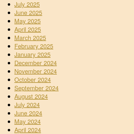
July 2025
June 2025
May 2025
April 2025
March 2025
February 2025
January 2025
December 2024
November 2024
October 2024
September 2024
August 2024
July 2024
June 2024
May 2024
April 2024