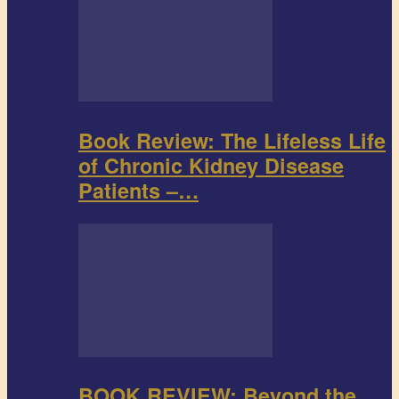
Book Review: The Lifeless Life
of Chronic Kidney Disease
Patients –…
BOOK REVIEW: Beyond the