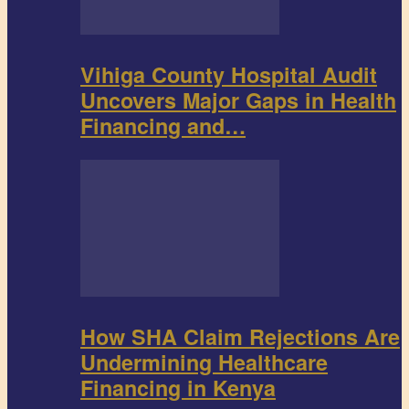
Vihiga County Hospital Audit
Uncovers Major Gaps in Health
Financing and…
How SHA Claim Rejections Are
Undermining Healthcare
Financing in Kenya