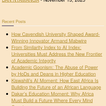
Recent Posts
How Cavendish University Shaped Award-
Winning Innovator Armand Mabwire
From Similarity Index to AI Index:
Universities Must Address the New Frontier
of Academic Integrity
Academic Goonism: The Abuse of Power
by HoDs and Deans in Higher Education
Kiswahili’s AI Moment: How East Africa Is
Building the Future of an African Language
Dakar’s Education Moment: Why Africa
Must Build a Future Where Every Mind