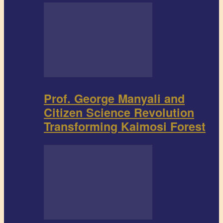
Prof. George Manyali and
Citizen Science Revolution
Transforming Kaimosi Forest