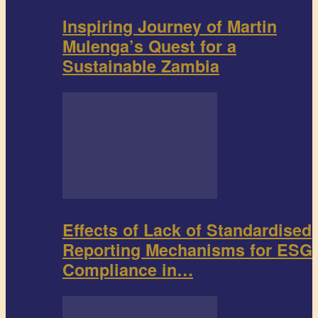
Inspiring Journey of Martin
Mulenga’s Quest for a
Sustainable Zambia
Effects of Lack of Standardised
Reporting Mechanisms for ESG
Compliance in…