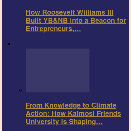
How Roosevelt Williams III
Built YB&NB into a Beacon for
Entrepreneurs,…
Environment
From Knowledge to Climate
Action: How Kaimosi Friends
University is Shaping…