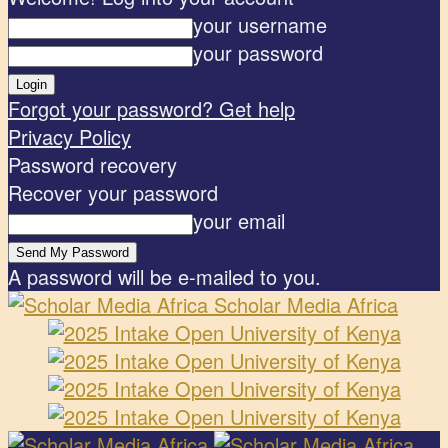
your username
your password
Forgot your password? Get help
Privacy Policy
Password recovery
Recover your password
your email
A password will be e-mailed to you.
Scholar Media Africa