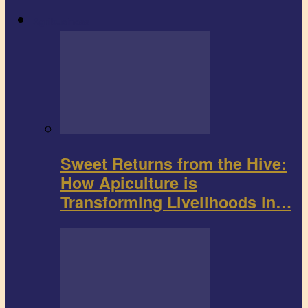
Agribusiness
Sweet Returns from the Hive:
How Apiculture is
Transforming Livelihoods in…