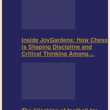
Inside JoyGardens: How Chess
is Shaping Discipline and
Critical Thinking Among…