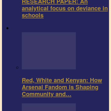
RESEARCH PAPER: An
analytical focus on deviance in
schools
Sports
Red, White and Kenyan: How
Arsenal Fandom is Shaping
Community and…