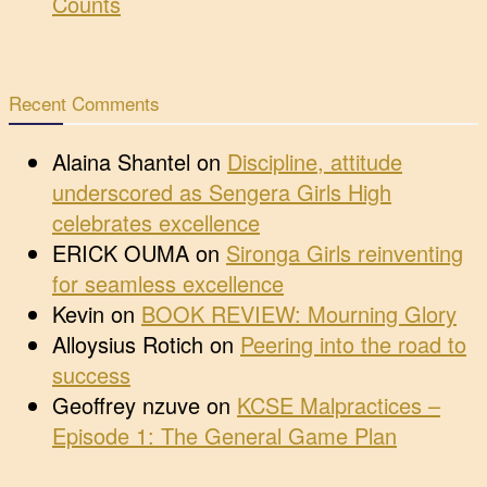
Counts
Recent Comments
Alaina Shantel
on
Discipline, attitude
underscored as Sengera Girls High
celebrates excellence
ERICK OUMA
on
Sironga Girls reinventing
for seamless excellence
Kevin
on
BOOK REVIEW: Mourning Glory
Alloysius Rotich
on
Peering into the road to
success
Geoffrey nzuve
on
KCSE Malpractices –
Episode 1: The General Game Plan