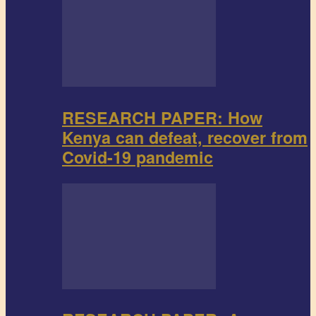
RESEARCH PAPER: How
Kenya can defeat, recover from
Covid-19 pandemic