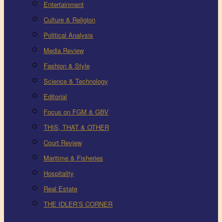
Entertainment
Culture & Religion
Political Analysis
Media Review
Fashion & Style
Science & Technology
Editorial
Focus on FGM & GBV
THIS, THAT & OTHER
Court Review
Maritime & Fisheries
Hospitality
Real Estate
THE IDLER’S CORNER