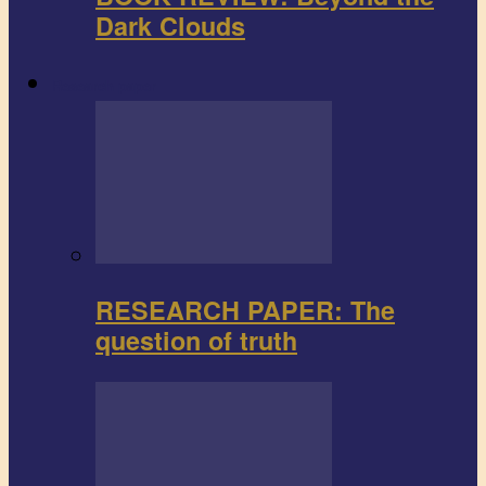
Dark Clouds
Research paper
RESEARCH PAPER: The
question of truth