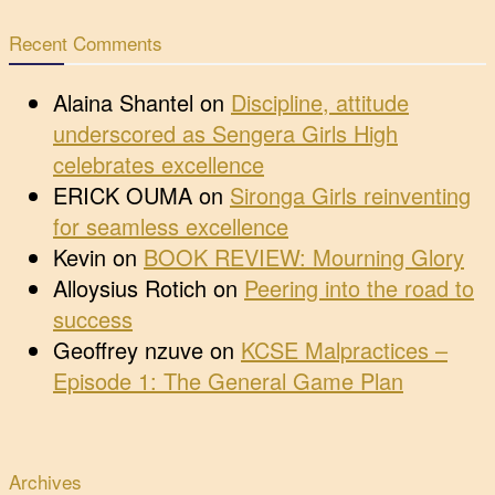
Recent Comments
Alaina Shantel
on
Discipline, attitude
underscored as Sengera Girls High
celebrates excellence
ERICK OUMA
on
Sironga Girls reinventing
for seamless excellence
Kevin
on
BOOK REVIEW: Mourning Glory
Alloysius Rotich
on
Peering into the road to
success
Geoffrey nzuve
on
KCSE Malpractices –
Episode 1: The General Game Plan
Archives