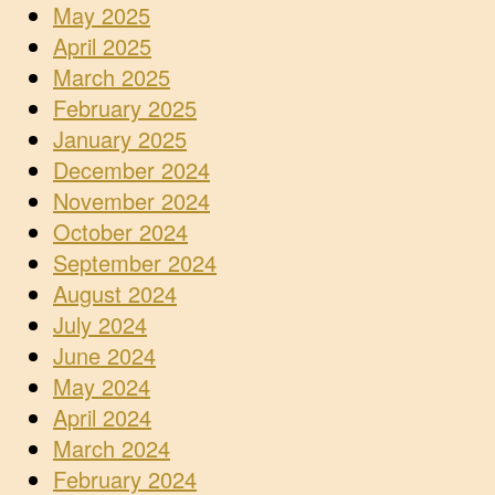
May 2025
April 2025
March 2025
February 2025
January 2025
December 2024
November 2024
October 2024
September 2024
August 2024
July 2024
June 2024
May 2024
April 2024
March 2024
February 2024