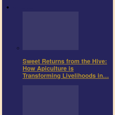
Agribusiness
Sweet Returns from the Hive:
How Apiculture is
Transforming Livelihoods in…