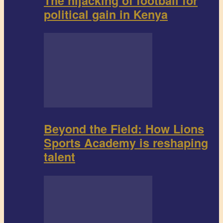
The hijacking of football for
political gain in Kenya
Beyond the Field: How Lions
Sports Academy is reshaping
talent