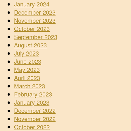
January 2024
December 2023
November 2023
October 2023
September 2023
August 2023
July 2023
June 2023
May 2023
April 2023
March 2023
February 2023
January 2023
December 2022
November 2022
October 2022