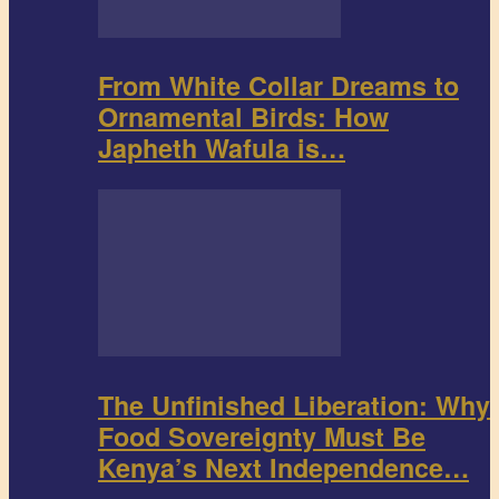
From White Collar Dreams to
Ornamental Birds: How
Japheth Wafula is…
The Unfinished Liberation: Why
Food Sovereignty Must Be
Kenya’s Next Independence…