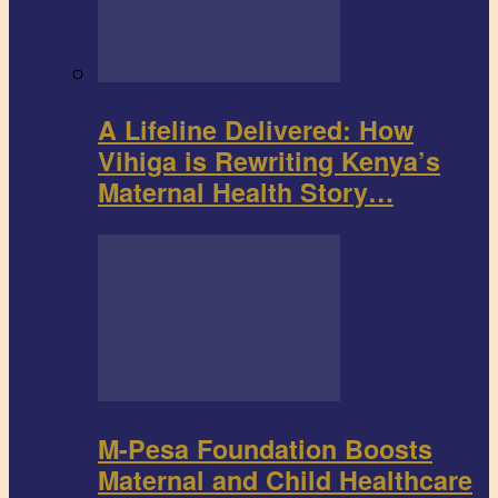
A Lifeline Delivered: How
Vihiga is Rewriting Kenya’s
Maternal Health Story…
M-Pesa Foundation Boosts
Maternal and Child Healthcare