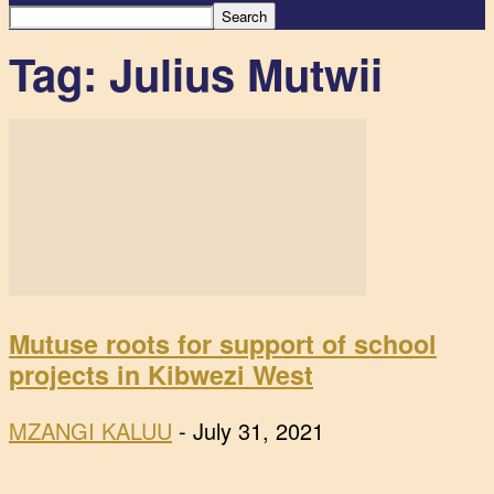
Tag: Julius Mutwii
Mutuse roots for support of school
projects in Kibwezi West
MZANGI KALUU
-
July 31, 2021