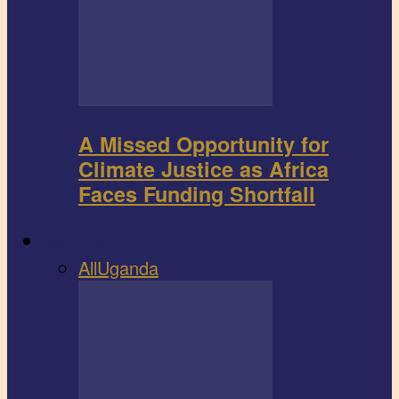
A Missed Opportunity for
Climate Justice as Africa
Faces Funding Shortfall
Book review
All
Uganda