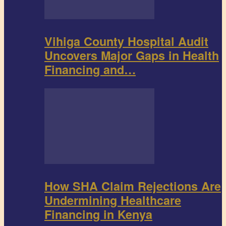
Vihiga County Hospital Audit
Uncovers Major Gaps in Health
Financing and…
How SHA Claim Rejections Are
Undermining Healthcare
Financing in Kenya