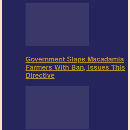
Government Slaps Macadamia
Farmers With Ban, Issues This
Directive