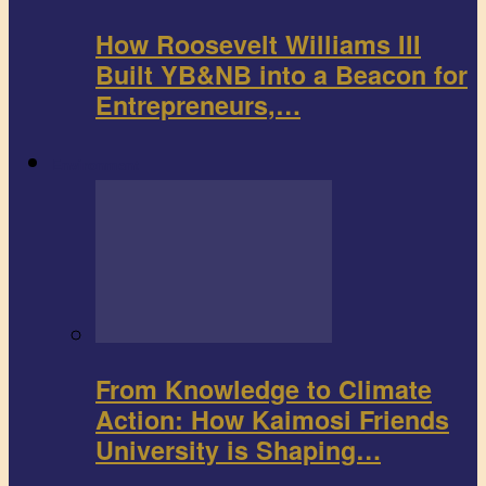
How Roosevelt Williams III
Built YB&NB into a Beacon for
Entrepreneurs,…
Environment
From Knowledge to Climate
Action: How Kaimosi Friends
University is Shaping…