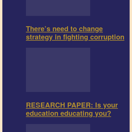
There’s need to change
strategy in fighting corruption
RESEARCH PAPER: Is your
education educating you?