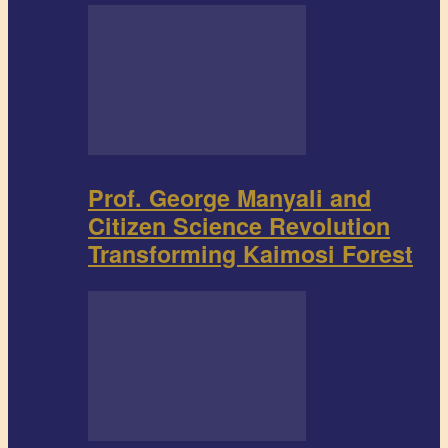
Prof. George Manyali and
Citizen Science Revolution
Transforming Kaimosi Forest