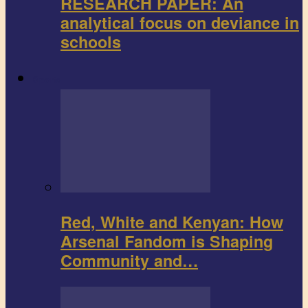
RESEARCH PAPER: An
analytical focus on deviance in
schools
Sports
Red, White and Kenyan: How
Arsenal Fandom is Shaping
Community and…