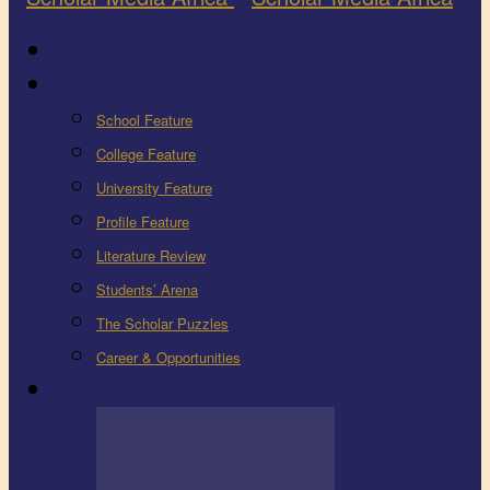
Latest
Education
School Feature
College Feature
University Feature
Profile Feature
Literature Review
Students’ Arena
The Scholar Puzzles
Career & Opportunities
Health