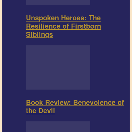
Unspoken Heroes: The
Resilience of Firstborn
Siblings
Book Review: Benevolence of
the Devil