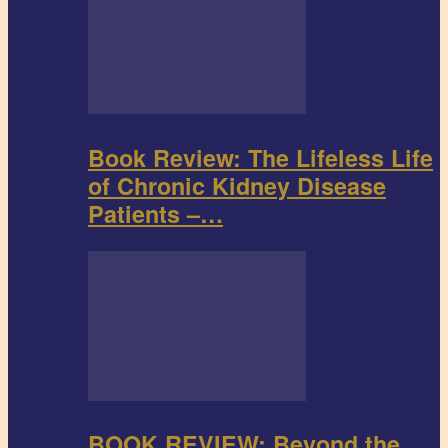
Book Review: The Lifeless Life
of Chronic Kidney Disease
Patients –…
BOOK REVIEW: Beyond the