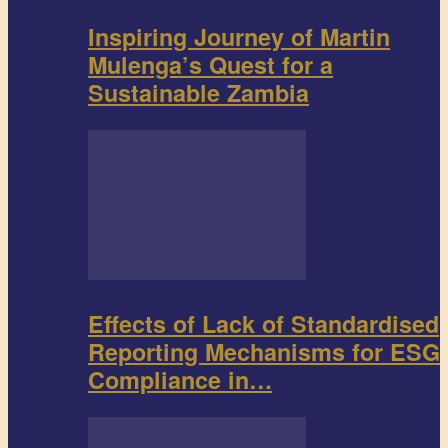
Inspiring Journey of Martin
Mulenga’s Quest for a
Sustainable Zambia
Effects of Lack of Standardised
Reporting Mechanisms for ESG
Compliance in…