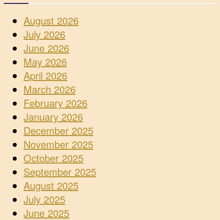
August 2026
July 2026
June 2026
May 2026
April 2026
March 2026
February 2026
January 2026
December 2025
November 2025
October 2025
September 2025
August 2025
July 2025
June 2025