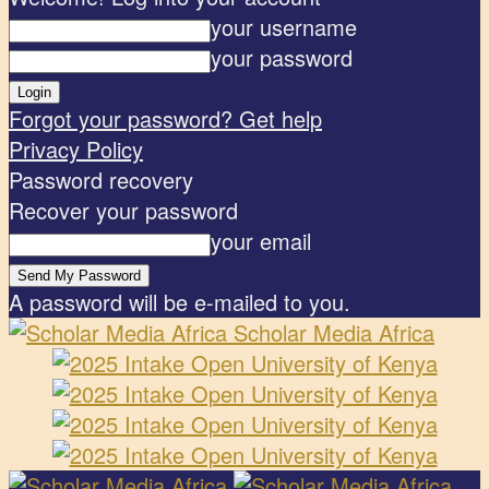
your username
your password
Forgot your password? Get help
Privacy Policy
Password recovery
Recover your password
your email
A password will be e-mailed to you.
Scholar Media Africa