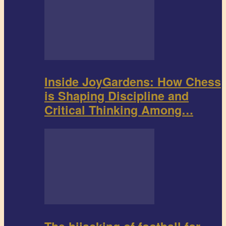
Inside JoyGardens: How Chess
is Shaping Discipline and
Critical Thinking Among…