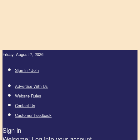
Friday, August 7, 2026
Sign in / Join
Advertise With Us
Website Rules
Contact Us
Customer Feedback
Sign in
Welcome! Log into your account