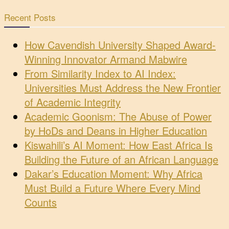
Recent Posts
How Cavendish University Shaped Award-
Winning Innovator Armand Mabwire
From Similarity Index to AI Index:
Universities Must Address the New Frontier
of Academic Integrity
Academic Goonism: The Abuse of Power
by HoDs and Deans in Higher Education
Kiswahili’s AI Moment: How East Africa Is
Building the Future of an African Language
Dakar’s Education Moment: Why Africa
Must Build a Future Where Every Mind
Counts