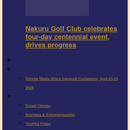
Nakuru Golf Club celebrates
four-day centennial event,
drives progress
FEEDBACK
Events
Scholar Media Africa Inaugural Conference, April 23-25,
2025
More
Expert Opinion
Business & Entrepreneurship
Youthful Friday