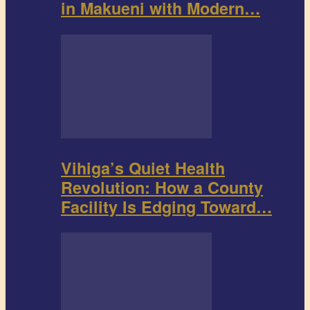
in Makueni with Modern…
Vihiga’s Quiet Health
Revolution: How a County
Facility Is Edging Toward…