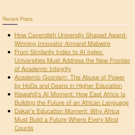
Recent Posts
How Cavendish University Shaped Award-
Winning Innovator Armand Mabwire
From Similarity Index to AI Index:
Universities Must Address the New Frontier
of Academic Integrity
Academic Goonism: The Abuse of Power
by HoDs and Deans in Higher Education
Kiswahili’s AI Moment: How East Africa Is
Building the Future of an African Language
Dakar’s Education Moment: Why Africa
Must Build a Future Where Every Mind
Counts