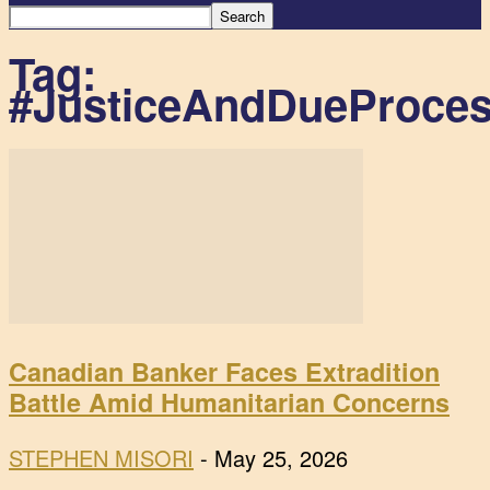
Tag:
#JusticeAndDueProce
Canadian Banker Faces Extradition
Battle Amid Humanitarian Concerns
STEPHEN MISORI
-
May 25, 2026