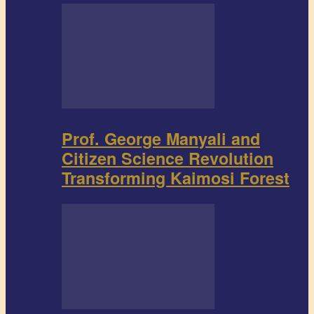
Prof. George Manyali and
Citizen Science Revolution
Transforming Kaimosi Forest