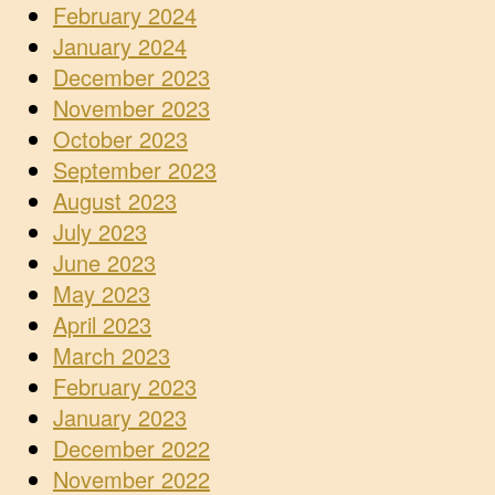
February 2024
January 2024
December 2023
November 2023
October 2023
September 2023
August 2023
July 2023
June 2023
May 2023
April 2023
March 2023
February 2023
January 2023
December 2022
November 2022