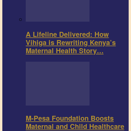
A Lifeline Delivered: How
Vihiga is Rewriting Kenya’s
Maternal Health Story…
M-Pesa Foundation Boosts
Maternal and Child Healthcare