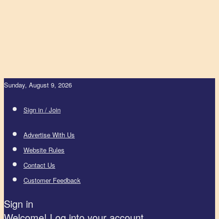
Sunday, August 9, 2026
Sign in / Join
Advertise With Us
Website Rules
Contact Us
Customer Feedback
Sign in
Welcome! Log into your account