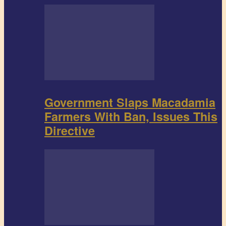
Government Slaps Macadamia
Farmers With Ban, Issues This
Directive