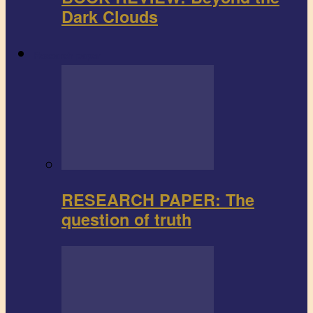
Dark Clouds
Research paper
RESEARCH PAPER: The
question of truth