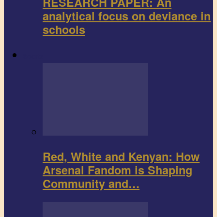
RESEARCH PAPER: An
analytical focus on deviance in
schools
Sports
Red, White and Kenyan: How
Arsenal Fandom is Shaping
Community and…