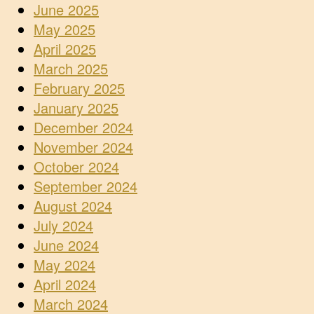
June 2025
May 2025
April 2025
March 2025
February 2025
January 2025
December 2024
November 2024
October 2024
September 2024
August 2024
July 2024
June 2024
May 2024
April 2024
March 2024