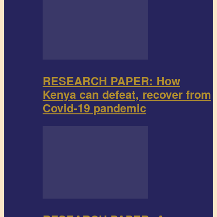
RESEARCH PAPER: How
Kenya can defeat, recover from
Covid-19 pandemic