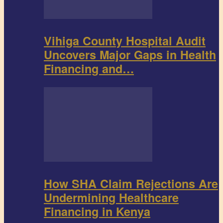
Vihiga County Hospital Audit
Uncovers Major Gaps in Health
Financing and…
How SHA Claim Rejections Are
Undermining Healthcare
Financing in Kenya