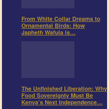
From White Collar Dreams to
Ornamental Birds: How
Japheth Wafula is…
The Unfinished Liberation: Why
Food Sovereignty Must Be
Kenya’s Next Independence…