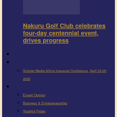
Nakuru Golf Club celebrates
four-day centennial event,
drives progress
FEEDBACK
Events
Scholar Media Africa Inaugural Conference, April 23-25,
2025
More
Expert Opinion
Business & Entrepreneurship
Youthful Friday