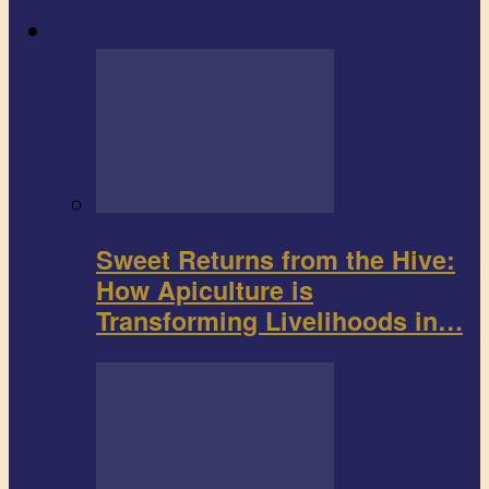
Agribusiness
Sweet Returns from the Hive:
How Apiculture is
Transforming Livelihoods in…