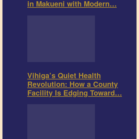
in Makueni with Modern…
Vihiga’s Quiet Health
Revolution: How a County
Facility Is Edging Toward…