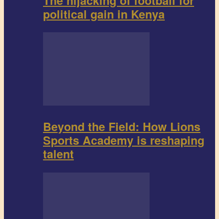
The hijacking of football for
political gain in Kenya
Beyond the Field: How Lions
Sports Academy is reshaping
talent