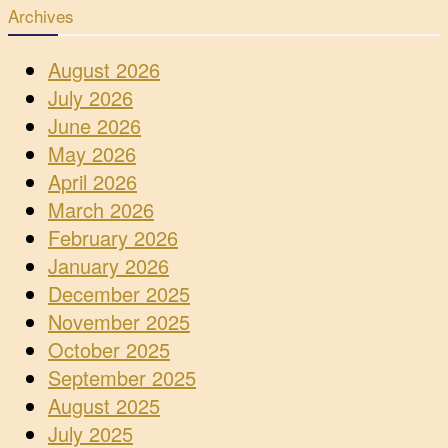
Archives
August 2026
July 2026
June 2026
May 2026
April 2026
March 2026
February 2026
January 2026
December 2025
November 2025
October 2025
September 2025
August 2025
July 2025