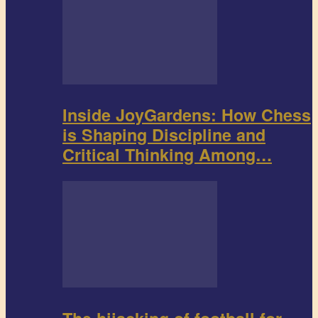
Inside JoyGardens: How Chess
is Shaping Discipline and
Critical Thinking Among…