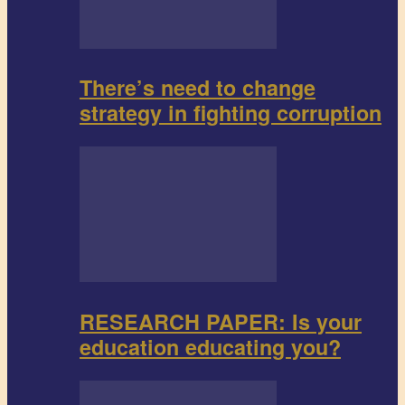
There’s need to change
strategy in fighting corruption
RESEARCH PAPER: Is your
education educating you?