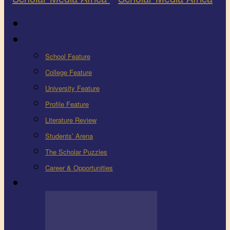
Latest
Education
School Feature
College Feature
University Feature
Profile Feature
Literature Review
Students’ Arena
The Scholar Puzzles
Career & Opportunities
Health