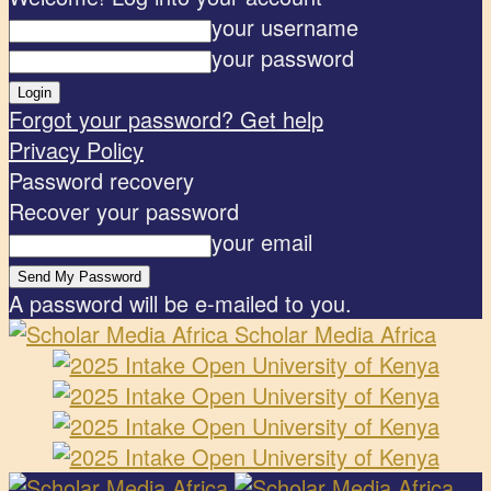
your username
your password
Forgot your password? Get help
Privacy Policy
Password recovery
Recover your password
your email
A password will be e-mailed to you.
Scholar Media Africa