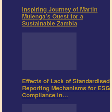
Inspiring Journey of Martin
Mulenga’s Quest for a
Sustainable Zambia
Effects of Lack of Standardised
Reporting Mechanisms for ESG
Compliance in…