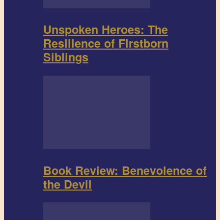
Unspoken Heroes: The
Resilience of Firstborn
Siblings
Book Review: Benevolence of
the Devil