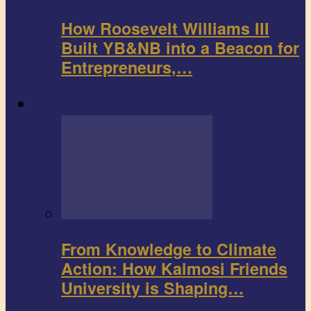
How Roosevelt Williams III
Built YB&NB into a Beacon for
Entrepreneurs,…
Environment
From Knowledge to Climate
Action: How Kaimosi Friends
University is Shaping…