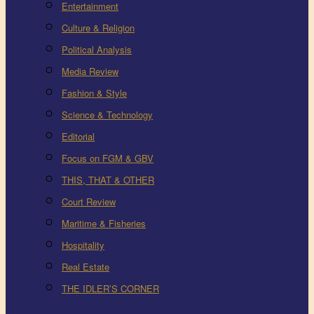
Entertainment
Culture & Religion
Political Analysis
Media Review
Fashion & Style
Science & Technology
Editorial
Focus on FGM & GBV
THIS, THAT & OTHER
Court Review
Maritime & Fisheries
Hospitality
Real Estate
THE IDLER’S CORNER