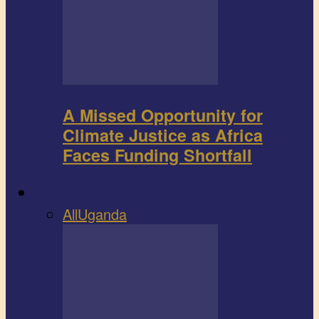
A Missed Opportunity for
Climate Justice as Africa
Faces Funding Shortfall
Book review
All
Uganda