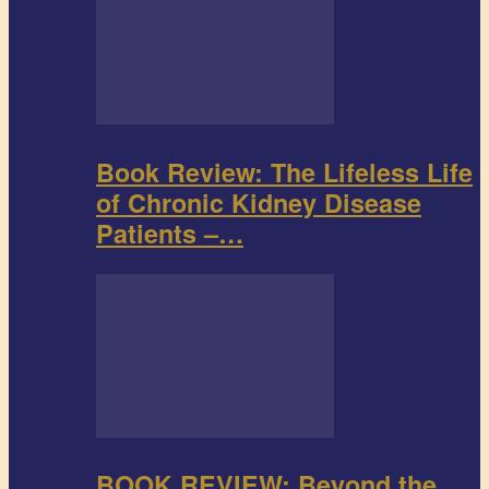
Book Review: The Lifeless Life
of Chronic Kidney Disease
Patients –…
BOOK REVIEW: Beyond the