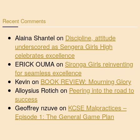
Recent Comments
Alaina Shantel
on
Discipline, attitude
underscored as Sengera Girls High
celebrates excellence
ERICK OUMA
on
Sironga Girls reinventing
for seamless excellence
Kevin
on
BOOK REVIEW: Mourning Glory
Alloysius Rotich
on
Peering into the road to
success
Geoffrey nzuve
on
KCSE Malpractices –
Episode 1: The General Game Plan