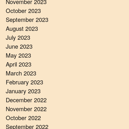
November 2023
October 2023
September 2023
August 2023
July 2023
June 2023
May 2023
April 2023
March 2023
February 2023
January 2023
December 2022
November 2022
October 2022
September 2022