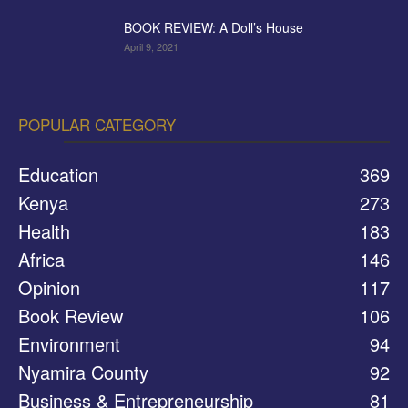
BOOK REVIEW: A Doll’s House
April 9, 2021
POPULAR CATEGORY
Education
369
Kenya
273
Health
183
Africa
146
Opinion
117
Book Review
106
Environment
94
Nyamira County
92
Business & Entrepreneurship
81