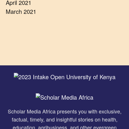
April 2021
March 2021
Scholar Media Africa presents you with exclusive,
factual, timely, and insightful stories on health,
education, agribusiness, and other evergreen