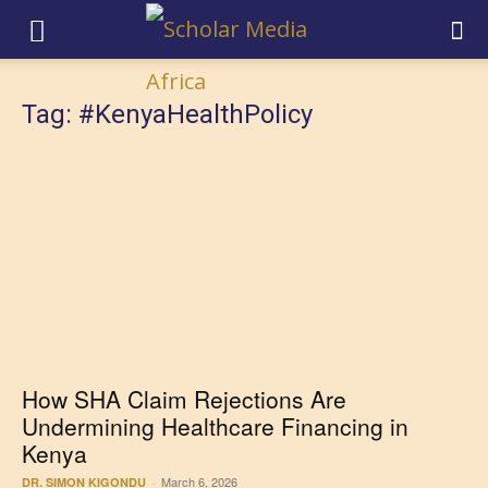
Tag: #KenyaHealthPolicy
How SHA Claim Rejections Are
Undermining Healthcare Financing in
Kenya
March 6, 2026
DR. SIMON KIGONDU
-