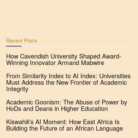
Recent Posts
How Cavendish University Shaped Award-
Winning Innovator Armand Mabwire
From Similarity Index to AI Index: Universities
Must Address the New Frontier of Academic
Integrity
Academic Goonism: The Abuse of Power by
HoDs and Deans in Higher Education
Kiswahili’s AI Moment: How East Africa Is
Building the Future of an African Language