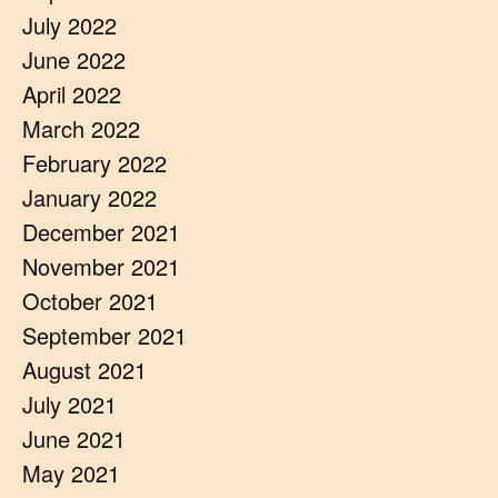
July 2022
June 2022
April 2022
March 2022
February 2022
January 2022
December 2021
November 2021
October 2021
September 2021
August 2021
July 2021
June 2021
May 2021