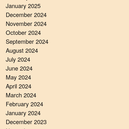
January 2025
December 2024
November 2024
October 2024
September 2024
August 2024
July 2024
June 2024
May 2024
April 2024
March 2024
February 2024
January 2024
December 2023