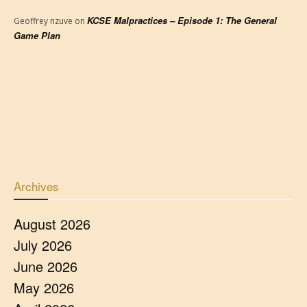
KCSE Malpractices – Episode 1: The General
Geoffrey nzuve
on
Game Plan
Archives
August 2026
July 2026
June 2026
May 2026