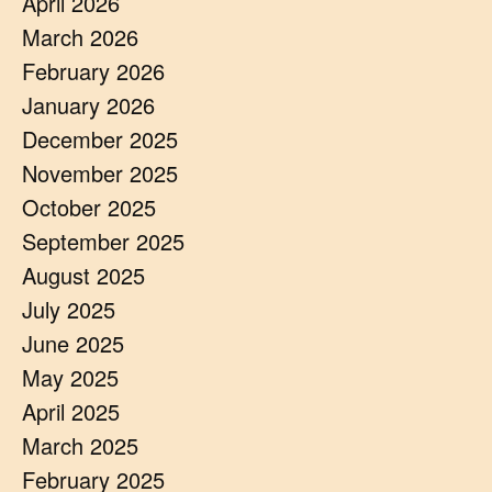
April 2026
March 2026
February 2026
January 2026
December 2025
November 2025
October 2025
September 2025
August 2025
July 2025
June 2025
May 2025
April 2025
March 2025
February 2025