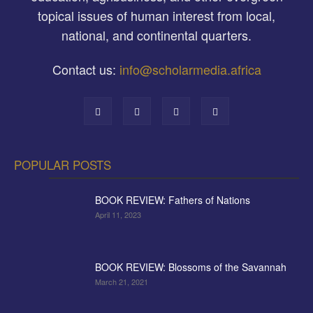
topical issues of human interest from local,
national, and continental quarters.
Contact us:
info@scholarmedia.africa
POPULAR POSTS
BOOK REVIEW: Fathers of Nations
April 11, 2023
BOOK REVIEW: Blossoms of the Savannah
March 21, 2021