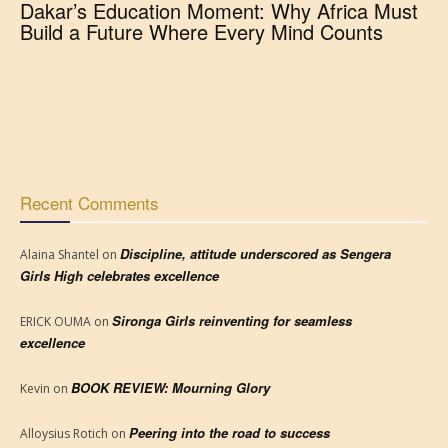
Dakar’s Education Moment: Why Africa Must
Build a Future Where Every Mind Counts
Recent Comments
Discipline, attitude underscored as Sengera
Alaina Shantel
on
Girls High celebrates excellence
Sironga Girls reinventing for seamless
ERICK OUMA
on
excellence
BOOK REVIEW: Mourning Glory
Kevin
on
Peering into the road to success
Alloysius Rotich
on