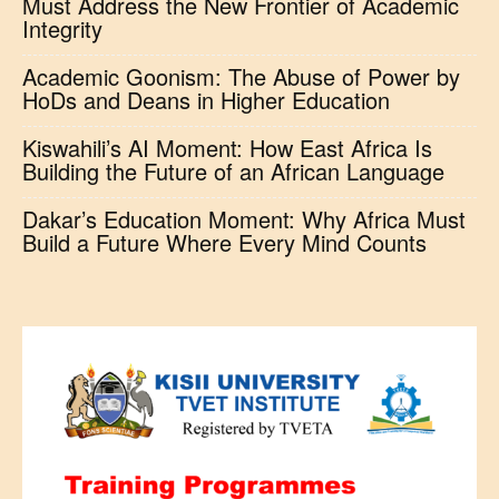
Must Address the New Frontier of Academic
Integrity
Academic Goonism: The Abuse of Power by
HoDs and Deans in Higher Education
Kiswahili’s AI Moment: How East Africa Is
Building the Future of an African Language
Dakar’s Education Moment: Why Africa Must
Build a Future Where Every Mind Counts