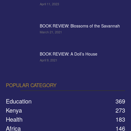
April 11, 2023
BOOK REVIEW: Blossoms of the Savannah
March 21, 2021
BOOK REVIEW: A Doll’s House
April 9, 2021
POPULAR CATEGORY
Education
369
Kenya
273
Health
183
Africa
146