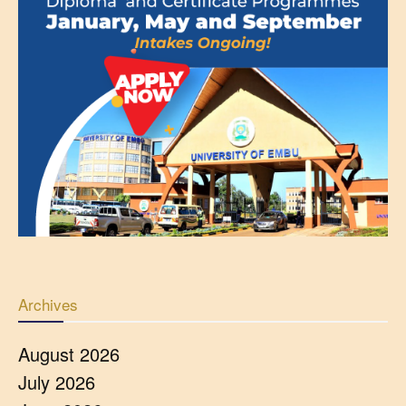
Archives
August 2026
July 2026