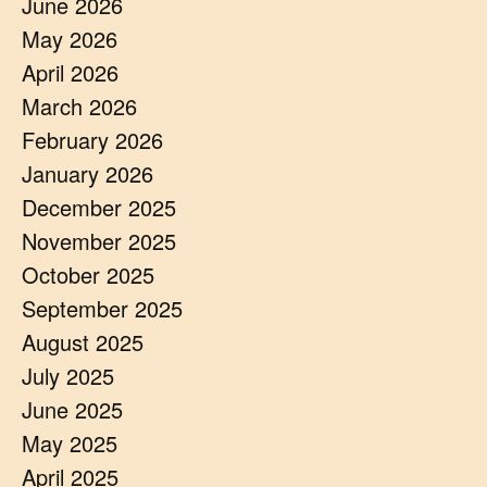
June 2026
May 2026
April 2026
March 2026
February 2026
January 2026
December 2025
November 2025
October 2025
September 2025
August 2025
July 2025
June 2025
May 2025
April 2025