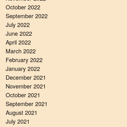
October 2022
September 2022
July 2022
June 2022
April 2022
March 2022
February 2022
January 2022
December 2021
November 2021
October 2021
September 2021
August 2021
July 2021