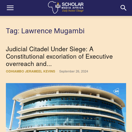
Tag: Lawrence Mugambi
Judicial Citadel Under Siege: A
Constitutional excoriation of Executive
overreach and...
September 26, 2024
ODHIAMBO JERAMEEL KEVINS
-