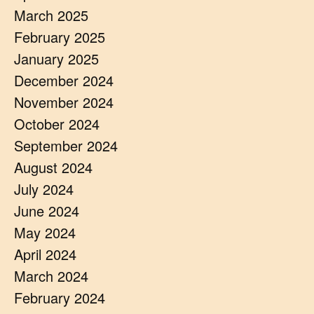
March 2025
February 2025
January 2025
December 2024
November 2024
October 2024
September 2024
August 2024
July 2024
June 2024
May 2024
April 2024
March 2024
February 2024