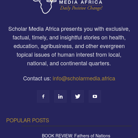
Scholar Media Africa presents you with exclusive,
factual, timely, and insightful stories on health,
education, agribusiness, and other evergreen
topical issues of human interest from local,
national, and continental quarters.
Contact us:
info@scholarmedia.africa
POPULAR POSTS
BOOK REVIEW: Fathers of Nations