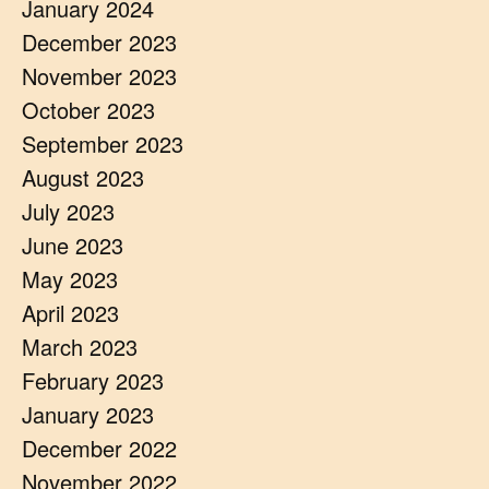
January 2024
December 2023
November 2023
October 2023
September 2023
August 2023
July 2023
June 2023
May 2023
April 2023
March 2023
February 2023
January 2023
December 2022
November 2022