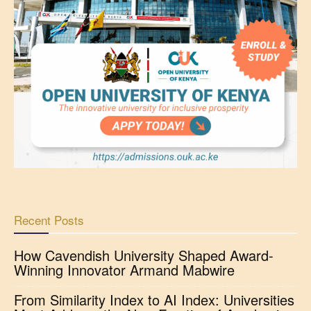
Recent Posts
How Cavendish University Shaped Award-
Winning Innovator Armand Mabwire
From Similarity Index to AI Index: Universities