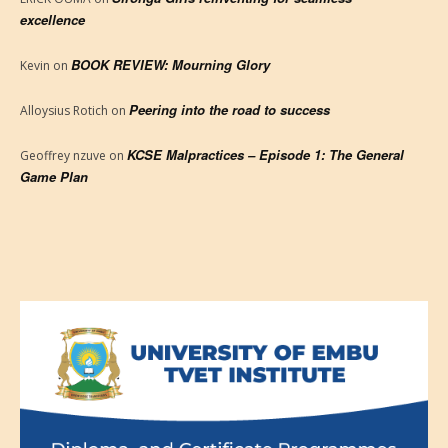
excellence
BOOK REVIEW: Mourning Glory
Kevin
on
Peering into the road to success
Alloysius Rotich
on
KCSE Malpractices – Episode 1: The General
Geoffrey nzuve
on
Game Plan