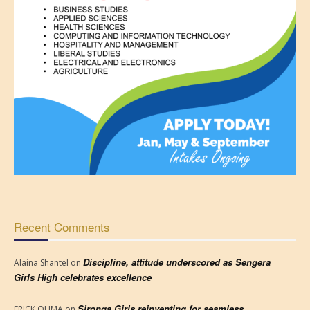
Recent Comments
Discipline, attitude underscored as Sengera
Alaina Shantel
on
Girls High celebrates excellence
Sironga Girls reinventing for seamless
ERICK OUMA
on