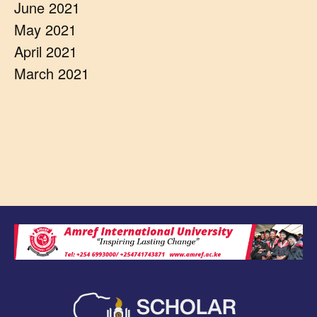
June 2021
May 2021
April 2021
March 2021