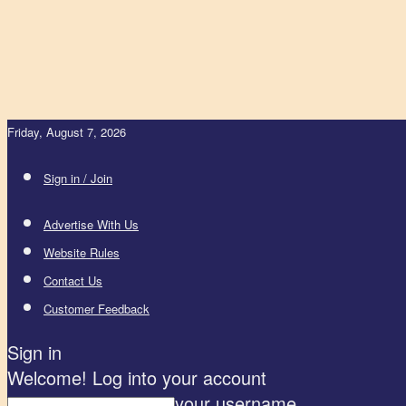
Friday, August 7, 2026
Sign in / Join
Advertise With Us
Website Rules
Contact Us
Customer Feedback
Sign in
Welcome! Log into your account
your username