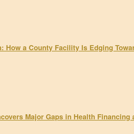
on: How a County Facility Is Edging Tow
ncovers Major Gaps in Health Financing