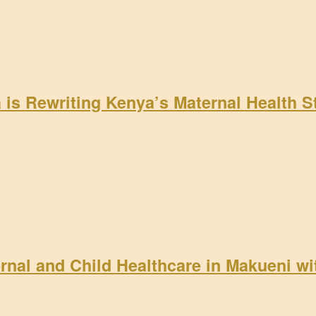
a is Rewriting Kenya’s Maternal Health 
rnal and Child Healthcare in Makueni w