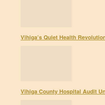
Vihiga’s Quiet Health Revoluti
Vihiga County Hospital Audit U