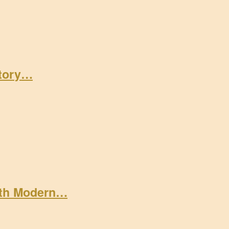
Story…
ith Modern…