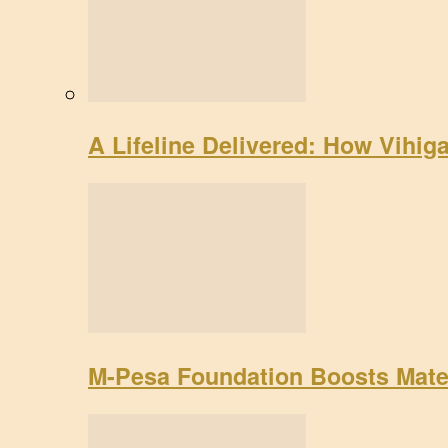
A Lifeline Delivered: How Vihig
M-Pesa Foundation Boosts Mate