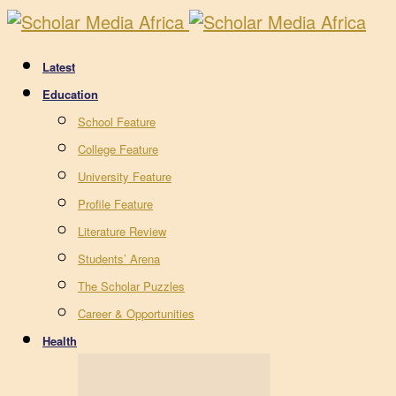
Latest
Education
School Feature
College Feature
University Feature
Profile Feature
Literature Review
Students’ Arena
The Scholar Puzzles
Career & Opportunities
Health