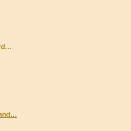
ard…
 and…