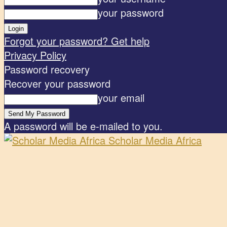
your password
Forgot your password? Get help
Privacy Policy
Password recovery
Recover your password
your email
A password will be e-mailed to you.
Scholar Media Africa