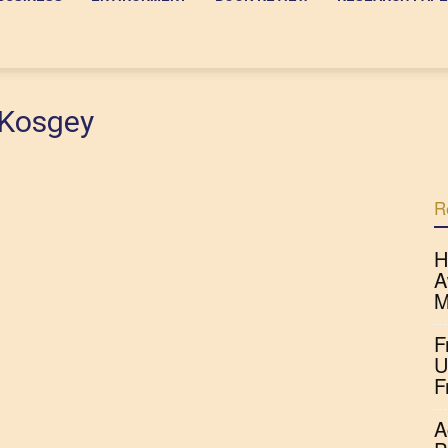
 Kosgey
R
H
A
M
F
U
F
A