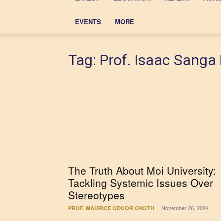
EVENTS
MORE
Tag: Prof. Isaac Sanga
The Truth About Moi University:
Tackling Systemic Issues Over
Stereotypes
November 26, 2024
PROF. MAURICE ODUOR OKOTH
-