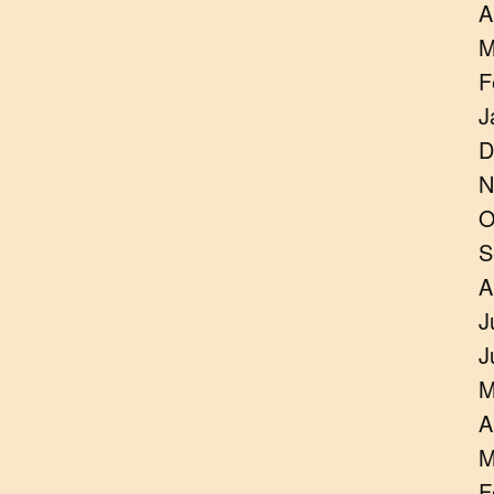
A
M
F
J
D
N
O
S
A
J
J
M
A
M
F