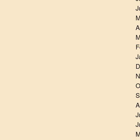
J
M
A
M
F
J
D
N
O
S
A
J
J
M