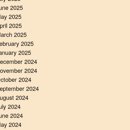
une 2025
ay 2025
pril 2025
arch 2025
ebruary 2025
anuary 2025
ecember 2024
ovember 2024
ctober 2024
eptember 2024
ugust 2024
uly 2024
une 2024
ay 2024