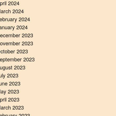
pril 2024
arch 2024
ebruary 2024
anuary 2024
ecember 2023
ovember 2023
ctober 2023
eptember 2023
ugust 2023
uly 2023
une 2023
ay 2023
pril 2023
arch 2023
ebruary 2023