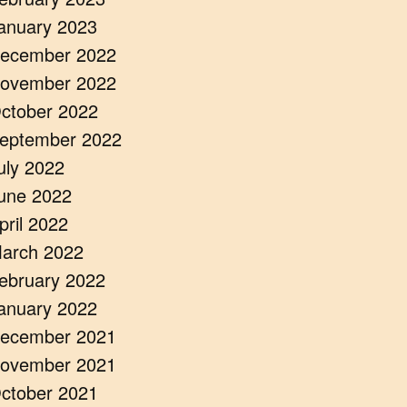
anuary 2023
ecember 2022
ovember 2022
ctober 2022
eptember 2022
uly 2022
une 2022
pril 2022
arch 2022
ebruary 2022
anuary 2022
ecember 2021
ovember 2021
ctober 2021