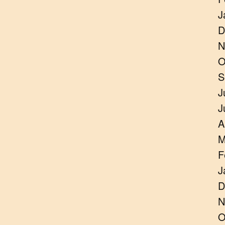
J
D
N
O
S
J
J
A
M
F
J
D
N
O