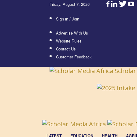
Friday, August 7, 2026
Sign in / Join
Advertise With Us
Website Rules
Contact Us
Customer Feedback
Scholar
LATEST
EDUCATION
HEALTH
AGRI