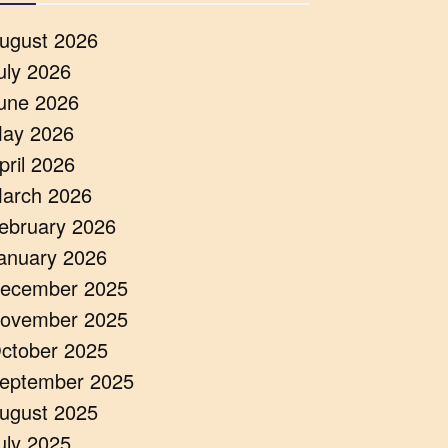
ugust 2026
uly 2026
une 2026
ay 2026
pril 2026
arch 2026
ebruary 2026
anuary 2026
ecember 2025
ovember 2025
ctober 2025
eptember 2025
ugust 2025
uly 2025