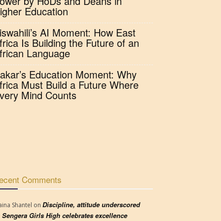
ower by HoDs and Deans in
igher Education
iswahili’s AI Moment: How East
frica Is Building the Future of an
frican Language
akar’s Education Moment: Why
frica Must Build a Future Where
very Mind Counts
ecent Comments
Discipline, attitude underscored
aina Shantel
on
 Sengera Girls High celebrates excellence