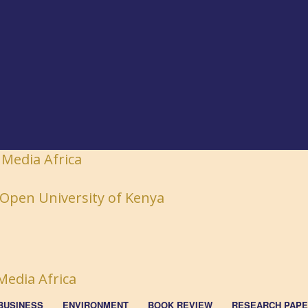
 Media Africa
BUSINESS
ENVIRONMENT
BOOK REVIEW
RESEARCH PAP