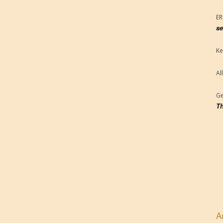
E
se
Ke
Al
Ge
Th
A