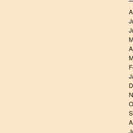
A
J
J
M
A
M
F
J
D
N
O
S
A
J