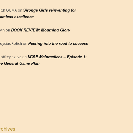
Sironga Girls reinventing for
RICK OUMA
on
amless excellence
BOOK REVIEW: Mourning Glory
vin
on
Peering into the road to success
loysius Rotich
on
KCSE Malpractices – Episode 1:
offrey nzuve
on
e General Game Plan
rchives