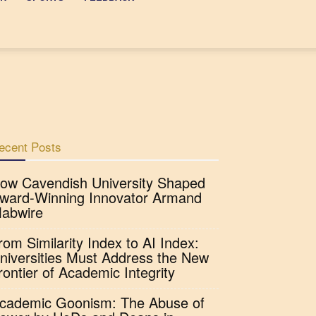
ecent Posts
ow Cavendish University Shaped
ward-Winning Innovator Armand
abwire
rom Similarity Index to AI Index:
niversities Must Address the New
rontier of Academic Integrity
cademic Goonism: The Abuse of