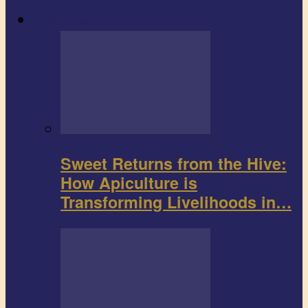
Agribusiness
Sweet Returns from the Hive:
How Apiculture is
Transforming Livelihoods in…