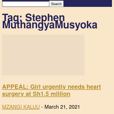
Tag: Stephen
MuthangyaMusyoka
APPEAL: Girl urgently needs heart
surgery at Sh1.5 million
MZANGI KALUU
-
March 21, 2021