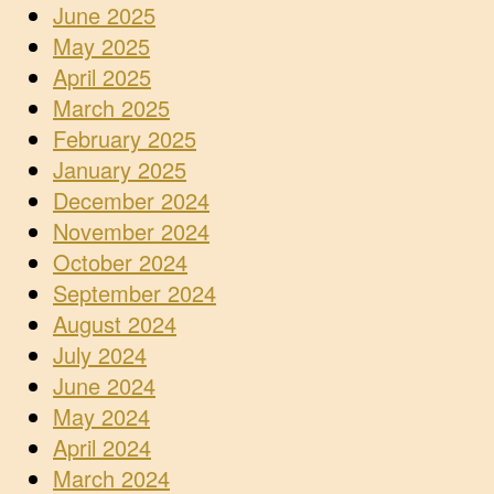
June 2025
May 2025
April 2025
March 2025
February 2025
January 2025
December 2024
November 2024
October 2024
September 2024
August 2024
July 2024
June 2024
May 2024
April 2024
March 2024