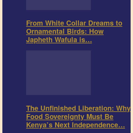
From White Collar Dreams to
Ornamental Birds: How
Japheth Wafula is…
The Unfinished Liberation: Why
Food Sovereignty Must Be
Kenya’s Next Independence…