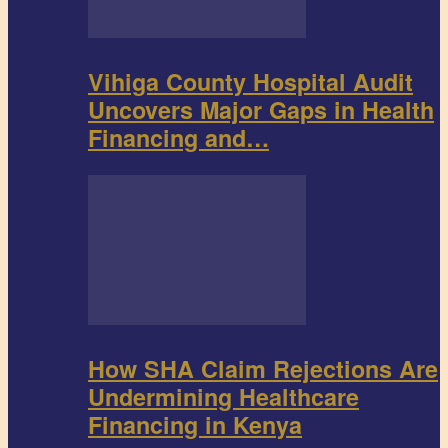
Vihiga County Hospital Audit
Uncovers Major Gaps in Health
Financing and…
How SHA Claim Rejections Are
Undermining Healthcare
Financing in Kenya