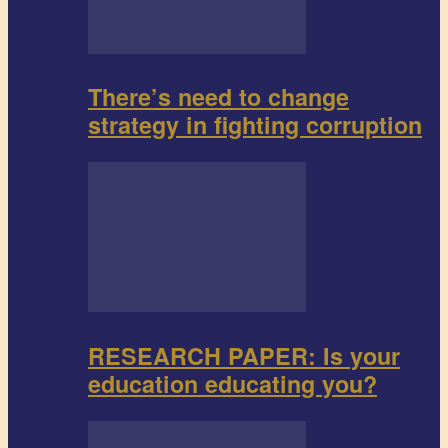
There’s need to change
strategy in fighting corruption
RESEARCH PAPER: Is your
education educating you?