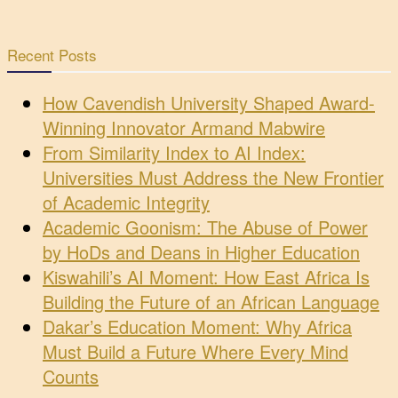
Recent Posts
How Cavendish University Shaped Award-
Winning Innovator Armand Mabwire
From Similarity Index to AI Index:
Universities Must Address the New Frontier
of Academic Integrity
Academic Goonism: The Abuse of Power
by HoDs and Deans in Higher Education
Kiswahili’s AI Moment: How East Africa Is
Building the Future of an African Language
Dakar’s Education Moment: Why Africa
Must Build a Future Where Every Mind
Counts