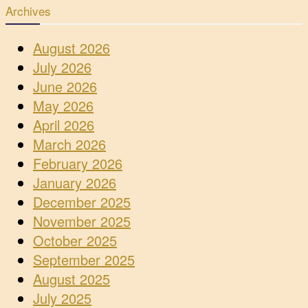
Archives
August 2026
July 2026
June 2026
May 2026
April 2026
March 2026
February 2026
January 2026
December 2025
November 2025
October 2025
September 2025
August 2025
July 2025