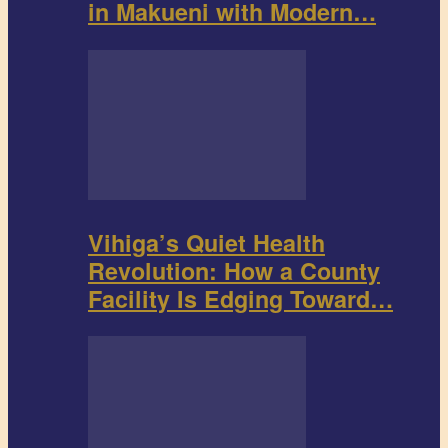
in Makueni with Modern…
Vihiga’s Quiet Health
Revolution: How a County
Facility Is Edging Toward…