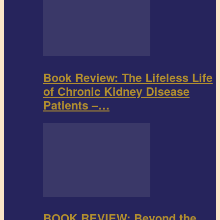
Book Review: The Lifeless Life
of Chronic Kidney Disease
Patients –…
BOOK REVIEW: Beyond the