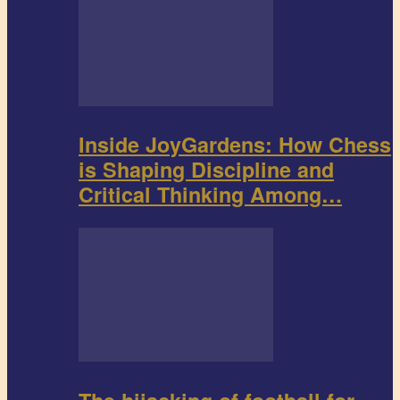
Inside JoyGardens: How Chess
is Shaping Discipline and
Critical Thinking Among…