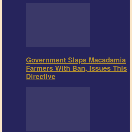
Government Slaps Macadamia
Farmers With Ban, Issues This
Directive