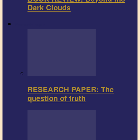
Dark Clouds
Research paper
RESEARCH PAPER: The
question of truth