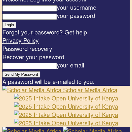
your username
your password
Forgot your password? Get help
Privacy Policy
Password recovery
Recover your password
your email
A password will be e-mailed to you.
Scholar Media Africa