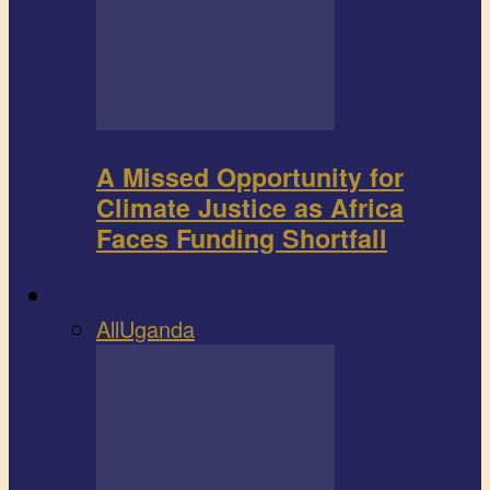
A Missed Opportunity for
Climate Justice as Africa
Faces Funding Shortfall
Book review
All
Uganda