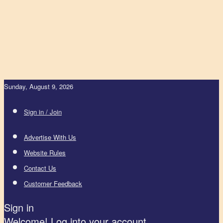
Sunday, August 9, 2026
Sign in / Join
Advertise With Us
Website Rules
Contact Us
Customer Feedback
Sign in
Welcome! Log into your account