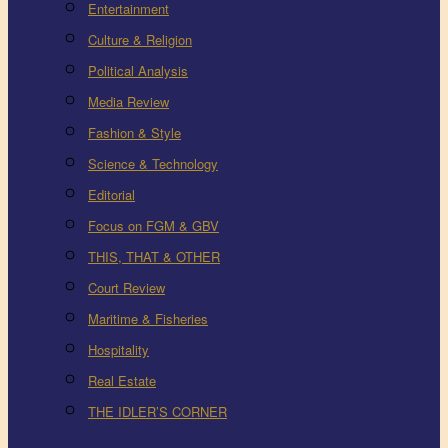
Entertainment
Culture & Religion
Political Analysis
Media Review
Fashion & Style
Science & Technology
Editorial
Focus on FGM & GBV
THIS, THAT & OTHER
Court Review
Maritime & Fisheries
Hospitality
Real Estate
THE IDLER’S CORNER