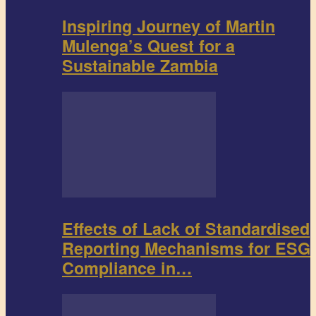
Inspiring Journey of Martin
Mulenga’s Quest for a
Sustainable Zambia
Effects of Lack of Standardised
Reporting Mechanisms for ESG
Compliance in…