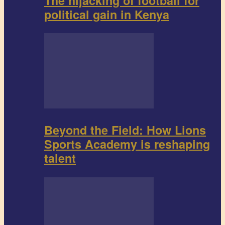
The hijacking of football for
political gain in Kenya
Beyond the Field: How Lions
Sports Academy is reshaping
talent