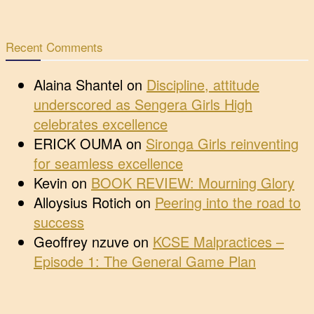
Recent Comments
Alaina Shantel
on
Discipline, attitude
underscored as Sengera Girls High
celebrates excellence
ERICK OUMA
on
Sironga Girls reinventing
for seamless excellence
Kevin
on
BOOK REVIEW: Mourning Glory
Alloysius Rotich
on
Peering into the road to
success
Geoffrey nzuve
on
KCSE Malpractices –
Episode 1: The General Game Plan