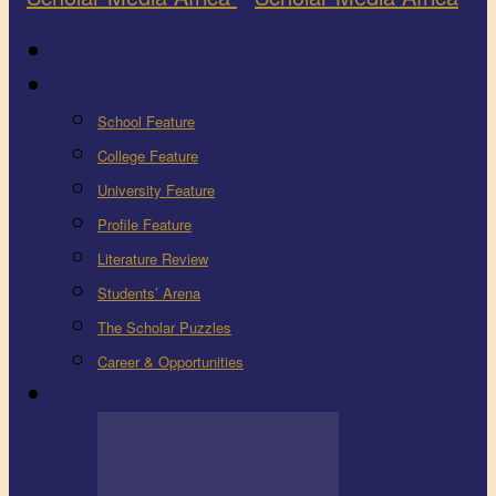
Latest
Education
School Feature
College Feature
University Feature
Profile Feature
Literature Review
Students’ Arena
The Scholar Puzzles
Career & Opportunities
Health