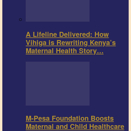
A Lifeline Delivered: How
Vihiga is Rewriting Kenya’s
Maternal Health Story…
M-Pesa Foundation Boosts
Maternal and Child Healthcare