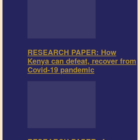
RESEARCH PAPER: How
Kenya can defeat, recover from
Covid-19 pandemic