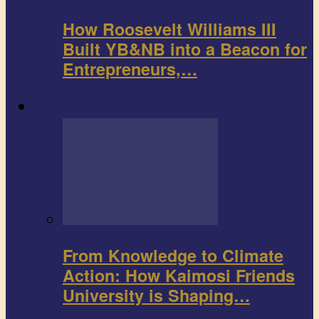
How Roosevelt Williams III
Built YB&NB into a Beacon for
Entrepreneurs,…
Environment
From Knowledge to Climate
Action: How Kaimosi Friends
University is Shaping…