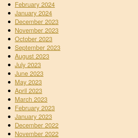
February 2024
January 2024
December 2023
November 2023
October 2023
September 2023
August 2023
July 2023
June 2023
May 2023
April 2023
March 2023
February 2023
January 2023
December 2022
November 2022