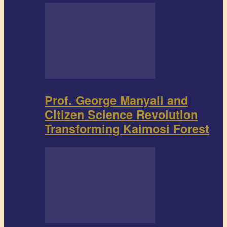
Prof. George Manyali and
Citizen Science Revolution
Transforming Kaimosi Forest