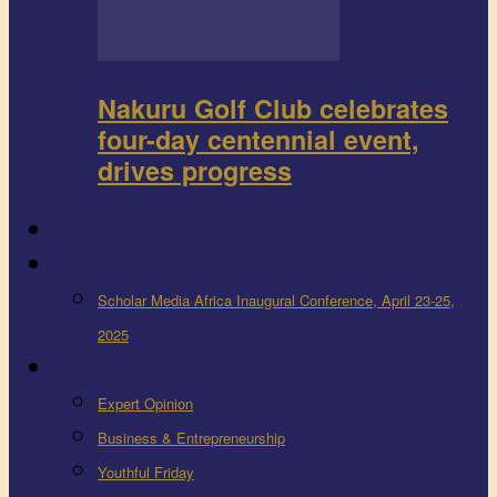
Nakuru Golf Club celebrates
four-day centennial event,
drives progress
FEEDBACK
Events
Scholar Media Africa Inaugural Conference, April 23-25,
2025
More
Expert Opinion
Business & Entrepreneurship
Youthful Friday