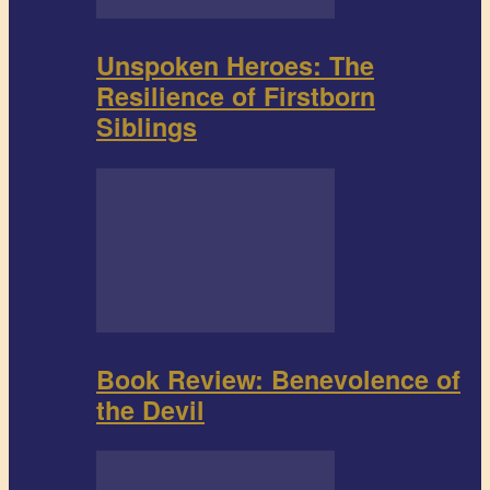
Unspoken Heroes: The
Resilience of Firstborn
Siblings
Book Review: Benevolence of
the Devil