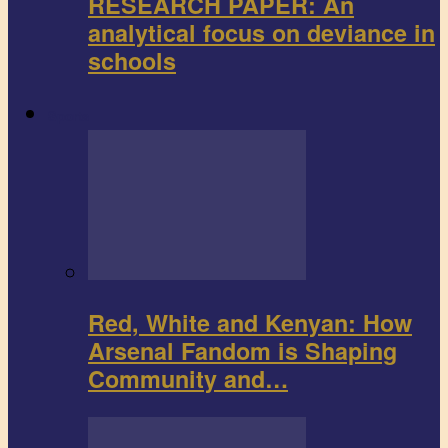
RESEARCH PAPER: An
analytical focus on deviance in
schools
Sports
Red, White and Kenyan: How
Arsenal Fandom is Shaping
Community and…