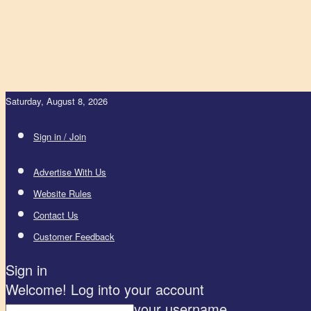
Saturday, August 8, 2026
Sign in / Join
Advertise With Us
Website Rules
Contact Us
Customer Feedback
Sign in
Welcome! Log into your account
your username