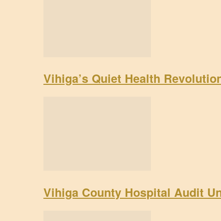
Vihiga’s Quiet Health Revoluti
Vihiga County Hospital Audit U