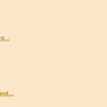
ard…
 and…