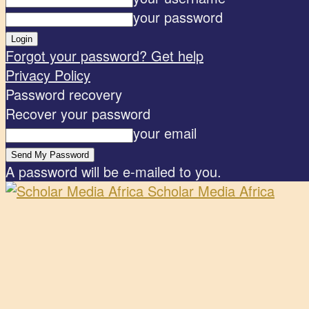
your password
Forgot your password? Get help
Privacy Policy
Password recovery
Recover your password
your email
A password will be e-mailed to you.
Scholar Media Africa