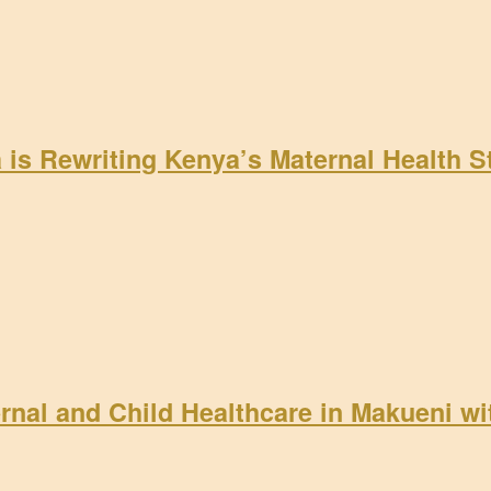
a is Rewriting Kenya’s Maternal Health 
rnal and Child Healthcare in Makueni w