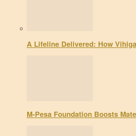
A Lifeline Delivered: How Vihig
M-Pesa Foundation Boosts Mate