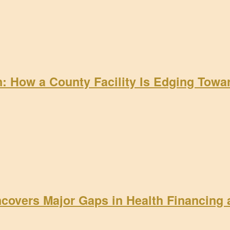
on: How a County Facility Is Edging Tow
ncovers Major Gaps in Health Financing