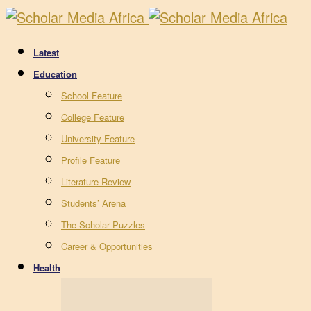
Latest
Education
School Feature
College Feature
University Feature
Profile Feature
Literature Review
Students’ Arena
The Scholar Puzzles
Career & Opportunities
Health