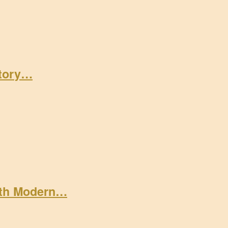
Story…
ith Modern…