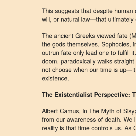
This suggests that despite human a
will, or natural law—that ultimatel
The ancient Greeks viewed fate (M
the gods themselves. Sophocles, in
outrun fate only lead one to fulfill 
doom, paradoxically walks straight i
not choose when our time is up—it 
existence.
The Existentialist Perspective:
Albert Camus, in The Myth of Sisyp
from our awareness of death. We li
reality is that time controls us. As