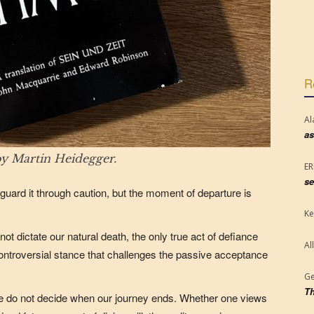
R
Al
as
y Martin Heidegger.
E
se
guard it through caution, but the moment of departure is
Ke
ot dictate our natural death, the only true act of defiance
Al
ntroversial stance that challenges the passive acceptance
Ge
Th
we do not decide when our journey ends. Whether one views