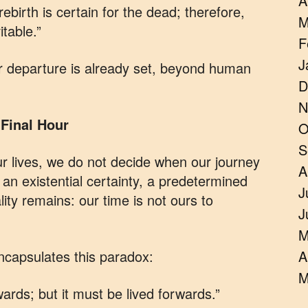
A
rebirth is certain for the dead; therefore,
M
table.”
F
J
ur departure is already set, beyond human
D
N
Final Hour
O
S
r lives, we do not decide when our journey
A
n existential certainty, a predetermined
J
ality remains: our time is not ours to
J
M
capsulates this paradox:
A
M
ards; but it must be lived forwards.”