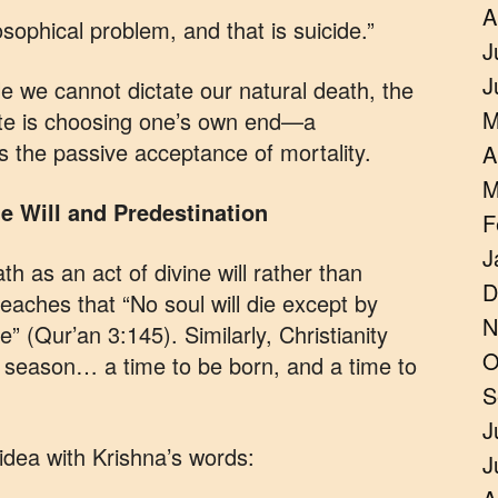
A
osophical problem, and that is suicide.”
J
J
le we cannot dictate our natural death, the
M
fate is choosing one’s own end—a
s the passive acceptance of mortality.
A
M
e Will and Predestination
F
J
th as an act of divine will rather than
D
eaches that “No soul will die except by
N
” (Qur’an 3:145). Similarly, Christianity
O
 a season… a time to be born, and a time to
S
J
idea with Krishna’s words:
J