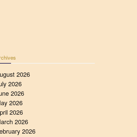
rchives
ugust 2026
uly 2026
une 2026
ay 2026
pril 2026
arch 2026
ebruary 2026