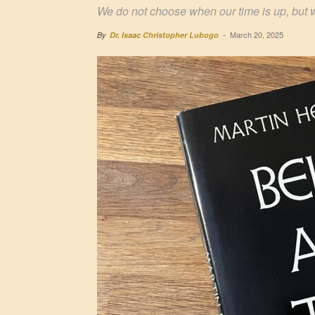
We do not choose when our time is up, but 
March 20, 2025
By
Dr. Isaac Christopher Lubogo
-