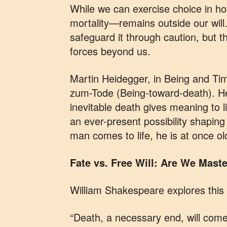
While we can exercise choice in h
mortality—remains outside our will
safeguard it through caution, but 
forces beyond us.
Martin Heidegger, in Being and Ti
zum-Tode (Being-toward-death). He
inevitable death gives meaning to li
an ever-present possibility shaping
man comes to life, he is at once ol
Fate vs. Free Will: Are We Mas
William Shakespeare explores this 
“Death, a necessary end, will come