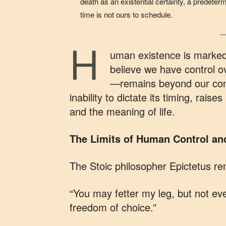
death as an existential certainty, a predetermi
time is not ours to schedule.
H
uman existence is marked
believe we have control o
—remains beyond our comm
inability to dictate its timing, raise
and the meaning of life.
The Limits of Human Control and 
The Stoic philosopher Epictetus re
“You may fetter my leg, but not e
freedom of choice.”