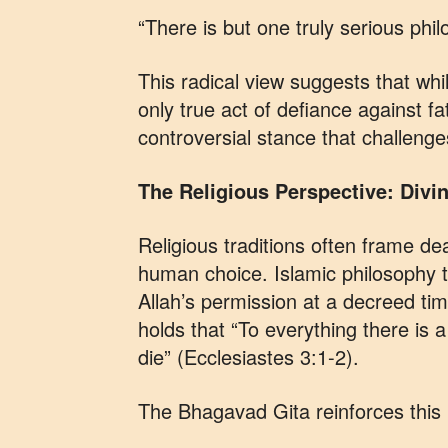
“There is but one truly serious phil
This radical view suggests that whi
only true act of defiance against 
controversial stance that challenge
The Religious Perspective: Divin
Religious traditions often frame dea
human choice. Islamic philosophy t
Allah’s permission at a decreed time
holds that “To everything there is
die” (Ecclesiastes 3:1-2).
The Bhagavad Gita reinforces this 