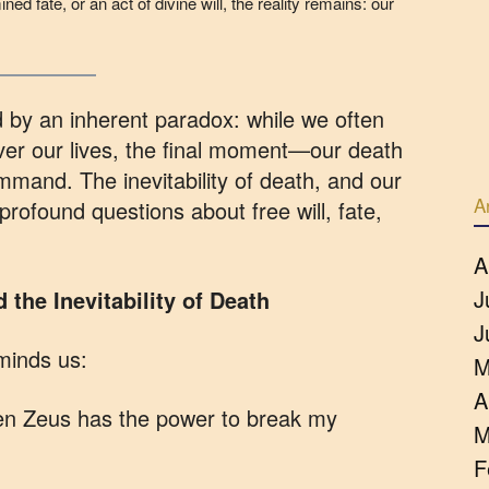
ned fate, or an act of divine will, the reality remains: our
 by an inherent paradox: while we often
ver our lives, the final moment—our death
and. The inevitability of death, and our
A
s profound questions about free will, fate,
A
J
the Inevitability of Death
J
minds us:
M
A
ven Zeus has the power to break my
M
F