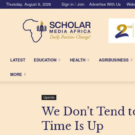
Thursday, August 6, 2026
Sign in / Join
Advertise With Us
Webs
Scholar
Media
Africa
LATEST
EDUCATION
HEALTH
AGRIBUSINESS
MORE
Uganda
We Don’t Tend 
Time Is Up