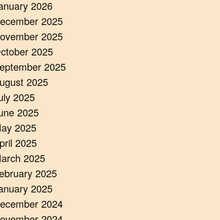
anuary 2026
ecember 2025
ovember 2025
ctober 2025
eptember 2025
ugust 2025
uly 2025
une 2025
ay 2025
pril 2025
arch 2025
ebruary 2025
anuary 2025
ecember 2024
ovember 2024