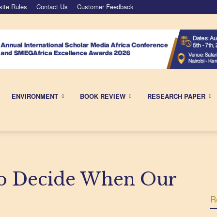
ite Rules
Contact Us
Customer Feedback
ENVIRONMENT
BOOK REVIEW
RESEARCH PAPER
to Decide When Our
R