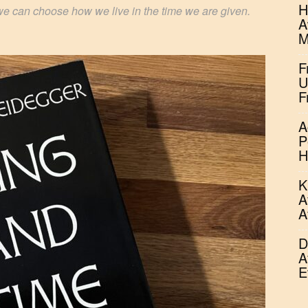
H
we can choose how we live in the time we are given.
A
M
F
U
F
A
P
H
K
A
A
D
A
E