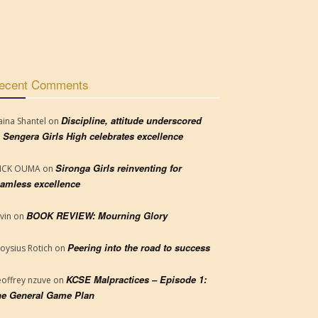
ecent Comments
Discipline, attitude underscored
aina Shantel
on
 Sengera Girls High celebrates excellence
Sironga Girls reinventing for
RICK OUMA
on
amless excellence
BOOK REVIEW: Mourning Glory
vin
on
Peering into the road to success
loysius Rotich
on
KCSE Malpractices – Episode 1:
offrey nzuve
on
e General Game Plan