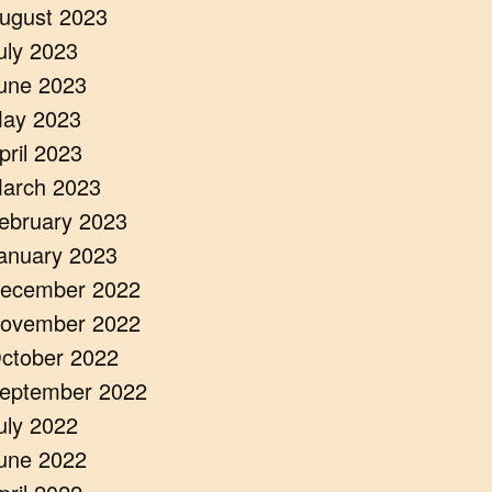
ugust 2023
uly 2023
une 2023
ay 2023
pril 2023
arch 2023
ebruary 2023
anuary 2023
ecember 2022
ovember 2022
ctober 2022
eptember 2022
uly 2022
une 2022