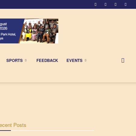
SPORTS
FEEDBACK
EVENTS
ecent Posts