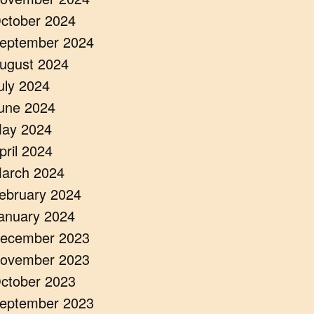
ctober 2024
eptember 2024
ugust 2024
uly 2024
une 2024
ay 2024
pril 2024
arch 2024
ebruary 2024
anuary 2024
ecember 2023
ovember 2023
ctober 2023
eptember 2023