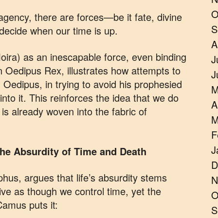
O
gency, there are forces—be it fate, divine
S
y decide when our time is up.
A
oira) as an inescapable force, even binding
J
 Oedipus Rex, illustrates how attempts to
J
it. Oedipus, in trying to avoid his prophesied
M
nto it. This reinforces the idea that we do
A
is already woven into the fabric of
M
F
J
 The Absurdity of Time and Death
D
hus, argues that life’s absurdity stems
N
ve as though we control time, yet the
O
 Camus puts it:
S