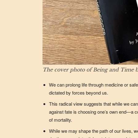
The cover photo of Being and Time b
We can prolong life through medicine or safe
dictated by forces beyond us.
This radical view suggests that while we cann
against fate is choosing one’s own end—a co
of mortality.
While we may shape the path of our lives, 