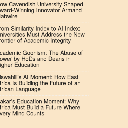
ow Cavendish University Shaped
ward-Winning Innovator Armand
abwire
rom Similarity Index to AI Index:
niversities Must Address the New
rontier of Academic Integrity
cademic Goonism: The Abuse of
ower by HoDs and Deans in
igher Education
iswahili’s AI Moment: How East
frica Is Building the Future of an
frican Language
akar’s Education Moment: Why
frica Must Build a Future Where
very Mind Counts