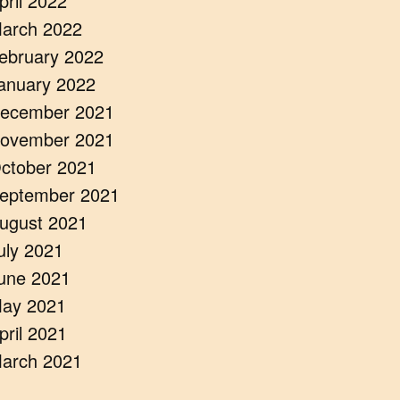
pril 2022
arch 2022
ebruary 2022
anuary 2022
ecember 2021
ovember 2021
ctober 2021
eptember 2021
ugust 2021
uly 2021
une 2021
ay 2021
pril 2021
arch 2021