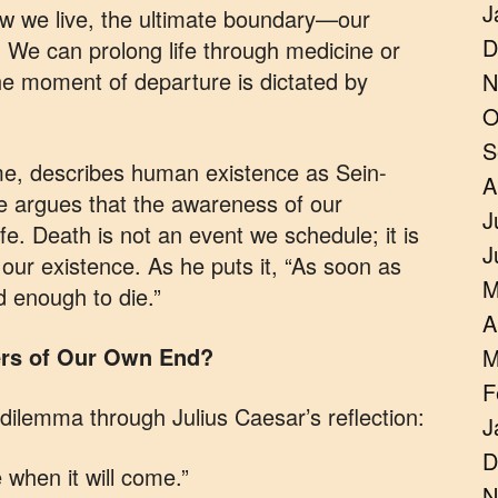
J
ow we live, the ultimate boundary—our
D
. We can prolong life through medicine or
the moment of departure is dictated by
N
O
S
me, describes human existence as Sein-
A
 argues that the awareness of our
J
fe. Death is not an event we schedule; it is
J
 our existence. As he puts it, “As soon as
M
d enough to die.”
A
ters of Our Own End?
M
F
dilemma through Julius Caesar’s reflection:
J
D
 when it will come.”
N