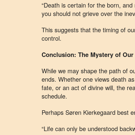
“Death is certain for the born, and 
you should not grieve over the inevi
This suggests that the timing of o
control.
Conclusion: The Mystery of Our 
While we may shape the path of ou
ends. Whether one views death as a
fate, or an act of divine will, the re
schedule.
Perhaps Søren Kierkegaard best en
“Life can only be understood backw