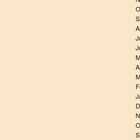
O
S
A
J
J
M
A
M
F
J
D
N
O
S