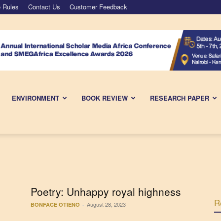
 Rules
Contact Us
Customer Feedback
ENVIRONMENT
BOOK REVIEW
RESEARCH PAPER
Poetry: Unhappy royal highness
R
August 28, 2023
BONFACE OTIENO
-