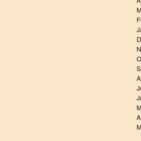
A
M
F
J
D
N
O
S
A
J
J
M
A
M