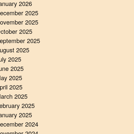
anuary 2026
ecember 2025
ovember 2025
ctober 2025
eptember 2025
ugust 2025
uly 2025
une 2025
ay 2025
pril 2025
arch 2025
ebruary 2025
anuary 2025
ecember 2024
ovember 2024