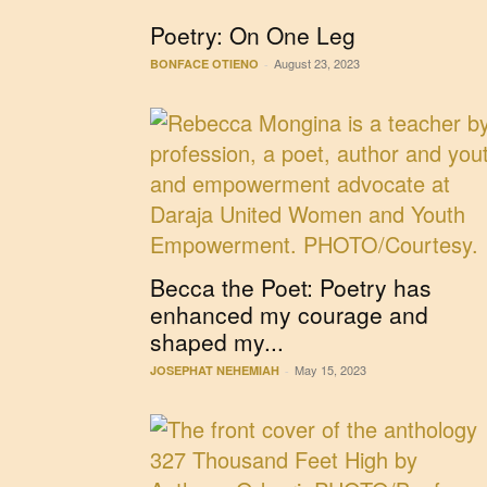
Poetry: On One Leg
August 23, 2023
BONFACE OTIENO
-
Becca the Poet: Poetry has
enhanced my courage and
shaped my...
May 15, 2023
JOSEPHAT NEHEMIAH
-