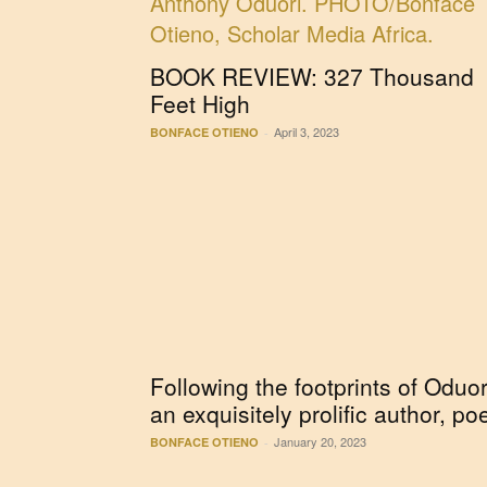
BOOK REVIEW: 327 Thousand
Feet High
April 3, 2023
BONFACE OTIENO
-
Following the footprints of Oduor
an exquisitely prolific author, po
January 20, 2023
BONFACE OTIENO
-