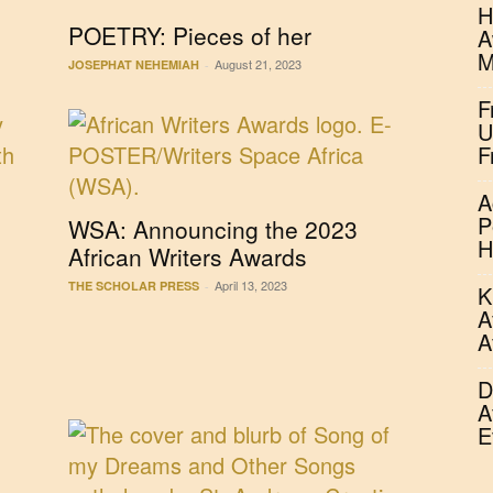
H
POETRY: Pieces of her
A
M
August 21, 2023
JOSEPHAT NEHEMIAH
-
F
U
F
A
P
WSA: Announcing the 2023
H
African Writers Awards
April 13, 2023
THE SCHOLAR PRESS
-
K
A
A
D
A
E