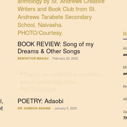
R
BOOK REVIEW: Song of my
Al
Dreams & Other Songs
as
February 22, 2023
BENVICTOR MAKAU
-
E
se
Ke
i,
POETRY: Adaobi
Al
et
January 5, 2023
DR. SAMSON ABANNI
-
Ge
Th