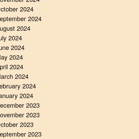
ctober 2024
eptember 2024
ugust 2024
uly 2024
une 2024
ay 2024
pril 2024
arch 2024
ebruary 2024
anuary 2024
ecember 2023
ovember 2023
ctober 2023
eptember 2023