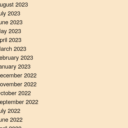
ugust 2023
uly 2023
une 2023
ay 2023
pril 2023
arch 2023
ebruary 2023
anuary 2023
ecember 2022
ovember 2022
ctober 2022
eptember 2022
uly 2022
une 2022