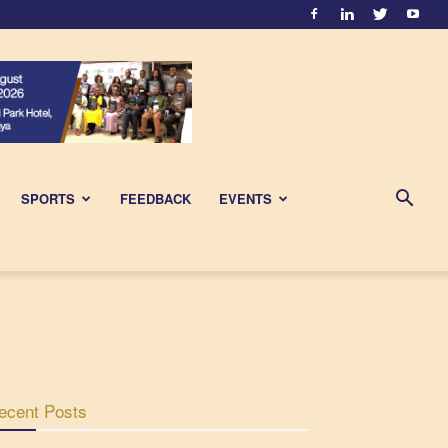
SPORTS
FEEDBACK
EVENTS
ecent Posts