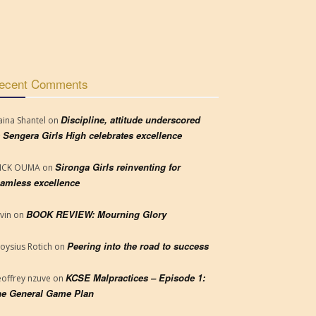
ecent Comments
Discipline, attitude underscored
aina Shantel
on
 Sengera Girls High celebrates excellence
Sironga Girls reinventing for
RICK OUMA
on
amless excellence
BOOK REVIEW: Mourning Glory
vin
on
Peering into the road to success
loysius Rotich
on
KCSE Malpractices – Episode 1:
offrey nzuve
on
e General Game Plan