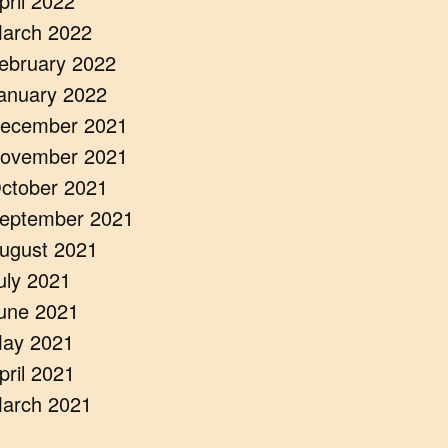
pril 2022
arch 2022
ebruary 2022
anuary 2022
ecember 2021
ovember 2021
ctober 2021
eptember 2021
ugust 2021
uly 2021
une 2021
ay 2021
pril 2021
arch 2021