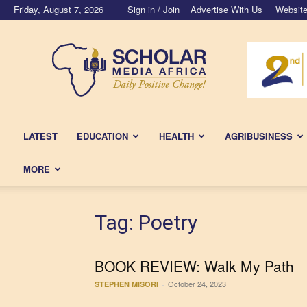
Friday, August 7, 2026
Sign in / Join
Advertise With Us
Website
Scholar
Media
Africa
LATEST
EDUCATION
HEALTH
AGRIBUSINESS
MORE
Tag: Poetry
BOOK REVIEW: Walk My Path
October 24, 2023
STEPHEN MISORI
-