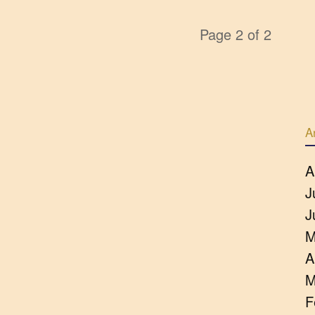
Page 2 of 2
A
A
J
J
M
A
M
F