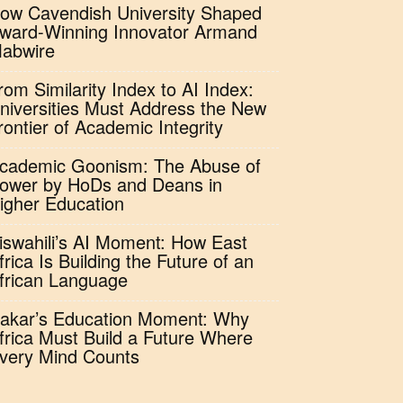
ow Cavendish University Shaped
ward-Winning Innovator Armand
abwire
rom Similarity Index to AI Index:
niversities Must Address the New
rontier of Academic Integrity
cademic Goonism: The Abuse of
ower by HoDs and Deans in
igher Education
iswahili’s AI Moment: How East
frica Is Building the Future of an
frican Language
akar’s Education Moment: Why
frica Must Build a Future Where
very Mind Counts