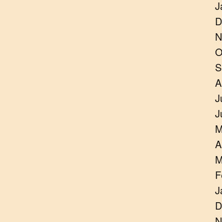
J
D
N
O
S
A
J
J
M
A
M
F
J
D
N