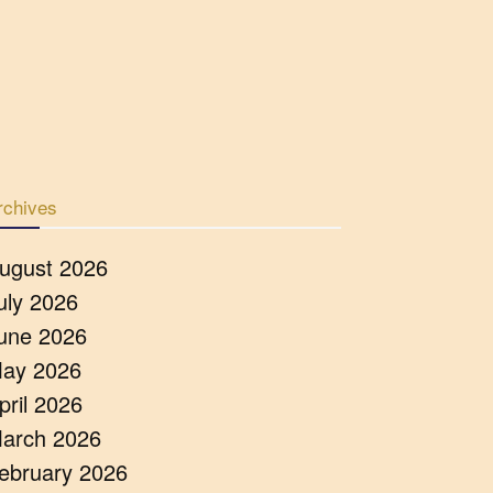
rchives
ugust 2026
uly 2026
une 2026
ay 2026
pril 2026
arch 2026
ebruary 2026