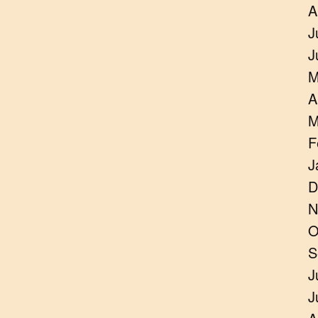
A
J
J
M
A
M
F
J
D
N
O
S
J
J