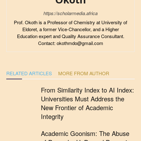
https://scholarmedia.africa
Prof. Okoth is a Professor of Chemistry at University of
Eldoret, a former Vice-Chancellor, and a Higher
Education expert and Quality Assurance Consultant.
Contact: okothmdo@gmail.com
RELATED ARTICLES
MORE FROM AUTHOR
From Similarity Index to AI Index:
Universities Must Address the
New Frontier of Academic
Integrity
Academic Goonism: The Abuse