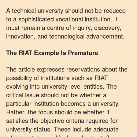
A technical university should not be reduced
to a sophisticated vocational institution. It
must remain a centre of inquiry, discovery,
innovation, and technological advancement.
The RIAT Example Is Premature
The article expresses reservations about the
possibility of institutions such as RIAT
evolving into university-level entities. The
critical issue should not be whether a
particular institution becomes a university.
Rather, the focus should be whether it
satisfies the objective criteria required for
university status. These include adequate