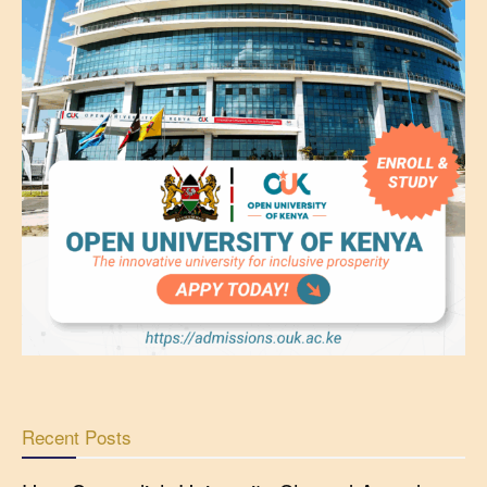
Recent Posts