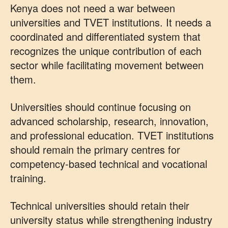
Kenya does not need a war between
universities and TVET institutions. It needs a
coordinated and differentiated system that
recognizes the unique contribution of each
sector while facilitating movement between
them.
Universities should continue focusing on
advanced scholarship, research, innovation,
and professional education. TVET institutions
should remain the primary centres for
competency-based technical and vocational
training.
Technical universities should retain their
university status while strengthening industry