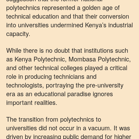
polytechnics represented a golden age of
technical education and that their conversion
into universities undermined Kenya’s industrial
capacity.
While there is no doubt that institutions such
as Kenya Polytechnic, Mombasa Polytechnic,
and other technical colleges played a critical
role in producing technicians and
technologists, portraying the pre-university
era as an educational paradise ignores
important realities.
The transition from polytechnics to
universities did not occur in a vacuum. It was
driven by increasing public demand for higher