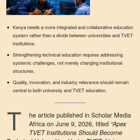
Kenya needs a more integrated and collaborative education
system rather than a divide between universities and TVET
institutions.
Strengthening technical education requires addressing
systemic challenges, not merely changing institutional
structures.
Quality, innovation, and industry relevance should remain
central to both university and TVET education.
T
he article published in Scholar Media
Africa on June 9, 2026, titled
“Apex
TVET Institutions Should Become