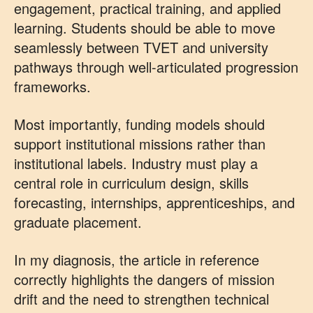
engagement, practical training, and applied
learning. Students should be able to move
seamlessly between TVET and university
pathways through well-articulated progression
frameworks.
Most importantly, funding models should
support institutional missions rather than
institutional labels. Industry must play a
central role in curriculum design, skills
forecasting, internships, apprenticeships, and
graduate placement.
In my diagnosis, the article in reference
correctly highlights the dangers of mission
drift and the need to strengthen technical