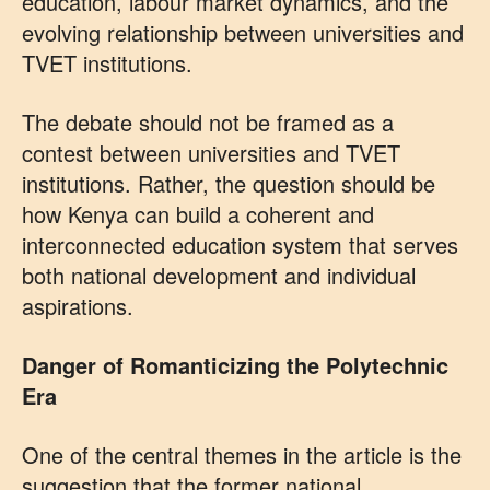
education, labour market dynamics, and the
evolving relationship between universities and
TVET institutions.
The debate should not be framed as a
contest between universities and TVET
institutions. Rather, the question should be
how Kenya can build a coherent and
interconnected education system that serves
both national development and individual
aspirations.
Danger of Romanticizing the Polytechnic
Era
One of the central themes in the article is the
suggestion that the former national