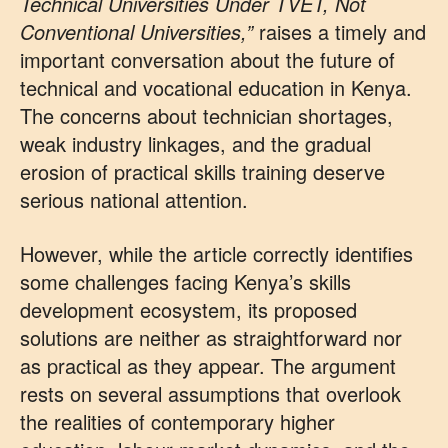
Technical Universities Under TVET, Not
Conventional Universities,”
raises a timely and
important conversation about the future of
technical and vocational education in Kenya.
The concerns about technician shortages,
weak industry linkages, and the gradual
erosion of practical skills training deserve
serious national attention.
However, while the article correctly identifies
some challenges facing Kenya’s skills
development ecosystem, its proposed
solutions are neither as straightforward nor
as practical as they appear. The argument
rests on several assumptions that overlook
the realities of contemporary higher