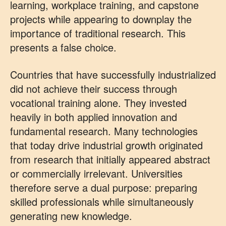
learning, workplace training, and capstone
projects while appearing to downplay the
importance of traditional research. This
presents a false choice.
Countries that have successfully industrialized
did not achieve their success through
vocational training alone. They invested
heavily in both applied innovation and
fundamental research. Many technologies
that today drive industrial growth originated
from research that initially appeared abstract
or commercially irrelevant. Universities
therefore serve a dual purpose: preparing
skilled professionals while simultaneously
generating new knowledge.