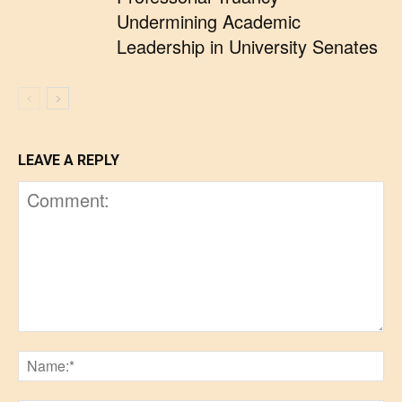
Undermining Academic
Leadership in University Senates
LEAVE A REPLY