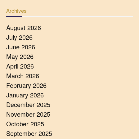
Archives
August 2026
July 2026
June 2026
May 2026
April 2026
March 2026
February 2026
January 2026
December 2025
November 2025
October 2025
September 2025