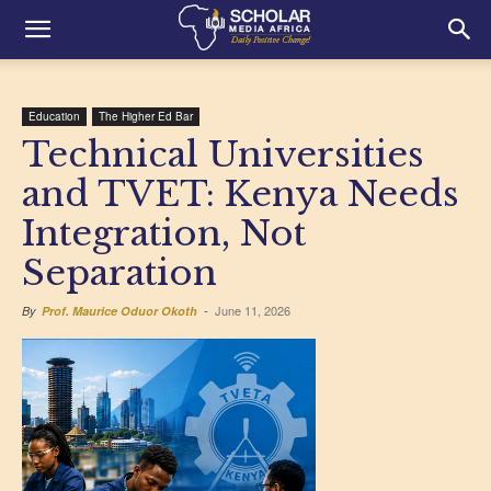
Education
The Higher Ed Bar
Technical Universities
and TVET: Kenya Needs
Integration, Not
Separation
June 11, 2026
By
Prof. Maurice Oduor Okoth
-