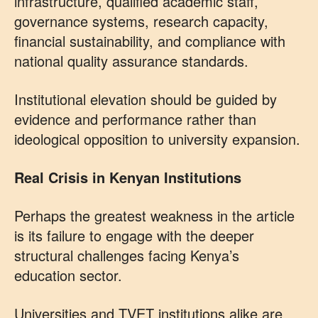
infrastructure, qualified academic staff,
governance systems, research capacity,
financial sustainability, and compliance with
national quality assurance standards.
Institutional elevation should be guided by
evidence and performance rather than
ideological opposition to university expansion.
Real Crisis in Kenyan Institutions
Perhaps the greatest weakness in the article
is its failure to engage with the deeper
structural challenges facing Kenya’s
education sector.
Universities and TVET institutions alike are