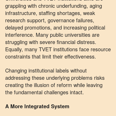
grappling with chronic underfunding, aging
infrastructure, staffing shortages, weak
research support, governance failures,
delayed promotions, and increasing political
interference. Many public universities are
struggling with severe financial distress.
Equally, many TVET institutions face resource
constraints that limit their effectiveness.
Changing institutional labels without
addressing these underlying problems risks
creating the illusion of reform while leaving
the fundamental challenges intact.
A More Integrated System