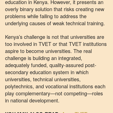
education in Kenya. However, it presents an
overly binary solution that risks creating new
problems while failing to address the
underlying causes of weak technical training.
Kenya’s challenge is not that universities are
too involved in TVET or that TVET institutions
aspire to become universities. The real
challenge is building an integrated,
adequately funded, quality-assured post-
secondary education system in which
universities, technical universities,
polytechnics, and vocational institutions each
play complementary—not competing—roles
in national development.