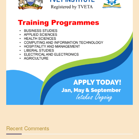
Recent Comments