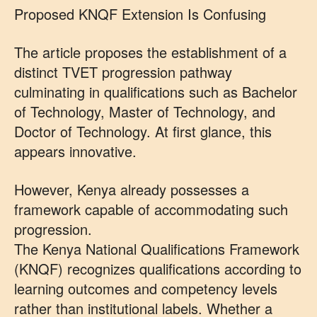
Proposed KNQF Extension Is Confusing
The article proposes the establishment of a
distinct TVET progression pathway
culminating in qualifications such as Bachelor
of Technology, Master of Technology, and
Doctor of Technology. At first glance, this
appears innovative.
However, Kenya already possesses a
framework capable of accommodating such
progression.
The Kenya National Qualifications Framework
(KNQF) recognizes qualifications according to
learning outcomes and competency levels
rather than institutional labels. Whether a