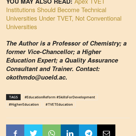
YOU MAY ALSO READ:
Apex TVET
Institutions Should Become Technical
Universities Under TVET, Not Conventional
Universities
The Author is a Professor of Chemistry; a
former Vice-Chancellor; a Higher
Education Expert; a Quality Assurance
Consultant and Trainer. Contact:
okothmdo@uoeld.ac.
TAGS
#EducationReform #SkillsForDevelopment
#HigherEducation
#TVETEducation