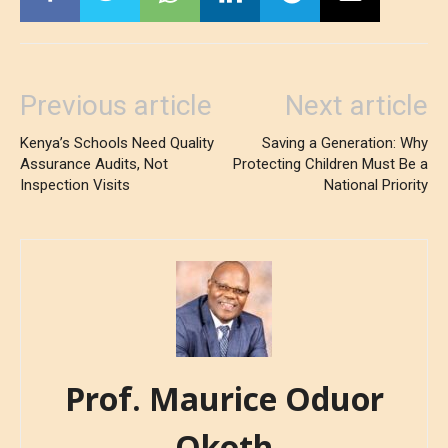
Previous article
Next article
Kenya’s Schools Need Quality
Saving a Generation: Why
Assurance Audits, Not
Protecting Children Must Be a
Inspection Visits
National Priority
Prof. Maurice Oduor
Okoth