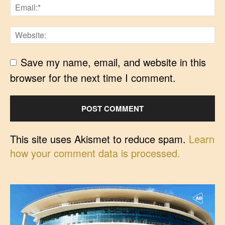
Save my name, email, and website in this
browser for the next time I comment.
This site uses Akismet to reduce spam.
Learn
how your comment data is processed.