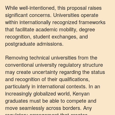
While well-intentioned, this proposal raises
significant concerns. Universities operate
within internationally recognized frameworks
that facilitate academic mobility, degree
recognition, student exchanges, and
postgraduate admissions.
Removing technical universities from the
conventional university regulatory structure
may create uncertainty regarding the status
and recognition of their qualifications,
particularly in international contexts. In an
increasingly globalized world, Kenyan
graduates must be able to compete and
move seamlessly across borders. Any
regulatory arrangement that creates