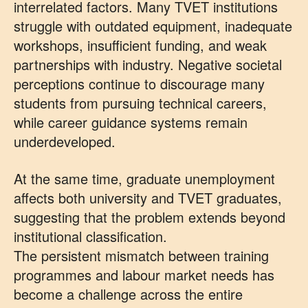
interrelated factors. Many TVET institutions
struggle with outdated equipment, inadequate
workshops, insufficient funding, and weak
partnerships with industry. Negative societal
perceptions continue to discourage many
students from pursuing technical careers,
while career guidance systems remain
underdeveloped.
At the same time, graduate unemployment
affects both university and TVET graduates,
suggesting that the problem extends beyond
institutional classification.
The persistent mismatch between training
programmes and labour market needs has
become a challenge across the entire