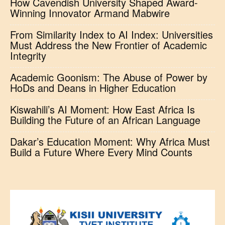
How Cavendish University Shaped Award-
Winning Innovator Armand Mabwire
From Similarity Index to AI Index: Universities
Must Address the New Frontier of Academic
Integrity
Academic Goonism: The Abuse of Power by
HoDs and Deans in Higher Education
Kiswahili’s AI Moment: How East Africa Is
Building the Future of an African Language
Dakar’s Education Moment: Why Africa Must
Build a Future Where Every Mind Counts