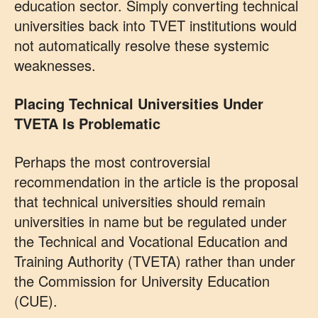
education sector. Simply converting technical
universities back into TVET institutions would
not automatically resolve these systemic
weaknesses.
Placing Technical Universities Under
TVETA Is Problematic
Perhaps the most controversial
recommendation in the article is the proposal
that technical universities should remain
universities in name but be regulated under
the Technical and Vocational Education and
Training Authority (TVETA) rather than under
the Commission for University Education
(CUE).