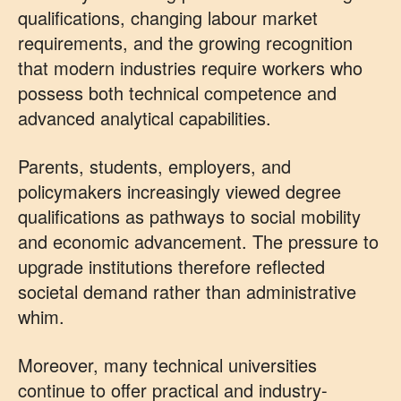
qualifications, changing labour market
requirements, and the growing recognition
that modern industries require workers who
possess both technical competence and
advanced analytical capabilities.
Parents, students, employers, and
policymakers increasingly viewed degree
qualifications as pathways to social mobility
and economic advancement. The pressure to
upgrade institutions therefore reflected
societal demand rather than administrative
whim.
Moreover, many technical universities
continue to offer practical and industry-