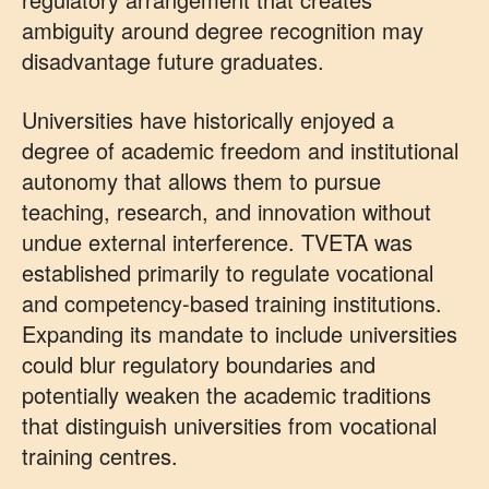
ambiguity around degree recognition may
disadvantage future graduates.
Universities have historically enjoyed a
degree of academic freedom and institutional
autonomy that allows them to pursue
teaching, research, and innovation without
undue external interference. TVETA was
established primarily to regulate vocational
and competency-based training institutions.
Expanding its mandate to include universities
could blur regulatory boundaries and
potentially weaken the academic traditions
that distinguish universities from vocational
training centres.