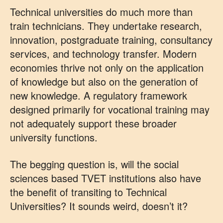
Technical universities do much more than
train technicians. They undertake research,
innovation, postgraduate training, consultancy
services, and technology transfer. Modern
economies thrive not only on the application
of knowledge but also on the generation of
new knowledge. A regulatory framework
designed primarily for vocational training may
not adequately support these broader
university functions.
The begging question is, will the social
sciences based TVET institutions also have
the benefit of transiting to Technical
Universities? It sounds weird, doesn’t it?