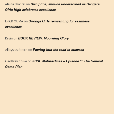
Discipline, attitude underscored as Sengera
Alaina Shantel
on
Girls High celebrates excellence
Sironga Girls reinventing for seamless
ERICK OUMA
on
excellence
BOOK REVIEW: Mourning Glory
Kevin
on
Peering into the road to success
Alloysius Rotich
on
KCSE Malpractices – Episode 1: The General
Geoffrey nzuve
on
Game Plan