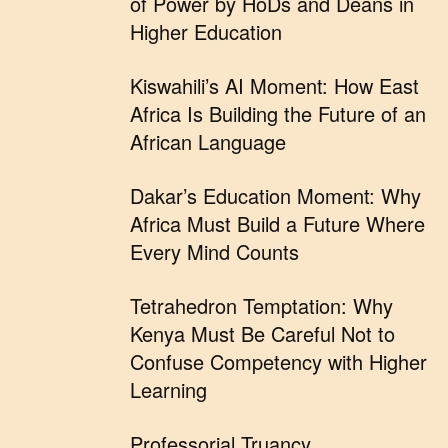
of Power by HoDs and Deans in
Higher Education
Kiswahili’s AI Moment: How East
Africa Is Building the Future of an
African Language
Dakar’s Education Moment: Why
Africa Must Build a Future Where
Every Mind Counts
Tetrahedron Temptation: Why
Kenya Must Be Careful Not to
Confuse Competency with Higher
Learning
Professorial Truancy