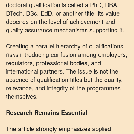
doctoral qualification is called a PhD, DBA,
DTech, DSc, EdD, or another title, its value
depends on the level of achievement and
quality assurance mechanisms supporting it.
Creating a parallel hierarchy of qualifications
risks introducing confusion among employers,
regulators, professional bodies, and
international partners. The issue is not the
absence of qualification titles but the quality,
relevance, and integrity of the programmes
themselves.
Research Remains Essential
The article strongly emphasizes applied