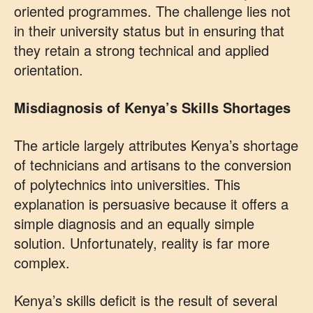
oriented programmes. The challenge lies not
in their university status but in ensuring that
they retain a strong technical and applied
orientation.
Misdiagnosis of Kenya’s Skills Shortages
The article largely attributes Kenya’s shortage
of technicians and artisans to the conversion
of polytechnics into universities. This
explanation is persuasive because it offers a
simple diagnosis and an equally simple
solution. Unfortunately, reality is far more
complex.
Kenya’s skills deficit is the result of several